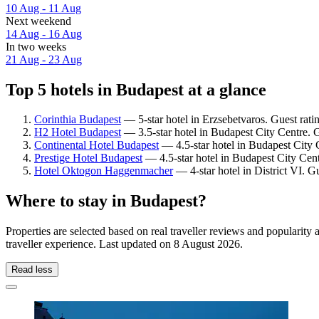
10 Aug - 11 Aug
Next weekend
14 Aug - 16 Aug
In two weeks
21 Aug - 23 Aug
Top 5 hotels in Budapest at a glance
Corinthia Budapest
— 5-star hotel in Erzsebetvaros. Guest rati
H2 Hotel Budapest
— 3.5-star hotel in Budapest City Centre. 
Continental Hotel Budapest
— 4.5-star hotel in Budapest City 
Prestige Hotel Budapest
— 4.5-star hotel in Budapest City Cent
Hotel Oktogon Haggenmacher
— 4-star hotel in District VI. G
Where to stay in Budapest?
Properties are selected based on real traveller reviews and populari
traveller experience. Last updated on
8 August 2026
.
Read less