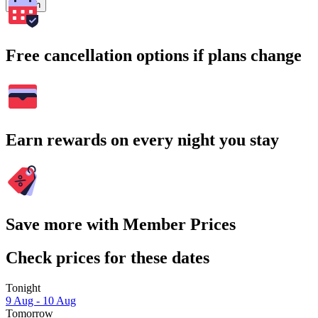
Search
Free cancellation options if plans change
Earn rewards on every night you stay
Save more with Member Prices
Check prices for these dates
Tonight
9 Aug - 10 Aug
Tomorrow