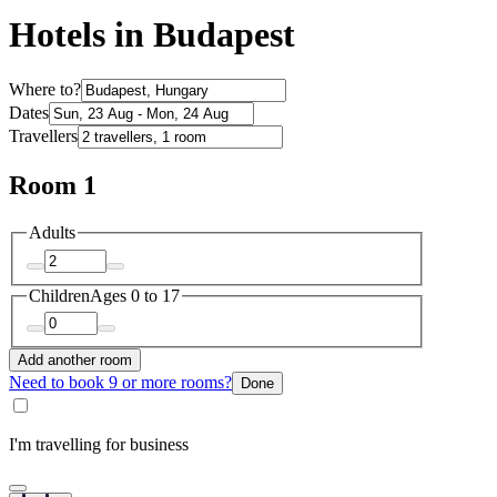
Hotels in Budapest
Where to?
Dates
Travellers
Room 1
Adults
Children
Ages 0 to 17
Add another room
Need to book 9 or more rooms?
Done
I'm travelling for business