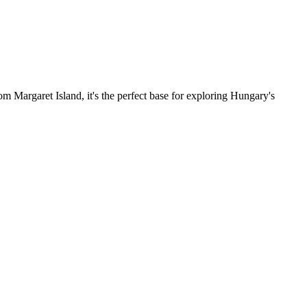
om Margaret Island, it's the perfect base for exploring Hungary's