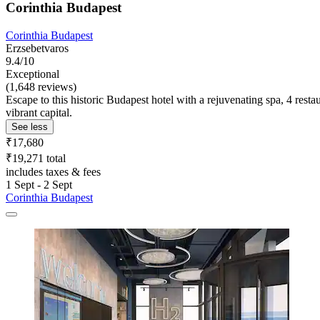
Corinthia Budapest
Corinthia Budapest
Erzsebetvaros
9.4/10
Exceptional
(1,648 reviews)
Escape to this historic Budapest hotel with a rejuvenating spa, 4 resta
vibrant capital.
See less
₹17,680
₹19,271 total
includes taxes & fees
1 Sept - 2 Sept
Corinthia Budapest