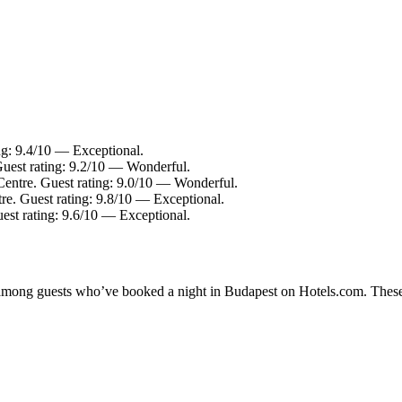
ng: 9.4/10 — Exceptional.
Guest rating: 9.2/10 — Wonderful.
Centre. Guest rating: 9.0/10 — Wonderful.
re. Guest rating: 9.8/10 — Exceptional.
uest rating: 9.6/10 — Exceptional.
ty among guests who’ve booked a night in Budapest on Hotels.com. These