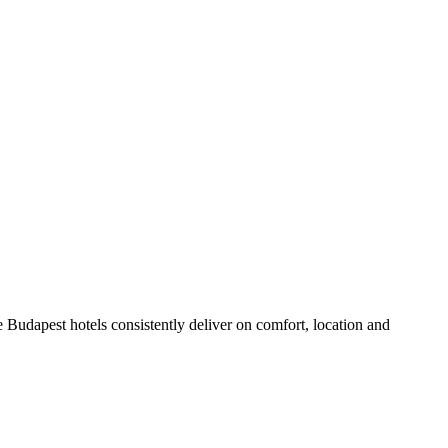
 Budapest hotels consistently deliver on comfort, location and