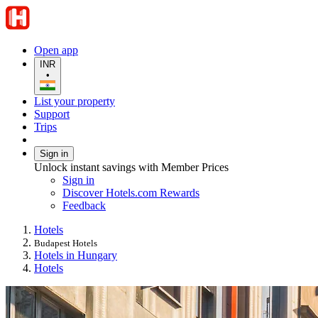
Open app
INR
•
List your property
Support
Trips
Sign in
Unlock instant savings with Member Prices
Sign in
Discover Hotels.com Rewards
Feedback
Hotels
Budapest Hotels
Hotels in Hungary
Hotels