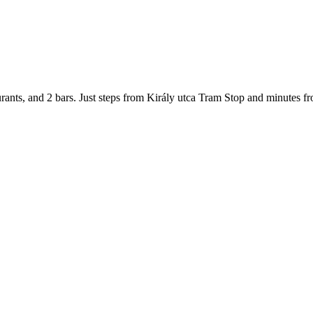
urants, and 2 bars. Just steps from Király utca Tram Stop and minutes fr