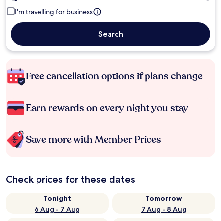
I'm travelling for business
Search
Free cancellation options if plans change
Earn rewards on every night you stay
Save more with Member Prices
Check prices for these dates
Tonight
Tomorrow
6 Aug - 7 Aug
7 Aug - 8 Aug