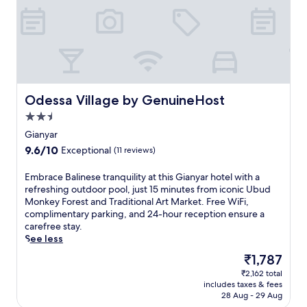
c
o
m
f
o
r
t
a
Odessa Village by GenuineHost
Odessa Village by GenuineHost
t
2.5
t
star
h
Gianyar
property
i
9.6
9.6/10
Exceptional
(11 reviews)
s
out
G
of
E
Embrace Balinese tranquility at this Gianyar hotel with a
i
10,
m
refreshing outdoor pool, just 15 minutes from iconic Ubud
a
Exceptional,
b
Monkey Forest and Traditional Art Market. Free WiFi,
n
(11
r
complimentary parking, and 24-hour reception ensure a
y
reviews)
a
carefree stay.
a
c
See less
r
e
h
The
₹1,787
B
o
price
₹2,162 total
a
t
is
includes taxes & fees
l
e
₹1,787
28 Aug - 29 Aug
i
l