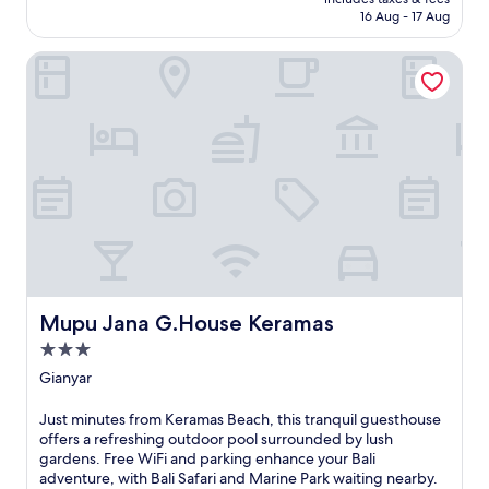
g
a
o
₹1,753
16 Aug - 17 Aug
u
l
m
e
a
i
Mupu Jana G.House Keramas
s
c
c
t
e
o
h
,
n
o
i
i
u
t
c
s
'
U
e
s
b
w
i
u
i
d
d
t
e
M
h
a
o
a
l
n
r
l
k
e
Mupu Jana G.House Keramas
y
Mupu Jana G.House Keramas
e
f
p
y
3.0
r
o
F
star
e
Gianyar
s
o
property
s
i
r
h
t
J
Just minutes from Keramas Beach, this tranquil guesthouse
e
i
i
u
offers a refreshing outdoor pool surrounded by lush
s
n
o
s
gardens. Free WiFi and parking enhance your Bali
t
g
n
t
adventure, with Bali Safari and Marine Park waiting nearby.
a