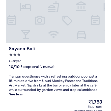
m
t
U
d
b
o
u
o
d
r
M
p
o
o
n
o
k
l
e
,
y
j
Sayana Bali
Sayana Bali
F
u
o
3.0
s
r
star
t
Gianyar
e
property
1
10.0
10/10
Exceptional
(2 reviews)
s
5
out
t
m
of
T
Tranquil guesthouse with a refreshing outdoor pool just a
a
i
10,
r
15-minute drive from Ubud Monkey Forest and Traditional
n
n
Exceptional,
a
Art Market. Sip drinks at the bar or enjoy bites at the café
d
u
(2
n
while surrounded by garden views and tropical ambiance.
U
t
reviews)
q
See less
b
e
u
u
s
The
₹1,753
i
d
f
price
₹2,121 total
l
P
r
is
includes taxes & fees