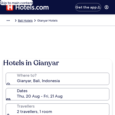
Skip to main content
Get the app
Bali Hotels
Gianyar Hotels
Hotels in Gianyar
Where to?
Gianyar, Bali, Indonesia
Dates
Thu, 20 Aug - Fri, 21 Aug
Travellers
2 travellers, 1 room