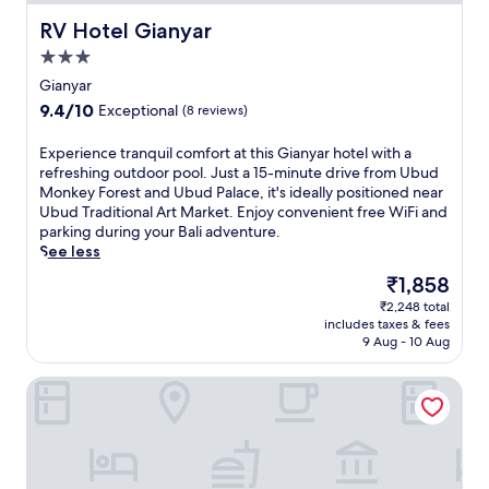
RV Hotel Gianyar
RV Hotel Gianyar
3.0
star
Gianyar
property
9.4
9.4/10
Exceptional
(8 reviews)
out
of
E
Experience tranquil comfort at this Gianyar hotel with a
10,
x
refreshing outdoor pool. Just a 15-minute drive from Ubud
Exceptional,
p
Monkey Forest and Ubud Palace, it's ideally positioned near
(8
e
Ubud Traditional Art Market. Enjoy convenient free WiFi and
reviews)
r
parking during your Bali adventure.
i
See less
e
The
₹1,858
n
price
₹2,248 total
c
is
includes taxes & fees
e
₹1,858
9 Aug - 10 Aug
t
r
Odessa Village by GenuineHost
a
n
q
u
i
l