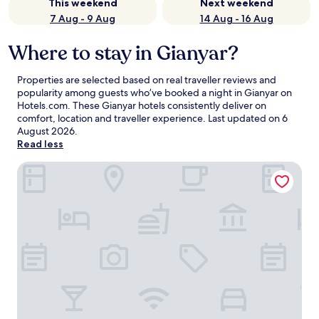
This weekend
Next weekend
7 Aug - 9 Aug
14 Aug - 16 Aug
Where to stay in Gianyar?
Properties are selected based on real traveller reviews and
popularity among guests who’ve booked a night in Gianyar on
Hotels.com. These Gianyar hotels consistently deliver on
comfort, location and traveller experience. Last updated on
6
August 2026
.
Read less
RV Hotel Gianyar