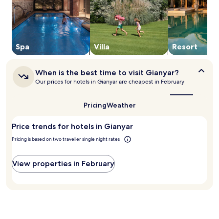
2
s
adults.
h
Prices
o
and
t
availability
e
subject
Spa
Villa
Resort
l
to
o
change.
f
When
Additional
When is the best time to visit Gianyar?
f
is
terms
Our prices for hotels in Gianyar are cheapest in February
e
the
may
best
r
apply.
time
s
Pricing
Weather
to
a
visit
r
Price trends for hotels in Gianyar
Gianyar?
e
s
Pricing is based on two traveller single night rates
t
a
View properties in February
u
r
a
n
t
,
t