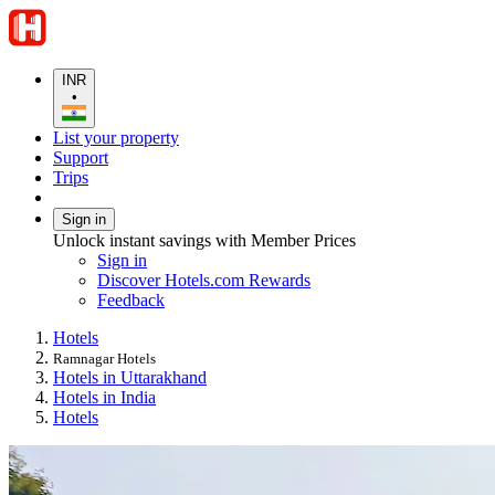
INR
•
List your property
Support
Trips
Sign in
Unlock instant savings with Member Prices
Sign in
Discover Hotels.com Rewards
Feedback
Hotels
Ramnagar Hotels
Hotels in Uttarakhand
Hotels in India
Hotels