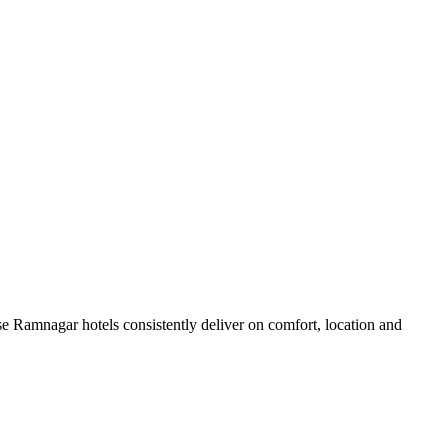
e Ramnagar hotels consistently deliver on comfort, location and