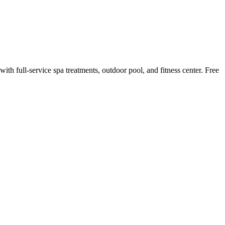
ith full-service spa treatments, outdoor pool, and fitness center. Free