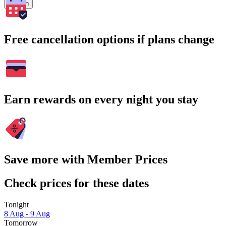
Search
Free cancellation options if plans change
Earn rewards on every night you stay
Save more with Member Prices
Check prices for these dates
Tonight
8 Aug - 9 Aug
Tomorrow