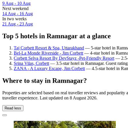
9 Aug - 10 Aug
Next weekend
14 Aug - 16 Aug
In two weeks
21 Aug - 23 Aug
Top 5 hotels in Ramnagar at a glance
Taj Corbett Resort & Spa, Uttarakhand
— 5-star hotel in Ramna
Bel-La Monde Riverside - Jim Corbett
— 4-star hotel in Ramna
Corbett Selva Resort By DevStayz -Pet-Friendly Resort
— 2.5-s
Srina Vilas, Corbett
— 3.5-star hotel in Ramnagar. Guest ratin
ZANA - A Luxury Escape, Jim Corbett
— 4.5-star hotel in Ra
Where to stay in Ramnagar?
Properties are selected based on real traveller reviews and populari
traveller experience. Last updated on
8 August 2026
.
Read less