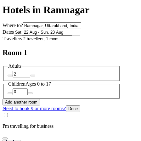
Hotels in Ramnagar
Where to?
Dates
Travellers
Room 1
Adults
Children
Ages 0 to 17
Add another room
Need to book 9 or more rooms?
Done
I'm travelling for business