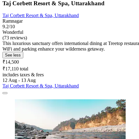
Taj Corbett Resort & Spa, Uttarakhand
Taj Corbett Resort & Spa, Uttarakhand
Ramnagar
9.2/10
Wonderful
(73 reviews)
This luxurious sanctuary offers international dining at Treetop restaur
WiFi and parking enhance your wilderness getaway.
See less
₹14,500
₹17,110 total
includes taxes & fees
12 Aug - 13 Aug
Taj Corbett Resort & Spa, Uttarakhand