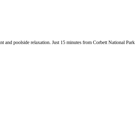
ant and poolside relaxation. Just 15 minutes from Corbett National Park w