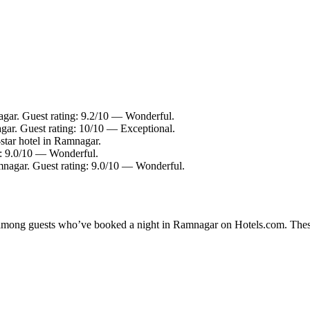
gar. Guest rating: 9.2/10 — Wonderful.
gar. Guest rating: 10/10 — Exceptional.
tar hotel in Ramnagar.
g: 9.0/10 — Wonderful.
mnagar. Guest rating: 9.0/10 — Wonderful.
ty among guests who’ve booked a night in Ramnagar on Hotels.com. Thes