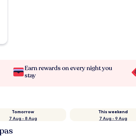
Earn rewards on every night you
stay
Tomorrow
This weekend
7 Aug - 8 Aug
7 Aug - 9 Aug
Spas