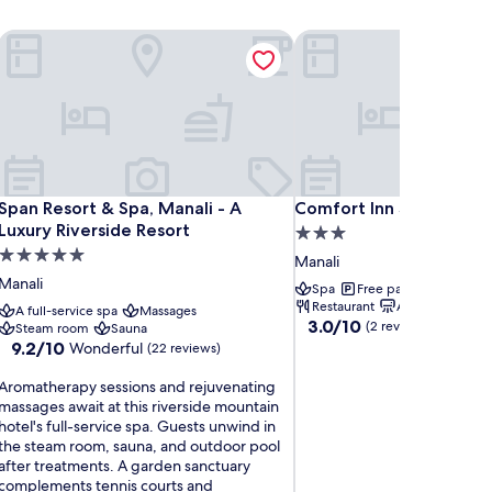
Span Resort & Spa, Manali - A Luxury Riverside Resort
Comfort Inn Snow Park, 
Span Resort & Spa, Manali - A Luxury Riverside Resort
Comfort Inn Snow Park, 
Span Resort & Spa, Manali - A
Comfort Inn Snow Park,
Luxury Riverside Resort
3.0
5.0
star
Manali
star
property
Manali
Spa
Free parking
Free W
property
Restaurant
Air-conditionin
A full-service spa
Massages
3.0
3.0/10
(2 reviews)
Steam room
Sauna
out
9.2
9.2/10
Wonderful
(22 reviews)
of
out
10,
A
of
Aromatherapy sessions and rejuvenating
(2
r
10,
massages await at this riverside mountain
reviews)
o
Wonderful,
hotel's full-service spa. Guests unwind in
m
(22
the steam room, sauna, and outdoor pool
a
reviews)
after treatments. A garden sanctuary
t
complements tennis courts and