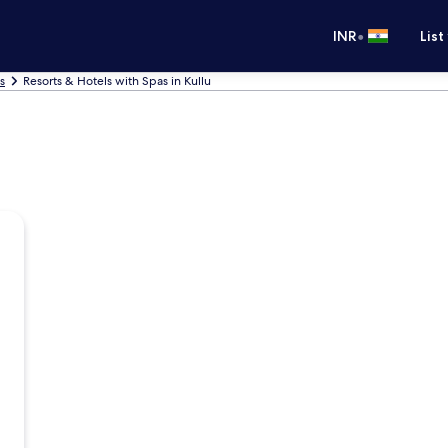
•
INR
List
s
Resorts & Hotels with Spas in Kullu