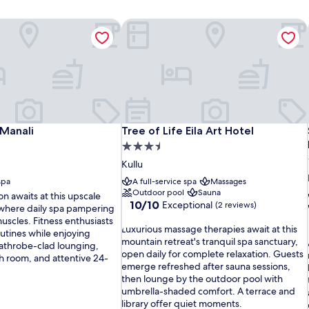
Manali
Tree of Life Eila Art Hotel
Manali
Tree of Life Eila Art Hotel
Manali
Tree of Life Eila Art Hotel
3.5
star
Kullu
property
spa
A full-service spa
Massages
Outdoor pool
Sauna
ion awaits at this upscale
10.0
10/10
Exceptional
(2 reviews)
 where daily spa pampering
out
uscles. Fitness enthusiasts
L
of
Luxurious massage therapies await at this
utines while enjoying
u
10,
mountain retreat's tranquil spa sanctuary,
bathrobe-clad lounging,
x
Exceptional,
open daily for complete relaxation. Guests
ch room, and attentive 24-
u
(2
emerge refreshed after sauna sessions,
r
reviews)
then lounge by the outdoor pool with
i
umbrella-shaded comfort. A terrace and
o
library offer quiet moments.