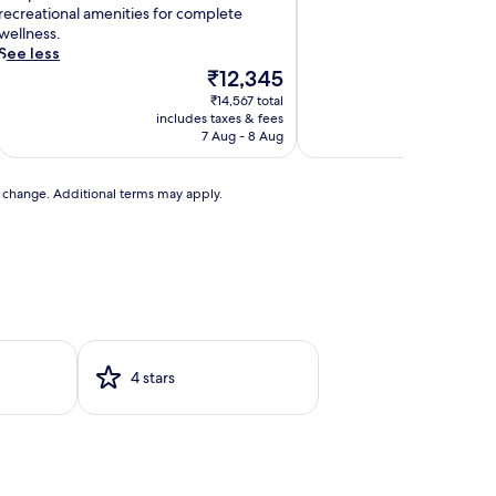
h
recreational amenities for complete
e
wellness.
r
See less
a
The
₹12,345
p
price
₹14,567 total
y
is
includes taxes & fees
includ
s
₹12,345
7 Aug - 8 Aug
e
s
s
to change. Additional terms may apply.
o
n
s
a
n
d
r
e
4 stars
u
v
e
n
a