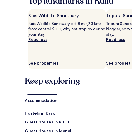
Top landmarks in Kullu
b
2
l
o
adults.
e
d
Prices
Kais Wildlife Sanctuary
Tripura Sun
M
y
and
a
Kais Wildlife Sanctuary is 5.8 mi (9.3 km)
Tripura Sundar
a
availability
n
from central Kullu, why not stop by during
Naggar, so wh
n
subject
a
your stay.
stay.
d
to
l
Read less
Read less
m
change.
i
i
Additional
r
n
terms
e
d
may
t
a
apply.
See properties
See propert
r
t
e
t
a
h
Keep exploring
t
i
w
s
h
u
e
p
Accommodation
r
s
e
c
d
Hostels in Kasol
a
a
l
i
Guest Houses in Kullu
e
l
Guest Houses in Manali
r