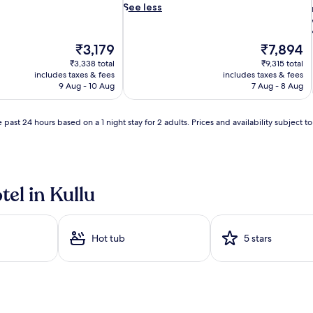
u
See less
s
m
a
The
The
₹3,179
₹7,894
s
price
price
₹3,338 total
₹9,315 total
s
is
is
includes taxes & fees
includes taxes & fees
a
₹3,179
₹7,894
9 Aug - 10 Aug
7 Aug - 8 Aug
g
e
t
 past 24 hours based on a 1 night stay for 2 adults. Prices and availability subject 
h
i
e
r
a
p
tel in Kullu
i
e
s
a
Hot tub
5 stars
w
j
a
i
t
a
t