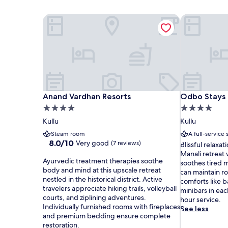
Anand Vardhan Resorts
Odbo Stays 
Anand Vardhan Resorts
Odbo Stays 
Anand Vardhan Resorts
Odbo Stays 
4.0
4.0
star
star
Kullu
Kullu
property
property
Steam room
A full-service 
8.0
8.0/10
Very good
(7 reviews)
B
Blissful relaxat
out
l
Manali retreat
A
of
Ayurvedic treatment therapies soothe
i
soothes tired m
y
10,
body and mind at this upscale retreat
s
can maintain ro
u
Very
nestled in the historical district. Active
s
comforts like 
r
good,
travelers appreciate hiking trails, volleyball
f
minibars in ea
v
(7
courts, and ziplining adventures.
u
hour service.
e
reviews)
Individually furnished rooms with fireplaces
l
See less
d
and premium bedding ensure complete
r
i
restoration.
e