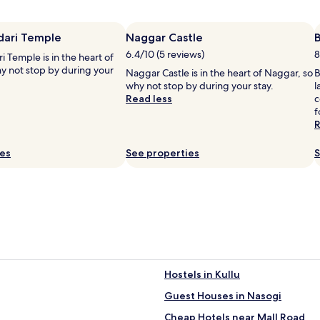
t
h
i
i
dari Temple
Naggar Castle
s
6.4/10 (5 reviews)
8
i Temple is in the heart of
m
y not stop by during your
o
Naggar Castle is in the heart of Naggar, so
B
u
why not stop by during your stay.
l
n
Read less
c
t
f
a
R
i
n
ies
See properties
S
r
e
t
r
i
e
a
t
'
s
Hostels in Kullu
t
i
r
Guest Houses in Nasogi
a
n
Cheap Hotels near Mall Road
i