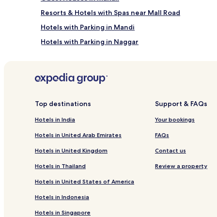
y
e
s
Resorts & Hotels with Spas near Mall Road
t
p
r
a
Hotels with Parking in Mandi
e
p
Hotels with Parking in Naggar
a
a
t
m
Cheap Hotels in Kasol
n
p
e
e
Family Hotels in Simsa Village
s
r
Resorts & Hotels with Spas in Shallin
t
i
l
n
Hotels with Hot Springs in Manali
e
Top destinations
Support & FAQs
g
d
s
Hotels with Kitchens in Manali
Hotels in India
Your bookings
i
o
Business Hotels in Old Manali
n
o
Hotels in United Arab Emirates
FAQs
t
t
Luxury Hotels in Nasogi
h
h
Hotels in United Kingdom
Contact us
e
e
Resorts & Hotels with Spas in Nasogi
h
s
Hotels in Thailand
Review a property
Hotels with Parking in Aleo
i
t
s
Hotels in United States of America
i
Business Hotels in Kullu
t
r
Hotels in Indonesia
o
e
Pet-Friendly Hotels in Kullu
r
d
Hotels in Singapore
Hotels with a Pool in Kullu
i