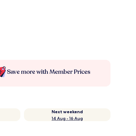
Save more with Member Prices
Next weekend
14 Aug - 16 Aug