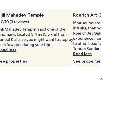
t
n
Bijli Mahadev Temple
Roerich Art Gallery
g
.0/10 (3 reviews)
If museums are on your list of t
m
in Kullu, then you might want 
ijli Mahadev Temple is just one of the
a
Roerich Art Gallery. If you want
andmarks located 3.4 mi (5.5 km) from
s
experience more of the culture
entral Kullu, so you might want to stop by
s
to offer, head to Naggar Castl
or a few pics during your trip.
a
Tripura Sundari Temple.
ead less
g
Read less
e
s
ee properties
See properties
a
w
a
t
a
t
t
h
s
r