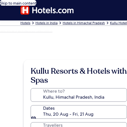
Skip to main content
Hotels
Hotels in India
Hotels in Himachal Pradesh
Kullu Hotel
Photo by Sandeep Kumar
Kullu Resorts & Hotels with
Spas
Where to?
Dates
Thu, 20 Aug - Fri, 21 Aug
Travellers