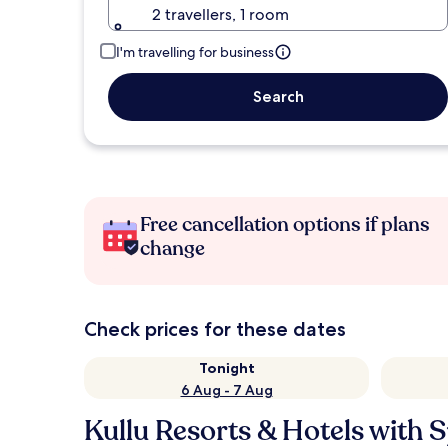
2 travellers, 1 room
I'm travelling for business
Search
Free cancellation options if plans
change
Check prices for these dates
Tonight
6 Aug - 7 Aug
Kullu Resorts & Hotels with 