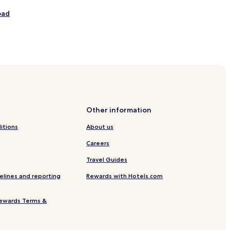
v
oad
e
r
s
d
age
e
m
o
u
n
t
Other information
a
itions
About us
n
Careers
h
asogi
o
Travel Guides
t
e
elines and reporting
Rewards with Hotels.com
ewards Terms &
s
f
u