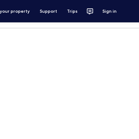
 your property
Support
Trips
Sign in