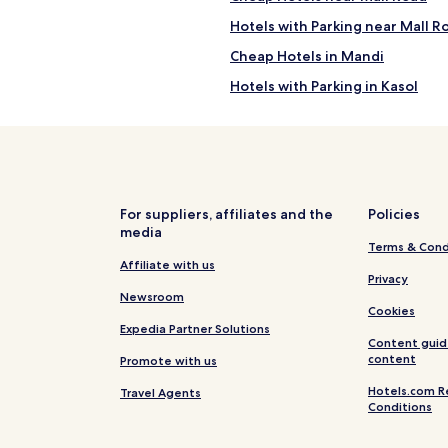
q
Hotels with Parking near Mall R
u
i
Cheap Hotels in Mandi
l
s
Hotels with Parking in Kasol
i
p
Hotels with a Gym in Simsa Vill
a
s
Cheap Hotels in Simsa Village
a
n
Cheap Hotels in Shallin
c
Business Hotels in Manali
t
For suppliers, affiliates and the
Policies
u
media
Family Hotels in Manali
a
Terms & Cond
i
r
Hotels with a Gym in Nasogi
Affiliate with us
Privacy
y
Hotels with Free Breakfast in N
Newsroom
,
Cookies
o
Family Hotels in Nasogi
Expedia Partner Solutions
p
Content guid
e
Cheap Hotels in Aleo
l
content
Promote with us
n
'
Cheap Hotels in Kullu
d
Hotels.com R
Travel Agents
Conditions
a
Hotels with Parking in Kullu
i
l
3 Star Hotels in Mall Road
l