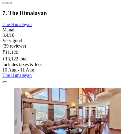
7. The Himalayan
The Himalayan
Manali
8.4/10
Very good
(39 reviews)
₹11,120
₹13,122 total
includes taxes & fees
10 Aug - 11 Aug
The Himalayan