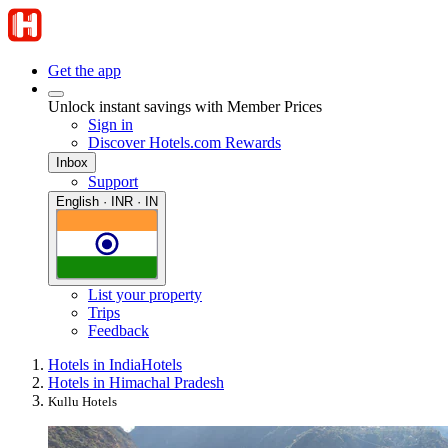
Get the app
Unlock instant savings with Member Prices
Sign in
Discover Hotels.com Rewards
Inbox
Support
English · INR · IN
List your property
Trips
Feedback
Hotels in India
Hotels
Hotels in Himachal Pradesh
Kullu Hotels