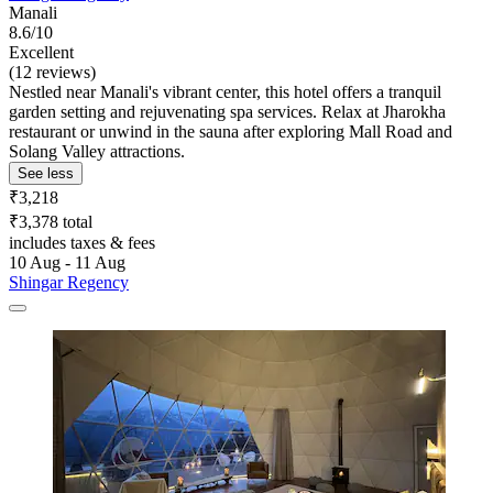
Manali
8.6/10
Excellent
(12 reviews)
Nestled near Manali's vibrant center, this hotel offers a tranquil
garden setting and rejuvenating spa services. Relax at Jharokha
restaurant or unwind in the sauna after exploring Mall Road and
Solang Valley attractions.
See less
₹3,218
₹3,378 total
includes taxes & fees
10 Aug - 11 Aug
Shingar Regency