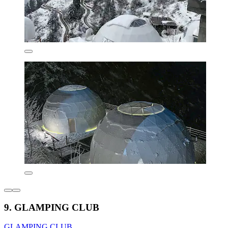
9. GLAMPING CLUB
GLAMPING CLUB