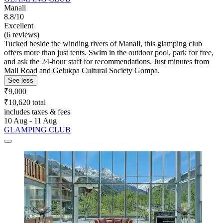
Manali
8.8/10
Excellent
(6 reviews)
Tucked beside the winding rivers of Manali, this glamping club
offers more than just tents. Swim in the outdoor pool, park for free,
and ask the 24-hour staff for recommendations. Just minutes from
Mall Road and Gelukpa Cultural Society Gompa.
See less
₹9,000
₹10,620 total
includes taxes & fees
10 Aug - 11 Aug
GLAMPING CLUB