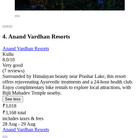
4. Anand Vardhan Resorts
Anand Vardhan Resorts
Kullu
8.0/10
Very good
(7 reviews)
Surrounded by Himalayan beauty near Prashar Lake, this resort
offers rejuvenating Ayurvedic treatments and a 24-hour health club.
Enjoy complimentary bike rentals to explore local attractions, with
Bijli Mahadev Temple nearby.
See less
₹3,018
₹3,168 total
includes taxes & fees
28 Aug - 29 Aug
Anand Vardhan Resorts