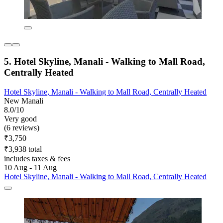
5. Hotel Skyline, Manali - Walking to Mall Road,
Centrally Heated
Hotel Skyline, Manali - Walking to Mall Road, Centrally Heated
New Manali
8.0/10
Very good
(6 reviews)
₹3,750
₹3,938 total
includes taxes & fees
10 Aug - 11 Aug
Hotel Skyline, Manali - Walking to Mall Road, Centrally Heated