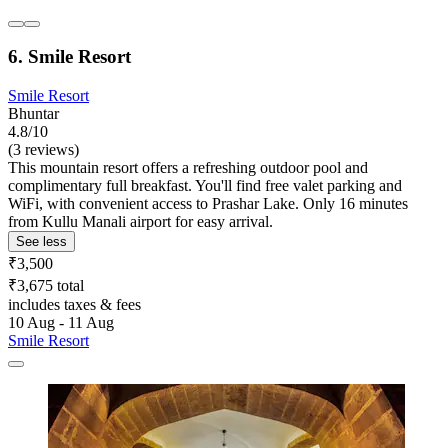
6. Smile Resort
Smile Resort
Bhuntar
4.8/10
(3 reviews)
This mountain resort offers a refreshing outdoor pool and
complimentary full breakfast. You'll find free valet parking and
WiFi, with convenient access to Prashar Lake. Only 16 minutes
from Kullu Manali airport for easy arrival.
See less
₹3,500
₹3,675 total
includes taxes & fees
10 Aug - 11 Aug
Smile Resort