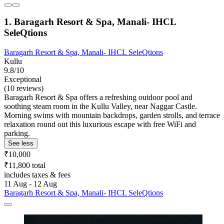
1. Baragarh Resort & Spa, Manali- IHCL
SeleQtions
Baragarh Resort & Spa, Manali- IHCL SeleQtions
Kullu
9.8/10
Exceptional
(10 reviews)
Baragarh Resort & Spa offers a refreshing outdoor pool and
soothing steam room in the Kullu Valley, near Naggar Castle.
Morning swims with mountain backdrops, garden strolls, and terrace
relaxation round out this luxurious escape with free WiFi and
parking.
See less
₹10,000
₹11,800 total
includes taxes & fees
11 Aug - 12 Aug
Baragarh Resort & Spa, Manali- IHCL SeleQtions