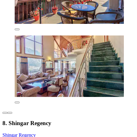
8. Shingar Regency
Shingar Regency