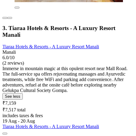
3. Tiaraa Hotels & Resorts - A Luxury Resort
Manali
Tiaraa Hotels & Resorts - A Luxury Resort Manali
Manali
6.0/10
(2 reviews)
Immerse in mountain magic at this opulent resort near Mall Road.
The full-service spa offers rejuvenating massages and Ayurvedic
treatments, while free WiFi and parking add convenience. After
adventures, refuel at the onsite café before exploring nearby
Gelukpa Cultural Society Gompa.
See less
₹7,159
₹7,517 total
includes taxes & fees
19 Aug - 20 Aug
Tiaraa Hotels & Resorts - A Luxury Resort Manali