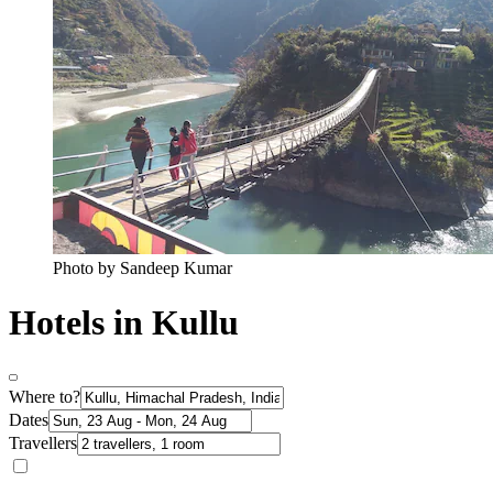
Photo by Sandeep Kumar
Hotels in Kullu
Where to?
Dates
Travellers