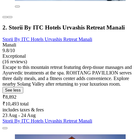
2. Storii By ITC Hotels Urvashis Retreat Manali
Storii By ITC Hotels Urvashis Retreat Manali
Manali
9.8/10
Exceptional
(16 reviews)
Escape to this mountain retreat featuring deep-tissue massages and
Ayurvedic treatments at the spa. ROHTANG PAVILLION serves
three daily meals, and a fitness center adds convenience. Explore
nearby Solang Valley after returning to your luxurious room.
See less
₹8,892
₹10,493 total
includes taxes & fees
23 Aug - 24 Aug
Storii By ITC Hotels Urvashis Retreat Manali