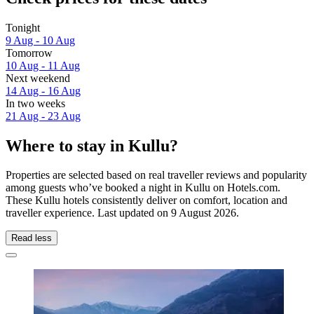
Tonight
9 Aug - 10 Aug
Tomorrow
10 Aug - 11 Aug
Next weekend
14 Aug - 16 Aug
In two weeks
21 Aug - 23 Aug
Where to stay in Kullu?
Properties are selected based on real traveller reviews and popularity
among guests who’ve booked a night in Kullu on Hotels.com.
These Kullu hotels consistently deliver on comfort, location and
traveller experience. Last updated on
9 August 2026
.
Read less