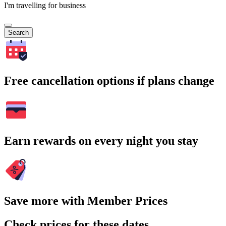
I'm travelling for business
Search
Free cancellation options if plans change
Earn rewards on every night you stay
Save more with Member Prices
Check prices for these dates