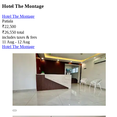
Hotel The Montage
Hotel The Montage
Patiala
₹22,500
₹26,550 total
includes taxes & fees
11 Aug - 12 Aug
Hotel The Montage