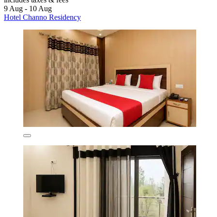
9 Aug - 10 Aug
Hotel Channo Residency