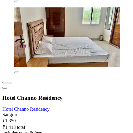
Hotel Channo Residency
Hotel Channo Residency
Sangrur
₹1,350
₹1,418 total
includes taxes & fees