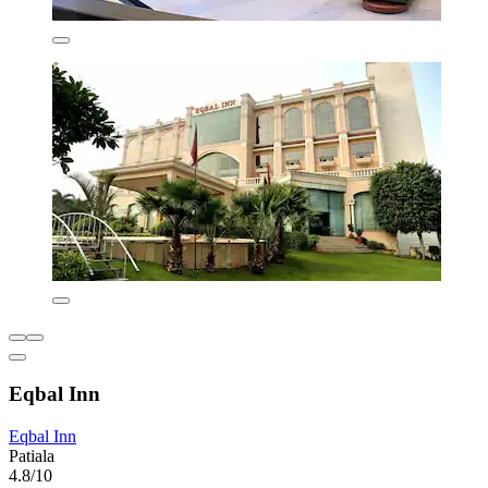
Eqbal Inn
Eqbal Inn
Patiala
4.8/10