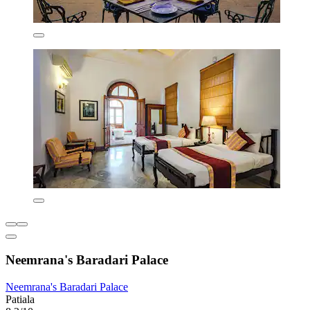
Neemrana's Baradari Palace
Neemrana's Baradari Palace
Patiala