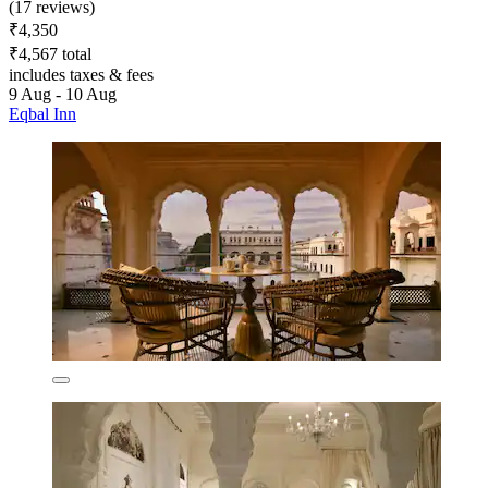
(17 reviews)
₹4,350
₹4,567 total
includes taxes & fees
9 Aug - 10 Aug
Eqbal Inn