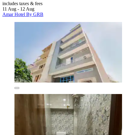
includes taxes & fees
11 Aug - 12 Aug
Amar Hotel By GRB