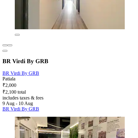
BR Virdi By GRB
BR Virdi By GRB
Patiala
₹2,000
₹2,100 total
includes taxes & fees
9 Aug - 10 Aug
BR Virdi By GRB