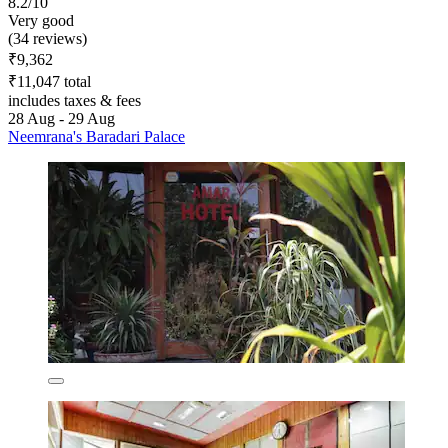
8.2/10
Very good
(34 reviews)
₹9,362
₹11,047 total
includes taxes & fees
28 Aug - 29 Aug
Neemrana's Baradari Palace