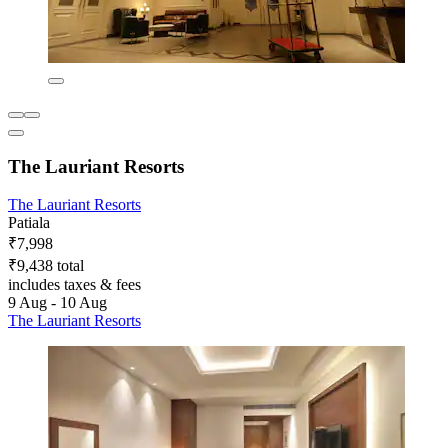
The Lauriant Resorts
The Lauriant Resorts
Patiala
₹7,998
₹9,438 total
includes taxes & fees
9 Aug - 10 Aug
The Lauriant Resorts