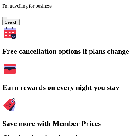
I'm travelling for business
Search
Free cancellation options if plans change
Earn rewards on every night you stay
Save more with Member Prices