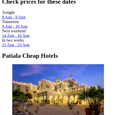
Check prices for these dates
Tonight
8 Aug - 9 Aug
Tomorrow
9 Aug - 10 Aug
Next weekend
14 Aug - 16 Aug
In two weeks
21 Aug - 23 Aug
Patiala Cheap Hotels