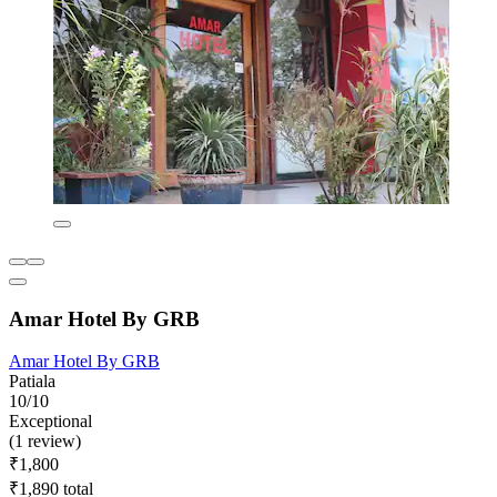
Amar Hotel By GRB
Amar Hotel By GRB
Patiala
10/10
Exceptional
(1 review)
₹1,800
₹1,890 total