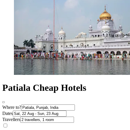
Patiala Cheap Hotels
Where to?
Dates
Travellers