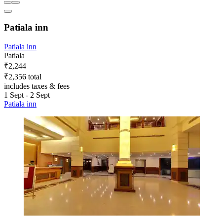
Patiala inn
Patiala inn
Patiala
₹2,244
₹2,356 total
includes taxes & fees
1 Sept - 2 Sept
Patiala inn