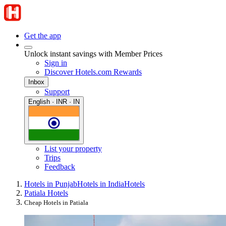
Get the app
Unlock instant savings with Member Prices
Sign in
Discover Hotels.com Rewards
Inbox
Support
English · INR · IN
List your property
Trips
Feedback
Hotels in Punjab
Hotels in India
Hotels
Patiala Hotels
Cheap Hotels in Patiala