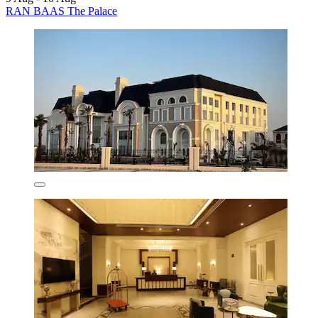
RAN BAAS The Palace