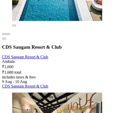
CDS Sangam Resort & Club
CDS Sangam Resort & Club
Ambala
₹1,600
₹1,680 total
includes taxes & fees
9 Aug - 10 Aug
CDS Sangam Resort & Club