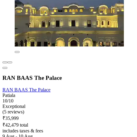
RAN BAAS The Palace
RAN BAAS The Palace
Patiala
10/10
Exceptional
(5 reviews)
₹35,999
₹42,479 total
includes taxes & fees
9 Aug - 10 Aug