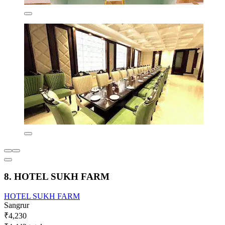
8. HOTEL SUKH FARM
HOTEL SUKH FARM
Sangrur
₹4,230