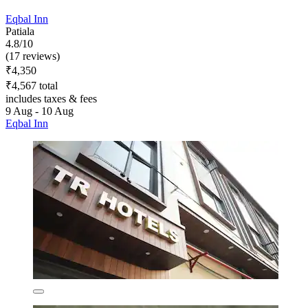
Eqbal Inn
Patiala
4.8/10
(17 reviews)
₹4,350
₹4,567 total
includes taxes & fees
9 Aug - 10 Aug
Eqbal Inn