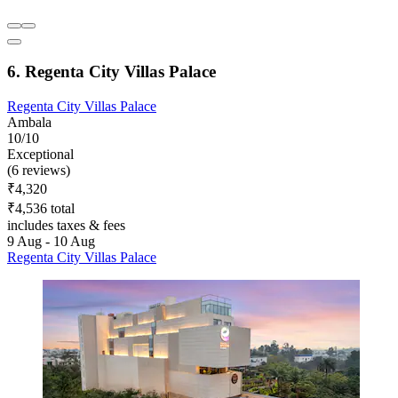
6. Regenta City Villas Palace
Regenta City Villas Palace
Ambala
10/10
Exceptional
(6 reviews)
₹4,320
₹4,536 total
includes taxes & fees
9 Aug - 10 Aug
Regenta City Villas Palace