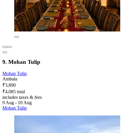
9. Mohan Tulip
Mohan Tulip
Ambala
₹3,890
₹4,085 total
includes taxes & fees
9 Aug - 10 Aug
Mohan Tulip