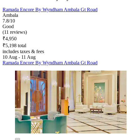
Ramada Encore By Wyndham Ambala Gt Road
Ambala
7.8/10
Good
(11 reviews)
₹4,950
₹5,198 total
includes taxes & fees
10 Aug - 11 Aug
Ramada Encore By Wyndham Ambala Gt Road