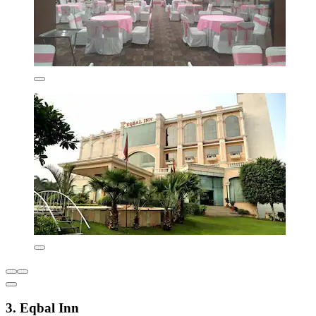
3. Eqbal Inn