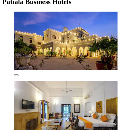
Patiala Business Hotels