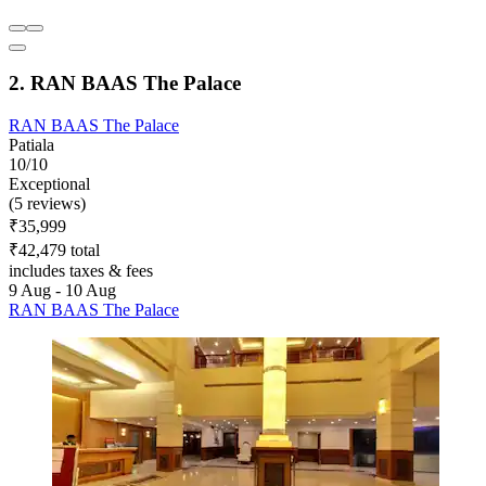
2. RAN BAAS The Palace
RAN BAAS The Palace
Patiala
10/10
Exceptional
(5 reviews)
₹35,999
₹42,479 total
includes taxes & fees
9 Aug - 10 Aug
RAN BAAS The Palace