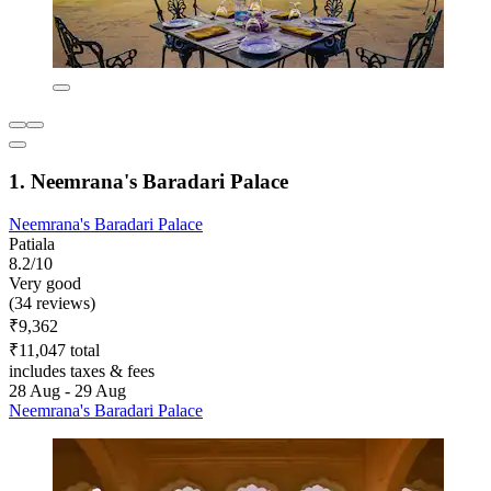
1. Neemrana's Baradari Palace
Neemrana's Baradari Palace
Patiala
8.2/10
Very good
(34 reviews)
₹9,362
₹11,047 total
includes taxes & fees
28 Aug - 29 Aug
Neemrana's Baradari Palace