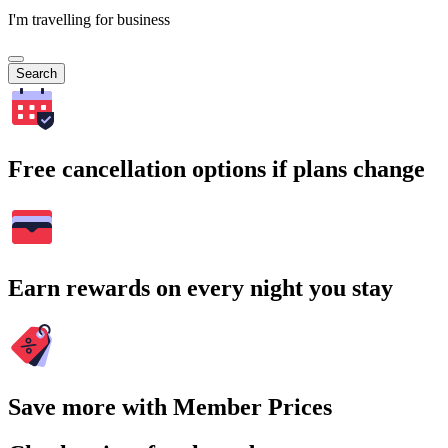
I'm travelling for business
Search
Free cancellation options if plans change
Earn rewards on every night you stay
Save more with Member Prices