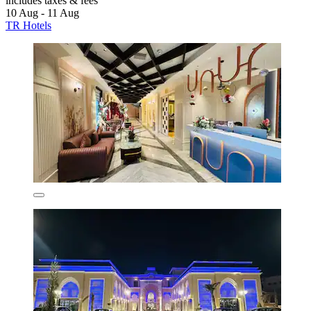
includes taxes & fees
10 Aug - 11 Aug
TR Hotels