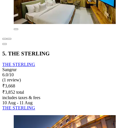
5. THE STERLING
THE STERLING
Sangrur
6.0/10
(1 review)
₹3,668
₹3,852 total
includes taxes & fees
10 Aug - 11 Aug
THE STERLING