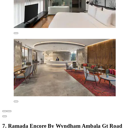
7. Ramada Encore By Wyndham Ambala Gt Road