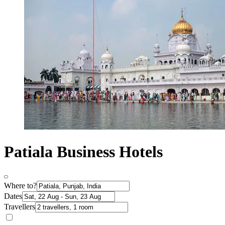
Patiala Business Hotels
Where to?
Dates
Travellers