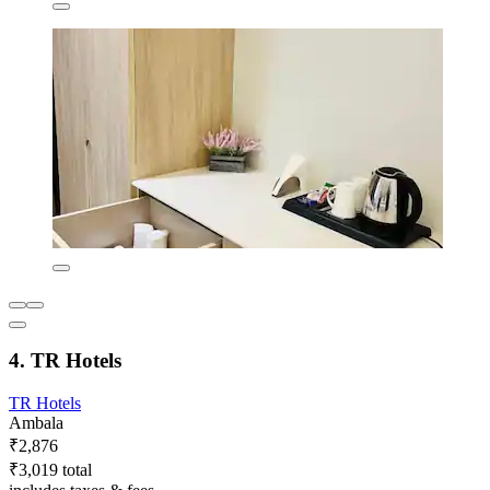
4. TR Hotels
TR Hotels
Ambala
₹2,876
₹3,019 total