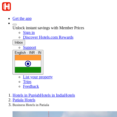
Get the app
Unlock instant savings with Member Prices
Sign in
Discover Hotels.com Rewards
Inbox
Support
English · INR · IN
List your property
Trips
Feedback
Hotels in Punjab
Hotels in India
Hotels
Patiala Hotels
Business Hotels in Patiala