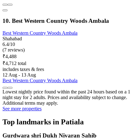
10. Best Western Country Woods Ambala
Best Western Country Woods Ambala
Shahabad
6.4/10
(7 reviews)
₹4,488
₹4,712 total
includes taxes & fees
12 Aug - 13 Aug
Best Western Country Woods Ambala
Lowest nightly price found within the past 24 hours based on a 1
night stay for 2 adults. Prices and availability subject to change.
Additional terms may apply.
See more properties
Top landmarks in Patiala
Gurdwara shri Dukh Nivaran Sahib