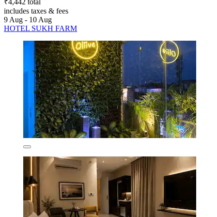
₹4,442 total
includes taxes & fees
9 Aug - 10 Aug
HOTEL SUKH FARM