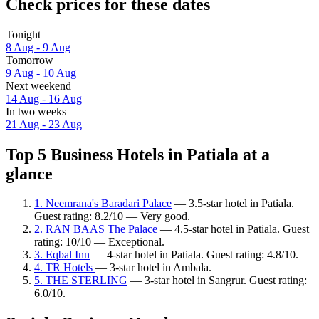
Check prices for these dates
Tonight
8 Aug - 9 Aug
Tomorrow
9 Aug - 10 Aug
Next weekend
14 Aug - 16 Aug
In two weeks
21 Aug - 23 Aug
Top 5 Business Hotels in Patiala at a
glance
1. Neemrana's Baradari Palace
— 3.5-star hotel in Patiala.
Guest rating: 8.2/10 — Very good.
2. RAN BAAS The Palace
— 4.5-star hotel in Patiala. Guest
rating: 10/10 — Exceptional.
3. Eqbal Inn
— 4-star hotel in Patiala. Guest rating: 4.8/10.
4. TR Hotels
— 3-star hotel in Ambala.
5. THE STERLING
— 3-star hotel in Sangrur. Guest rating:
6.0/10.