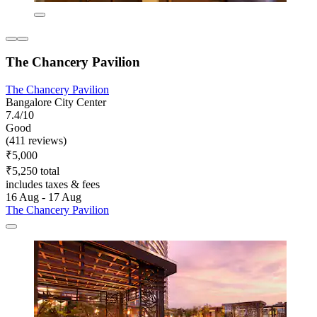
The Chancery Pavilion
The Chancery Pavilion
Bangalore City Center
7.4/10
Good
(411 reviews)
₹5,000
₹5,250 total
includes taxes & fees
16 Aug - 17 Aug
The Chancery Pavilion