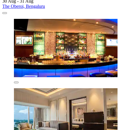
30 Aug - 31 Aug
The Oberoi, Bengaluru