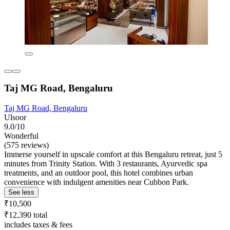
Taj MG Road, Bengaluru
Taj MG Road, Bengaluru
Ulsoor
9.0/10
Wonderful
(575 reviews)
Immerse yourself in upscale comfort at this Bengaluru retreat, just 5
minutes from Trinity Station. With 3 restaurants, Ayurvedic spa
treatments, and an outdoor pool, this hotel combines urban
convenience with indulgent amenities near Cubbon Park.
See less
₹10,500
₹12,390 total
includes taxes & fees