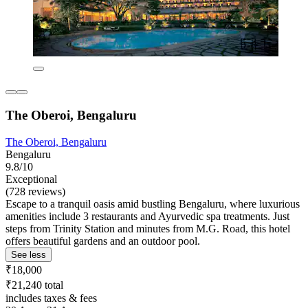
The Oberoi, Bengaluru
The Oberoi, Bengaluru
Bengaluru
9.8/10
Exceptional
(728 reviews)
Escape to a tranquil oasis amid bustling Bengaluru, where luxurious
amenities include 3 restaurants and Ayurvedic spa treatments. Just
steps from Trinity Station and minutes from M.G. Road, this hotel
offers beautiful gardens and an outdoor pool.
See less
₹18,000
₹21,240 total
includes taxes & fees