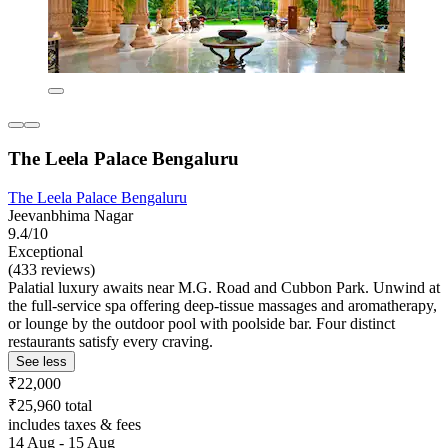
The Leela Palace Bengaluru
The Leela Palace Bengaluru
Jeevanbhima Nagar
9.4/10
Exceptional
(433 reviews)
Palatial luxury awaits near M.G. Road and Cubbon Park. Unwind at
the full-service spa offering deep-tissue massages and aromatherapy,
or lounge by the outdoor pool with poolside bar. Four distinct
restaurants satisfy every craving.
See less
₹22,000
₹25,960 total
includes taxes & fees
14 Aug - 15 Aug