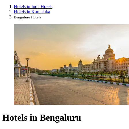
Hotels in India
Hotels
Hotels in Karnataka
Bengaluru Hotels
Hotels in Bengaluru