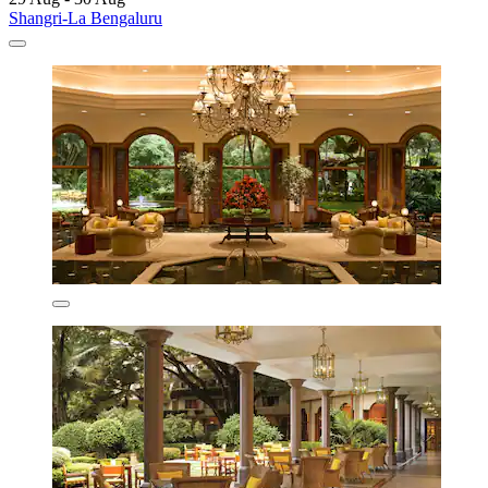
Shangri-La Bengaluru