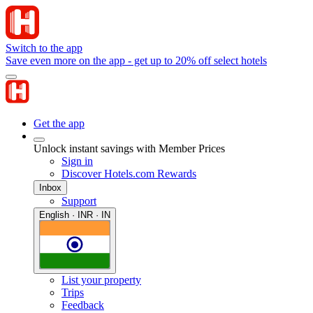
Switch to the app
Save even more on the app - get up to 20% off select hotels
Get the app
Unlock instant savings with Member Prices
Sign in
Discover Hotels.com Rewards
Inbox
Support
English · INR · IN
List your property
Trips
Feedback