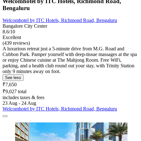
Welcomhotel by ITC Hotels, Richmond Road,
Bengaluru
Welcomhotel by ITC Hotels, Richmond Road, Bengaluru
Bangalore City Center
8.6/10
Excellent
(439 reviews)
A luxurious retreat just a 5-minute drive from M.G. Road and
Cubbon Park. Pamper yourself with deep-tissue massages at the spa
or enjoy Chinese cuisine at The Mahjong Room. Free WiFi,
parking, and a health club round out your stay, with Trinity Station
only 9 minutes away on foot.
See less
₹7,650
₹9,027 total
includes taxes & fees
23 Aug - 24 Aug
Welcomhotel by ITC Hotels, Richmond Road, Bengaluru