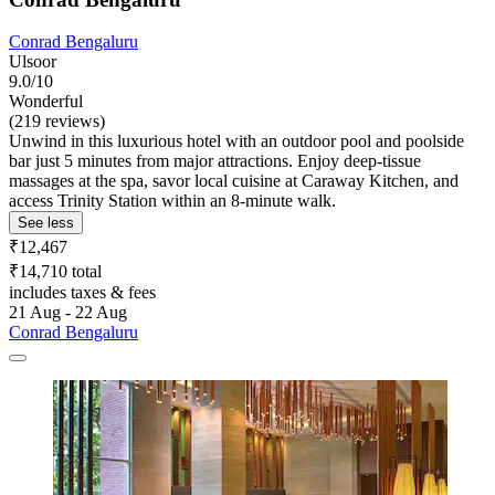
Conrad Bengaluru
Ulsoor
9.0/10
Wonderful
(219 reviews)
Unwind in this luxurious hotel with an outdoor pool and poolside
bar just 5 minutes from major attractions. Enjoy deep-tissue
massages at the spa, savor local cuisine at Caraway Kitchen, and
access Trinity Station within an 8-minute walk.
See less
₹12,467
₹14,710 total
includes taxes & fees
21 Aug - 22 Aug
Conrad Bengaluru