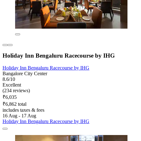
Holiday Inn Bengaluru Racecourse by IHG
Holiday Inn Bengaluru Racecourse by IHG
Bangalore City Center
8.6/10
Excellent
(234 reviews)
₹6,035
₹6,862 total
includes taxes & fees
16 Aug - 17 Aug
Holiday Inn Bengaluru Racecourse by IHG