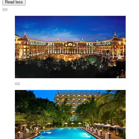
Read less