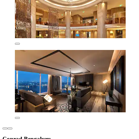
Conrad Bengaluru