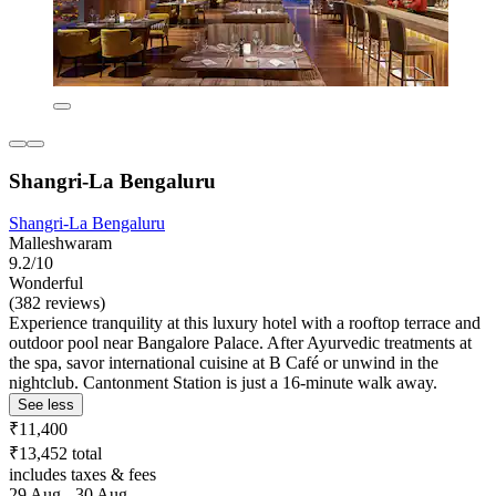
Shangri-La Bengaluru
Shangri-La Bengaluru
Malleshwaram
9.2/10
Wonderful
(382 reviews)
Experience tranquility at this luxury hotel with a rooftop terrace and
outdoor pool near Bangalore Palace. After Ayurvedic treatments at
the spa, savor international cuisine at B Café or unwind in the
nightclub. Cantonment Station is just a 16-minute walk away.
See less
₹11,400
₹13,452 total
includes taxes & fees
29 Aug - 30 Aug