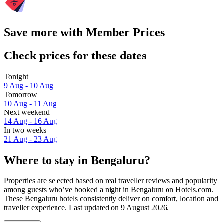
Save more with Member Prices
Check prices for these dates
Tonight
9 Aug - 10 Aug
Tomorrow
10 Aug - 11 Aug
Next weekend
14 Aug - 16 Aug
In two weeks
21 Aug - 23 Aug
Where to stay in Bengaluru?
Properties are selected based on real traveller reviews and popularity
among guests who’ve booked a night in Bengaluru on Hotels.com.
These Bengaluru hotels consistently deliver on comfort, location and
traveller experience. Last updated on
9 August 2026
.