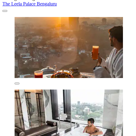
The Leela Palace Bengaluru