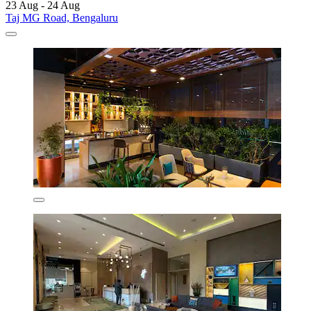
23 Aug - 24 Aug
Taj MG Road, Bengaluru