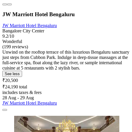
JW Marriott Hotel Bengaluru
JW Marriott Hotel Bengaluru
Bangalore City Center
9.2/10
Wonderful
(199 reviews)
Unwind on the rooftop terrace of this luxurious Bengaluru sanctuary
just steps from Cubbon Park. Indulge in deep-tissue massages at the
full-service spa, float along the lazy river, or sample international
cuisine at 5 restaurants with 2 stylish bars.
See less
₹20,500
₹24,190 total
includes taxes & fees
28 Aug - 29 Aug
JW Marriott Hotel Bengaluru