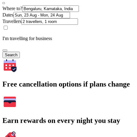
Where to?
Dates
Travellers
I'm travelling for business
Search
Free cancellation options if plans change
Earn rewards on every night you stay