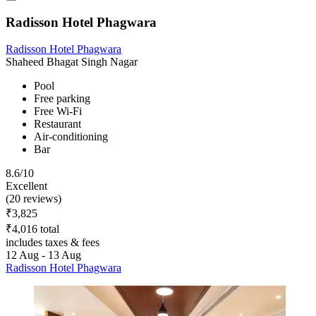
Radisson Hotel Phagwara
Radisson Hotel Phagwara
Shaheed Bhagat Singh Nagar
Pool
Free parking
Free Wi-Fi
Restaurant
Air-conditioning
Bar
8.6/10
Excellent
(20 reviews)
₹3,825
₹4,016 total
includes taxes & fees
12 Aug - 13 Aug
Radisson Hotel Phagwara