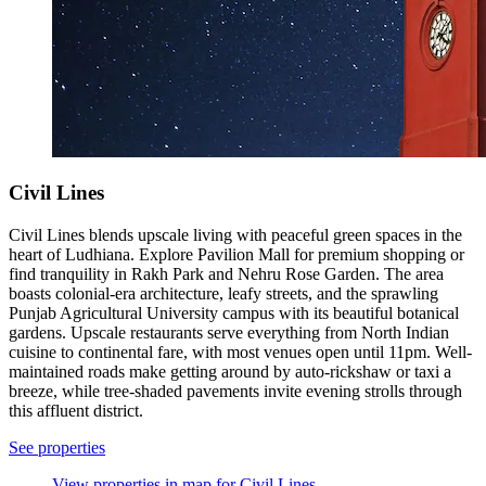
Civil Lines
Civil Lines blends upscale living with peaceful green spaces in the
heart of Ludhiana. Explore Pavilion Mall for premium shopping or
find tranquility in Rakh Park and Nehru Rose Garden. The area
boasts colonial-era architecture, leafy streets, and the sprawling
Punjab Agricultural University campus with its beautiful botanical
gardens. Upscale restaurants serve everything from North Indian
cuisine to continental fare, with most venues open until 11pm. Well-
maintained roads make getting around by auto-rickshaw or taxi a
breeze, while tree-shaded pavements invite evening strolls through
this affluent district.
See properties
View properties in map for Civil Lines