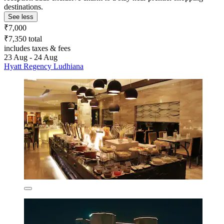
destinations.
See less
₹7,000
₹7,350 total
includes taxes & fees
23 Aug - 24 Aug
Hyatt Regency Ludhiana