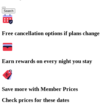
Search
Free cancellation options if plans change
Earn rewards on every night you stay
Save more with Member Prices
Check prices for these dates