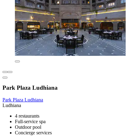
Park Plaza Ludhiana
Park Plaza Ludhiana
Ludhiana
4 restaurants
Full-service spa
Outdoor pool
Concierge services