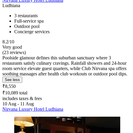
Nirvana Luxury Hotel Ludhiana
Ludhiana
3 restaurants
Full-service spa
Outdoor pool
Concierge services
8.2/10
Very good
(23 reviews)
Poolside glamour defines this suburban sanctuary where 3
restaurants satisfy culinary cravings. Rainfall showers and 24-hour
room service elevate guest quarters, while Club Nirvana spa offers
soothing massages after health club workouts or outdoor pool dips.
See less
₹8,550
₹10,089 total
includes taxes & fees
10 Aug - 11 Aug
Nirvana Luxury Hotel Ludhiana