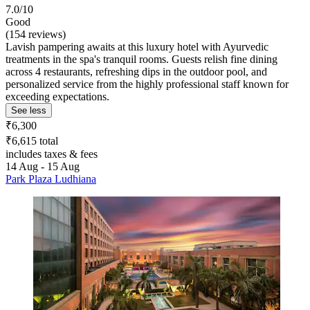
7.0/10
Good
(154 reviews)
Lavish pampering awaits at this luxury hotel with Ayurvedic
treatments in the spa's tranquil rooms. Guests relish fine dining
across 4 restaurants, refreshing dips in the outdoor pool, and
personalized service from the highly professional staff known for
exceeding expectations.
See less
₹6,300
₹6,615 total
includes taxes & fees
14 Aug - 15 Aug
Park Plaza Ludhiana