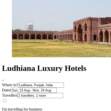
Ludhiana Luxury Hotels
Where to?
Dates
Travellers
I'm travelling for business