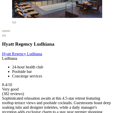
Hyatt Regency Ludhiana
Hyatt Regency Ludhiana
Ludhiana
24-hour health club
Poolside bar
Concierge services
8.4/10
Very good
(382 reviews)
Sophisticated relaxation awaits at this 4.5-star retreat featuring
rooftop terrace views and poolside cocktails. Guestrooms boast deep
soaking tubs and designer toiletries, while a daily manager's
reception adds exclusive charm to a stay near premier shopping