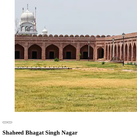
Shaheed Bhagat Singh Nagar