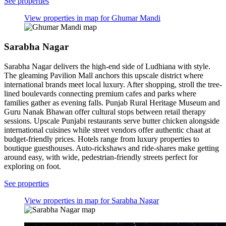
See properties
View properties in map for Ghumar Mandi
Sarabha Nagar
Sarabha Nagar delivers the high-end side of Ludhiana with style.
The gleaming Pavilion Mall anchors this upscale district where
international brands meet local luxury. After shopping, stroll the tree-
lined boulevards connecting premium cafes and parks where
families gather as evening falls. Punjab Rural Heritage Museum and
Guru Nanak Bhawan offer cultural stops between retail therapy
sessions. Upscale Punjabi restaurants serve butter chicken alongside
international cuisines while street vendors offer authentic chaat at
budget-friendly prices. Hotels range from luxury properties to
boutique guesthouses. Auto-rickshaws and ride-shares make getting
around easy, with wide, pedestrian-friendly streets perfect for
exploring on foot.
See properties
View properties in map for Sarabha Nagar