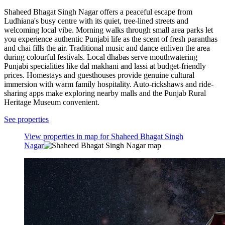
Shaheed Bhagat Singh Nagar offers a peaceful escape from
Ludhiana's busy centre with its quiet, tree-lined streets and
welcoming local vibe. Morning walks through small area parks let
you experience authentic Punjabi life as the scent of fresh paranthas
and chai fills the air. Traditional music and dance enliven the area
during colourful festivals. Local dhabas serve mouthwatering
Punjabi specialities like dal makhani and lassi at budget-friendly
prices. Homestays and guesthouses provide genuine cultural
immersion with warm family hospitality. Auto-rickshaws and ride-
sharing apps make exploring nearby malls and the Punjab Rural
Heritage Museum convenient.
See properties
View properties in map for Shaheed Bhagat Singh
Nagar