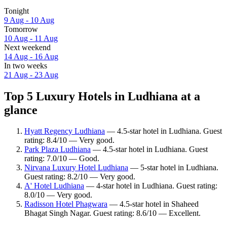
Tonight
9 Aug - 10 Aug
Tomorrow
10 Aug - 11 Aug
Next weekend
14 Aug - 16 Aug
In two weeks
21 Aug - 23 Aug
Top 5 Luxury Hotels in Ludhiana at a
glance
Hyatt Regency Ludhiana
— 4.5-star hotel in Ludhiana. Guest
rating: 8.4/10 — Very good.
Park Plaza Ludhiana
— 4.5-star hotel in Ludhiana. Guest
rating: 7.0/10 — Good.
Nirvana Luxury Hotel Ludhiana
— 5-star hotel in Ludhiana.
Guest rating: 8.2/10 — Very good.
A' Hotel Ludhiana
— 4-star hotel in Ludhiana. Guest rating:
8.0/10 — Very good.
Radisson Hotel Phagwara
— 4.5-star hotel in Shaheed
Bhagat Singh Nagar. Guest rating: 8.6/10 — Excellent.