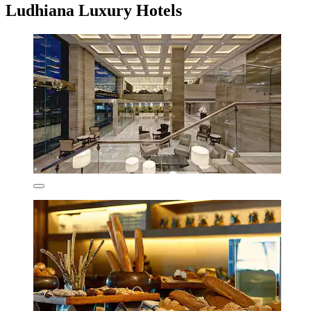
Ludhiana Luxury Hotels