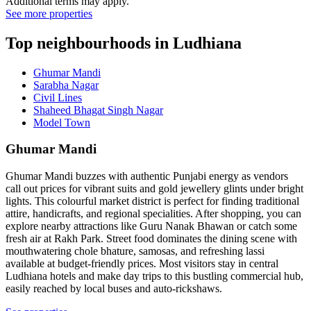
Additional terms may apply.
See more properties
Top neighbourhoods in Ludhiana
Ghumar Mandi
Sarabha Nagar
Civil Lines
Shaheed Bhagat Singh Nagar
Model Town
Ghumar Mandi
Ghumar Mandi buzzes with authentic Punjabi energy as vendors
call out prices for vibrant suits and gold jewellery glints under bright
lights. This colourful market district is perfect for finding traditional
attire, handicrafts, and regional specialities. After shopping, you can
explore nearby attractions like Guru Nanak Bhawan or catch some
fresh air at Rakh Park. Street food dominates the dining scene with
mouthwatering chole bhature, samosas, and refreshing lassi
available at budget-friendly prices. Most visitors stay in central
Ludhiana hotels and make day trips to this bustling commercial hub,
easily reached by local buses and auto-rickshaws.