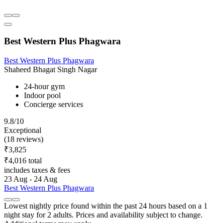
Best Western Plus Phagwara
Best Western Plus Phagwara
Shaheed Bhagat Singh Nagar
24-hour gym
Indoor pool
Concierge services
9.8/10
Exceptional
(18 reviews)
₹3,825
₹4,016 total
includes taxes & fees
23 Aug - 24 Aug
Best Western Plus Phagwara
Lowest nightly price found within the past 24 hours based on a 1
night stay for 2 adults. Prices and availability subject to change.