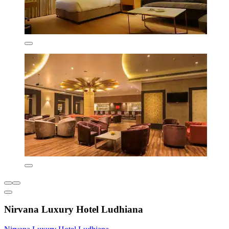
Nirvana Luxury Hotel Ludhiana