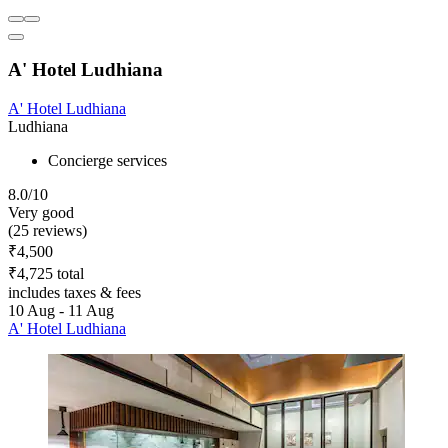
A' Hotel Ludhiana
A' Hotel Ludhiana
Ludhiana
Concierge services
8.0/10
Very good
(25 reviews)
₹4,500
₹4,725 total
includes taxes & fees
10 Aug - 11 Aug
A' Hotel Ludhiana