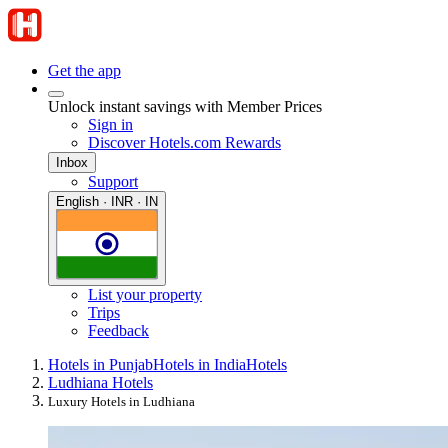
Get the app
Unlock instant savings with Member Prices
Sign in
Discover Hotels.com Rewards
Inbox
Support
English · INR · IN
List your property
Trips
Feedback
Hotels in Punjab
Hotels in India
Hotels
Ludhiana Hotels
Luxury Hotels in Ludhiana