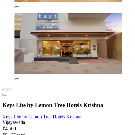
Keys Lite by Lemon Tree Hotels Krishna
Keys Lite by Lemon Tree Hotels Krishna
Vijayawada
₹4,500