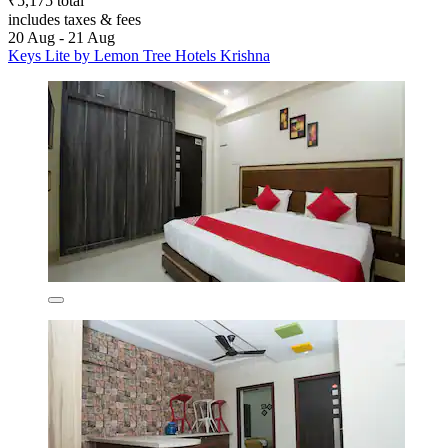
₹5,175 total
includes taxes & fees
20 Aug - 21 Aug
Keys Lite by Lemon Tree Hotels Krishna