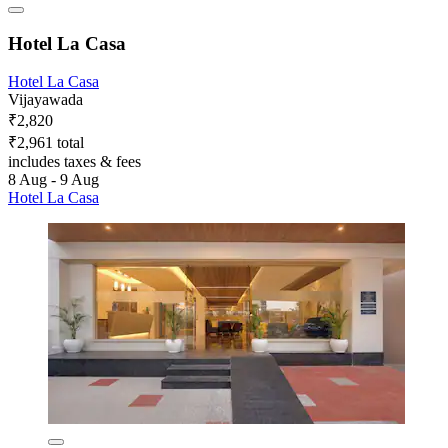
Hotel La Casa
Hotel La Casa
Vijayawada
₹2,820
₹2,961 total
includes taxes & fees
8 Aug - 9 Aug
Hotel La Casa