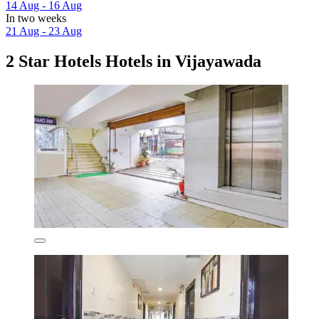
14 Aug - 16 Aug
In two weeks
21 Aug - 23 Aug
2 Star Hotels Hotels in Vijayawada