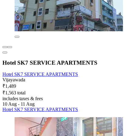
Hotel SK7 SERVICE APARTMENTS
Hotel SK7 SERVICE APARTMENTS
Vijayawada
₹1,489
₹1,563 total
includes taxes & fees
10 Aug - 11 Aug
Hotel SK7 SERVICE APARTMENTS