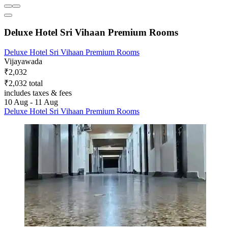
Deluxe Hotel Sri Vihaan Premium Rooms
Deluxe Hotel Sri Vihaan Premium Rooms
Vijayawada
₹2,032
₹2,032 total
includes taxes & fees
10 Aug - 11 Aug
Deluxe Hotel Sri Vihaan Premium Rooms