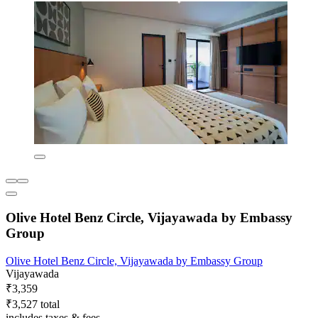
Olive Hotel Benz Circle, Vijayawada by Embassy
Group
Olive Hotel Benz Circle, Vijayawada by Embassy Group
Vijayawada
₹3,359
₹3,527 total
includes taxes & fees