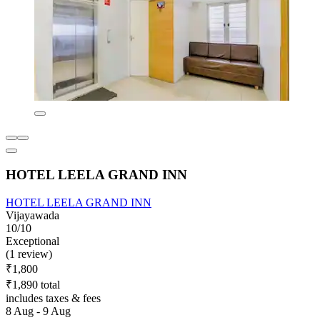
HOTEL LEELA GRAND INN
HOTEL LEELA GRAND INN
Vijayawada
10/10
Exceptional
(1 review)
₹1,800
₹1,890 total
includes taxes & fees
8 Aug - 9 Aug