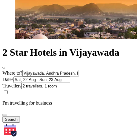
2 Star Hotels in Vijayawada
Where to?
Dates
Travellers
I'm travelling for business
Search