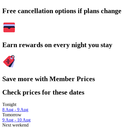
Free cancellation options if plans change
Earn rewards on every night you stay
Save more with Member Prices
Check prices for these dates
Tonight
8 Aug - 9 Aug
Tomorrow
9 Aug - 10 Aug
Next weekend