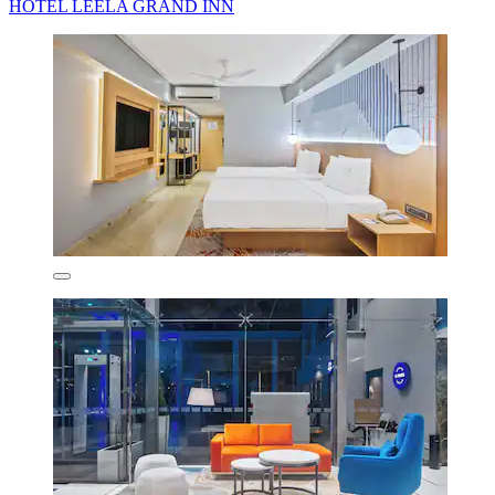
HOTEL LEELA GRAND INN