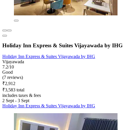
Holiday Inn Express & Suites Vijayawada by IHG
Holiday Inn Express & Suites Vijayawada by IHG
Vijayawada
7.2/10
Good
(7 reviews)
₹2,912
₹3,583 total
includes taxes & fees
2 Sept - 3 Sept
Holiday Inn Express & Suites Vijayawada by IHG