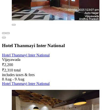
Hotel Thanmayi Inter National
Hotel Thanmayi Inter National
Vijayawada
₹2,200
₹2,310 total
includes taxes & fees
8 Aug - 9 Aug
Hotel Thanmayi Inter National