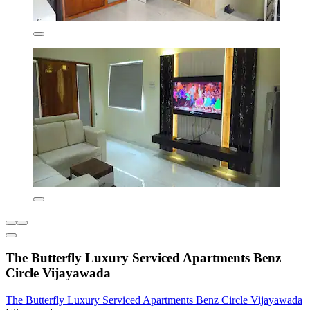
The Butterfly Luxury Serviced Apartments Benz
Circle Vijayawada
The Butterfly Luxury Serviced Apartments Benz Circle Vijayawada