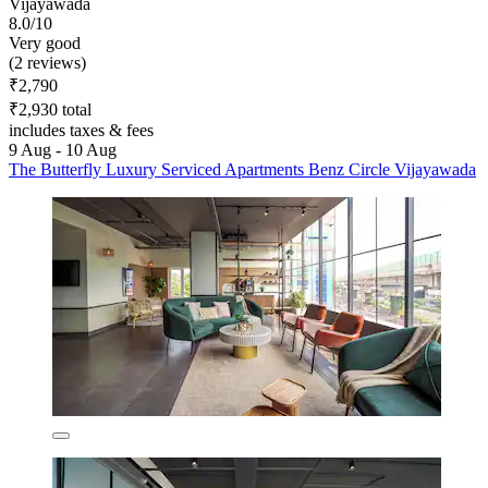
Vijayawada
8.0/10
Very good
(2 reviews)
₹2,790
₹2,930 total
includes taxes & fees
9 Aug - 10 Aug
The Butterfly Luxury Serviced Apartments Benz Circle Vijayawada