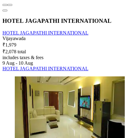
HOTEL JAGAPATHI INTERNATIONAL
HOTEL JAGAPATHI INTERNATIONAL
Vijayawada
₹1,979
₹2,078 total
includes taxes & fees
9 Aug - 10 Aug
HOTEL JAGAPATHI INTERNATIONAL