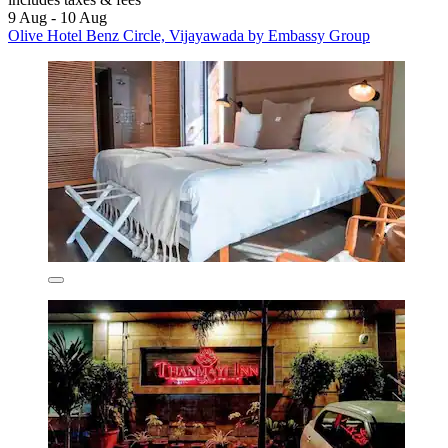
9 Aug - 10 Aug
Olive Hotel Benz Circle, Vijayawada by Embassy Group