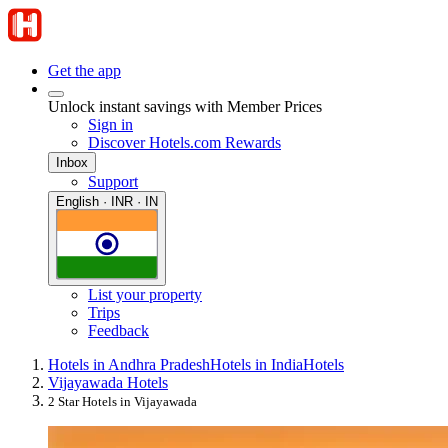
Get the app
Unlock instant savings with Member Prices
Sign in
Discover Hotels.com Rewards
Inbox
Support
English · INR · IN
List your property
Trips
Feedback
Hotels in Andhra Pradesh
Hotels in India
Hotels
Vijayawada Hotels
2 Star Hotels in Vijayawada