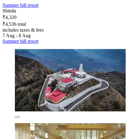
Summer hill resort
Shimla
₹4,320
₹4,536 total
includes taxes & fees
7 Aug - 8 Aug
Summer hill resort