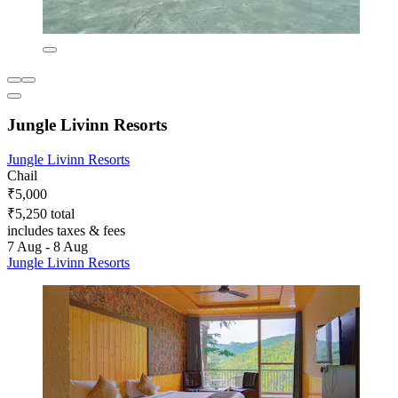
Jungle Livinn Resorts
Jungle Livinn Resorts
Chail
₹5,000
₹5,250 total
includes taxes & fees
7 Aug - 8 Aug
Jungle Livinn Resorts