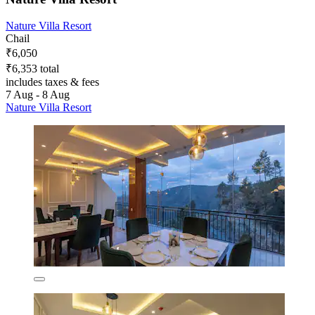
Nature Villa Resort
Chail
₹6,050
₹6,353 total
includes taxes & fees
7 Aug - 8 Aug
Nature Villa Resort