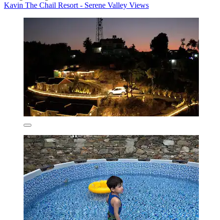
Kavin The Chail Resort - Serene Valley Views