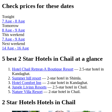
Check prices for these dates
Tonight
7 Aug - 8 Aug
Tomorrow
8 Aug - 9 Aug
This weekend
7 Aug - 9 Aug
Next weekend
14 Aug - 16 Aug
5 best 2 Star Hotels in Chail at a glance
Hotel Chail Retreat-A Boutique Resort
— 2.5-star hotel in
Kandaghat.
Summer hill resort
— 2-star hotel in Shimla.
Hotel Comfort Inn
— 2-star hotel in Kandaghat.
Jungle Livinn Resorts
— 2.5-star hotel in Chail.
Nature Villa Resort
— 2-star hotel in Chail.
2 Star Hotels Hotels in Chail