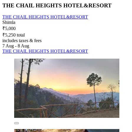
THE CHAIL HEIGHTS HOTEL&RESORT
THE CHAIL HEIGHTS HOTEL&RESORT
Shimla
₹5,000
₹5,250 total
includes taxes & fees
7 Aug - 8 Aug
THE CHAIL HEIGHTS HOTEL&RESORT