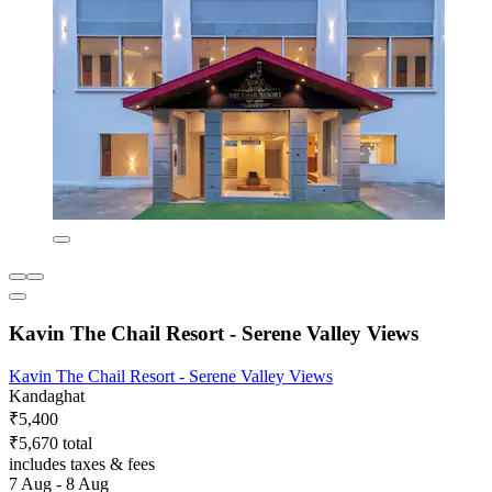
Kavin The Chail Resort - Serene Valley Views
Kavin The Chail Resort - Serene Valley Views
Kandaghat
₹5,400
₹5,670 total
includes taxes & fees
7 Aug - 8 Aug