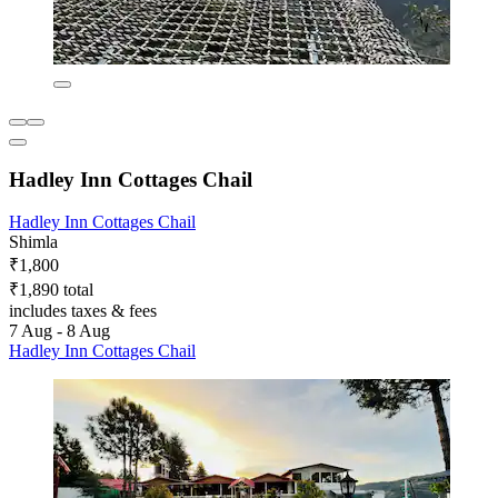
Hadley Inn Cottages Chail
Hadley Inn Cottages Chail
Shimla
₹1,800
₹1,890 total
includes taxes & fees
7 Aug - 8 Aug
Hadley Inn Cottages Chail