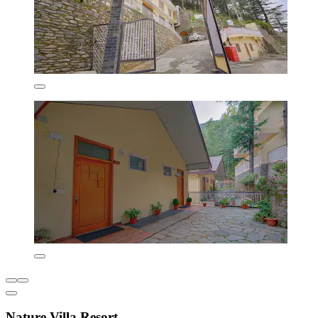
Nature Villa Resort