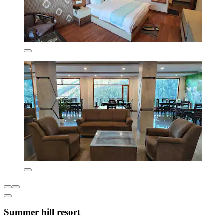
Summer hill resort