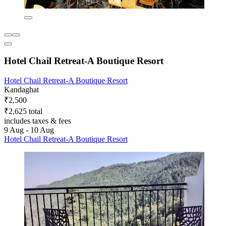
Hotel Chail Retreat-A Boutique Resort
Hotel Chail Retreat-A Boutique Resort
Kandaghat
₹2,500
₹2,625 total
includes taxes & fees
9 Aug - 10 Aug
Hotel Chail Retreat-A Boutique Resort