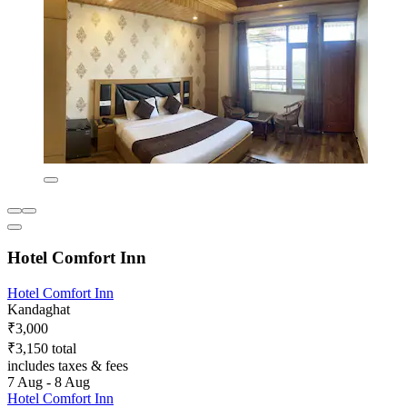
Hotel Comfort Inn
Hotel Comfort Inn
Kandaghat
₹3,000
₹3,150 total
includes taxes & fees
7 Aug - 8 Aug
Hotel Comfort Inn