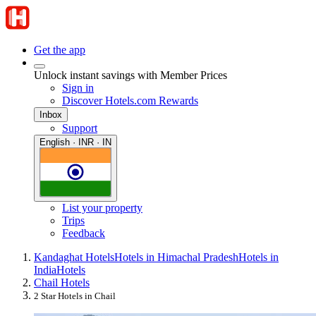
Get the app
Unlock instant savings with Member Prices
Sign in
Discover Hotels.com Rewards
Inbox
Support
English · INR · IN
List your property
Trips
Feedback
Kandaghat Hotels
Hotels in Himachal Pradesh
Hotels in
India
Hotels
Chail Hotels
2 Star Hotels in Chail