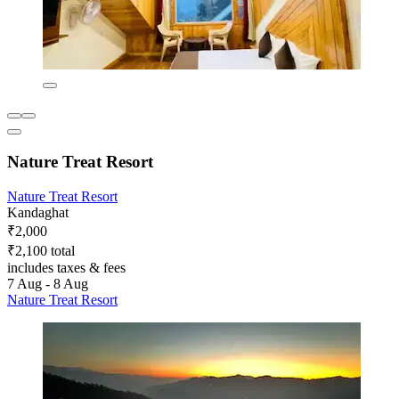
Nature Treat Resort
Nature Treat Resort
Kandaghat
₹2,000
₹2,100 total
includes taxes & fees
7 Aug - 8 Aug
Nature Treat Resort