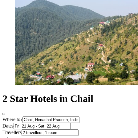
2 Star Hotels in Chail
Where to?
Dates
Travellers