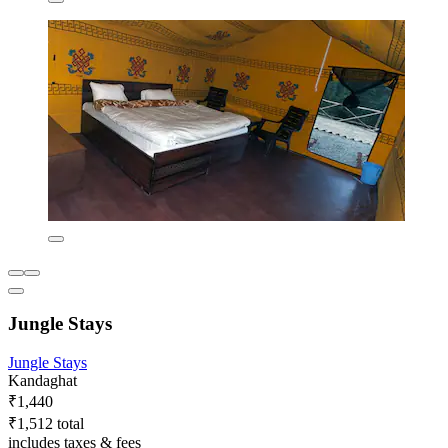
Jungle Stays
Jungle Stays
Kandaghat
₹1,440
₹1,512 total
includes taxes & fees