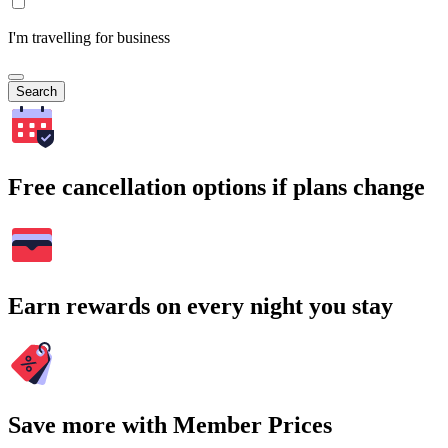
I'm travelling for business
Search
Free cancellation options if plans change
Earn rewards on every night you stay
Save more with Member Prices