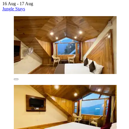
16 Aug - 17 Aug
Jungle Stays