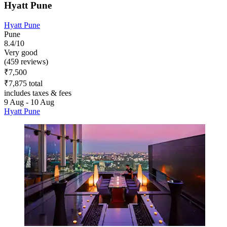
Hyatt Pune
Hyatt Pune
Pune
8.4/10
Very good
(459 reviews)
₹7,500
₹7,875 total
includes taxes & fees
9 Aug - 10 Aug
Hyatt Pune