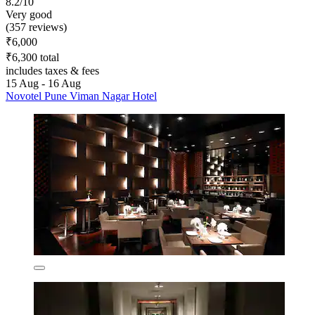
8.2/10
Very good
(357 reviews)
₹6,000
₹6,300 total
includes taxes & fees
15 Aug - 16 Aug
Novotel Pune Viman Nagar Hotel