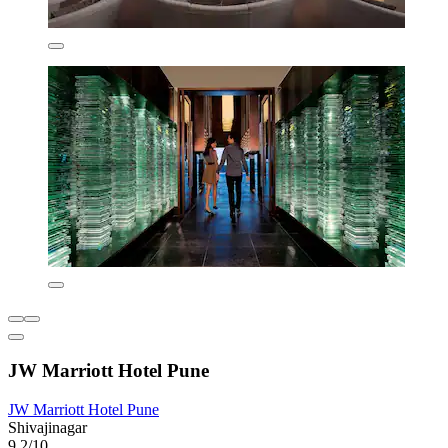
JW Marriott Hotel Pune
JW Marriott Hotel Pune
Shivajinagar
9.2/10