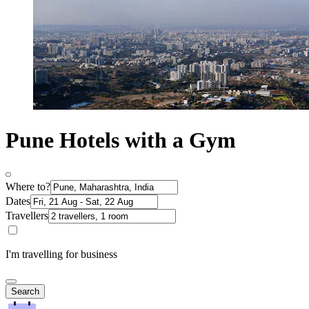
Pune Hotels with a Gym
Where to?
Dates
Travellers
I'm travelling for business
Search