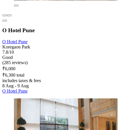
O Hotel Pune
O Hotel Pune
Koregaon Park
7.8/10
Good
(285 reviews)
₹6,000
₹6,300 total
includes taxes & fees
8 Aug - 9 Aug
O Hotel Pune