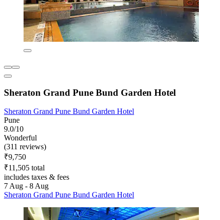
Sheraton Grand Pune Bund Garden Hotel
Sheraton Grand Pune Bund Garden Hotel
Pune
9.0/10
Wonderful
(311 reviews)
₹9,750
₹11,505 total
includes taxes & fees
7 Aug - 8 Aug
Sheraton Grand Pune Bund Garden Hotel