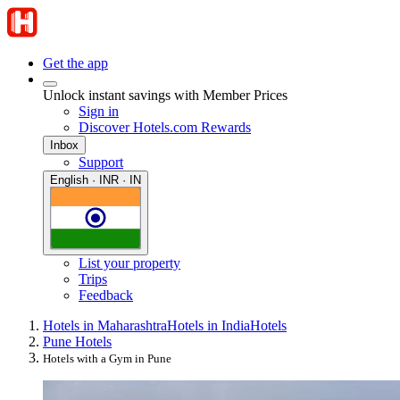
Get the app
Unlock instant savings with Member Prices
Sign in
Discover Hotels.com Rewards
Inbox
Support
English · INR · IN
List your property
Trips
Feedback
Hotels in Maharashtra
Hotels in India
Hotels
Pune Hotels
Hotels with a Gym in Pune