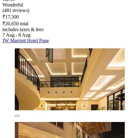
Wonderful
(481 reviews)
₹17,500
₹20,650 total
includes taxes & fees
7 Aug - 8 Aug
JW Marriott Hotel Pune