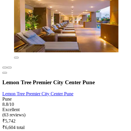
Lemon Tree Premier City Center Pune
Lemon Tree Premier City Center Pune
Pune
8.8/10
Excellent
(63 reviews)
₹5,742
₹6,604 total