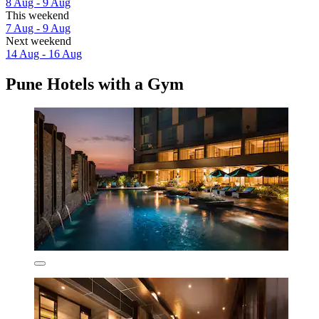
8 Aug - 9 Aug
This weekend
7 Aug - 9 Aug
Next weekend
14 Aug - 16 Aug
Pune Hotels with a Gym