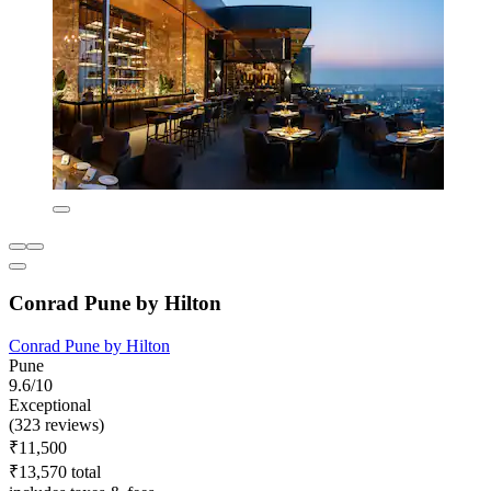
Conrad Pune by Hilton
Conrad Pune by Hilton
Pune
9.6/10
Exceptional
(323 reviews)
₹11,500
₹13,570 total