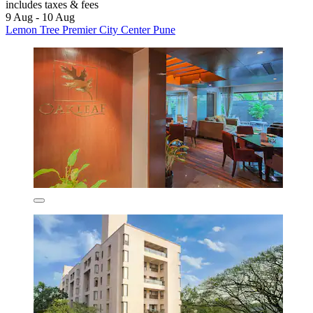
includes taxes & fees
9 Aug - 10 Aug
Lemon Tree Premier City Center Pune