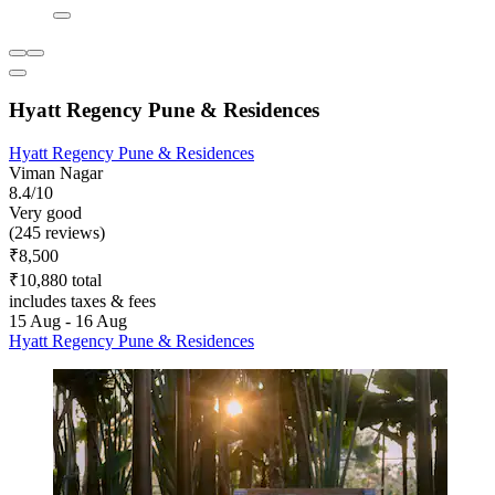
Hyatt Regency Pune & Residences
Hyatt Regency Pune & Residences
Viman Nagar
8.4/10
Very good
(245 reviews)
₹8,500
₹10,880 total
includes taxes & fees
15 Aug - 16 Aug
Hyatt Regency Pune & Residences