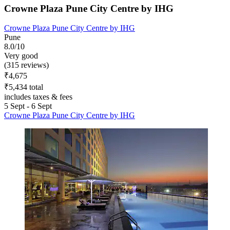
Crowne Plaza Pune City Centre by IHG
Crowne Plaza Pune City Centre by IHG
Pune
8.0/10
Very good
(315 reviews)
₹4,675
₹5,434 total
includes taxes & fees
5 Sept - 6 Sept
Crowne Plaza Pune City Centre by IHG