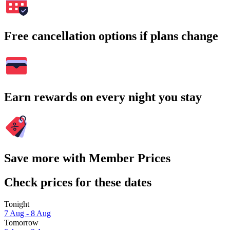
Free cancellation options if plans change
Earn rewards on every night you stay
Save more with Member Prices
Check prices for these dates
Tonight
7 Aug - 8 Aug
Tomorrow