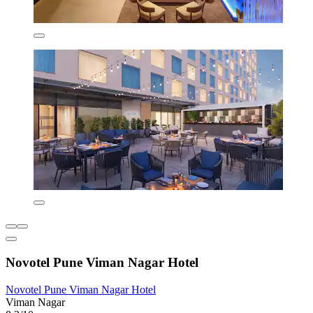
Novotel Pune Viman Nagar Hotel
Novotel Pune Viman Nagar Hotel
Viman Nagar