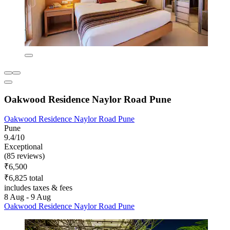
Oakwood Residence Naylor Road Pune
Oakwood Residence Naylor Road Pune
Pune
9.4/10
Exceptional
(85 reviews)
₹6,500
₹6,825 total
includes taxes & fees
8 Aug - 9 Aug
Oakwood Residence Naylor Road Pune