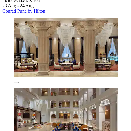
includes taxes & fees
23 Aug - 24 Aug
Conrad Pune by Hilton