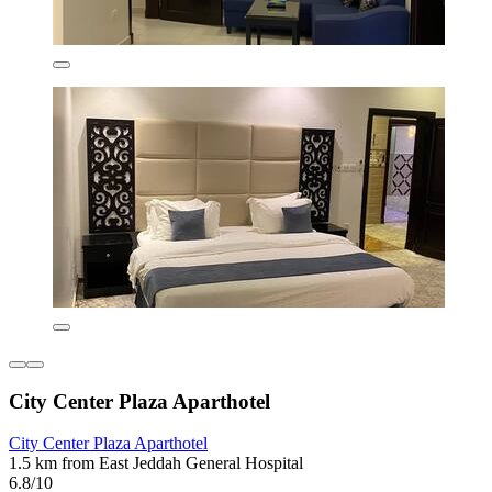
City Center Plaza Aparthotel
City Center Plaza Aparthotel
1.5 km from East Jeddah General Hospital
6.8/10