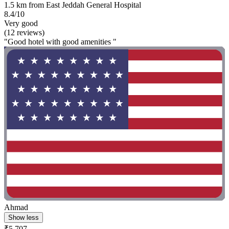
1.5 km from East Jeddah General Hospital
8.4/10
Very good
(12 reviews)
"Good hotel with good amenities "
Ahmad
Show less
₹5,707