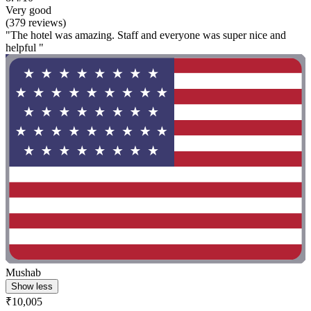
Very good
(379 reviews)
"The hotel was amazing. Staff and everyone was super nice and
helpful "
Mushab
Show less
₹10,005