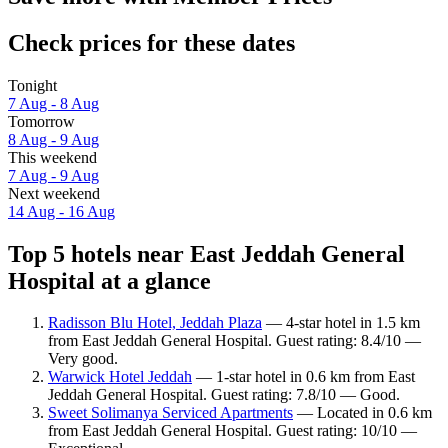
Check prices for these dates
Tonight
7 Aug - 8 Aug
Tomorrow
8 Aug - 9 Aug
This weekend
7 Aug - 9 Aug
Next weekend
14 Aug - 16 Aug
Top 5 hotels near East Jeddah General
Hospital at a glance
Radisson Blu Hotel, Jeddah Plaza
— 4-star hotel in 1.5 km
from East Jeddah General Hospital. Guest rating: 8.4/10 —
Very good.
Warwick Hotel Jeddah
— 1-star hotel in 0.6 km from East
Jeddah General Hospital. Guest rating: 7.8/10 — Good.
Sweet Solimanya Serviced Apartments
— Located in 0.6 km
from East Jeddah General Hospital. Guest rating: 10/10 —