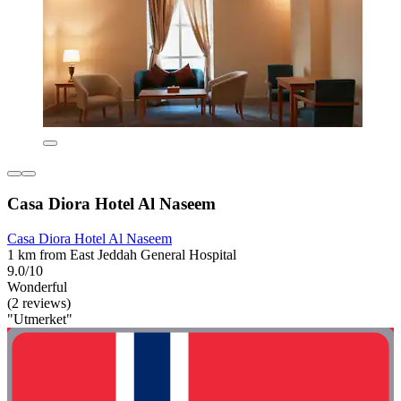
Casa Diora Hotel Al Naseem
Casa Diora Hotel Al Naseem
1 km from East Jeddah General Hospital
9.0/10
Wonderful
(2 reviews)
"Utmerket"