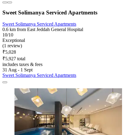
Sweet Solimanya Serviced Apartments
Sweet Solimanya Serviced Apartments
0.6 km from East Jeddah General Hospital
10/10
Exceptional
(1 review)
₹5,028
₹5,927 total
includes taxes & fees
31 Aug - 1 Sept
Sweet Solimanya Serviced Apartments