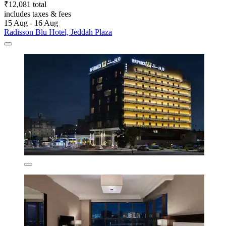
₹12,081 total
includes taxes & fees
15 Aug - 16 Aug
Radisson Blu Hotel, Jeddah Plaza