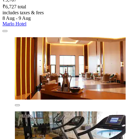
₹6,727 total
includes taxes & fees
8 Aug - 9 Aug
Marlo Hotel