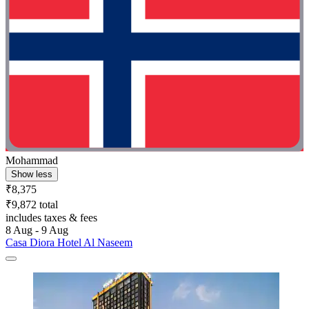
Mohammad
Show less
₹8,375
₹9,872 total
includes taxes & fees
8 Aug - 9 Aug
Casa Diora Hotel Al Naseem