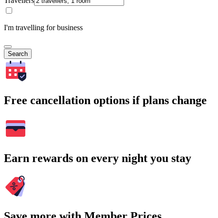
Travellers
I'm travelling for business
Search
Free cancellation options if plans change
Earn rewards on every night you stay
Save more with Member Prices