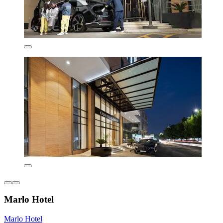
Marlo Hotel
Marlo Hotel