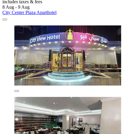
includes taxes & fees
8 Aug - 9 Aug
City Center Plaza Aparthotel