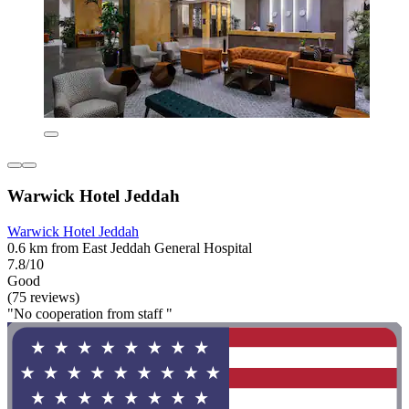
Warwick Hotel Jeddah
Warwick Hotel Jeddah
0.6 km from East Jeddah General Hospital
7.8/10
Good
(75 reviews)
"No cooperation from staff "