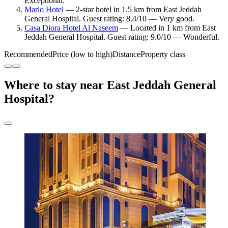
Exceptional.
Marlo Hotel
— 2-star hotel in 1.5 km from East Jeddah
General Hospital. Guest rating: 8.4/10 — Very good.
Casa Diora Hotel Al Naseem
— Located in 1 km from East
Jeddah General Hospital. Guest rating: 9.0/10 — Wonderful.
Recommended
Price (low to high)
Distance
Property class
Where to stay near East Jeddah General
Hospital?