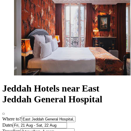
Jeddah Hotels near East
Jeddah General Hospital
Where to?
Dates