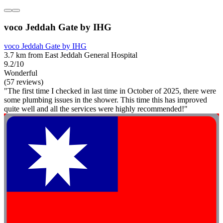
voco Jeddah Gate by IHG
voco Jeddah Gate by IHG
3.7 km from East Jeddah General Hospital
9.2/10
Wonderful
(57 reviews)
"The first time I checked in last time in October of 2025, there were
some plumbing issues in the shower. This time this has improved
quite well and all the services were highly recommended!"