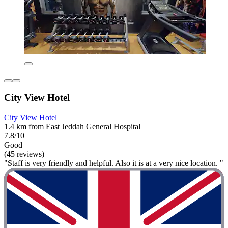
City View Hotel
City View Hotel
1.4 km from East Jeddah General Hospital
7.8/10
Good
(45 reviews)
"Staff is very friendly and helpful. Also it is at a very nice location. "