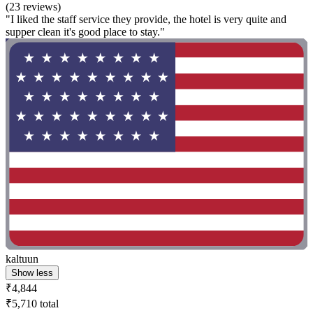
(23 reviews)
"I liked the staff service they provide, the hotel is very quite and
supper clean it's good place to stay."
kaltuun
Show less
₹4,844
₹5,710 total