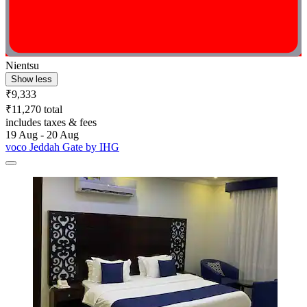
Nientsu
Show less
₹9,333
₹11,270 total
includes taxes & fees
19 Aug - 20 Aug
voco Jeddah Gate by IHG