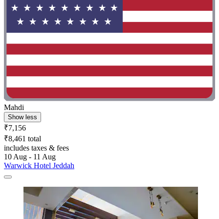
Mahdi
Show less
₹7,156
₹8,461 total
includes taxes & fees
10 Aug - 11 Aug
Warwick Hotel Jeddah