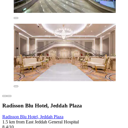
Radisson Blu Hotel, Jeddah Plaza
Radisson Blu Hotel, Jeddah Plaza
1.5 km from East Jeddah General Hospital
8.4/10