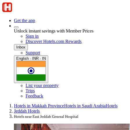
Get the app
Unlock instant savings with Member Prices
Sign in
Discover Hotels.com Rewards
Inbox
Support
English · INR · IN
List your property
Trips
Feedback
Hotels in Makkah Province
Hotels in Saudi Arabia
Hotels
Jeddah Hotels
Hotels near East Jeddah General Hospital