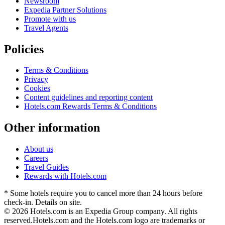
Newsroom
Expedia Partner Solutions
Promote with us
Travel Agents
Policies
Terms & Conditions
Privacy
Cookies
Content guidelines and reporting content
Hotels.com Rewards Terms & Conditions
Other information
About us
Careers
Travel Guides
Rewards with Hotels.com
* Some hotels require you to cancel more than 24 hours before
check-in. Details on site.
© 2026 Hotels.com is an Expedia Group company. All rights
reserved.
Hotels.com and the Hotels.com logo are trademarks or