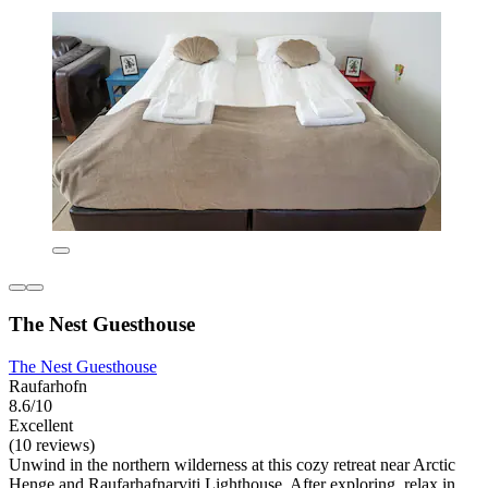
The Nest Guesthouse
The Nest Guesthouse
Raufarhofn
8.6/10
Excellent
(10 reviews)
Unwind in the northern wilderness at this cozy retreat near Arctic
Henge and Raufarhafnarviti Lighthouse. After exploring, relax in