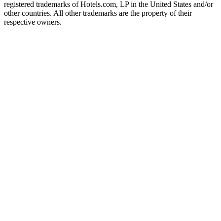
registered trademarks of Hotels.com, LP in the United States and/or
other countries. All other trademarks are the property of their
respective owners.