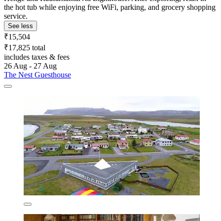
the hot tub while enjoying free WiFi, parking, and grocery shopping
service.
See less
₹15,504
₹17,825 total
includes taxes & fees
26 Aug - 27 Aug
The Nest Guesthouse