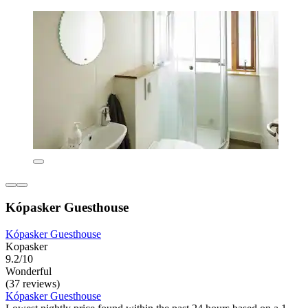
Kópasker Guesthouse
Kópasker Guesthouse
Kopasker
9.2/10
Wonderful
(37 reviews)
Kópasker Guesthouse