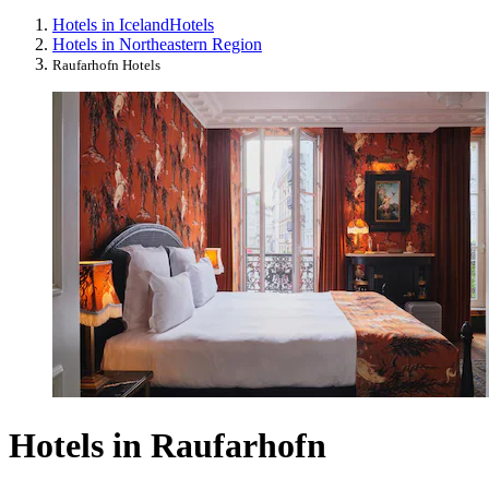
Hotels in Iceland
Hotels
Hotels in Northeastern Region
Raufarhofn Hotels
Hotels in Raufarhofn