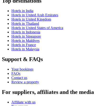
Top destinations
Hotels in India
Hotels in United Arab Emirates
Hotels in United Kingdom
Hotels in Thailand
Hotels in United States of America
Hotels in Indonesia
Hotels in Singapore
Hotels in Maldives
Hotels in France
Hotels in Malaysia
Support & FAQs
Your bookings
FAQs
Contact us
Review a property
For suppliers, affiliates and the media
Affiliate with us