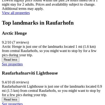
Lowest nightly price found within the past 24 hours based on a 1
night stay for 2 adults. Prices and availability subject to change.
Additional terms may apply.
View all properties
Top landmarks in Raufarhofn
Arctic Henge
9.2/10 (7 reviews)
Arctic Henge is just one of the landmarks located 1 mi (1.6 km)
from central Raufarhofn, so you might want to stop by for a few
pics during your trip.
Read less
See properties
Raufarhafnarviti Lighthouse
9.4/10 (6 reviews)
Raufarhafnarviti Lighthouse is just one of the landmarks located 0.9
mi (1.5 km) from central Raufarhofn, so you might want to stop by
for a few pics during your trip.
Read less
See properties