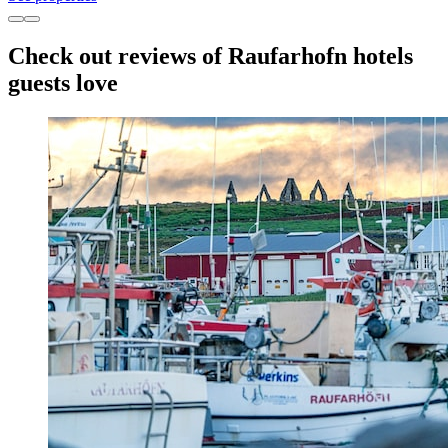
Check out reviews of Raufarhofn hotels
guests love