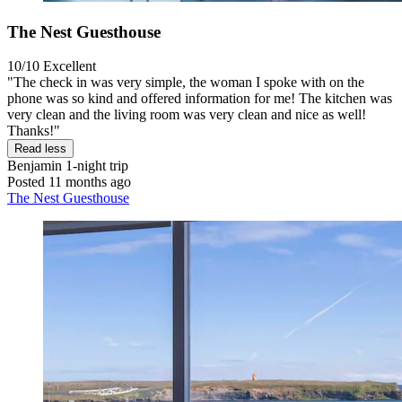
The Nest Guesthouse
10/10
Excellent
"The check in was very simple, the woman I spoke with on the
phone was so kind and offered information for me! The kitchen was
very clean and the living room was very clean and nice as well!
Thanks!"
Read less
Benjamin
1-night trip
Posted 11 months ago
The Nest Guesthouse