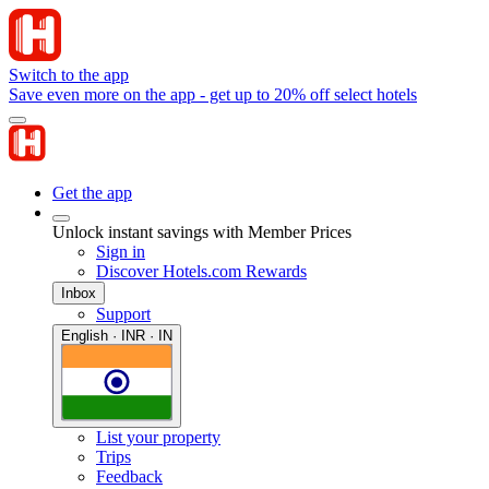
Switch to the app
Save even more on the app - get up to 20% off select hotels
Get the app
Unlock instant savings with Member Prices
Sign in
Discover Hotels.com Rewards
Inbox
Support
English · INR · IN
List your property
Trips
Feedback