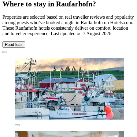
Where to stay in Raufarhofn?
Properties are selected based on real traveller reviews and popularity
among guests who’ve booked a night in Raufarhofn on Hotels.com.
These Raufarhofn hotels consistently deliver on comfort, location
and traveller experience. Last updated on
7 August 2026
.
Read less