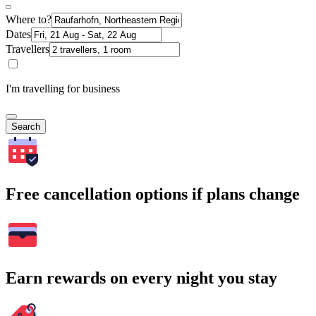
Where to?
Dates
Travellers
I'm travelling for business
Search
Free cancellation options if plans change
Earn rewards on every night you stay