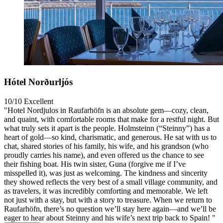
Hótel Norðurljós
10/10
Excellent
"Hotel Nordjulos in Raufarhöfn is an absolute gem—cozy, clean,
and quaint, with comfortable rooms that make for a restful night. But
what truly sets it apart is the people. Holmsteinn (“Steinny”) has a
heart of gold—so kind, charismatic, and generous. He sat with us to
chat, shared stories of his family, his wife, and his grandson (who
proudly carries his name), and even offered us the chance to see
their fishing boat. His twin sister, Guna (forgive me if I’ve
misspelled it), was just as welcoming. The kindness and sincerity
they showed reflects the very best of a small village community, and
as travelers, it was incredibly comforting and memorable. We left
not just with a stay, but with a story to treasure. When we return to
Raufarhöfn, there’s no question we’ll stay here again—and we’ll be
eager to hear about Steinny and his wife’s next trip back to Spain! "