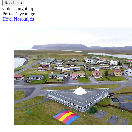
Read less
Colin
1-night trip
Posted 1 year ago
Hótel Norðurljós