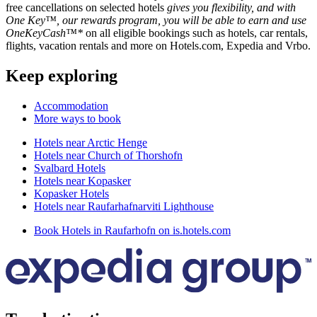
free cancellations on selected hotels
gives you flexibility, and with
One Key™, our rewards program, you will be able to earn and use
OneKeyCash™*
on all eligible bookings such as hotels, car rentals,
flights, vacation rentals and more on Hotels.com, Expedia and Vrbo.
Keep exploring
Accommodation
More ways to book
Hotels near Arctic Henge
Hotels near Church of Thorshofn
Svalbard Hotels
Hotels near Kopasker
Kopasker Hotels
Hotels near Raufarhafnarviti Lighthouse
Book Hotels in Raufarhofn on is.hotels.com