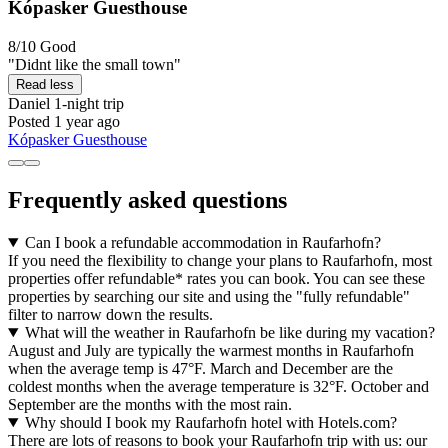
Kópasker Guesthouse
8/10
Good
"Didnt like the small town"
Read less
Daniel
1-night trip
Posted 1 year ago
Kópasker Guesthouse
Frequently asked questions
Can I book a refundable accommodation in Raufarhofn?
If you need the flexibility to change your plans to Raufarhofn, most
properties offer refundable* rates you can book. You can see these
properties by searching our site and using the "fully refundable"
filter to narrow down the results.
What will the weather in Raufarhofn be like during my vacation?
August and July are typically the warmest months in Raufarhofn
when the average temp is 47°F. March and December are the
coldest months when the average temperature is 32°F. October and
September are the months with the most rain.
Why should I book my Raufarhofn hotel with Hotels.com?
There are lots of reasons to book your Raufarhofn trip with us: our