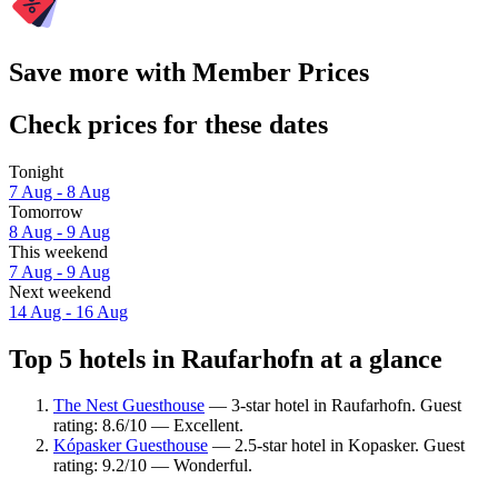
Save more with Member Prices
Check prices for these dates
Tonight
7 Aug - 8 Aug
Tomorrow
8 Aug - 9 Aug
This weekend
7 Aug - 9 Aug
Next weekend
14 Aug - 16 Aug
Top 5 hotels in Raufarhofn at a glance
The Nest Guesthouse
— 3-star hotel in Raufarhofn. Guest
rating: 8.6/10 — Excellent.
Kópasker Guesthouse
— 2.5-star hotel in Kopasker. Guest
rating: 9.2/10 — Wonderful.