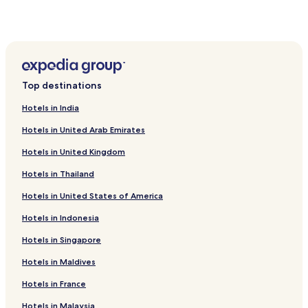
u
Paldiski Hotels
l
t
Hotels near Laitse Rally Park
u
Hotels near Risti Church
r
a
Lehola Hotels
l
Top destinations
i
Kabila Hotels
n
Hotels in India
Keila Hotels
s
i
Hotels in United Arab Emirates
Lääne-Harju Parish Hotels
g
Hotels in United Kingdom
h
Padise Hotels
t
Hotels in Thailand
Hotels near St. Nicholas’ Church
s
.
Hotels in United States of America
Hotels near St. Matthias' Church
W
i
Saue Parish Hotels
Hotels in Indonesia
t
Ämari Hotels
h
Hotels in Singapore
f
Tuula Hotels
Hotels in Maldives
r
e
Kersalu Hotels
Hotels in France
e
Hotels near Paldiski Station
p
Hotels in Malaysia