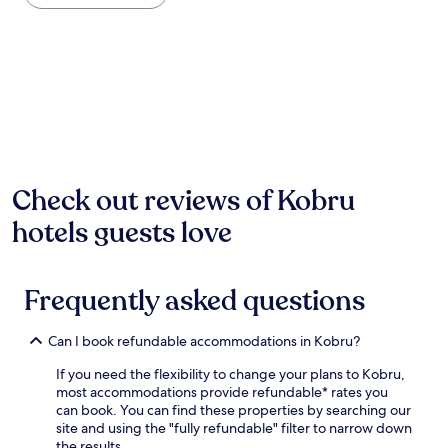
the
n
past
g
24
h
hours
o
based
l
on
i
a
d
1
a
night
y
stay
p
for
Check out reviews of Kobru
a
2
r
hotels guests love
adults.
k
Prices
i
and
n
availability
K
Frequently asked questions
subject
a
to
s
change.
e
Can I book refundable accommodations in Kobru?
Additional
p
terms
If you need the flexibility to change your plans to Kobru,
e
may
most accommodations provide refundable* rates you
r
apply.
can book. You can find these properties by searching our
e
site and using the "fully refundable" filter to narrow down
w
the results.
h