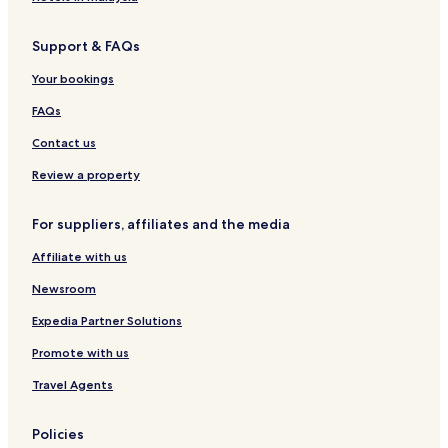
a
Madila Hotels
r
k
Support & FAQs
Vasalemma Hotels
i
Mustu Hotels
Your bookings
n
g
Hotels near Amandus Adamson's Studio Museum
FAQs
a
n
Kõmmaste Hotels
Contact us
d
Rummu Hotels
a
Review a property
g
Ruila Hotels
a
For suppliers, affiliates and the media
r
Kulna Hotels
d
Affiliate with us
Munalaskme Hotels
e
n
Newsroom
,
r
Expedia Partner Solutions
e
l
Promote with us
a
Travel Agents
x
a
t
Policies
i