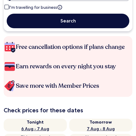
I'm travelling for business
Search
Free cancellation options if plans change
Earn rewards on every night you stay
Save more with Member Prices
Check prices for these dates
Tonight
Tomorrow
6 Aug - 7 Aug
7 Aug - 8 Aug