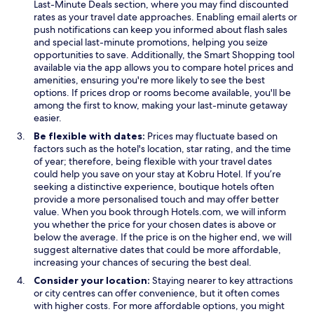
x
p
Last-Minute Deals section, where you may find discounted
p
e
rates as your travel date approaches. Enabling email alerts or
l
n
push notifications can keep you informed about flash sales
o
s
and special last-minute promotions, helping you seize
r
i
opportunities to save. Additionally, the Smart Shopping tool
e
n
available via the app allows you to compare hotel prices and
t
a
amenities, ensuring you're more likely to see the best
h
n
options. If prices drop or rooms become available, you'll be
e
e
among the first to know, making your last-minute getaway
s
w
easier.
u
w
Be flexible with dates:
Prices may fluctuate based on
r
i
factors such as the hotel's location, star rating, and the time
r
n
of year; therefore, being flexible with your travel dates
o
d
could help you save on your stay at Kobru Hotel. If you’re
u
o
seeking a distinctive experience, boutique hotels often
n
w
provide a more personalised touch and may offer better
d
value. When you book through Hotels.com, we will inform
i
you whether the price for your chosen dates is above or
n
below the average. If the price is on the higher end, we will
g
suggest alternative dates that could be more affordable,
b
increasing your chances of securing the best deal.
e
a
Consider your location:
Staying nearer to key attractions
u
or city centres can offer convenience, but it often comes
t
with higher costs. For more affordable options, you might