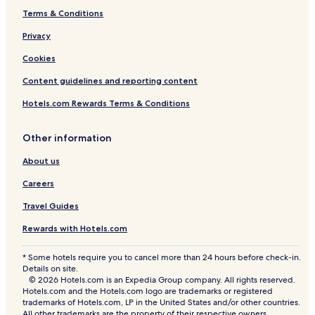
o
Terms & Conditions
n
c
Privacy
o
m
Cookies
e
Content guidelines and reporting content
s
n
Hotels.com Rewards Terms & Conditions
a
t
u
Other information
r
a
About us
l
Careers
l
y
Travel Guides
.
Rewards with Hotels.com
* Some hotels require you to cancel more than 24 hours before check-in.
Details on site.
© 2026 Hotels.com is an Expedia Group company. All rights reserved.
Hotels.com and the Hotels.com logo are trademarks or registered
trademarks of Hotels.com, LP in the United States and/or other countries.
All other trademarks are the property of their respective owners.