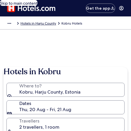
Skip to main content
Get the app
Hotels in Harju County
Kobru Hotels
Hotels in Kobru
Where to?
Kobru, Harju County, Estonia
Dates
Thu, 20 Aug - Fri, 21 Aug
Travellers
2 travellers, 1 room