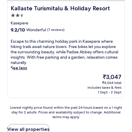
Kallaste Turismitalu & Holiday Resort
Kallaste Turismitalu & Holiday Resort
2.5
star
Kasepere
property
9.2
9.2/10
Wonderful
(7 reviews)
out
of
E
Escape to this charming holiday park in Kasepere where
10,
s
hiking trails await nature lovers. Free bikes let you explore
Wonderful,
c
the surrounding beauty, while Padise Abbey offers cultural
(7
a
insights. With free parking and a garden, relaxation comes
reviews)
p
naturally.
e
See less
t
The
₹3,047
o
price
₹4,064 total
t
is
includes taxes & fees
h
₹3,047
1 Sept - 2 Sept
i
s
c
Lowest
Lowest nightly price found within the past 24 hours based on a 1 night
h
stay for 2 adults. Prices and availability subject to change. Additional
nightly
a
terms may apply.
price
r
found
m
within
View all properties
i