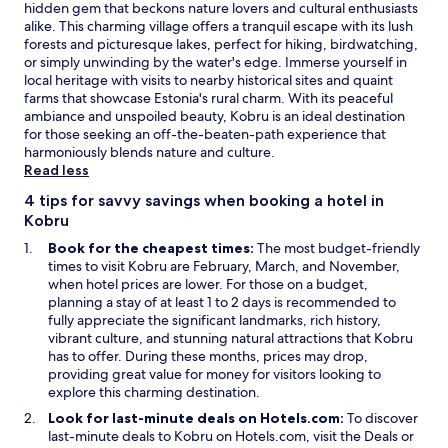
r
hidden gem that beckons nature lovers and cultural enthusiasts
e
alike. This charming village offers a tranquil escape with its lush
l
forests and picturesque lakes, perfect for hiking, birdwatching,
o
or simply unwinding by the water's edge. Immerse yourself in
v
local heritage with visits to nearby historical sites and quaint
e
farms that showcase Estonia's rural charm. With its peaceful
r
ambiance and unspoiled beauty, Kobru is an ideal destination
s
for those seeking an off-the-beaten-path experience that
.
harmoniously blends nature and culture.
F
Read less
r
e
4 tips for savvy savings when booking a hotel in
e
Kobru
b
Book for the cheapest times:
The most budget-friendly
i
times to visit Kobru are February, March, and November,
k
when hotel prices are lower. For those on a budget,
e
planning a stay of at least 1 to 2 days is recommended to
s
fully appreciate the significant landmarks, rich history,
l
vibrant culture, and stunning natural attractions that Kobru
e
has to offer. During these months, prices may drop,
t
providing great value for money for visitors looking to
y
explore this charming destination.
o
u
Look for last-minute deals on Hotels.com:
To discover
e
O
last-minute deals to Kobru on Hotels.com, visit the
Deals
or