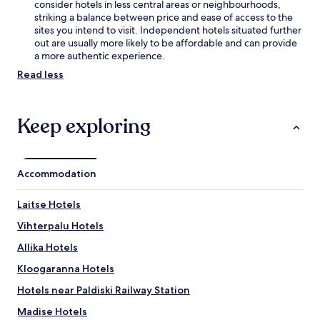
y
consider hotels in less central areas or neighbourhoods,
,
striking a balance between price and ease of access to the
w
sites you intend to visit. Independent hotels situated further
h
out are usually more likely to be affordable and can provide
i
a more authentic experience.
l
Read less
e
P
a
Keep exploring
d
i
s
e
A
Accommodation
b
b
Laitse Hotels
e
y
Vihterpalu Hotels
o
Allika Hotels
f
f
Kloogaranna Hotels
e
r
Hotels near Paldiski Railway Station
s
Madise Hotels
c