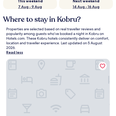
This weekend
Next weekend
7 Aug - 9 Aug
14 Aug - 16 Aug
Where to stay in Kobru?
Properties are selected based on real traveller reviews and
popularity among guests who’ve booked a night in Kobru on
Hotels.com. These Kobru hotels consistently deliver on comfort,
location and traveller experience. Last updated on
5 August
2026
.
Read less
Kallaste Turismitalu & Holiday Resort