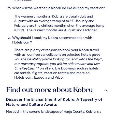
e
What will the weather in Kobru be like during my vacation?
r
e
The warmest months in Kobru are usually July and
h
August with an average temp of 60°F. January and
i
February are the chilliest months when the average temp
k
is 30°F. The rainiest months are August and October.
i
n
Why should I book my Kobru accommodation with
g
Hotels.com?
t
There are plenty of reasons to book your Kobru travel
r
with us: our free cancellations on selected hotels
gives
a
you the flexibility you're looking for, and with One Key™,
i
our rewards program, you will be able to earn and use
l
OneKeyCash™*
on all eligible bookings such as hotels,
s
car rentals, flights, vacation rentals and more on
a
Hotels.com, Expedia and Vrbo.
w
a
i
Find out more about Kobru
t
n
Discover the Enchantment of Kobru: A Tapestry of
a
Nature and Culture Awaits
t
u
Nestled in the serene landscapes of Harju County, Kobru is a