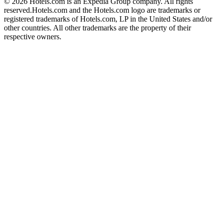
© 2026 Hotels.com is an Expedia Group company. All rights
reserved.
Hotels.com and the Hotels.com logo are trademarks or
registered trademarks of Hotels.com, LP in the United States and/or
other countries. All other trademarks are the property of their
respective owners.