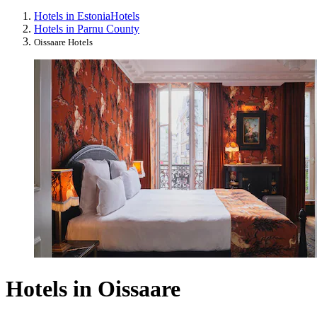
Hotels in Estonia
Hotels
Hotels in Parnu County
Oissaare Hotels
Hotels in Oissaare