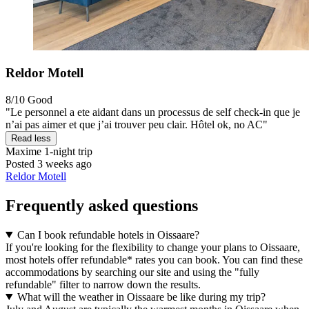
Reldor Motell
8/10
Good
"Le personnel a ete aidant dans un processus de self check-in que je
n’ai pas aimer et que j’ai trouver peu clair. Hôtel ok, no AC"
Read less
Maxime
1-night trip
Posted 3 weeks ago
Reldor Motell
Frequently asked questions
Can I book refundable hotels in Oissaare?
If you're looking for the flexibility to change your plans to Oissaare,
most hotels offer refundable* rates you can book. You can find these
accommodations by searching our site and using the "fully
refundable" filter to narrow down the results.
What will the weather in Oissaare be like during my trip?