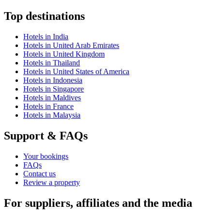
Top destinations
Hotels in India
Hotels in United Arab Emirates
Hotels in United Kingdom
Hotels in Thailand
Hotels in United States of America
Hotels in Indonesia
Hotels in Singapore
Hotels in Maldives
Hotels in France
Hotels in Malaysia
Support & FAQs
Your bookings
FAQs
Contact us
Review a property
For suppliers, affiliates and the media