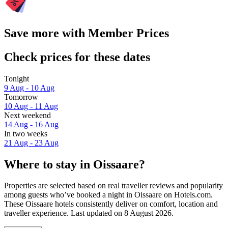
Save more with Member Prices
Check prices for these dates
Tonight
9 Aug - 10 Aug
Tomorrow
10 Aug - 11 Aug
Next weekend
14 Aug - 16 Aug
In two weeks
21 Aug - 23 Aug
Where to stay in Oissaare?
Properties are selected based on real traveller reviews and popularity
among guests who’ve booked a night in Oissaare on Hotels.com.
These Oissaare hotels consistently deliver on comfort, location and
traveller experience. Last updated on
8 August 2026
.