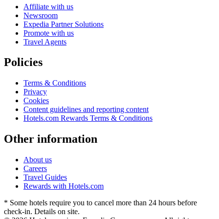
Affiliate with us
Newsroom
Expedia Partner Solutions
Promote with us
Travel Agents
Policies
Terms & Conditions
Privacy
Cookies
Content guidelines and reporting content
Hotels.com Rewards Terms & Conditions
Other information
About us
Careers
Travel Guides
Rewards with Hotels.com
* Some hotels require you to cancel more than 24 hours before
check-in. Details on site.