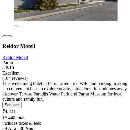
Reldor Motell
Reldor Motell
Parnu
8.6/10
Excellent
(104 reviews)
This welcoming hotel in Parnu offers free WiFi and parking, making
it a convenient base to explore nearby attractions. Just minutes away,
discover Tervise Paradiis Water Park and Parnu Museum for local
culture and family fun.
See less
₹4,821
₹5,448 total
includes taxes & fees
29 Aug - 30 Aug