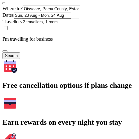
Where to?
Dates
Travellers
I'm travelling for business
Search
Free cancellation options if plans change
Earn rewards on every night you stay