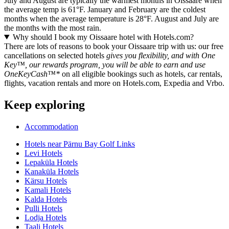
July and August are typically the warmest months in Oissaare when
the average temp is 61°F. January and February are the coldest
months when the average temperature is 28°F. August and July are
the months with the most rain.
Why should I book my Oissaare hotel with Hotels.com?
There are lots of reasons to book your Oissaare trip with us: our free
cancellations on selected hotels
gives you flexibility, and with One
Key™, our rewards program, you will be able to earn and use
OneKeyCash™*
on all eligible bookings such as hotels, car rentals,
flights, vacation rentals and more on Hotels.com, Expedia and Vrbo.
Keep exploring
Accommodation
Hotels near Pärnu Bay Golf Links
Levi Hotels
Lepaküla Hotels
Kanaküla Hotels
Kärsu Hotels
Kamali Hotels
Kalda Hotels
Pulli Hotels
Lodja Hotels
Taali Hotels