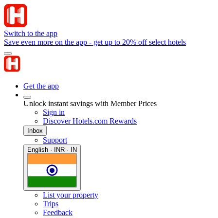
Switch to the app
Save even more on the app - get up to 20% off select hotels
Get the app
Unlock instant savings with Member Prices
Sign in
Discover Hotels.com Rewards
Inbox
Support
English · INR · IN
List your property
Trips
Feedback