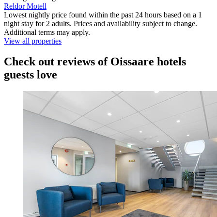
Reldor Motell
Lowest nightly price found within the past 24 hours based on a 1
night stay for 2 adults. Prices and availability subject to change.
Additional terms may apply.
View all properties
Check out reviews of Oissaare hotels
guests love