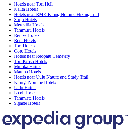
Hotels near Tori Hell
Kalita Hotels
Hotels near RMK Kiling Nomme Hiking Trail
Surju Hotels
Mereküla Hotels
Tammuru Hotels
Reinse Hotels
Reiu Hotels
Tori Hotels
Oore Hotels
Hotels near Reopalu Cemetery
Tori Parish Hotels
Muraka Hotels
Marana Hotels
Hotels near Uulu Nature and Study Trail
Kilingi-Nõmme Hotels
Uulu Hotels
Laadi Hotels
Tammiste Hotels
Sigaste Hotels