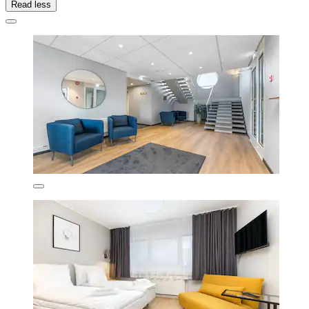
Read less