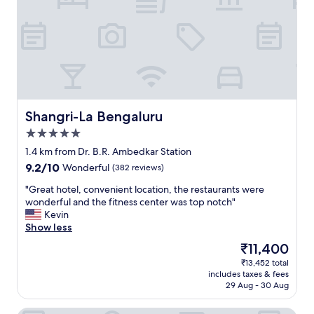
t
h
e
s
e
r
v
i
c
Shangri-La Bengaluru
Shangri-La Bengaluru
e
5.0
w
star
a
1.4 km from Dr. B.R. Ambedkar Station
property
s
9.2
9.2/10
Wonderful
(382 reviews)
g
out
r
"
"Great hotel, convenient location, the restaurants were
of
e
G
wonderful and the fitness center was top notch"
10,
a
r
Kevin
Wonderful,
t
e
Show less
(382
,
a
reviews)
The
₹11,400
w
t
price
₹13,452 total
i
h
is
includes taxes & fees
t
o
₹11,400
29 Aug - 30 Aug
h
t
a
e