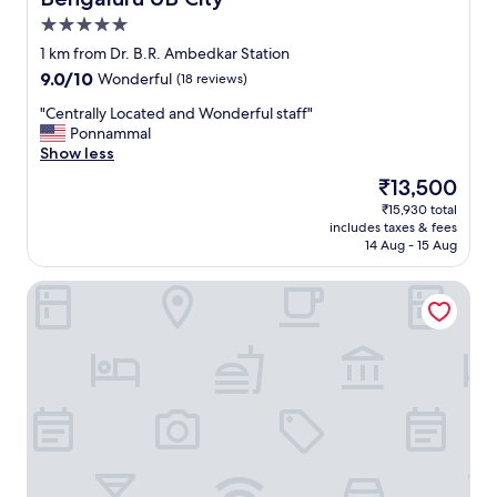
5.0
star
1 km from Dr. B.R. Ambedkar Station
property
9.0
9.0/10
Wonderful
(18 reviews)
out
"
"Centrally Located and Wonderful staff"
of
C
Ponnammal
10,
e
Show less
Wonderful,
n
(18
The
₹13,500
t
reviews)
price
₹15,930 total
r
is
includes taxes & fees
a
₹13,500
14 Aug - 15 Aug
l
l
The Chancery Hotel
y
L
o
c
a
t
e
d
a
n
d