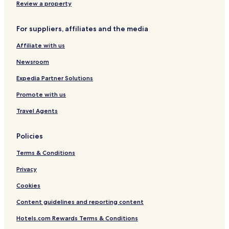
Review a property
Hotels near XtremeZone Getawayz - Manchinbele
Hotels near ISKCON Sri Radha Krishna-Chandra Temple
For suppliers, affiliates and the media
Bangalore Urban District Hotels
Affiliate with us
Hotels near Bhartiya Mall
Newsroom
Hotels near Doddabale Siddaragudda Peak
Expedia Partner Solutions
Koramangala 1A Block Hotels
Promote with us
Bengaluru Hotels
Travel Agents
Hotels near Chickpet Station
Hotels near Garuda Mall
Policies
Hotels near Columbia Asia Referral Hospital
Terms & Conditions
Hotels near Karnataka Chitrakala Parishath
Privacy
Hotels near Thippagondanahalli Reservoir
Cookies
Hotels near Venkateshwara Temple
Content guidelines and reporting content
Ulsoor Hotels
Hotels.com Rewards Terms & Conditions
Hotels near Krishnarajendra Market Area