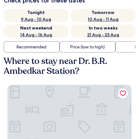
Check prices for these dates
Tonight
Tomorrow
9 Aug - 10 Aug
10 Aug - 11 Aug
Next weekend
In two weeks
14 Aug - 16 Aug
21 Aug - 23 Aug
Recommended
Price (low to high)
Di
Where to stay near Dr. B.R.
Ambedkar Station?
Radisson Blu Atria Bengaluru