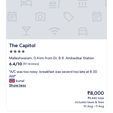
d
C
a
l
m
e
b
a
i
n
e
.
n
V
c
e
e
r
.
y
The Capitol
The Capitol
"
n
4.0
i
star
c
Malleshwaram, 0.4 km from Dr. B.R. Ambedkar Station
property
e
6.4
6.4/10
(51 reviews)
h
out
o
"
"A/C was too noisy..breakfast was severd too late at 8:30
of
t
A
AM"
10,
e
/
kunal
(51
l
C
Show less
reviews)
.
w
The
₹8,000
S
a
price
₹9,440 total
u
s
is
includes taxes & fees
i
t
₹8,000
10 Aug - 11 Aug
t
o
a
o