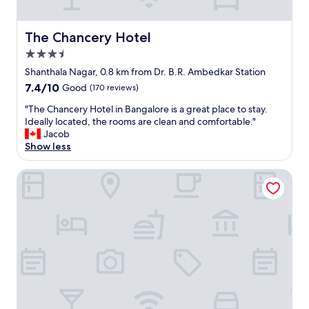
W
o
n
The Chancery Hotel
The Chancery Hotel
d
3.5
e
star
r
Shanthala Nagar, 0.8 km from Dr. B.R. Ambedkar Station
property
f
7.4
7.4/10
Good
(170 reviews)
u
out
l
"
"The Chancery Hotel in Bangalore is a great place to stay.
of
s
T
Ideally located, the rooms are clean and comfortable."
10,
t
h
Jacob
Good,
a
e
Show less
(170
f
C
reviews)
f
h
ibis Bengaluru City Centre Hotel
"
a
n
c
e
r
y
H
o
t
e
l