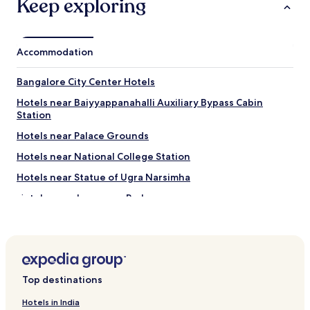
Keep exploring
Accommodation
Bangalore City Center Hotels
Hotels near Baiyyappanahalli Auxiliary Bypass Cabin
Station
Hotels near Palace Grounds
Hotels near National College Station
Hotels near Statue of Ugra Narsimha
Hotels near Jayanagar Park
Hotels near Mallya Hospital
Hotels near Infant Jesus Church
Hotels near Bangalore Aquarium
Top destinations
Banswadi Hotels
Hotels near Bengaluru East Station
Hotels in India