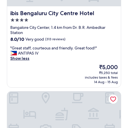
i
n
ibis Bengaluru City Centre Hotel
ibis Bengaluru City Centre Hotel
B
a
4.0
n
star
Bangalore City Center, 1.4 km from Dr. B.R. Ambedkar
g
property
Station
a
8.0
8.0/10
Very good
(313 reviews)
l
out
o
"
"Great staff, courteous and friendly. Great food!"
of
r
G
ANTIPAS IV
10,
e
r
Show less
Very
i
e
good,
s
The
₹5,000
a
(313
a
price
₹5,250 total
t
reviews)
g
is
includes taxes & fees
s
r
₹5,000
14 Aug - 15 Aug
t
e
a
a
Bloomrooms @ City Centre
f
t
f
p
,
l
c
a
o
c
u
e
r
t