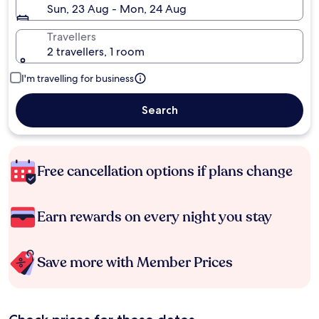
Sun, 23 Aug - Mon, 24 Aug
Travellers
2 travellers, 1 room
I'm travelling for business
Search
Free cancellation options if plans change
Earn rewards on every night you stay
Save more with Member Prices