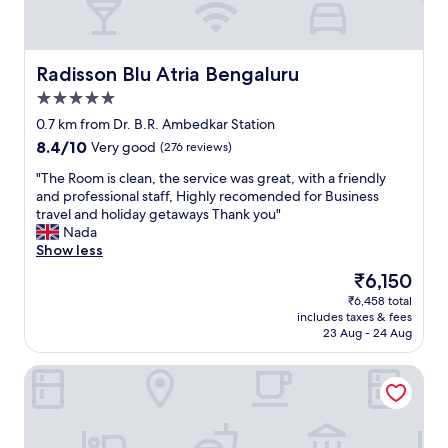
Radisson Blu Atria Bengaluru
Radisson Blu Atria Bengaluru
5.0
star
0.7 km from Dr. B.R. Ambedkar Station
property
8.4
8.4/10
Very good
(276 reviews)
out
"
"The Room is clean, the service was great, with a friendly
of
T
and professional staff, Highly recomended for Business
10,
h
travel and holiday getaways Thank you"
Very
e
Nada
good,
R
Show less
(276
o
reviews)
The
₹6,150
o
price
₹6,458 total
m
is
includes taxes & fees
i
₹6,150
23 Aug - 24 Aug
s
c
Shangri-La Bengaluru
l
e
a
n
,