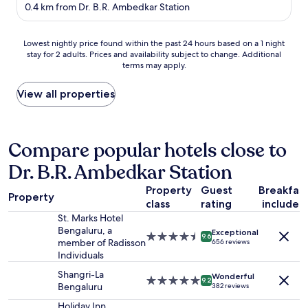
star
e
0.4 km from Dr. B.R. Ambedkar Station
property
t
e
Lowest
n
Lowest nightly price found within the past 24 hours based on a 1 night
stay for 2 adults. Prices and availability subject to change. Additional
nightly
t
terms may apply.
price
s
found
t
within
a
View all properties
the
f
past
f
24
,
hours
g
Compare popular hotels close to
based
r
Dr. B.R. Ambedkar Station
on
e
a
a
Property
Guest
Breakfas
1
t
Property
class
rating
included
night
f
stay
o
St. Marks Hotel
for
o
Bengaluru, a
Exceptional
4.5
9.6
2
d
member of Radisson
656 reviews
star
adults.
-
Individuals
property
Prices
a
Shangri-La
Wonderful
and
n
5.0
9.2
Bengaluru
382 reviews
availability
d
star
subject
p
property
Holiday Inn