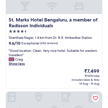
r
a
t
u
a
r
b
a
l
St. Marks Hotel Bengaluru, a member of Radisson Individ
St. Marks Hotel Bengaluru, a member of
n
e
Radisson Individuals
t
"
s
4.5
h
star
Shanthala Nagar, 1.4 km from Dr. B.R. Ambedkar Station
a
property
9.6
9.6/10
v
Exceptional
(656 reviews)
out
e
"
"Good location. Clean. Very nice hotel. Suitable for western
of
a
G
travellers"
10,
l
o
Craig
Exceptional,
o
o
Show less
(656
v
d
reviews)
e
The
₹7,499
l
l
price
₹7,874 total
o
y
is
includes taxes & fees
c
r
₹7,499
14 Aug - 15 Aug
a
e
t
l
The Capitol
i
a
o
x
n
e
.