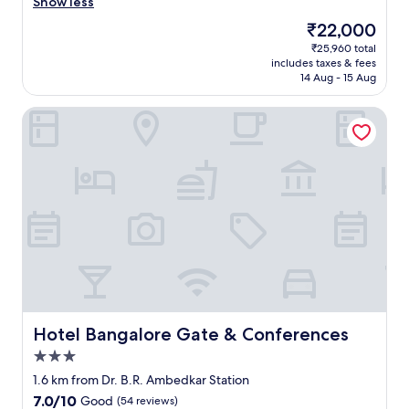
r
h
Show less
Exceptional,
e
e
(239
The
₹22,000
a
s
reviews)
price
₹25,960 total
l
t
is
includes taxes & fees
l
a
₹22,000
14 Aug - 15 Aug
y
f
f
f
Hotel Bangalore Gate & Conferences
r
w
e
a
s
s
h
v
.
e
"
r
y
h
e
l
p
f
u
l
Hotel Bangalore Gate & Conferences
Hotel Bangalore Gate & Conferences
a
3.0
n
star
d
1.6 km from Dr. B.R. Ambedkar Station
property
t
7.0
7.0/10
Good
(54 reviews)