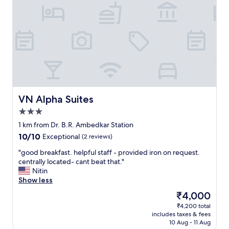
r
d
e
o
!
x
o
"
c
m
e
s
l
a
l
r
e
e
n
c
t
l
b
e
r
VN Alpha Suites
VN Alpha Suites
a
e
n
3.0
a
a
star
k
1 km from Dr. B.R. Ambedkar Station
n
property
f
10.0
10/10
Exceptional
(2 reviews)
d
a
out
c
s
"
"good breakfast. helpful staff - provided iron on request.
of
o
t
g
centrally located- cant beat that."
10,
m
.
o
Nitin
Exceptional,
f
H
o
Show less
(2
o
e
d
reviews)
r
The
₹4,000
l
b
t
price
₹4,200 total
p
r
a
is
includes taxes & fees
f
e
b
₹4,000
10 Aug - 11 Aug
u
a