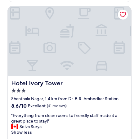
l
l
k
e
Hotel Ivory Tower
s
f
.
t
a
"
a
s
f
t
f
.
.
h
C
e
l
l
e
p
a
f
n
u
e
l
d
s
w
t
Hotel Ivory Tower
Hotel Ivory Tower
e
a
3.0
l
f
star
l
f
Shanthala Nagar, 1.4 km from Dr. B.R. Ambedkar Station
property
.
-
8.6
8.6/10
Excellent
(41 reviews)
"
p
out
r
"
"Everything from clean rooms to friendly staff made it a
of
o
E
great place to stay!"
10,
v
v
Selva Surya
Excellent,
i
e
Show less
(41
d
r
reviews)