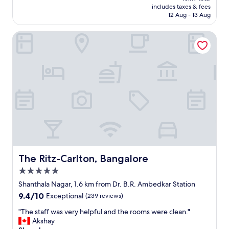
is
includes taxes & fees
t
a
₹4,875
12 Aug - 13 Aug
o
s
o
f
The Ritz-Carlton, Bangalore
l
a
a
n
t
t
e
a
a
s
t
t
8
i
:
c
3
,
0
b
A
r
M
e
"
a
k
The Ritz-Carlton, Bangalore
The Ritz-Carlton, Bangalore
f
5.0
a
star
s
Shanthala Nagar, 1.6 km from Dr. B.R. Ambedkar Station
property
t
9.4
9.4/10
Exceptional
(239 reviews)
w
out
a
"
"The staff was very helpful and the rooms were clean."
of
s
T
Akshay
10,