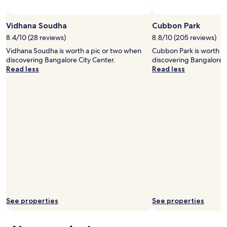
t
u
r
Vidhana Soudha
Cubbon Park
b
8.4/10 (28 reviews)
8.8/10 (205 reviews)
a
Vidhana Soudha is worth a pic or two when
Cubbon Park is worth a
n
discovering Bangalore City Center.
discovering Bangalore C
p
Read less
Read less
a
r
k
s
i
n
t
h
e
w
o
r
l
d
.
See properties
See properties
"