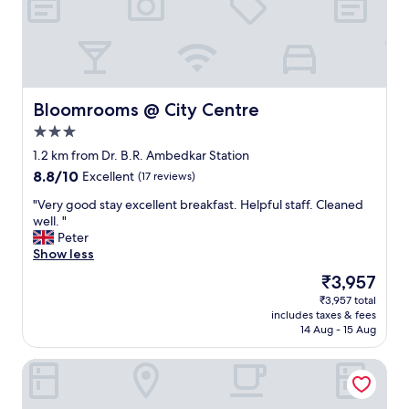
t
o
e
s
o
t
u
a
s
y
a
.
n
Bloomrooms @ City Centre
Bloomrooms @ City Centre
I
d
d
3.0
f
e
star
r
1.2 km from Dr. B.R. Ambedkar Station
a
property
i
8.8
8.8/10
Excellent
(17 reviews)
l
e
out
l
n
"
"Very good stay excellent breakfast. Helpful staff. Cleaned
of
y
d
V
well. "
10,
l
l
e
Peter
Excellent,
o
y
r
Show less
(17
c
.
y
reviews)
a
The
₹3,957
G
g
t
price
₹3,957 total
r
o
e
is
includes taxes & fees
e
o
d
₹3,957
14 Aug - 15 Aug
a
d
,
t
s
t
VN Alpha Suites
f
t
h
o
a
e
o
y