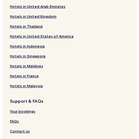
Hotels near Fun World Palace
Hotels in United Arab Emirates
Hotels near Sigma Central
Hotels in United Kingdom
Ejipura Hotels
Hotels in Thailand
Chickpet Hotels
Hotels in United States of America
Hotels near Lalbagh Station
Hotels in Indonesia
Hotels near Goldman Sachs Offices
Hotels in Singapore
Hotels near Cantonment Station
Hotels in Maldives
Hotels near Flight 4 Fantasy
Hotels in France
Hotels near Oracle Offices
Hotels in Malaysia
Hotels near Seshadari Iyer Memorial
Yelahanka Hotels
Support & FAQs
Hotels near Indiranagar Station
Your bookings
Hotels near Church Street
FAQs
Hotels near Vikasa Soudha
Contact us
Hotels near Lalbagh Botanical Gardens