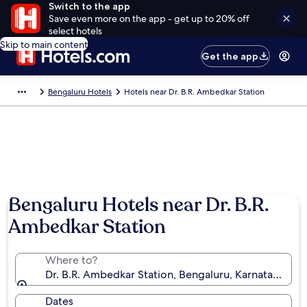
Switch to the app
Save even more on the app - get up to 20% off
select hotels
Skip to main content
Get the app
Bengaluru Hotels
Hotels near Dr. B.R. Ambedkar Station
Bengaluru Hotels near Dr. B.R.
Ambedkar Station
Where to?
Dr. B.R. Ambedkar Station, Bengaluru, Karnataka, Ind
Dates