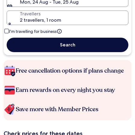
Mon, 24 Aug - Tue, 25 Aug
Travellers
2 travellers, 1 room
I'm travelling for business
Search
Free cancellation options if plans change
Earn rewards on every night you stay
Save more with Member Prices
Check prices for these dates