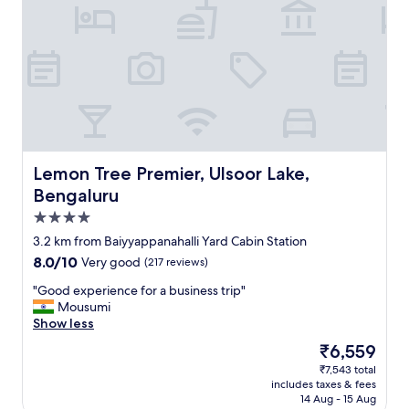
a
1
0
s
t
a
r
r
a
t
i
Lemon Tree Premier, Ulsoor Lake, Bengaluru
Lemon Tree Premier, Ulsoor Lake,
n
Bengaluru
g
4.0
f
o
star
3.2 km from Baiyyappanahalli Yard Cabin Station
r
property
8.0
8.0/10
Very good
(217 reviews)
e
out
v
"
"Good experience for a business trip"
of
e
G
Mousumi
10,
r
o
Show less
Very
y
o
good,
The
₹6,559
t
d
(217
price
h
₹7,543 total
e
reviews)
is
i
includes taxes & fees
x
₹6,559
n
14 Aug - 15 Aug
p