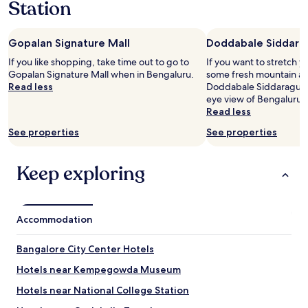
Station
s
l
p
e
e
a
c
n
Gopalan Signature Mall
Doddabale Siddara
i
r
If you like shopping, take time out to go to
If you want to stretch y
a
o
Gopalan Signature Mall when in Bengaluru.
some fresh mountain air
l
o
Read less
Doddabale Siddaragudda
l
m
eye view of Bengaluru.
y
s
Read less
a
.
f
H
See properties
See properties
t
a
e
d
r
o
Keep exploring
a
p
r
t
r
e
i
d
Accommodation
v
f
i
o
Bangalore City Center Hotels
n
r
g
t
Hotels near Kempegowda Museum
t
h
i
e
Hotels near National College Station
r
b