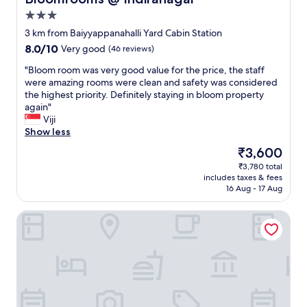
a
t
3.0
l
t
star
o
e
3 km from Baiyyappanahalli Yard Cabin Station
property
r
r
8.0
8.0/10
Very good
(46 reviews)
e
"
out
"
"
"Bloom room was very good value for the price, the staff
of
B
were amazing rooms were clean and safety was considered
10,
l
the highest priority. Definitely staying in bloom property
Very
o
again"
good,
o
Viji
(46
m
Show less
reviews)
r
The
₹3,600
o
price
₹3,780 total
o
is
includes taxes & fees
m
₹3,600
16 Aug - 17 Aug
w
a
Galaxy Royal Suites
s
v
e
r
y
g
o
o