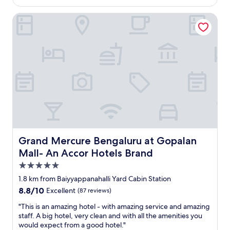
n
a
/
Grand Mercure Bengaluru at Gopalan Mall- An Accor Hote
a
n
o
n
t
w
d
.
n
s
T
e
a
h
r
f
e
w
e
b
a
t
r
s
y
e
s
w
a
o
a
k
h
s
f
e
c
a
l
o
s
p
Grand Mercure Bengaluru at Gopalan Mall- An Accor Ho
Grand Mercure Bengaluru at Gopalan
n
t
f
Mall- An Accor Hotels Brand
s
b
u
5.0
i
u
l
d
f
a
star
1.8 km from Baiyyappanahalli Yard Cabin Station
e
f
n
property
8.8
8.8/10
Excellent
(87 reviews)
r
e
d
out
e
t
k
"
"This is an amazing hotel - with amazing service and amazing
of
d
w
i
T
staff. A big hotel, very clean and with all the amenities you
10,
t
a
n
h
would expect from a good hotel."
Excellent,