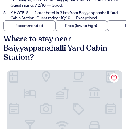
Indiranagar, 2.5 km from Baiyyappanahalli Yard Cabin Station.
Guest rating: 7.2/10 — Good.
K HOTELS
— 2-star hotel in 3 km from Baiyyappanahalli Yard
Cabin Station. Guest rating: 10/10 — Exceptional.
Recommended
Price (low to high)
Di
Where to stay near
Baiyyappanahalli Yard Cabin
Station?
Vihaari 24 Business Hotel