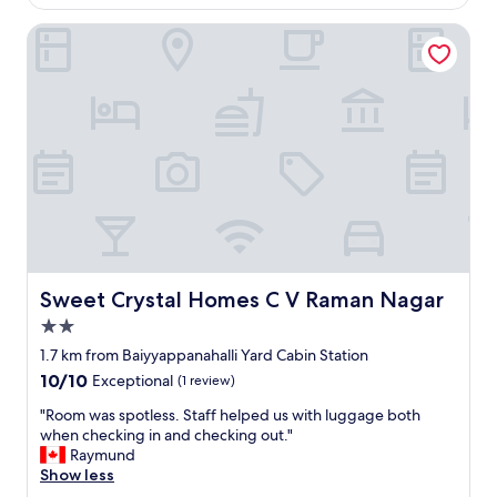
g
e
h
Sweet Crystal Homes C V Raman Nagar
r
e
i
r
e
e
n
.
c
B
e
e
f
s
o
t
r
p
a
a
b
r
u
t
s
a
i
Sweet Crystal Homes C V Raman Nagar
Sweet Crystal Homes C V Raman Nagar
b
n
2.0
o
e
u
star
s
1.7 km from Baiyyappanahalli Yard Cabin Station
t
property
s
10.0
10/10
Exceptional
(1 review)
i
t
out
t
r
"
"Room was spotless. Staff helped us with luggage both
of
i
i
R
when checking in and checking out."
10,
s
p
o
Raymund
Exceptional,
h
"
o
Show less
(1
o
m