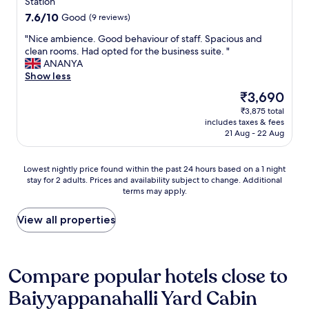
property
t
Station
a
y
s
7.6
7.6/10
Good
(9 reviews)
n
n
a
out
s
e
n
"
"Nice ambience. Good behaviour of staff. Spacious and
of
p
g
d
N
clean rooms. Had opted for the business suite. "
10,
o
a
n
i
ANANYA
Good,
r
t
o
c
Show less
(9
t
i
n
e
reviews)
The
₹3,690
"
v
w
a
price
e
₹3,875 total
o
m
is
i
includes taxes & fees
r
b
₹3,690
s
21 Aug - 22 Aug
k
i
t
i
e
h
n
n
Lowest
Lowest nightly price found within the past 24 hours based on a 1 night
e
g
c
stay for 2 adults. Prices and availability subject to change. Additional
nightly
r
e
e
terms may apply.
price
o
l
.
found
o
e
G
within
View all properties
m
c
o
the
h
t
o
past
a
r
d
24
s
i
b
hours
Compare popular hotels close to
n
c
e
based
o
i
h
Baiyyappanahalli Yard Cabin
on
v
t
a
a
i