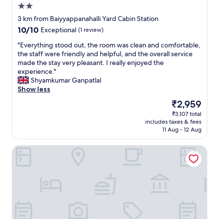
i
u
2.0
o
n
r
a
star
g
t
3 km from Baiyyappanahalli Yard Cabin Station
t
property
i
e
10.0
10/10
Exceptional
(1 review)
c
n
o
out
l
a
u
"
"Everything stood out, the room was clean and comfortable,
of
o
n
s
E
the staff were friendly and helpful, and the overall service
10,
s
d
s
v
made the stay very pleasant. I really enjoyed the
Exceptional,
e
c
t
e
experience."
(1
p
h
a
r
Shyamkumar Ganpatlal
review)
r
e
f
y
Show less
o
c
f
t
The
₹2,959
x
k
a
h
price
i
₹3,107 total
i
n
i
is
m
includes taxes & fees
n
d
n
₹2,959
i
11 Aug - 12 Aug
g
a
g
t
o
c
s
y
URBAN SUITES
u
l
t
.
t
e
o
T
.
a
o
h
"
n
d
e
,
o
s
c
u
t
o
t
a
m
,
f