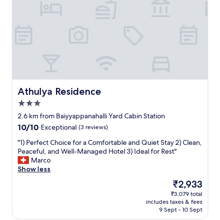
s
n
a
.
.
n
T
D
d
h
e
h
e
c
e
y
e
l
w
n
p
e
t
f
r
r
u
e
o
l
v
o
Athulya Residence
Athulya Residence
,
e
m
a
3.0
r
.
n
star
y
B
2.6 km from Baiyyappanahalli Yard Cabin Station
d
property
h
r
10.0
10/10
t
Exceptional
(3 reviews)
e
e
out
h
l
a
"
"1) Perfect Choice for a Comfortable and Quiet Stay 2) Clean,
of
e
p
k
1
Peaceful, and Well-Managed Hotel 3) Ideal for Rest"
10,
o
f
f
)
Marco
Exceptional,
v
u
a
P
Show less
(3
e
l
s
e
reviews)
r
The
₹2,933
a
t
r
a
price
₹3,079 total
n
w
f
l
is
includes taxes & fees
d
a
e
l
₹2,933
9 Sept - 10 Sept
c
s
c
s