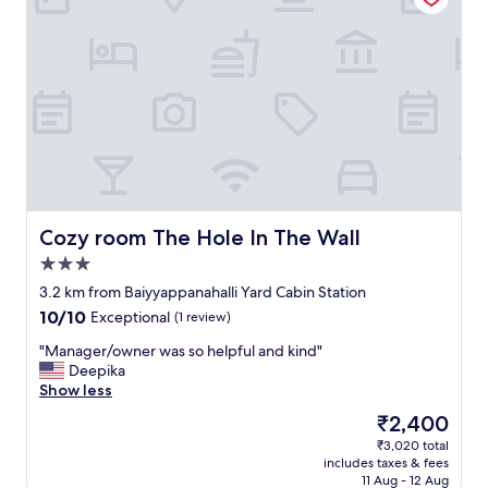
f
&
w
s
e
t
r
a
e
f
a
f
m
w
a
e
z
r
i
e
n
s
g
o
Cozy room The Hole In The Wall
Cozy room The Hole In The Wall
r
h
3.0
o
e
star
o
l
3.2 km from Baiyyappanahalli Yard Cabin Station
property
m
p
10.0
10/10
Exceptional
(1 review)
s
f
out
w
u
"
"Manager/owner was so helpful and kind"
of
e
l
M
Deepika
10,
r
&
a
Show less
Exceptional,
e
p
n
(1
The
₹2,400
c
l
a
review)
price
₹3,020 total
l
e
g
is
includes taxes & fees
e
a
e
₹2,400
11 Aug - 12 Aug
a
s
r