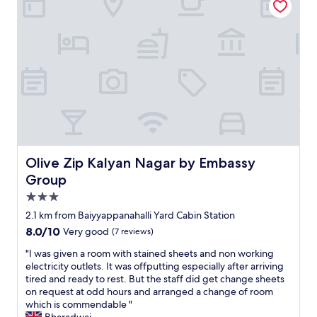
n
a
a
l
d
t
n
d
e
i
d
e
r
o
s
x
f
n
p
p
u
i
a
e
l
s
c
c
s
c
i
t
p
e
o
f
o
n
u
r
t
t
s
o
t
r
r
m
o
a
o
Olive Zip Kalyan Nagar by Embassy Group
Olive Zip Kalyan Nagar by Embassy
a
s
l
o
g
Group
t
a
m
o
3.0
a
n
,
o
y
d
a
star
d
2.1 km from Baiyyappanahalli Yard Cabin Station
.
a
l
property
h
8.0
8.0/10
Very good
(7 reviews)
"
c
l
o
out
c
w
t
"
"I was given a room with stained sheets and non working
of
e
a
e
I
electricity outlets. It was offputting especially after arriving
10,
s
s
l
w
tired and ready to rest. But the staff did get change sheets
Very
s
a
.
a
on request at odd hours and arranged a change of room
good,
i
s
"
s
which is commendable "
(7
b
e
g