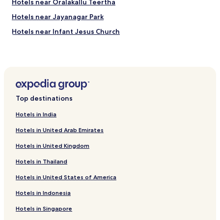
Hotels near Oralakallu Teertha
e
u
d
s
Hotels near Jayanagar Park
a
i
n
n
Hotels near Infant Jesus Church
d
e
Hotels near Ragigudda Anjaneya Temple
r
s
e
s
Banswadi Hotels
a
s
d
u
Hotels near Bengaluru East Station
y
i
D Costa Layout Hotels
t
t
Top destinations
o
e
Hotels near Sigma Central
r
.
Hotels in India
e
"
Ejipura Hotels
s
Hotels in United Arab Emirates
Chickpet Hotels
t
.
Hotels in United Kingdom
Hotels near Goldman Sachs Offices
B
Hotels in Thailand
u
Hotels near Cantonment Station
t
Hotels in United States of America
Yelahanka Hotels
t
h
Hotels near Indiranagar Station
Hotels in Indonesia
e
s
Hotels near St. Mark's Cathedral
Hotels in Singapore
t