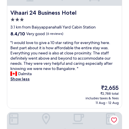
Vihaari 24 Business Hotel
Vihaari 24 Business Hotel
3.0
star
3.1 km from Baiyyappanahalli Yard Cabin Station
property
8.4
8.4/10
Very good
(6 reviews)
out
"
"I would love to give a 10 star rating for everything here.
of
I
Best part about it is how affordable the entire stay was.
10,
w
Everything you need is also at close proximity. The staff
Very
o
definitely went above and beyond to accommodate our
good,
u
needs. They were very helpful and caring especially after
(6
l
knowing we were new to Bangalore. "
reviews)
d
Dalmita
l
Show less
o
The
₹2,655
v
price
₹2,788 total
e
is
includes taxes & fees
t
₹2,655
11 Aug - 12 Aug
o
g
Lemon Tree Premier, Ulsoor Lake, Bengaluru
i
v
e