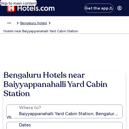
Skip to main content
Get the app
Bengaluru Hotels
Hotels near Baiyyappanahalli Yard Cabin Station
Bengaluru Hotels near
Baiyyappanahalli Yard Cabin
Station
Where to?
Baiyyappanahalli Yard Cabin Station, Bengaluru, Karn
Dates