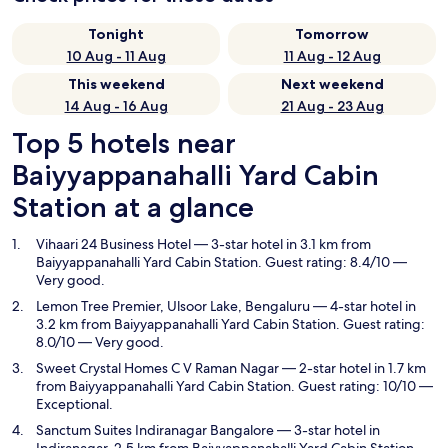
Tonight
Tomorrow
10 Aug - 11 Aug
11 Aug - 12 Aug
This weekend
Next weekend
14 Aug - 16 Aug
21 Aug - 23 Aug
Top 5 hotels near
Baiyyappanahalli Yard Cabin
Station at a glance
Vihaari 24 Business Hotel
— 3-star hotel in 3.1 km from
Baiyyappanahalli Yard Cabin Station. Guest rating: 8.4/10 —
Very good.
Lemon Tree Premier, Ulsoor Lake, Bengaluru
— 4-star hotel in
3.2 km from Baiyyappanahalli Yard Cabin Station. Guest rating:
8.0/10 — Very good.
Sweet Crystal Homes C V Raman Nagar
— 2-star hotel in 1.7 km
from Baiyyappanahalli Yard Cabin Station. Guest rating: 10/10 —
Exceptional.
Sanctum Suites Indiranagar Bangalore
— 3-star hotel in