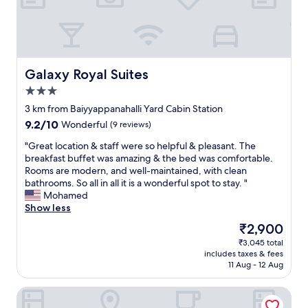
d
v
a
l
u
e
Galaxy Royal Suites
Galaxy Royal Suites
f
3.0
o
star
r
3 km from Baiyyappanahalli Yard Cabin Station
property
t
9.2
9.2/10
Wonderful
(9 reviews)
h
out
e
"
"Great location & staff were so helpful & pleasant. The
of
p
G
breakfast buffet was amazing & the bed was comfortable.
10,
r
r
Rooms are modern, and well-maintained, with clean
Wonderful,
i
e
bathrooms. So all in all it is a wonderful spot to stay. "
(9
c
a
Mohamed
reviews)
e
t
Show less
,
l
The
₹2,900
t
o
price
₹3,045 total
h
c
is
includes taxes & fees
e
a
₹2,900
11 Aug - 12 Aug
s
t
t
i
Cozy room The Hole In The Wall
a
o
f
n