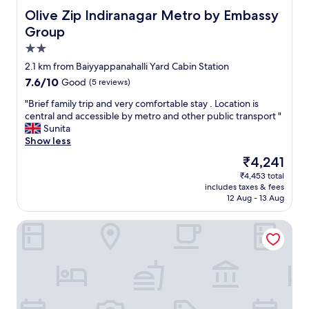
a
l
f
n
Olive Zip Indiranagar Metro by Embassy Group
Olive Zip Indiranagar Metro by Embassy
g
l
f
a
a
-
Group
.
b
i
m
A
2.0
l
n
a
b
e
star
"
i
2.1 km from Baiyyappanahalli Yard Cabin Station
i
p
property
n
7.6
7.6/10
g
Good
(5 reviews)
r
t
out
h
i
a
"
"Brief family trip and very comfortable stay . Location is
of
o
c
i
B
central and accessible by metro and other public transport "
10,
t
e
n
r
Sunita
Good,
e
.
e
i
Show less
(5
l
"
d
e
reviews)
,
The
₹4,241
,
f
v
price
₹4,453 total
w
f
e
is
includes taxes & fees
i
a
r
₹4,241
12 Aug - 13 Aug
t
m
y
h
i
c
juSTa Indiranagar - Bangalore
c
l
l
l
y
e
e
t
a
a
r
n
n
i
a
b
p
n
a
a
d