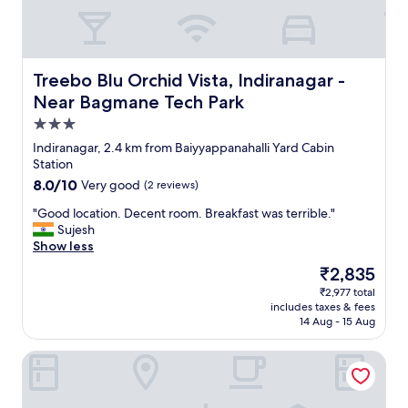
a
y
b
o
l
n
e
d
,
Treebo Blu Orchid Vista, Indiranagar - Near Bagmane Tec
Treebo Blu Orchid Vista, Indiranagar -
t
t
o
Near Bagmane Tech Park
h
a
e
3.0
c
s
star
c
Indiranagar, 2.4 km from Baiyyappanahalli Yard Cabin
t
property
o
Station
a
m
8.0
8.0/10
f
Very good
(2 reviews)
m
out
f
o
"
"Good location. Decent room. Breakfast was terrible."
of
w
d
G
Sujesh
10,
e
a
o
Show less
Very
r
t
o
good,
e
The
₹2,835
e
d
(2
f
price
₹2,977 total
o
l
reviews)
r
is
includes taxes & fees
u
o
i
₹2,835
14 Aug - 15 Aug
r
c
e
n
a
n
Athulya Residence
e
t
d
e
i
l
d
o
y