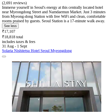
(2,691 reviews)
Immerse yourself in Seoul's energy at this centrally located hotel
near Myeongdong Street and Namdaemun Market. Just 3 minutes
from Myeong-dong Station with free WiFi and clean, comfortable
rooms praised by guests. Seoul Station is a 17-minute walk away.
See less
₹17,107
₹18,818 total
includes taxes & fees
31 Aug - 1 Sept
Solaria Nishitetsu Hotel Seoul Myeongdong