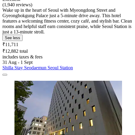
(1,940 reviews)
Wake up in the heart of Seoul with Myeongdong Street and
Gyeongbokgung Palace just a 5-minute drive away. This hotel
features a welcoming fitness center, cozy café, and stylish bar. Clean
rooms and helpful staff earn consistent praise, while Seoul Station is
just a 13-minute stroll.
See less
₹11,711
₹12,882 total
includes taxes & fees
31 Aug - 1 Sept
Shilla Stay Seodaemun Seoul Station