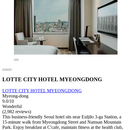
LOTTE CITY HOTEL MYEONGDONG
LOTTE CITY HOTEL MYEONGDONG
Myeong-dong
9.0/10
Wonderful
(2,982 reviews)
This business-friendly Seoul hotel sits near Euljilo 3-ga Station, a
15-minute walk from Myeongdong Street and Namsan Mountain
Park. Enjoy breakfast at C'cafe, maintain fitness at the health club,