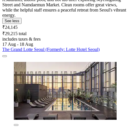
Street and Namdaemun Market. Clean rooms offer great views,
while the helpful staff ensures a peaceful retreat from Seoul's vibrant
energy.
See less
₹24,145
₹29,215 total
includes taxes & fees
17 Aug - 18 Aug
The Grand Lotte Seoul (Formerly: Lotte Hotel Seoul)