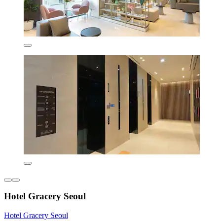
Hotel Gracery Seoul
Hotel Gracery Seoul