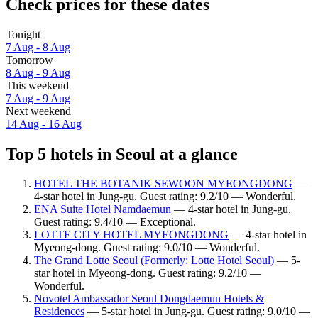
Check prices for these dates
Tonight
7 Aug - 8 Aug
Tomorrow
8 Aug - 9 Aug
This weekend
7 Aug - 9 Aug
Next weekend
14 Aug - 16 Aug
Top 5 hotels in Seoul at a glance
HOTEL THE BOTANIK SEWOON MYEONGDONG
—
4-star hotel in Jung-gu. Guest rating: 9.2/10 — Wonderful.
ENA Suite Hotel Namdaemun
— 4-star hotel in Jung-gu.
Guest rating: 9.4/10 — Exceptional.
LOTTE CITY HOTEL MYEONGDONG
— 4-star hotel in
Myeong-dong. Guest rating: 9.0/10 — Wonderful.
The Grand Lotte Seoul (Formerly: Lotte Hotel Seoul)
— 5-
star hotel in Myeong-dong. Guest rating: 9.2/10 —
Wonderful.
Novotel Ambassador Seoul Dongdaemun Hotels &
Residences
— 5-star hotel in Jung-gu. Guest rating: 9.0/10 —