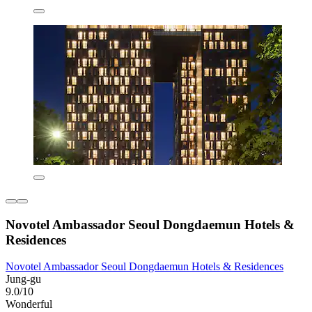
Novotel Ambassador Seoul Dongdaemun Hotels &
Residences
Novotel Ambassador Seoul Dongdaemun Hotels & Residences
Jung-gu
9.0/10
Wonderful