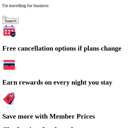
I'm travelling for business
Search
Free cancellation options if plans change
Earn rewards on every night you stay
Save more with Member Prices