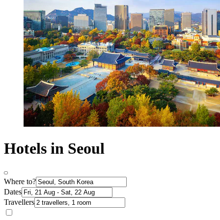
Hotels in Seoul
Where to?
Dates
Travellers