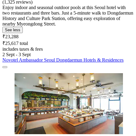
(1,325 reviews)
Enjoy indoor and seasonal outdoor pools at this Seoul hotel with
two restaurants and three bars. Just a 5-minute walk to Dongdaemun
History and Culture Park Station, offering easy exploration of
nearby Myeongdong Street.
See less
₹23,288
₹25,617 total
includes taxes & fees
2 Sept - 3 Sept
Novotel Ambassador Seoul Dongdaemun Hotels & Residences