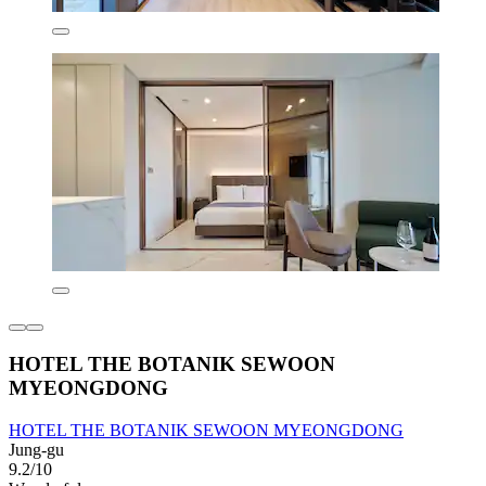
HOTEL THE BOTANIK SEWOON
MYEONGDONG
HOTEL THE BOTANIK SEWOON MYEONGDONG
Jung-gu
9.2/10