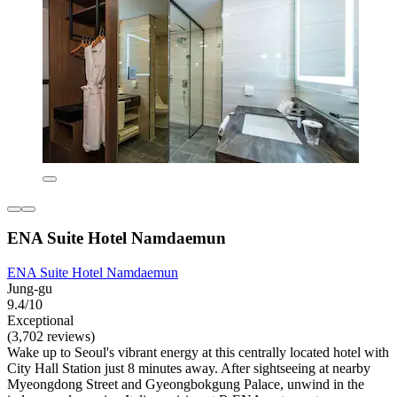
ENA Suite Hotel Namdaemun
ENA Suite Hotel Namdaemun
Jung-gu
9.4/10
Exceptional
(3,702 reviews)
Wake up to Seoul's vibrant energy at this centrally located hotel with
City Hall Station just 8 minutes away. After sightseeing at nearby
Myeongdong Street and Gyeongbokgung Palace, unwind in the