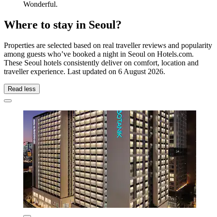
Wonderful.
Where to stay in Seoul?
Properties are selected based on real traveller reviews and popularity
among guests who’ve booked a night in Seoul on Hotels.com.
These Seoul hotels consistently deliver on comfort, location and
traveller experience. Last updated on
6 August 2026
.
Read less