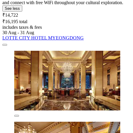
and connect with free WiFi throughout your cultural exploration.
See less
₹14,722
₹16,195 total
includes taxes & fees
30 Aug - 31 Aug
LOTTE CITY HOTEL MYEONGDONG