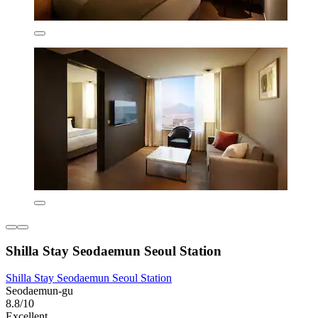
Shilla Stay Seodaemun Seoul Station
Shilla Stay Seodaemun Seoul Station
Seodaemun-gu
8.8/10
Excellent