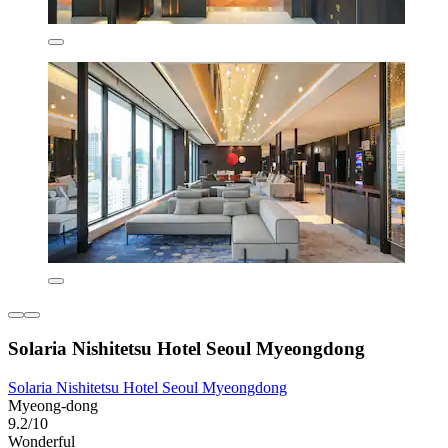
Solaria Nishitetsu Hotel Seoul Myeongdong
Solaria Nishitetsu Hotel Seoul Myeongdong
Myeong-dong
9.2/10
Wonderful