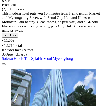
8.8/10
Excellent
(2,171 reviews)
This modern hotel puts you 10 minutes from Namdaemun Market
and Myeongdong Street, with Seoul City Hall and Namsan
Mountain Park nearby. Clean rooms, helpful staff, and a 24-hour
fitness center enhance your stay, plus City Hall Station is just 7
minutes away.
See less
₹11,559
₹12,715 total
includes taxes & fees
30 Aug - 31 Aug
Sotetsu Hotels The Splaisir Seoul Myeongdong