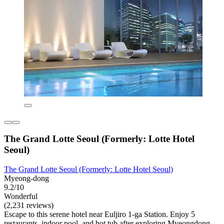
The Grand Lotte Seoul (Formerly: Lotte Hotel
Seoul)
The Grand Lotte Seoul (Formerly: Lotte Hotel Seoul)
Myeong-dong
9.2/10
Wonderful
(2,231 reviews)
Escape to this serene hotel near Euljiro 1-ga Station. Enjoy 5
restaurants, indoor pool, and hot tub after exploring Myeongdong