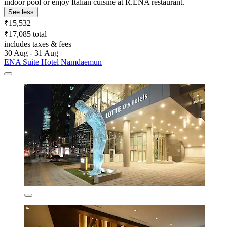
indoor pool or enjoy Italian cuisine at R.ENA restaurant.
See less
₹15,532
₹17,085 total
includes taxes & fees
30 Aug - 31 Aug
ENA Suite Hotel Namdaemun