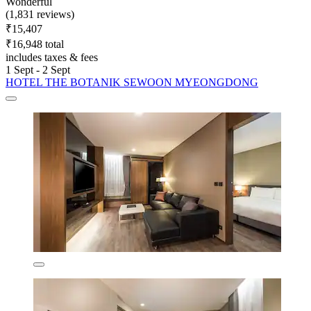
Wonderful
(1,831 reviews)
₹15,407
₹16,948 total
includes taxes & fees
1 Sept - 2 Sept
HOTEL THE BOTANIK SEWOON MYEONGDONG