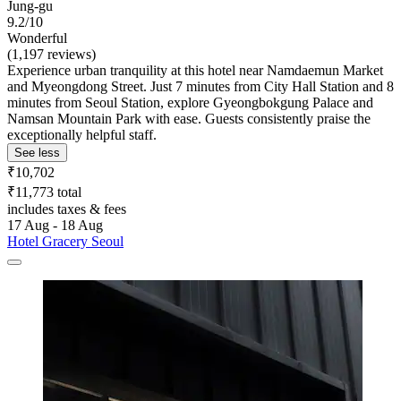
Jung-gu
9.2/10
Wonderful
(1,197 reviews)
Experience urban tranquility at this hotel near Namdaemun Market
and Myeongdong Street. Just 7 minutes from City Hall Station and 8
minutes from Seoul Station, explore Gyeongbokgung Palace and
Namsan Mountain Park with ease. Guests consistently praise the
exceptionally helpful staff.
See less
₹10,702
₹11,773 total
includes taxes & fees
17 Aug - 18 Aug
Hotel Gracery Seoul