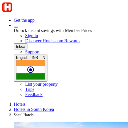
Get the app
Unlock instant savings with Member Prices
Sign in
Discover Hotels.com Rewards
Inbox
Support
English · INR · IN
List your property
Trips
Feedback
Hotels
Hotels in South Korea
Seoul Hotels