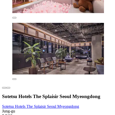
Sotetsu Hotels The Splaisir Seoul Myeongdong
Sotetsu Hotels The Splaisir Seoul Myeongdong
Jung-gu