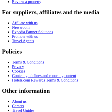
Review a property
For suppliers, affiliates and the media
Affiliate with us
Newsroom
Expedia Partner Solutions
Promote with us
Travel Agents
Policies
Terms & Conditions
Privacy
Cookies
Content guidelines and reporting content
Hotels.com Rewards Terms & Conditions
Other information
About us
Careers
Travel Guides