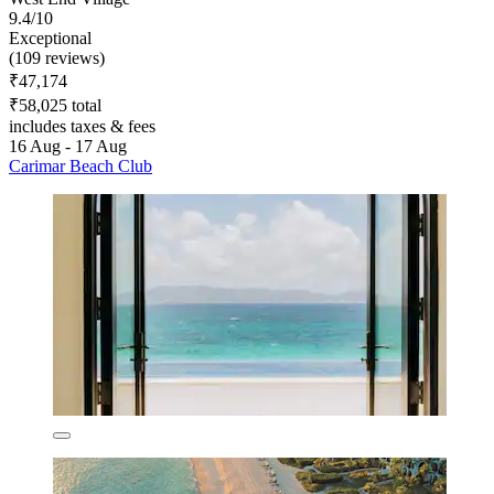
9.4/10
Exceptional
(109 reviews)
₹47,174
₹58,025 total
includes taxes & fees
16 Aug - 17 Aug
Carimar Beach Club