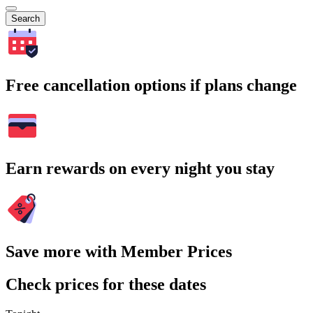
Search
Free cancellation options if plans change
Earn rewards on every night you stay
Save more with Member Prices
Check prices for these dates