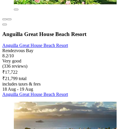
Anguilla Great House Beach Resort
Anguilla Great House Beach Resort
Rendezvous Bay
8.2/10
Very good
(336 reviews)
₹17,722
₹21,799 total
includes taxes & fees
18 Aug - 19 Aug
Anguilla Great House Beach Resort