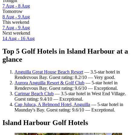
Tonight
7 Aug - 8 Aug
Tomorrow
8 Aug - 9 Aug
This weekend
7 Aug - 9 Aug
Next weekend
14 Aug - 16 Aug
Top 5 Golf Hotels in Island Harbour at a
glance
Anguilla Great House Beach Resort
— 3.5-star hotel in
Rendezvous Bay. Guest rating: 8.2/10 — Very good.
Aurora Anguilla Resort & Golf Club
— 5-star hotel in
Rendezvous Bay. Guest rating: 9.6/10 — Exceptional.
Carimar Beach Club
— 3.5-star hotel in West End Village.
Guest rating: 9.4/10 — Exceptional.
Cap Juluca, A Belmond Hotel, Anguilla
— 5-star hotel in
Maunday's Bay. Guest rating: 9.6/10 — Exceptional.
Island Harbour Golf Hotels