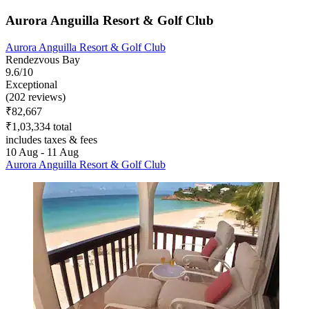
Aurora Anguilla Resort & Golf Club
Aurora Anguilla Resort & Golf Club
Rendezvous Bay
9.6/10
Exceptional
(202 reviews)
₹82,667
₹1,03,334 total
includes taxes & fees
10 Aug - 11 Aug
Aurora Anguilla Resort & Golf Club