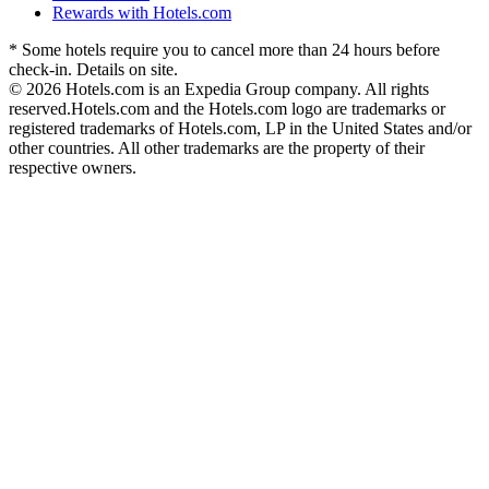
Rewards with Hotels.com
* Some hotels require you to cancel more than 24 hours before
check-in. Details on site.
© 2026 Hotels.com is an Expedia Group company. All rights
reserved.
Hotels.com and the Hotels.com logo are trademarks or
registered trademarks of Hotels.com, LP in the United States and/or
other countries. All other trademarks are the property of their
respective owners.