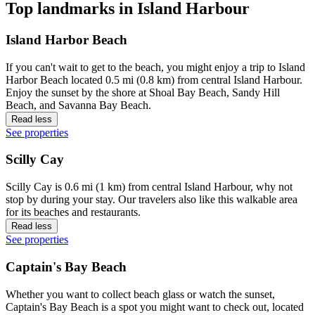
Top landmarks in Island Harbour
Island Harbor Beach
If you can't wait to get to the beach, you might enjoy a trip to Island
Harbor Beach located 0.5 mi (0.8 km) from central Island Harbour.
Enjoy the sunset by the shore at Shoal Bay Beach, Sandy Hill
Beach, and Savanna Bay Beach.
Read less
See properties
Scilly Cay
Scilly Cay is 0.6 mi (1 km) from central Island Harbour, why not
stop by during your stay. Our travelers also like this walkable area
for its beaches and restaurants.
Read less
See properties
Captain's Bay Beach
Whether you want to collect beach glass or watch the sunset,
Captain's Bay Beach is a spot you might want to check out, located