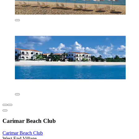
Carimar Beach Club
Carimar Beach Club
West End Village