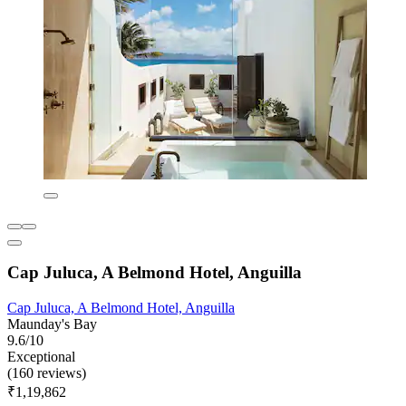
Cap Juluca, A Belmond Hotel, Anguilla
Cap Juluca, A Belmond Hotel, Anguilla
Maunday's Bay
9.6/10
Exceptional
(160 reviews)
₹1,19,862