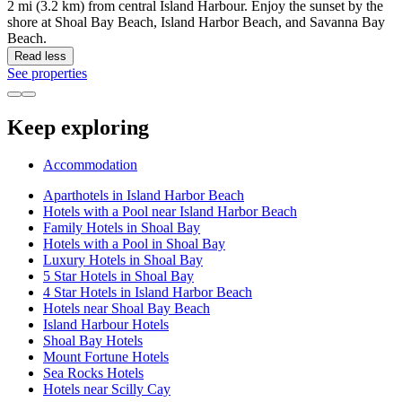
2 mi (3.2 km) from central Island Harbour. Enjoy the sunset by the
shore at Shoal Bay Beach, Island Harbor Beach, and Savanna Bay
Beach.
Read less
See properties
Keep exploring
Accommodation
Aparthotels in Island Harbor Beach
Hotels with a Pool near Island Harbor Beach
Family Hotels in Shoal Bay
Hotels with a Pool in Shoal Bay
Luxury Hotels in Shoal Bay
5 Star Hotels in Shoal Bay
4 Star Hotels in Island Harbor Beach
Hotels near Shoal Bay Beach
Island Harbour Hotels
Shoal Bay Hotels
Mount Fortune Hotels
Sea Rocks Hotels
Hotels near Scilly Cay