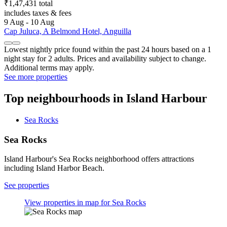
₹1,47,431 total
includes taxes & fees
9 Aug - 10 Aug
Cap Juluca, A Belmond Hotel, Anguilla
Lowest nightly price found within the past 24 hours based on a 1
night stay for 2 adults. Prices and availability subject to change.
Additional terms may apply.
See more properties
Top neighbourhoods in Island Harbour
Sea Rocks
Sea Rocks
Island Harbour's Sea Rocks neighborhood offers attractions
including Island Harbor Beach.
See properties
View properties in map for Sea Rocks