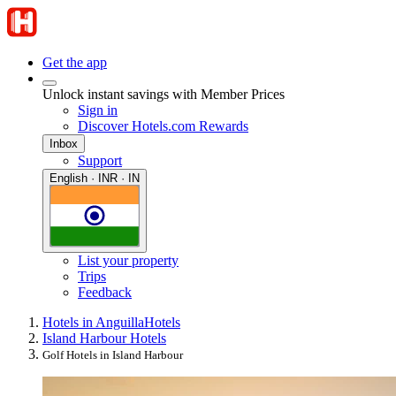
Get the app
Unlock instant savings with Member Prices
Sign in
Discover Hotels.com Rewards
Inbox
Support
English · INR · IN
List your property
Trips
Feedback
Hotels in Anguilla
Hotels
Island Harbour Hotels
Golf Hotels in Island Harbour