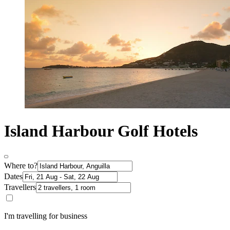
Island Harbour Golf Hotels
Where to?
Dates
Travellers
I'm travelling for business