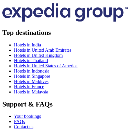
Top destinations
Hotels in India
Hotels in United Arab Emirates
Hotels in United Kingdom
Hotels in Thailand
Hotels in United States of America
Hotels in Indonesia
Hotels in Singapore
Hotels in Maldives
Hotels in France
Hotels in Malaysia
Support & FAQs
Your bookings
FAQs
Contact us