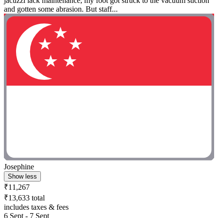
jacuzzi lack maintenance, my foot got struck to the vacuum suction
and gotten some abrasion. But staff...
Josephine
Show less
₹11,267
₹13,633 total
includes taxes & fees
6 Sept - 7 Sept