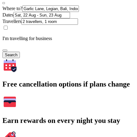
Where to?
Dates
Travellers
I'm travelling for business
Search
Free cancellation options if plans change
Earn rewards on every night you stay