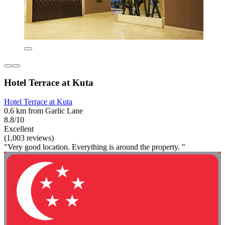
Hotel Terrace at Kuta
Hotel Terrace at Kuta
0.6 km from Garlic Lane
8.8/10
Excellent
(1,003 reviews)
"Very good location. Everything is around the property. "