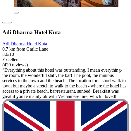
Adi Dharma Hotel Kuta
Adi Dharma Hotel Kuta
0.7 km from Garlic Lane
8.6/10
Excellent
(429 reviews)
"Everything about this hotel was outstanding. I mean everything-
the room, the wonderful staff, the bar! The pool, the minibus
services to the town and the beach. The location for a short walk to
town but maybe a stretch to walk to the beach - where the hotel has
access to a private beach, bar/restaurant, sunbed. Breakfast was
great if you're mainly ok with Vietnamese fare, which i loved! "