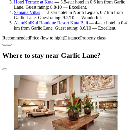
Hotel Terrace at Kuta
— 3.5-star hotel in 0.6 km from Garlic
Lane. Guest rating: 8.8/10 — Excellent.
Samana Villas
— 3-star hotel in North Legian, 0.7 km from
Garlic Lane. Guest rating: 9.2/10 — Wonderful.
AlamKulKul Boutique Resort Kuta Bali
— 4-star hotel in 0.4
km from Garlic Lane. Guest rating: 8.6/10 — Excellent.
Recommended
Price (low to high)
Distance
Property class
Where to stay near Garlic Lane?