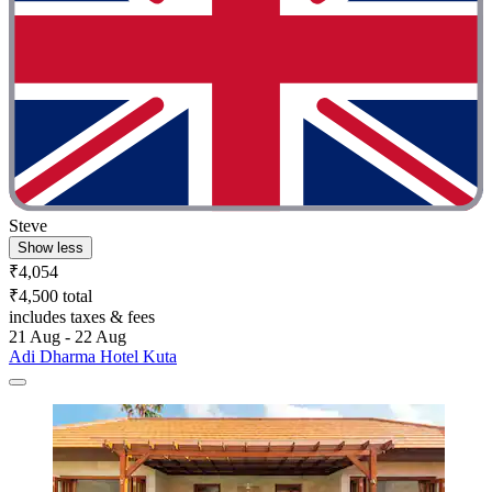
Steve
Show less
₹4,054
₹4,500 total
includes taxes & fees
21 Aug - 22 Aug
Adi Dharma Hotel Kuta