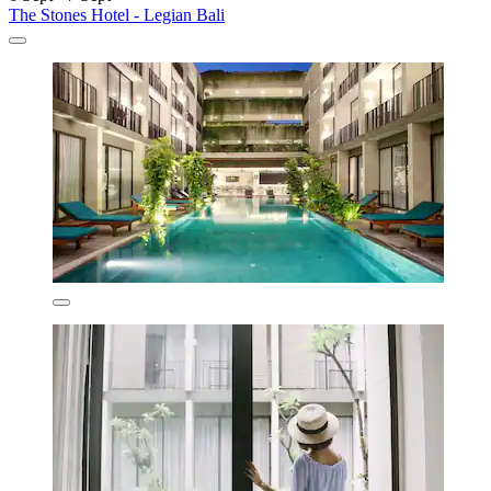
The Stones Hotel - Legian Bali