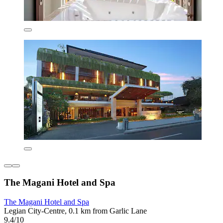
The Magani Hotel and Spa
The Magani Hotel and Spa
Legian City-Centre, 0.1 km from Garlic Lane
9.4/10