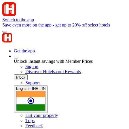
Switch to the app
Save even more on the app - get up to 20% off select hotels
Get the app
Unlock instant savings with Member Prices
Sign in
Discover Hotels.com Rewards
Inbox
Support
English · INR · IN
List your property
Trips
Feedback