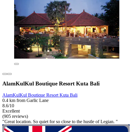
AlamKulKul Boutique Resort Kuta Bali
AlamKulKul Boutique Resort Kuta Bali
0.4 km from Garlic Lane
8.6/10
Excellent
(905 reviews)
"Great location. So quiet for so close to the hustle of Legian. "