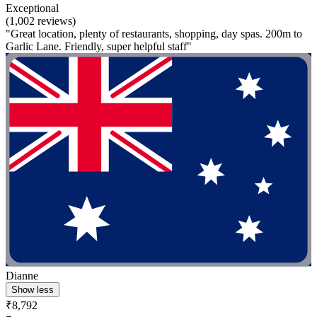
Exceptional
(1,002 reviews)
"Great location, plenty of restaurants, shopping, day spas. 200m to
Garlic Lane. Friendly, super helpful staff"
Dianne
Show less
₹8,792