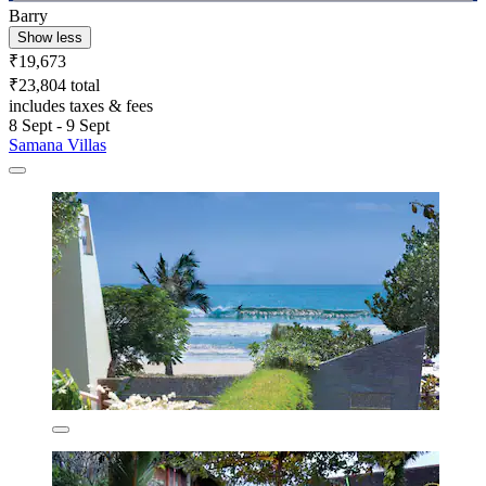
Barry
Show less
₹19,673
₹23,804 total
includes taxes & fees
8 Sept - 9 Sept
Samana Villas