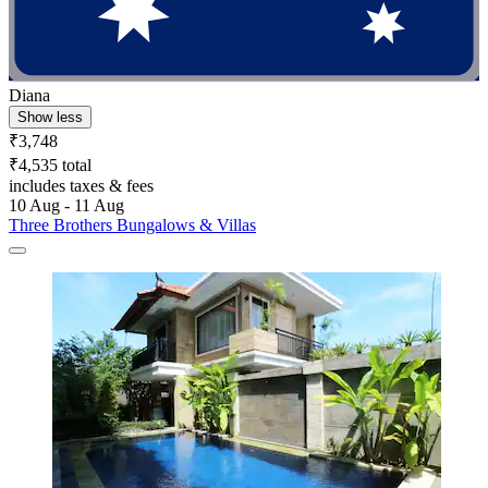
Diana
Show less
₹3,748
₹4,535 total
includes taxes & fees
10 Aug - 11 Aug
Three Brothers Bungalows & Villas