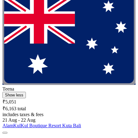
Teena
Show less
₹5,051
₹6,163 total
includes taxes & fees
21 Aug - 22 Aug
AlamKulKul Boutique Resort Kuta Bali