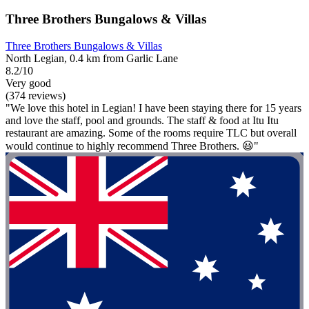
Three Brothers Bungalows & Villas
Three Brothers Bungalows & Villas
North Legian, 0.4 km from Garlic Lane
8.2/10
Very good
(374 reviews)
"We love this hotel in Legian! I have been staying there for 15 years
and love the staff, pool and grounds. The staff & food at Itu Itu
restaurant are amazing. Some of the rooms require TLC but overall
would continue to highly recommend Three Brothers. 😃"