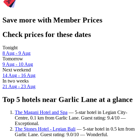
Save more with Member Prices
Check prices for these dates
Tonight
8 Aug - 9 Aug
Tomorrow
9 Aug - 10 Aug
Next weekend
14 Aug - 16 Aug
In two weeks
21 Aug - 23 Aug
Top 5 hotels near Garlic Lane at a glance
The Magani Hotel and Spa
— 5-star hotel in Legian City-
Centre, 0.1 km from Garlic Lane. Guest rating: 9.4/10 —
Exceptional.
The Stones Hotel - Legian Bali
— 5-star hotel in 0.5 km from
Garlic Lane. Guest rating: 9.0/10 — Wonderful.