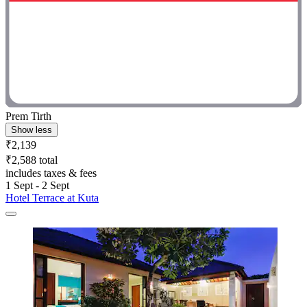
Prem Tirth
Show less
₹2,139
₹2,588 total
includes taxes & fees
1 Sept - 2 Sept
Hotel Terrace at Kuta