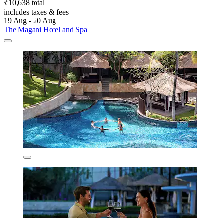
₹10,638 total
includes taxes & fees
19 Aug - 20 Aug
The Magani Hotel and Spa