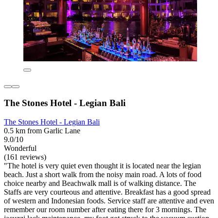
The Stones Hotel - Legian Bali
The Stones Hotel - Legian Bali
0.5 km from Garlic Lane
9.0/10
Wonderful
(161 reviews)
"The hotel is very quiet even thought it is located near the legian
beach. Just a short walk from the noisy main road. A lots of food
choice nearby and Beachwalk mall is of walking distance. The
Staffs are very courteous and attentive. Breakfast has a good spread
of western and Indonesian foods. Service staff are attentive and even
remember our room number after eating there for 3 mornings. The