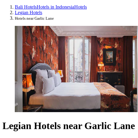
Bali Hotels
Hotels in Indonesia
Hotels
Legian Hotels
Hotels near Garlic Lane
Legian Hotels near Garlic Lane