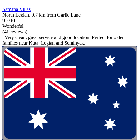
Samana Villas
North Legian, 0.7 km from Garlic Lane
9.2/10
Wonderful
(41 reviews)
"Very clean, great service and good location. Perfect for older
families near Kuta, Legian and Seminyak."