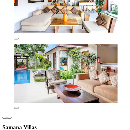
Samana Villas