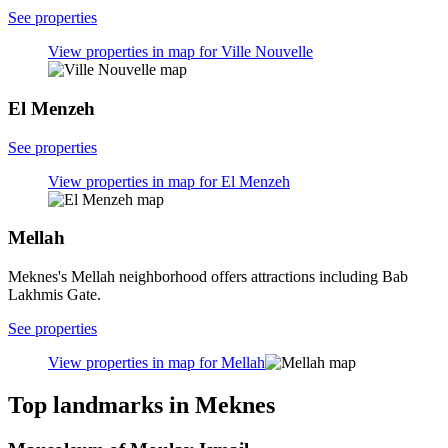
See properties
View properties in map for Ville Nouvelle
El Menzeh
See properties
View properties in map for El Menzeh
Mellah
Meknes's Mellah neighborhood offers attractions including Bab
Lakhmis Gate.
See properties
View properties in map for Mellah
Top landmarks in Meknes