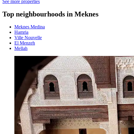
See more properties
Top neighbourhoods in Meknes
Meknes Medina
Hamria
Ville Nouvelle
El Menzeh
Mellah