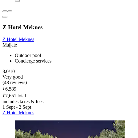
Z Hotel Meknes
Z Hotel Meknes
Majjate
Outdoor pool
Concierge services
8.0/10
Very good
(48 reviews)
₹6,589
₹7,651 total
includes taxes & fees
1 Sept - 2 Sept
Z Hotel Meknes