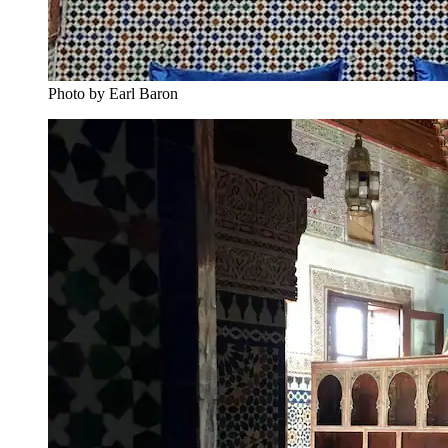
Photo by Earl Baron