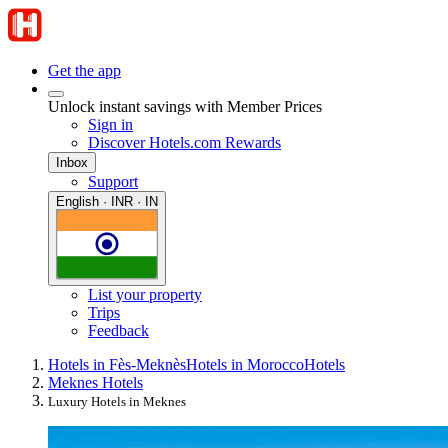
Get the app
Unlock instant savings with Member Prices
Sign in
Discover Hotels.com Rewards
Inbox
Support
English · INR · IN
List your property
Trips
Feedback
Hotels in Fès-Meknès
Hotels in Morocco
Hotels
Meknes Hotels
Luxury Hotels in Meknes