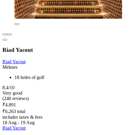
Riad Yacout
Riad Yacout
Meknes
18 holes of golf
8.4/10
Very good
(240 reviews)
₹4,891
₹6,263 total
includes taxes & fees
18 Aug - 19 Aug
Riad Yacout