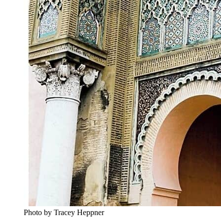
Photo by Tracey Heppner