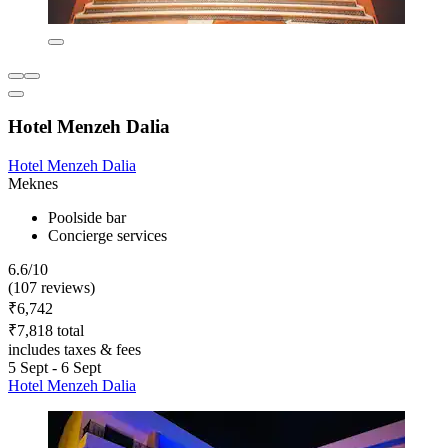
Hotel Menzeh Dalia
Hotel Menzeh Dalia
Meknes
Poolside bar
Concierge services
6.6/10
(107 reviews)
₹6,742
₹7,818 total
includes taxes & fees
5 Sept - 6 Sept
Hotel Menzeh Dalia