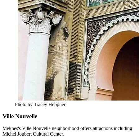
Photo by Tracey Heppner
Ville Nouvelle
Meknes's Ville Nouvelle neighborhood offers attractions including
Michel Joubert Cultural Center.