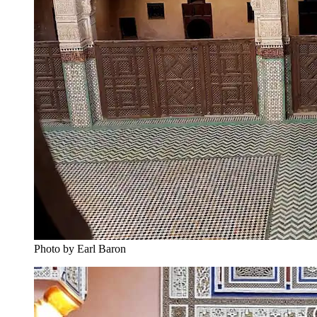
Photo by Earl Baron