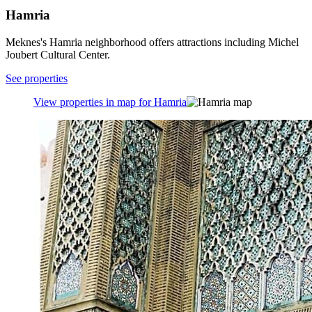
Hamria
Meknes's Hamria neighborhood offers attractions including Michel
Joubert Cultural Center.
See properties
View properties in map for Hamria