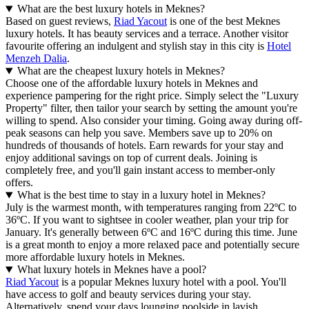
What are the best luxury hotels in Meknes?
Based on guest reviews,
Riad Yacout
is one of the best Meknes
luxury hotels. It has beauty services and a terrace. Another visitor
favourite offering an indulgent and stylish stay in this city is
Hotel
Menzeh Dalia
.
What are the cheapest luxury hotels in Meknes?
Choose one of the affordable luxury hotels in Meknes and
experience pampering for the right price. Simply select the "Luxury
Property" filter, then tailor your search by setting the amount you're
willing to spend. Also consider your timing. Going away during off-
peak seasons can help you save. Members save up to 20% on
hundreds of thousands of hotels. Earn rewards for your stay and
enjoy additional savings on top of current deals. Joining is
completely free, and you'll gain instant access to member-only
offers.
What is the best time to stay in a luxury hotel in Meknes?
July is the warmest month, with temperatures ranging from 22ºC to
36ºC. If you want to sightsee in cooler weather, plan your trip for
January. It's generally between 6ºC and 16ºC during this time. June
is a great month to enjoy a more relaxed pace and potentially secure
more affordable luxury hotels in Meknes.
What luxury hotels in Meknes have a pool?
Riad Yacout
is a popular Meknes luxury hotel with a pool. You'll
have access to golf and beauty services during your stay.
Alternatively, spend your days lounging poolside in lavish