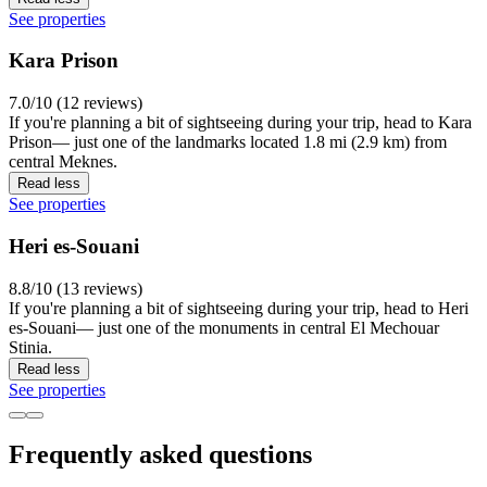
See properties
Kara Prison
7.0/10 (12 reviews)
If you're planning a bit of sightseeing during your trip, head to Kara
Prison— just one of the landmarks located 1.8 mi (2.9 km) from
central Meknes.
Read less
See properties
Heri es-Souani
8.8/10 (13 reviews)
If you're planning a bit of sightseeing during your trip, head to Heri
es-Souani— just one of the monuments in central El Mechouar
Stinia.
Read less
See properties
Frequently asked questions