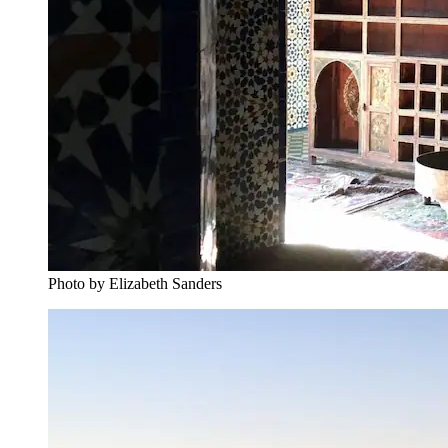
Photo by Elizabeth Sanders