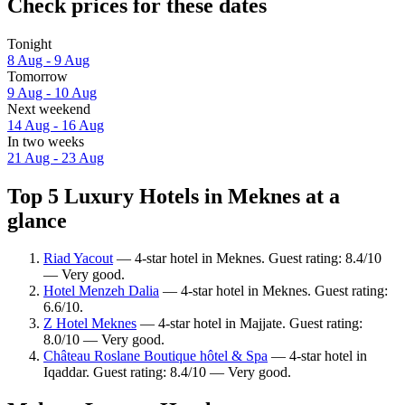
Check prices for these dates
Tonight
8 Aug - 9 Aug
Tomorrow
9 Aug - 10 Aug
Next weekend
14 Aug - 16 Aug
In two weeks
21 Aug - 23 Aug
Top 5 Luxury Hotels in Meknes at a
glance
Riad Yacout
— 4-star hotel in Meknes. Guest rating: 8.4/10
— Very good.
Hotel Menzeh Dalia
— 4-star hotel in Meknes. Guest rating:
6.6/10.
Z Hotel Meknes
— 4-star hotel in Majjate. Guest rating:
8.0/10 — Very good.
Château Roslane Boutique hôtel & Spa
— 4-star hotel in
Iqaddar. Guest rating: 8.4/10 — Very good.