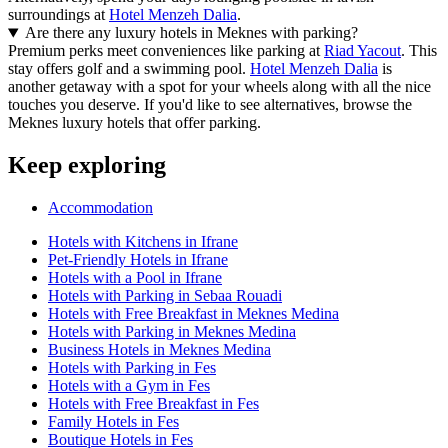
surroundings at
Hotel Menzeh Dalia
.
Are there any luxury hotels in Meknes with parking?
Premium perks meet conveniences like parking at
Riad Yacout
. This
stay offers golf and a swimming pool.
Hotel Menzeh Dalia
is
another getaway with a spot for your wheels along with all the nice
touches you deserve. If you'd like to see alternatives, browse the
Meknes luxury hotels that offer parking.
Keep exploring
Accommodation
Hotels with Kitchens in Ifrane
Pet-Friendly Hotels in Ifrane
Hotels with a Pool in Ifrane
Hotels with Parking in Sebaa Rouadi
Hotels with Free Breakfast in Meknes Medina
Hotels with Parking in Meknes Medina
Business Hotels in Meknes Medina
Hotels with Parking in Fes
Hotels with a Gym in Fes
Hotels with Free Breakfast in Fes
Family Hotels in Fes
Boutique Hotels in Fes