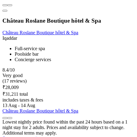
Château Roslane Boutique hôtel & Spa
Château Roslane Boutique hôtel & Spa
Iqaddar
Full-service spa
Poolside bar
Concierge services
8.4/10
Very good
(17 reviews)
₹28,009
₹31,211 total
includes taxes & fees
13 Aug - 14 Aug
Château Roslane Boutique hôtel & Spa
Lowest nightly price found within the past 24 hours based on a 1
night stay for 2 adults. Prices and availability subject to change.
Additional terms may apply.