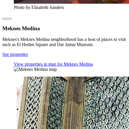
Photo by Elizabeth Sanders
Meknes Medina
Meknes's Meknes Medina neighborhood has a host of places to visit
such as El Hedim Square and Dar Jamai Museum.
See properties
View properties in map for Meknes Medina