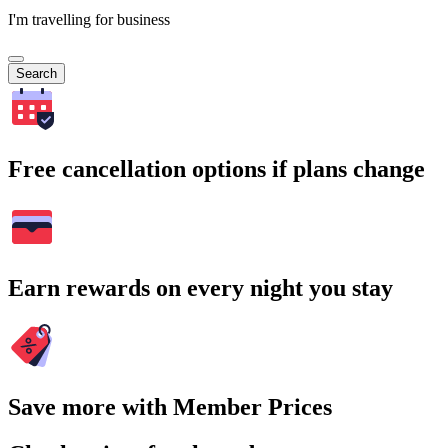
I'm travelling for business
Search
Free cancellation options if plans change
Earn rewards on every night you stay
Save more with Member Prices