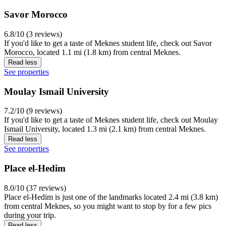
Savor Morocco
6.8/10 (3 reviews)
If you'd like to get a taste of Meknes student life, check out Savor
Morocco, located 1.1 mi (1.8 km) from central Meknes.
Read less
See properties
Moulay Ismail University
7.2/10 (9 reviews)
If you'd like to get a taste of Meknes student life, check out Moulay
Ismail University, located 1.3 mi (2.1 km) from central Meknes.
Read less
See properties
Place el-Hedim
8.0/10 (37 reviews)
Place el-Hedim is just one of the landmarks located 2.4 mi (3.8 km)
from central Meknes, so you might want to stop by for a few pics
during your trip.
Read less