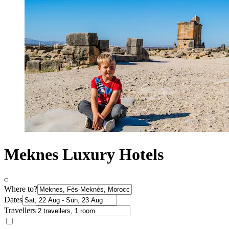
Meknes Luxury Hotels
Where to?
Dates
Travellers