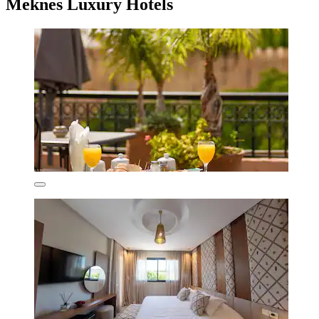
Meknes Luxury Hotels