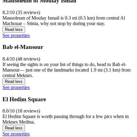
Mausoleum of Moulay Ismail
8.2/10 (35 reviews)
Mausoleum of Moulay Ismail is 0.3 mi (0.5 km) from central Al
Machouar – Stinia, why not stop by during your stay.
Read less
See properties
Bab el-Mansour
8.4/10 (48 reviews)
If seeing the sights is on your list of things to do, head to Bab el-
Mansour— just one of the landmarks located 1.9 mi (3.1 km) from
central Meknes.
Read less
See properties
El Hedim Square
8.0/10 (18 reviews)
El Hedim Square is worth passing through for a few pics when in
Meknes Medina.
Read less
See properties