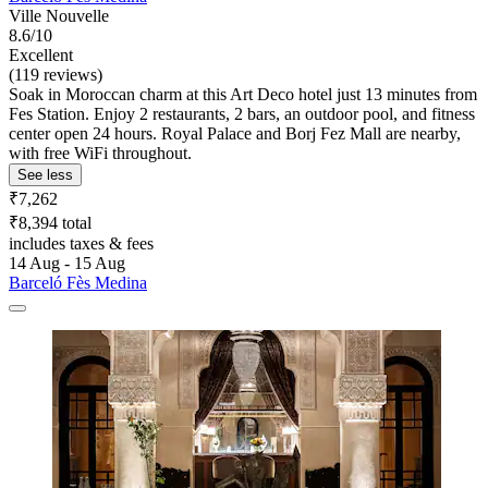
Ville Nouvelle
8.6/10
Excellent
(119 reviews)
Soak in Moroccan charm at this Art Deco hotel just 13 minutes from
Fes Station. Enjoy 2 restaurants, 2 bars, an outdoor pool, and fitness
center open 24 hours. Royal Palace and Borj Fez Mall are nearby,
with free WiFi throughout.
See less
₹7,262
₹8,394 total
includes taxes & fees
14 Aug - 15 Aug
Barceló Fès Medina