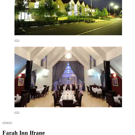
Farah Inn Ifrane