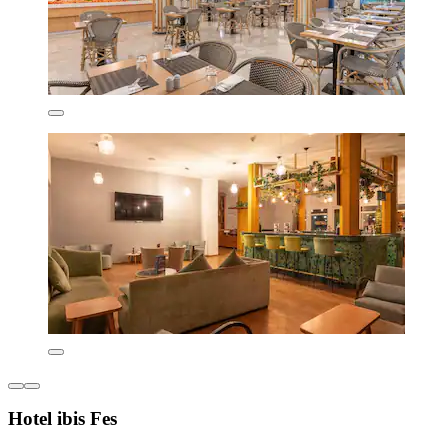
Hotel ibis Fes