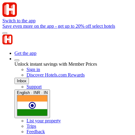
Switch to the app
Save even more on the app - get up to 20% off select hotels
Get the app
Unlock instant savings with Member Prices
Sign in
Discover Hotels.com Rewards
Inbox
Support
English · INR · IN
List your property
Trips
Feedback