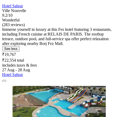
Hotel Sahrai
Ville Nouvelle
9.2/10
Wonderful
(283 reviews)
Immerse yourself in luxury at this Fes hotel featuring 3 restaurants,
including French cuisine at RELAIS DE PARIS. The rooftop
terrace, outdoor pool, and full-service spa offer perfect relaxation
after exploring nearby Borj Fez Mall.
See less
₹19,767
₹22,554 total
includes taxes & fees
27 Aug - 28 Aug
Hotel Sahrai