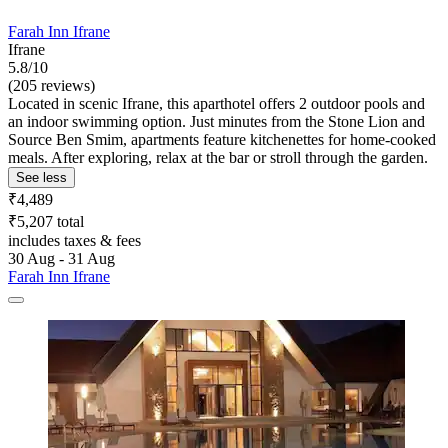
Farah Inn Ifrane
Ifrane
5.8/10
(205 reviews)
Located in scenic Ifrane, this aparthotel offers 2 outdoor pools and
an indoor swimming option. Just minutes from the Stone Lion and
Source Ben Smim, apartments feature kitchenettes for home-cooked
meals. After exploring, relax at the bar or stroll through the garden.
See less
₹4,489
₹5,207 total
includes taxes & fees
30 Aug - 31 Aug
Farah Inn Ifrane