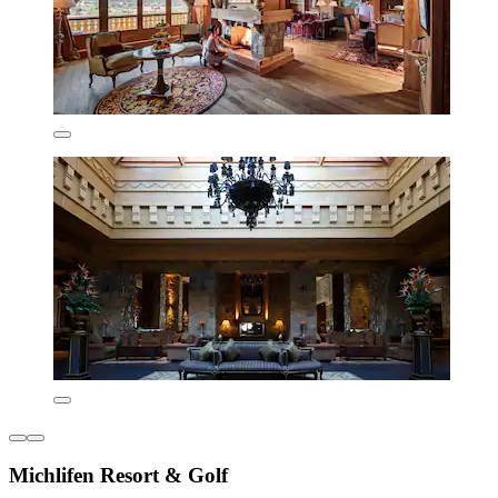
Michlifen Resort & Golf