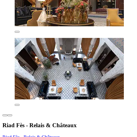
Riad Fès - Relais & Châteaux