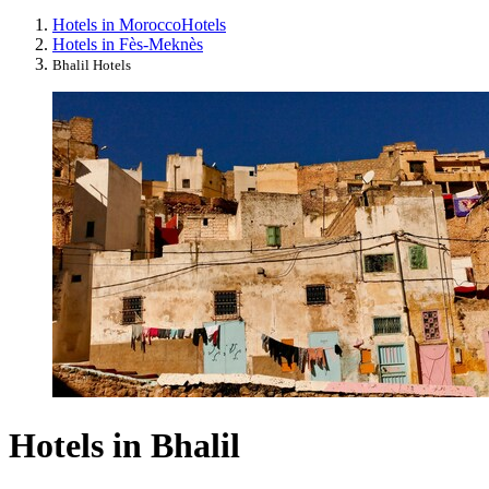
Hotels in Morocco
Hotels
Hotels in Fès-Meknès
Bhalil Hotels
Hotels in Bhalil