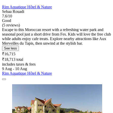
Rim Aquatique Hôtel & Nature
Sebaa Rouadi
7.6/10
Good
(5 reviews)
Escape to this Moroccan resort with a refreshing water park and
seasonal pool just a short drive from Fes. Kids will love the free club
while adults enjoy cafe treats. Explore nearby attractions like Aux
Merveilles du Tapis, then unwind at the stylish bar.
See less
₹16,715
₹18,713 total
includes taxes & fees
9 Aug - 10 Aug
Rim Aquatique Hôtel & Nature