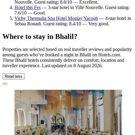
Nouvelle. Guest rating: 8.6/10 — Excellent.
Hotel ibis Fes
— 3-star hotel in Ville Nouvelle. Guest rating:
7.6/10 — Good.
Vichy Thermalia Spa Hotel Moulay Yacoub
— 4-star hotel in
Sebaa Rouadi. Guest rating: 8.4/10 — Very good.
Where to stay in Bhalil?
Properties are selected based on real traveller reviews and popularity
among guests who’ve booked a night in Bhalil on Hotels.com.
These Bhalil hotels consistently deliver on comfort, location and
traveller experience. Last updated on
8 August 2026
.
Read less