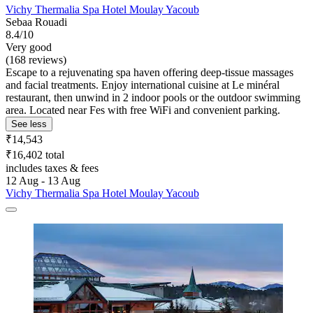
Vichy Thermalia Spa Hotel Moulay Yacoub
Sebaa Rouadi
8.4/10
Very good
(168 reviews)
Escape to a rejuvenating spa haven offering deep-tissue massages
and facial treatments. Enjoy international cuisine at Le minéral
restaurant, then unwind in 2 indoor pools or the outdoor swimming
area. Located near Fes with free WiFi and convenient parking.
See less
₹14,543
₹16,402 total
includes taxes & fees
12 Aug - 13 Aug
Vichy Thermalia Spa Hotel Moulay Yacoub