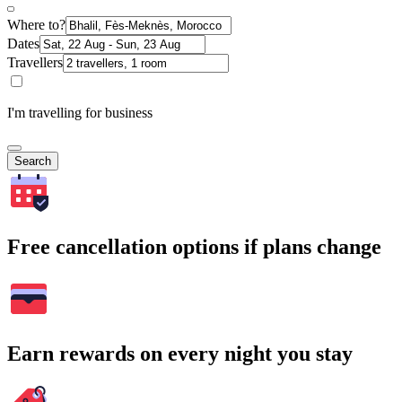
Where to?
Dates
Travellers
I'm travelling for business
Search
Free cancellation options if plans change
Earn rewards on every night you stay