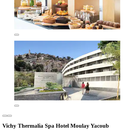
Vichy Thermalia Spa Hotel Moulay Yacoub