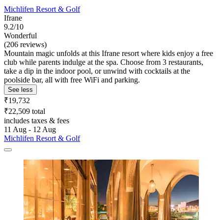
Michlifen Resort & Golf
Ifrane
9.2/10
Wonderful
(206 reviews)
Mountain magic unfolds at this Ifrane resort where kids enjoy a free
club while parents indulge at the spa. Choose from 3 restaurants,
take a dip in the indoor pool, or unwind with cocktails at the
poolside bar, all with free WiFi and parking.
See less
₹19,732
₹22,509 total
includes taxes & fees
11 Aug - 12 Aug
Michlifen Resort & Golf