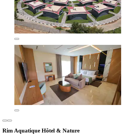
Rim Aquatique Hôtel & Nature