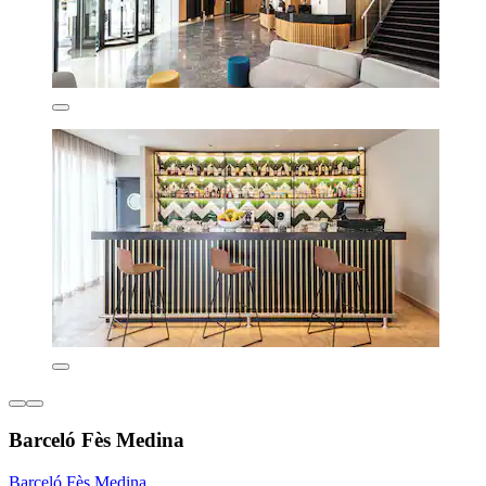
Barceló Fès Medina
Barceló Fès Medina