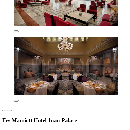
Fes Marriott Hotel Jnan Palace