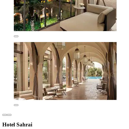
Hotel Sahrai