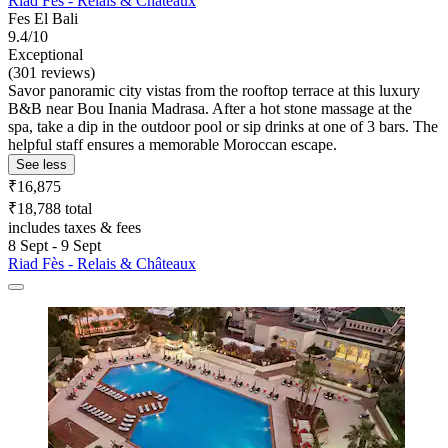
Riad Fès - Relais & Châteaux
Fes El Bali
9.4/10
Exceptional
(301 reviews)
Savor panoramic city vistas from the rooftop terrace at this luxury
B&B near Bou Inania Madrasa. After a hot stone massage at the
spa, take a dip in the outdoor pool or sip drinks at one of 3 bars. The
helpful staff ensures a memorable Moroccan escape.
See less
₹16,875
₹18,788 total
includes taxes & fees
8 Sept - 9 Sept
Riad Fès - Relais & Châteaux