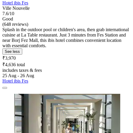
Hotel ibis Fes
Ville Nouvelle
7.6/10
Good
(648 reviews)
Splash in the outdoor pool or children's area, then grab international
cuisine at La Table restaurant. Just 3 minutes from Fes Station and
near Borj Fez Mall, this ibis hotel combines convenient location
with essential comforts.
See less
₹3,970
₹4,636 total
includes taxes & fees
25 Aug - 26 Aug
Hotel ibis Fes