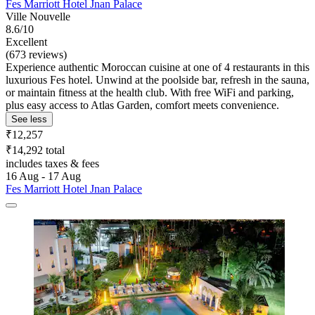
Fes Marriott Hotel Jnan Palace
Ville Nouvelle
8.6/10
Excellent
(673 reviews)
Experience authentic Moroccan cuisine at one of 4 restaurants in this
luxurious Fes hotel. Unwind at the poolside bar, refresh in the sauna,
or maintain fitness at the health club. With free WiFi and parking,
plus easy access to Atlas Garden, comfort meets convenience.
See less
₹12,257
₹14,292 total
includes taxes & fees
16 Aug - 17 Aug
Fes Marriott Hotel Jnan Palace