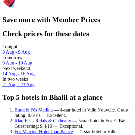
Save more with Member Prices
Check prices for these dates
Tonight
8 Aug - 9 Aug
Tomorrow
9 Aug - 10 Aug
Next weekend
14 Aug - 16 Aug
In two weeks
21 Aug - 23 Aug
Top 5 hotels in Bhalil at a glance
Barceló Fès Medina
— 4-star hotel in Ville Nouvelle. Guest
rating: 8.6/10 — Excellent.
Riad Fès - Relais & Châteaux
— 5-star hotel in Fes El Bali.
Guest rating: 9.4/10 — Exceptional.
Fes Marriott Hotel Jnan Palace
— 5-star hotel in Ville