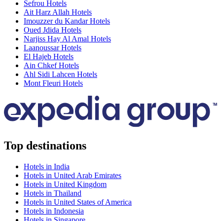
Sefrou Hotels
Ait Harz Allah Hotels
Imouzzer du Kandar Hotels
Oued Jdida Hotels
Narjiss Hay Al Amal Hotels
Laanoussar Hotels
El Hajeb Hotels
Ain Chkef Hotels
Ahl Sidi Lahcen Hotels
Mont Fleuri Hotels
Top destinations
Hotels in India
Hotels in United Arab Emirates
Hotels in United Kingdom
Hotels in Thailand
Hotels in United States of America
Hotels in Indonesia
Hotels in Singapore