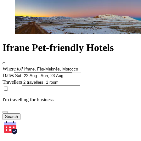
Ifrane Pet-friendly Hotels
Where to?
Dates
Travellers
I'm travelling for business
Search