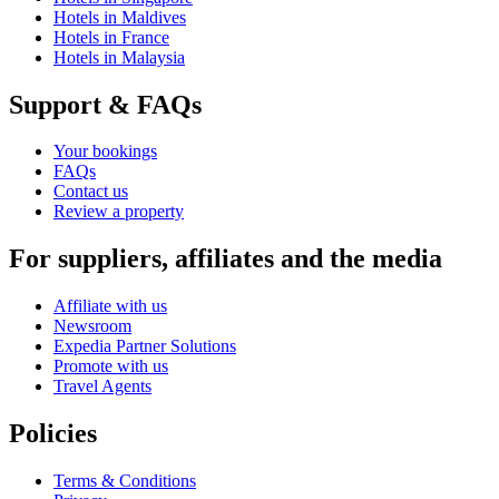
Hotels in Maldives
Hotels in France
Hotels in Malaysia
Support & FAQs
Your bookings
FAQs
Contact us
Review a property
For suppliers, affiliates and the media
Affiliate with us
Newsroom
Expedia Partner Solutions
Promote with us
Travel Agents
Policies
Terms & Conditions