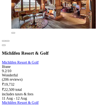
Michlifen Resort & Golf
Michlifen Resort & Golf
Ifrane
9.2/10
Wonderful
(206 reviews)
₹19,732
₹22,509 total
includes taxes & fees
11 Aug - 12 Aug
Michlifen Resort & Golf