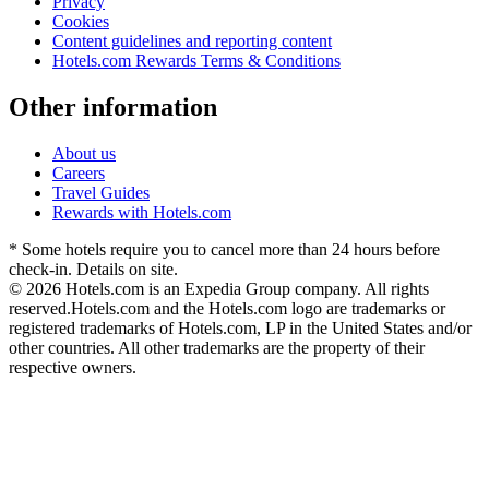
Privacy
Cookies
Content guidelines and reporting content
Hotels.com Rewards Terms & Conditions
Other information
About us
Careers
Travel Guides
Rewards with Hotels.com
* Some hotels require you to cancel more than 24 hours before
check-in. Details on site.
© 2026 Hotels.com is an Expedia Group company. All rights
reserved.
Hotels.com and the Hotels.com logo are trademarks or
registered trademarks of Hotels.com, LP in the United States and/or
other countries. All other trademarks are the property of their
respective owners.