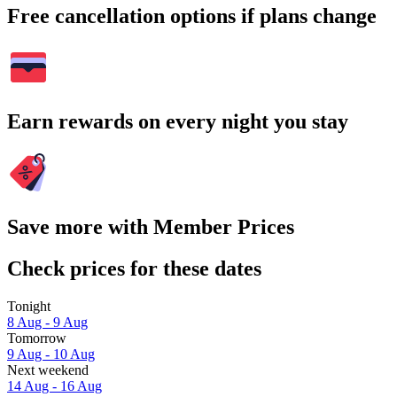
Free cancellation options if plans change
Earn rewards on every night you stay
Save more with Member Prices
Check prices for these dates
Tonight
8 Aug - 9 Aug
Tomorrow
9 Aug - 10 Aug
Next weekend
14 Aug - 16 Aug