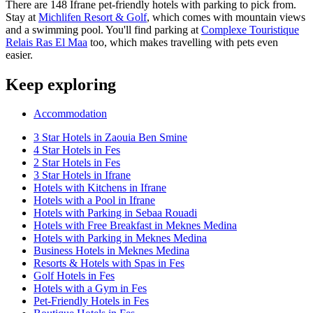
There are 148 Ifrane pet-friendly hotels with parking to pick from.
Stay at
Michlifen Resort & Golf
, which comes with mountain views
and a swimming pool. You'll find parking at
Complexe Touristique
Relais Ras El Maa
too, which makes travelling with pets even
easier.
Keep exploring
Accommodation
3 Star Hotels in Zaouia Ben Smine
4 Star Hotels in Fes
2 Star Hotels in Fes
3 Star Hotels in Ifrane
Hotels with Kitchens in Ifrane
Hotels with a Pool in Ifrane
Hotels with Parking in Sebaa Rouadi
Hotels with Free Breakfast in Meknes Medina
Hotels with Parking in Meknes Medina
Business Hotels in Meknes Medina
Resorts & Hotels with Spas in Fes
Golf Hotels in Fes
Hotels with a Gym in Fes
Pet-Friendly Hotels in Fes