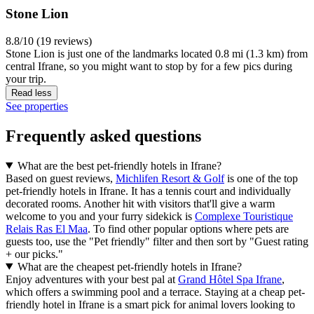
Stone Lion
8.8/10 (19 reviews)
Stone Lion is just one of the landmarks located 0.8 mi (1.3 km) from
central Ifrane, so you might want to stop by for a few pics during
your trip.
Read less
See properties
Frequently asked questions
What are the best pet-friendly hotels in Ifrane?
Based on guest reviews,
Michlifen Resort & Golf
is one of the top
pet-friendly hotels in Ifrane. It has a tennis court and individually
decorated rooms. Another hit with visitors that'll give a warm
welcome to you and your furry sidekick is
Complexe Touristique
Relais Ras El Maa
. To find other popular options where pets are
guests too, use the "Pet friendly" filter and then sort by "Guest rating
+ our picks."
What are the cheapest pet-friendly hotels in Ifrane?
Enjoy adventures with your best pal at
Grand Hôtel Spa Ifrane
,
which offers a swimming pool and a terrace. Staying at a cheap pet-
friendly hotel in Ifrane is a smart pick for animal lovers looking to