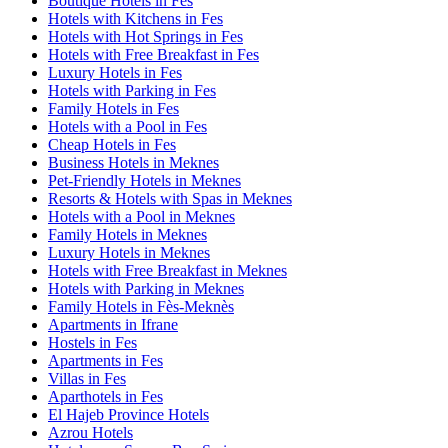
Boutique Hotels in Fes
Hotels with Kitchens in Fes
Hotels with Hot Springs in Fes
Hotels with Free Breakfast in Fes
Luxury Hotels in Fes
Hotels with Parking in Fes
Family Hotels in Fes
Hotels with a Pool in Fes
Cheap Hotels in Fes
Business Hotels in Meknes
Pet-Friendly Hotels in Meknes
Resorts & Hotels with Spas in Meknes
Hotels with a Pool in Meknes
Family Hotels in Meknes
Luxury Hotels in Meknes
Hotels with Free Breakfast in Meknes
Hotels with Parking in Meknes
Family Hotels in Fès-Meknès
Apartments in Ifrane
Hostels in Fes
Apartments in Fes
Villas in Fes
Aparthotels in Fes
El Hajeb Province Hotels
Azrou Hotels