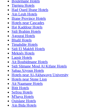
Boulemane Hotels
Tigrigra Hotels
Had Oued Ifrane Hotels
Ain Leuh Hotels
Ifrane Province Hotels
Hotels near Cascades
Haj Kaddour Hotels
Sidi Brahim Hotels
Agourai Hotels
Bhalil Hotels
Timahdite Hotels
Sidi El Makhfi Hotels
Meknès Hotels
Laqsir Hotels
Ait Boubidmane Hotels
Sidi Slimane Moul Al Kifane Hotels
Sabaa Aiyoun Hotels
Hotels near Al-Akhawayn University
Hotels near Stone Lion
Ait Naamane Hotels
Bitit Hotels
Sefrou Hotels
M'haya Hotels
Ouislane Hotels
Ain Bida Hotels