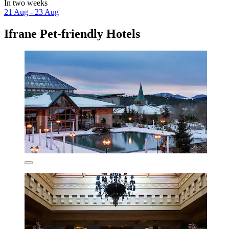
In two weeks
21 Aug - 23 Aug
Ifrane Pet-friendly Hotels