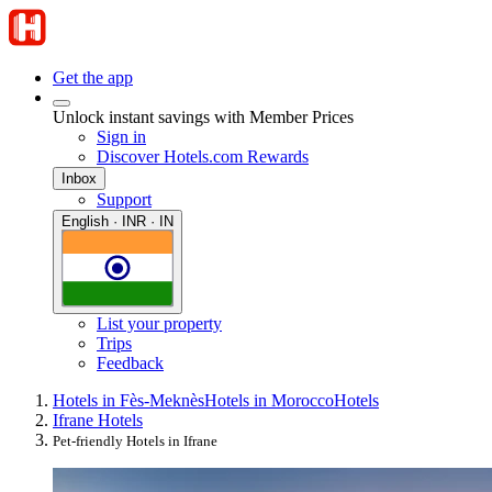
Get the app
Unlock instant savings with Member Prices
Sign in
Discover Hotels.com Rewards
Inbox
Support
English · INR · IN
List your property
Trips
Feedback
Hotels in Fès-Meknès
Hotels in Morocco
Hotels
Ifrane Hotels
Pet-friendly Hotels in Ifrane