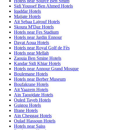
Hotels near Source Ben Smim
Sidi Youssef Ben Ahmed Hotels
Iqaddar Hotels
Majjate Hotels
Ait Sebaa Lajrouf Hotels
Skoura M'Daz Hotels
Hotels near Fes Stadium
Hotels near Jardin Ennour
Dayat Aoua Hotels
Hotels near Royal Golf de Fès
Hotels near Mellah
Zaouia Ben Smine Hotels
Kandar Sidi Khiar Hotels
Hotels near Annour Grand Mosque
Boulemane Hotels
Hotels near Berber Museum
Boufakrane Hotels
Ait Yaazem Hotels
Ain Taoujdate Hotels
Ouled Tayeb Hotels
Guigou Hotels
Ifrane Hotels
Ain Cheggag Hotels
Oulad Hassoun Hotels
Hotels near Saiss