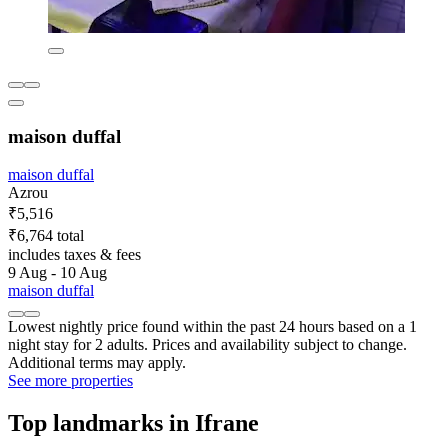
maison duffal
maison duffal
Azrou
₹5,516
₹6,764 total
includes taxes & fees
9 Aug - 10 Aug
maison duffal
Lowest nightly price found within the past 24 hours based on a 1
night stay for 2 adults. Prices and availability subject to change.
Additional terms may apply.
See more properties
Top landmarks in Ifrane