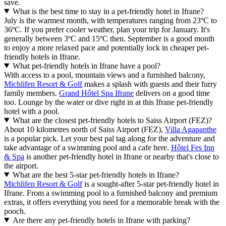
save.
What is the best time to stay in a pet-friendly hotel in Ifrane?
July is the warmest month, with temperatures ranging from 23ºC to
36ºC. If you prefer cooler weather, plan your trip for January. It's
generally between 3ºC and 15ºC then. September is a good month
to enjoy a more relaxed pace and potentially lock in cheaper pet-
friendly hotels in Ifrane.
What pet-friendly hotels in Ifrane have a pool?
With access to a pool, mountain views and a furnished balcony,
Michlifen Resort & Golf
makes a splash with guests and their furry
family members.
Grand Hôtel Spa Ifrane
delivers on a good time
too. Lounge by the water or dive right in at this Ifrane pet-friendly
hotel with a pool.
What are the closest pet-friendly hotels to Saiss Airport (FEZ)?
About 10 kilometres north of Saiss Airport (FEZ),
Villa Agapanthe
is a popular pick. Let your best pal tag along for the adventure and
take advantage of a swimming pool and a cafe here.
Hôtel Fes Inn
& Spa
is another pet-friendly hotel in Ifrane or nearby that's close to
the airport.
What are the best 5-star pet-friendly hotels in Ifrane?
Michlifen Resort & Golf
is a sought-after 5-star pet-friendly hotel in
Ifrane. From a swimming pool to a furnished balcony and premium
extras, it offers everything you need for a memorable break with the
pooch.
Are there any pet-friendly hotels in Ifrane with parking?