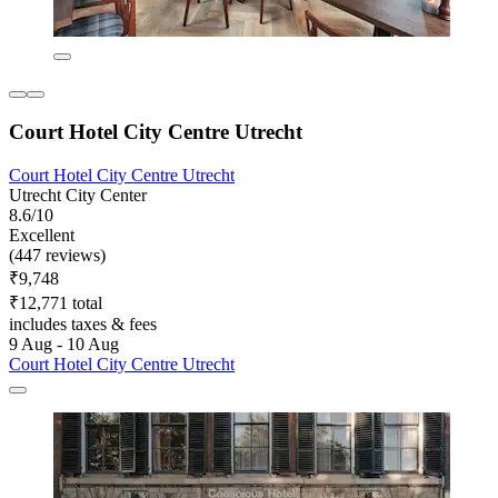
Court Hotel City Centre Utrecht
Court Hotel City Centre Utrecht
Utrecht City Center
8.6/10
Excellent
(447 reviews)
₹9,748
₹12,771 total
includes taxes & fees
9 Aug - 10 Aug
Court Hotel City Centre Utrecht