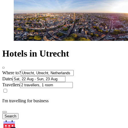
Hotels in Utrecht
Where to?
Dates
Travellers
I'm travelling for business
Search