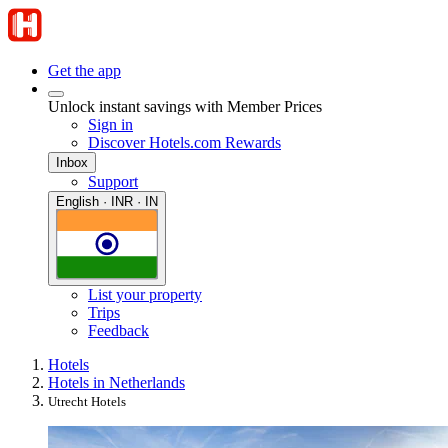
Get the app
Unlock instant savings with Member Prices
Sign in
Discover Hotels.com Rewards
Inbox
Support
English · INR · IN
List your property
Trips
Feedback
Hotels
Hotels in Netherlands
Utrecht Hotels