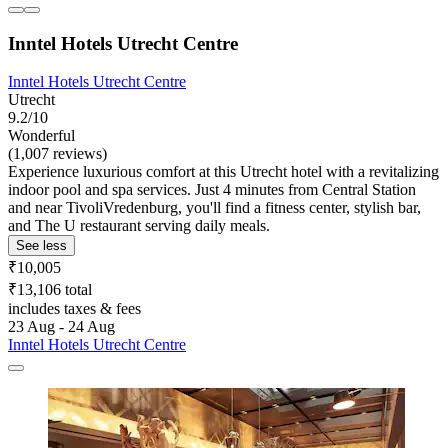
Inntel Hotels Utrecht Centre
Inntel Hotels Utrecht Centre
Utrecht
9.2/10
Wonderful
(1,007 reviews)
Experience luxurious comfort at this Utrecht hotel with a revitalizing
indoor pool and spa services. Just 4 minutes from Central Station
and near TivoliVredenburg, you'll find a fitness center, stylish bar,
and The U restaurant serving daily meals.
See less
₹10,005
₹13,106 total
includes taxes & fees
23 Aug - 24 Aug
Inntel Hotels Utrecht Centre