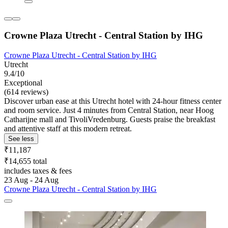
Crowne Plaza Utrecht - Central Station by IHG
Crowne Plaza Utrecht - Central Station by IHG
Utrecht
9.4/10
Exceptional
(614 reviews)
Discover urban ease at this Utrecht hotel with 24-hour fitness center
and room service. Just 4 minutes from Central Station, near Hoog
Catharijne mall and TivoliVredenburg. Guests praise the breakfast
and attentive staff at this modern retreat.
See less
₹11,187
₹14,655 total
includes taxes & fees
23 Aug - 24 Aug
Crowne Plaza Utrecht - Central Station by IHG