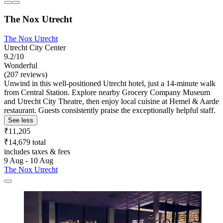
The Nox Utrecht
The Nox Utrecht
Utrecht City Center
9.2/10
Wonderful
(207 reviews)
Unwind in this well-positioned Utrecht hotel, just a 14-minute walk
from Central Station. Explore nearby Grocery Company Museum
and Utrecht City Theatre, then enjoy local cuisine at Hemel & Aarde
restaurant. Guests consistently praise the exceptionally helpful staff.
See less
₹11,205
₹14,679 total
includes taxes & fees
9 Aug - 10 Aug
The Nox Utrecht