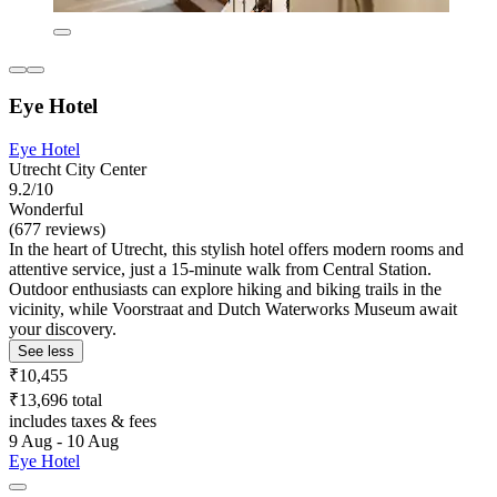
Eye Hotel
Eye Hotel
Utrecht City Center
9.2/10
Wonderful
(677 reviews)
In the heart of Utrecht, this stylish hotel offers modern rooms and
attentive service, just a 15-minute walk from Central Station.
Outdoor enthusiasts can explore hiking and biking trails in the
vicinity, while Voorstraat and Dutch Waterworks Museum await
your discovery.
See less
₹10,455
₹13,696 total
includes taxes & fees
9 Aug - 10 Aug
Eye Hotel