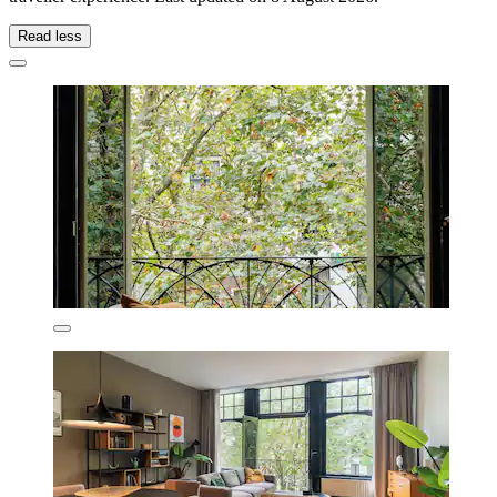
Read less