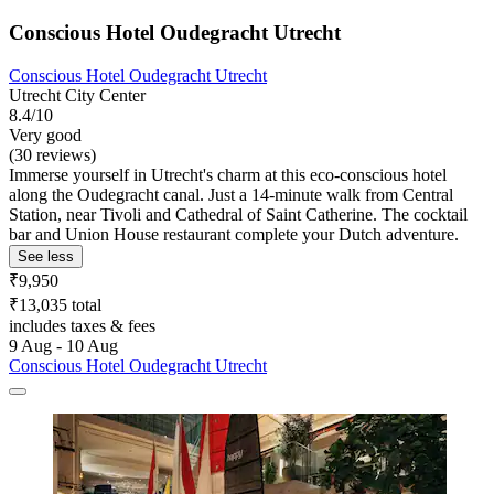
Conscious Hotel Oudegracht Utrecht
Conscious Hotel Oudegracht Utrecht
Utrecht City Center
8.4/10
Very good
(30 reviews)
Immerse yourself in Utrecht's charm at this eco-conscious hotel
along the Oudegracht canal. Just a 14-minute walk from Central
Station, near Tivoli and Cathedral of Saint Catherine. The cocktail
bar and Union House restaurant complete your Dutch adventure.
See less
₹9,950
₹13,035 total
includes taxes & fees
9 Aug - 10 Aug
Conscious Hotel Oudegracht Utrecht