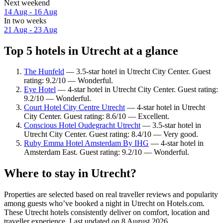
Next weekend
14 Aug - 16 Aug
In two weeks
21 Aug - 23 Aug
Top 5 hotels in Utrecht at a glance
The Hunfeld
— 3.5-star hotel in Utrecht City Center. Guest
rating: 9.2/10 — Wonderful.
Eye Hotel
— 4-star hotel in Utrecht City Center. Guest rating:
9.2/10 — Wonderful.
Court Hotel City Centre Utrecht
— 4-star hotel in Utrecht
City Center. Guest rating: 8.6/10 — Excellent.
Conscious Hotel Oudegracht Utrecht
— 3.5-star hotel in
Utrecht City Center. Guest rating: 8.4/10 — Very good.
Ruby Emma Hotel Amsterdam By IHG
— 4-star hotel in
Amsterdam East. Guest rating: 9.2/10 — Wonderful.
Where to stay in Utrecht?
Properties are selected based on real traveller reviews and popularity
among guests who’ve booked a night in Utrecht on Hotels.com.
These Utrecht hotels consistently deliver on comfort, location and
traveller experience. Last updated on
8 August 2026
.