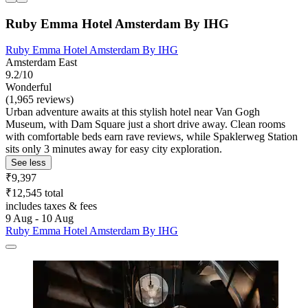
Ruby Emma Hotel Amsterdam By IHG
Ruby Emma Hotel Amsterdam By IHG
Amsterdam East
9.2/10
Wonderful
(1,965 reviews)
Urban adventure awaits at this stylish hotel near Van Gogh
Museum, with Dam Square just a short drive away. Clean rooms
with comfortable beds earn rave reviews, while Spaklerweg Station
sits only 3 minutes away for easy city exploration.
See less
₹9,397
₹12,545 total
includes taxes & fees
9 Aug - 10 Aug
Ruby Emma Hotel Amsterdam By IHG