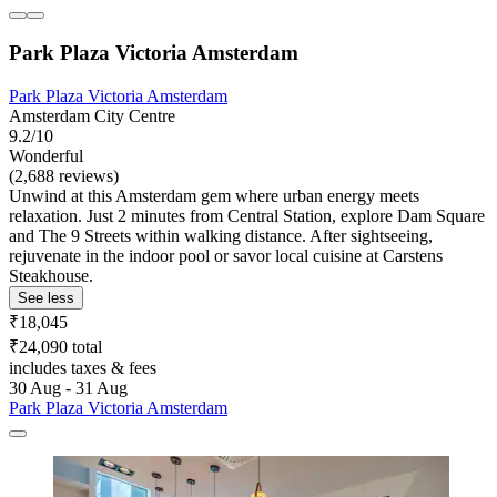
Park Plaza Victoria Amsterdam
Park Plaza Victoria Amsterdam
Amsterdam City Centre
9.2/10
Wonderful
(2,688 reviews)
Unwind at this Amsterdam gem where urban energy meets
relaxation. Just 2 minutes from Central Station, explore Dam Square
and The 9 Streets within walking distance. After sightseeing,
rejuvenate in the indoor pool or savor local cuisine at Carstens
Steakhouse.
See less
₹18,045
₹24,090 total
includes taxes & fees
30 Aug - 31 Aug
Park Plaza Victoria Amsterdam