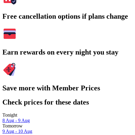
Free cancellation options if plans change
Earn rewards on every night you stay
Save more with Member Prices
Check prices for these dates
Tonight
8 Aug - 9 Aug
Tomorrow
9 Aug - 10 Aug