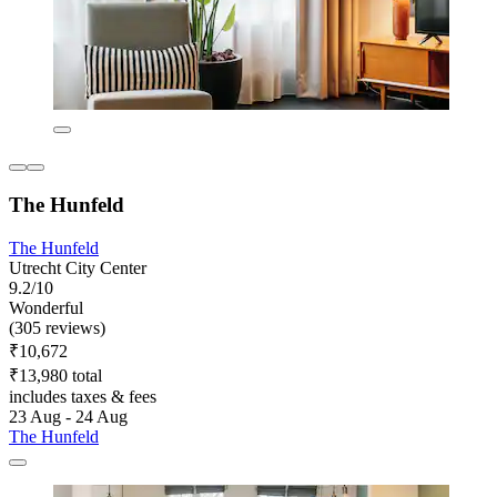
The Hunfeld
The Hunfeld
Utrecht City Center
9.2/10
Wonderful
(305 reviews)
₹10,672
₹13,980 total
includes taxes & fees
23 Aug - 24 Aug
The Hunfeld