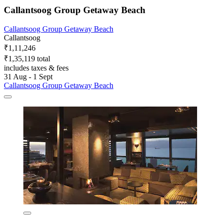
Callantsoog Group Getaway Beach
Callantsoog Group Getaway Beach
Callantsoog
₹1,11,246
₹1,35,119 total
includes taxes & fees
31 Aug - 1 Sept
Callantsoog Group Getaway Beach