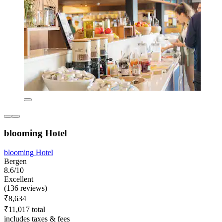
blooming Hotel
blooming Hotel
Bergen
8.6/10
Excellent
(136 reviews)
₹8,634
₹11,017 total
includes taxes & fees