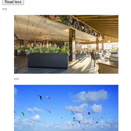
Read less