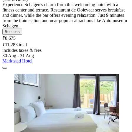
Experience Schagen's charm from this welcoming hotel with a
fitness center and terrace. Restaurant de Ooievaar serves breakfast
and dinner, while the bar offers evening relaxation. Just 9 minutes
from the train station and near popular attractions like Automuseum
Schagen.
See less
₹8,675
₹11,283 total
includes taxes & fees
30 Aug - 31 Aug
Marktstad Hotel