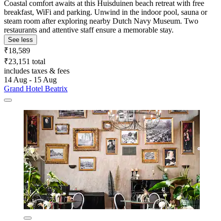
Coastal comfort awaits at this Huisduinen beach retreat with free
breakfast, WiFi and parking. Unwind in the indoor pool, sauna or
steam room after exploring nearby Dutch Navy Museum. Two
restaurants and attentive staff ensure a memorable stay.
See less
₹18,589
₹23,151 total
includes taxes & fees
14 Aug - 15 Aug
Grand Hotel Beatrix