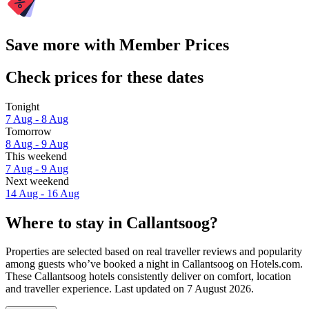
Save more with Member Prices
Check prices for these dates
Tonight
7 Aug - 8 Aug
Tomorrow
8 Aug - 9 Aug
This weekend
7 Aug - 9 Aug
Next weekend
14 Aug - 16 Aug
Where to stay in Callantsoog?
Properties are selected based on real traveller reviews and popularity
among guests who’ve booked a night in Callantsoog on Hotels.com.
These Callantsoog hotels consistently deliver on comfort, location
and traveller experience. Last updated on
7 August 2026
.