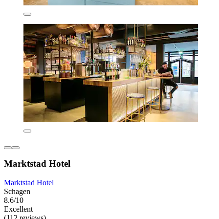
Marktstad Hotel
Marktstad Hotel
Schagen
8.6/10
Excellent
(112 reviews)