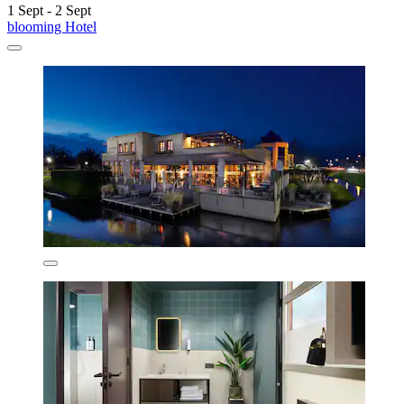
1 Sept - 2 Sept
blooming Hotel