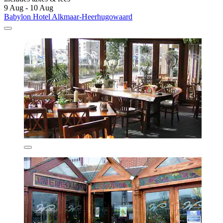
9 Aug - 10 Aug
Babylon Hotel Alkmaar-Heerhugowaard