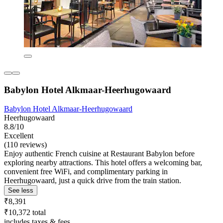
Babylon Hotel Alkmaar-Heerhugowaard
Babylon Hotel Alkmaar-Heerhugowaard
Heerhugowaard
8.8/10
Excellent
(110 reviews)
Enjoy authentic French cuisine at Restaurant Babylon before
exploring nearby attractions. This hotel offers a welcoming bar,
convenient free WiFi, and complimentary parking in
Heerhugowaard, just a quick drive from the train station.
See less
₹8,391
₹10,372 total
includes taxes & fees