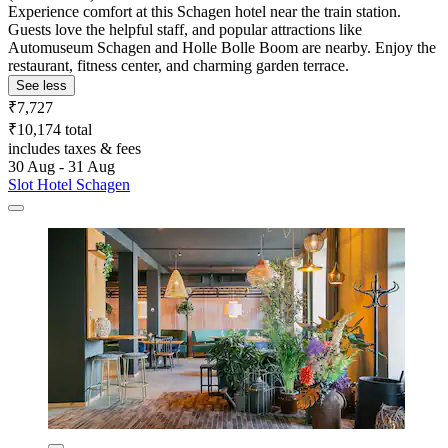
Experience comfort at this Schagen hotel near the train station.
Guests love the helpful staff, and popular attractions like
Automuseum Schagen and Holle Bolle Boom are nearby. Enjoy the
restaurant, fitness center, and charming garden terrace.
See less
₹7,727
₹10,174 total
includes taxes & fees
30 Aug - 31 Aug
Slot Hotel Schagen