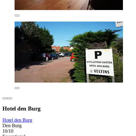
Hotel den Burg
Hotel den Burg
Den Burg
10/10