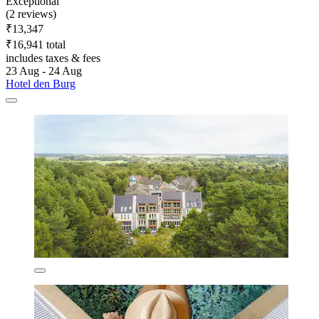
Exceptional
(2 reviews)
₹13,347
₹16,941 total
includes taxes & fees
23 Aug - 24 Aug
Hotel den Burg