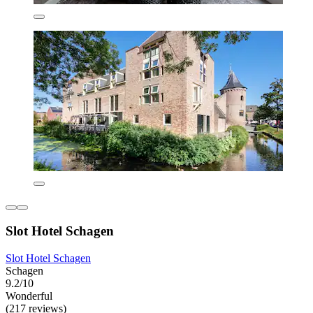
Slot Hotel Schagen
Slot Hotel Schagen
Schagen
9.2/10
Wonderful
(217 reviews)