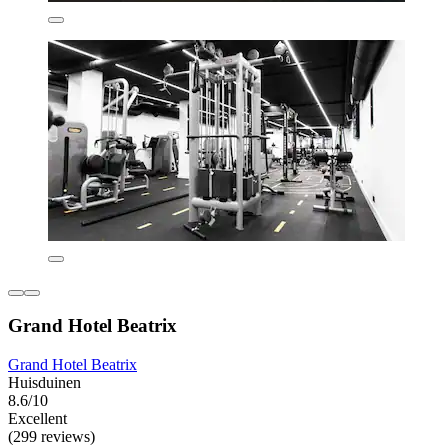
Grand Hotel Beatrix
Grand Hotel Beatrix
Huisduinen
8.6/10
Excellent
(299 reviews)