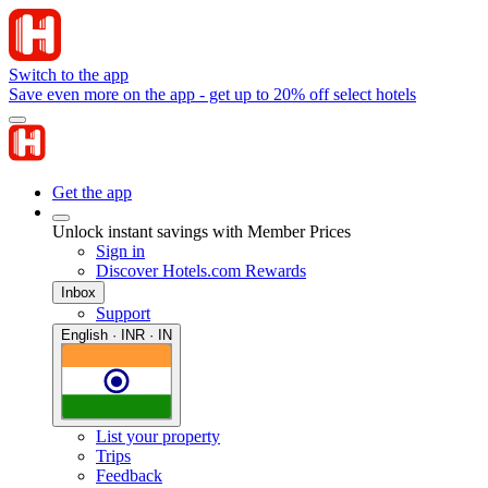
Switch to the app
Save even more on the app - get up to 20% off select hotels
Get the app
Unlock instant savings with Member Prices
Sign in
Discover Hotels.com Rewards
Inbox
Support
English · INR · IN
List your property
Trips
Feedback