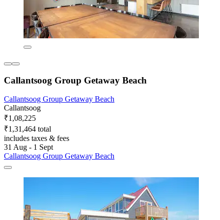
Callantsoog Group Getaway Beach
Callantsoog Group Getaway Beach
Callantsoog
₹1,08,225
₹1,31,464 total
includes taxes & fees
31 Aug - 1 Sept
Callantsoog Group Getaway Beach