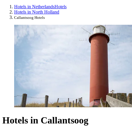
Hotels in Netherlands
Hotels
Hotels in North Holland
Callantsoog Hotels
Hotels in Callantsoog