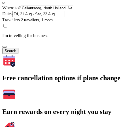
Where to?
Dates
Travellers
I'm travelling for business
Search
Free cancellation options if plans change
Earn rewards on every night you stay