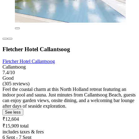
Fletcher Hotel Callantsoog
Fletcher Hotel Callantsoog
Callantsoog
7.4/10
Good
(305 reviews)
Feel the coastal charm at this North Holland retreat featuring an
indoor pool and sauna. Just minutes from Callantsoog Beach, guests
can enjoy garden views, onsite dining, and a welcoming bar lounge
after days of seaside exploration.
See less
₹12,604
₹15,909 total
includes taxes & fees
6 Sept - 7 Sept