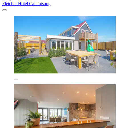
Fletcher Hotel Callantsoog