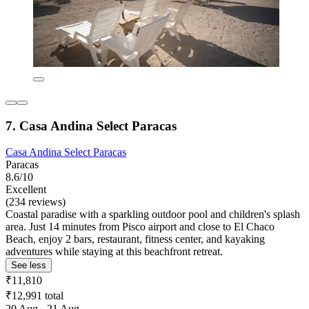
7. Casa Andina Select Paracas
Casa Andina Select Paracas
Paracas
8.6/10
Excellent
(234 reviews)
Coastal paradise with a sparkling outdoor pool and children's splash
area. Just 14 minutes from Pisco airport and close to El Chaco
Beach, enjoy 2 bars, restaurant, fitness center, and kayaking
adventures while staying at this beachfront retreat.
See less
₹11,810
₹12,991 total
20 Aug - 21 Aug