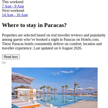
This weekend
7 Aug - 9 Aug
Next weekend
14 Aug - 16 Aug
Where to stay in Paracas?
Properties are selected based on real traveller reviews and popularity
among guests who’ve booked a night in Paracas on Hotels.com.
These Paracas hotels consistently deliver on comfort, location and
traveller experience. Last updated on
6 August 2026
.
Read less