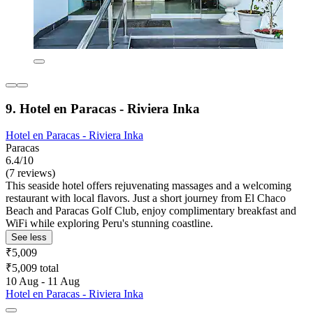
9. Hotel en Paracas - Riviera Inka
Hotel en Paracas - Riviera Inka
Paracas
6.4/10
(7 reviews)
This seaside hotel offers rejuvenating massages and a welcoming
restaurant with local flavors. Just a short journey from El Chaco
Beach and Paracas Golf Club, enjoy complimentary breakfast and
WiFi while exploring Peru's stunning coastline.
See less
₹5,009
₹5,009 total
10 Aug - 11 Aug
Hotel en Paracas - Riviera Inka