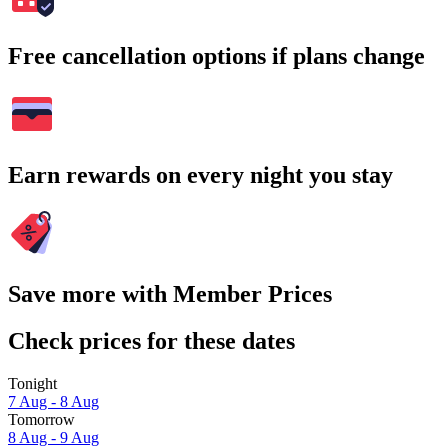
Free cancellation options if plans change
Earn rewards on every night you stay
Save more with Member Prices
Check prices for these dates
Tonight
7 Aug - 8 Aug
Tomorrow
8 Aug - 9 Aug