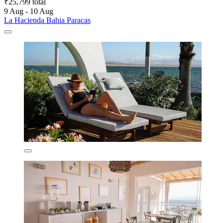
₹25,799 total
9 Aug - 10 Aug
La Hacienda Bahia Paracas