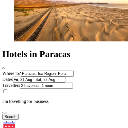
Hotels in Paracas
Where to?
Dates
Travellers
I'm travelling for business
Search