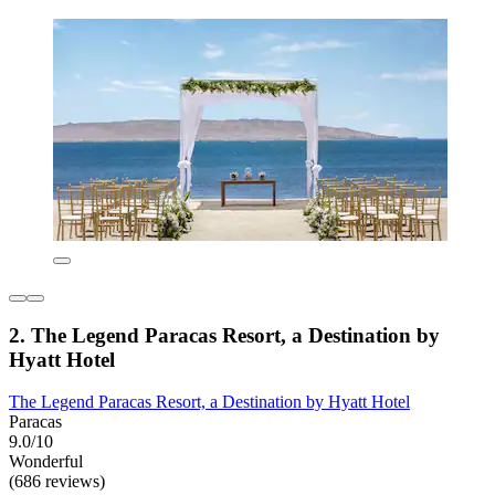
2. The Legend Paracas Resort, a Destination by
Hyatt Hotel
The Legend Paracas Resort, a Destination by Hyatt Hotel
Paracas
9.0/10
Wonderful
(686 reviews)