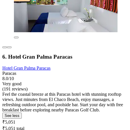
6. Hotel Gran Palma Paracas
Hotel Gran Palma Paracas
Paracas
8.0/10
Very good
(191 reviews)
Feel the coastal breeze at this Paracas hotel with stunning rooftop
views. Just minutes from El Chaco Beach, enjoy massages, a
refreshing outdoor pool, and poolside bar. Start your day with free
breakfast before exploring nearby Paracas Golf Club.
See less
₹5,051
₹5,051 total