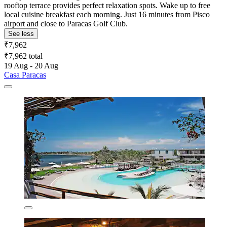
rooftop terrace provides perfect relaxation spots. Wake up to free
local cuisine breakfast each morning. Just 16 minutes from Pisco
airport and close to Paracas Golf Club.
See less
₹7,962
₹7,962 total
19 Aug - 20 Aug
Casa Paracas