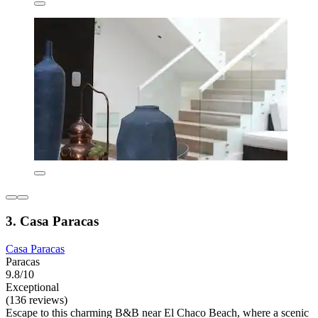
3. Casa Paracas
Casa Paracas
Paracas
9.8/10
Exceptional
(136 reviews)
Escape to this charming B&B near El Chaco Beach, where a scenic