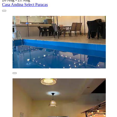
Casa Andina Select Paracas