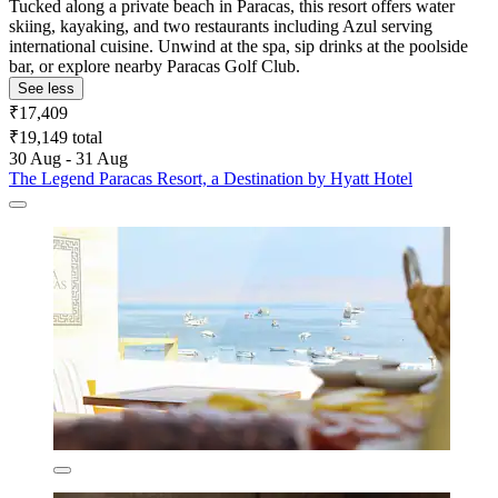
Tucked along a private beach in Paracas, this resort offers water
skiing, kayaking, and two restaurants including Azul serving
international cuisine. Unwind at the spa, sip drinks at the poolside
bar, or explore nearby Paracas Golf Club.
See less
₹17,409
₹19,149 total
30 Aug - 31 Aug
The Legend Paracas Resort, a Destination by Hyatt Hotel