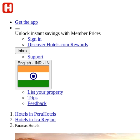
Get the app
Unlock instant savings with Member Prices
Sign in
Discover Hotels.com Rewards
Inbox
Support
English · INR · IN
List your property
Trips
Feedback
Hotels in Peru
Hotels
Hotels in Ica Region
Paracas Hotels