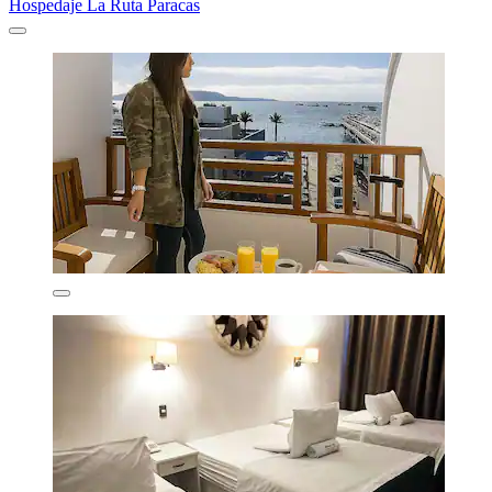
Hospedaje La Ruta Paracas