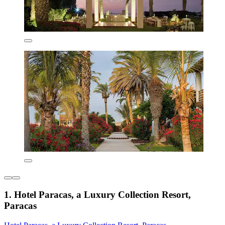
1. Hotel Paracas, a Luxury Collection Resort,
Paracas