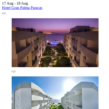
17 Aug - 18 Aug
Hotel Gran Palma Paracas