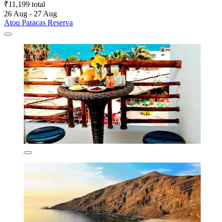
₹11,199 total
26 Aug - 27 Aug
Atoq Paracas Reserva