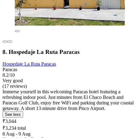
8. Hospedaje La Ruta Paracas
Hospedaje La Ruta Paracas
Paracas
8.2/10
Very good
(17 reviews)
Immerse yourself in this welcoming Paracas hotel featuring a
refreshing indoor pool. Just minutes from El Chaco Beach and
Paracas Golf Club, enjoy free WiFi and parking during your coastal
getaway. A short 13-minute drive from Pisco Airport.
See less
₹3,044
₹3,234 total
8 Aug - 9 Aug