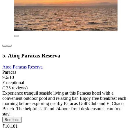
5. Atoq Paracas Reserva
Atoq Paracas Reserva
Paracas
9.6/10
Exceptional
(135 reviews)
Experience tranquil seaside living at this Paracas hotel with a
convenient outdoor pool and relaxing bar. Enjoy free breakfast each
morning before exploring nearby Paracas Golf Club and El Chaco
Beach. The helpful staff and 24-hour front desk ensure a carefree
stay.
See less
₹10,181