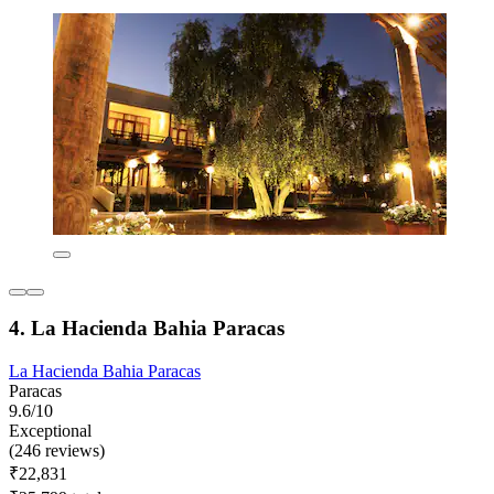
4. La Hacienda Bahia Paracas
La Hacienda Bahia Paracas
Paracas
9.6/10
Exceptional
(246 reviews)
₹22,831