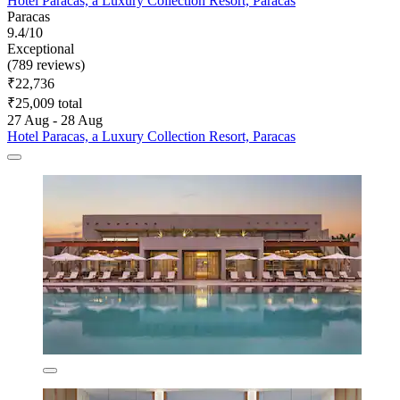
Hotel Paracas, a Luxury Collection Resort, Paracas
Paracas
9.4/10
Exceptional
(789 reviews)
₹22,736
₹25,009 total
27 Aug - 28 Aug
Hotel Paracas, a Luxury Collection Resort, Paracas