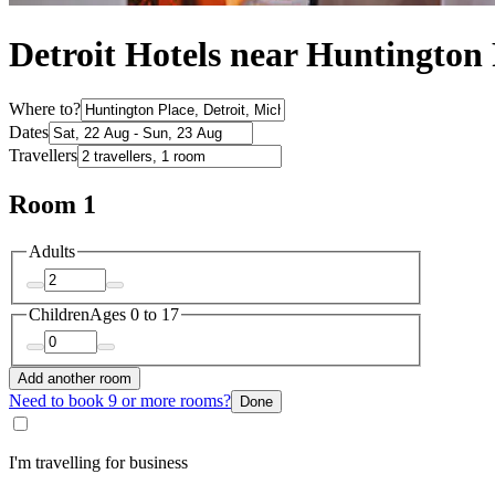
Detroit Hotels near Huntington 
Where to?
Dates
Travellers
Room 1
Adults
Children
Ages 0 to 17
Add another room
Need to book 9 or more rooms?
Done
I'm travelling for business