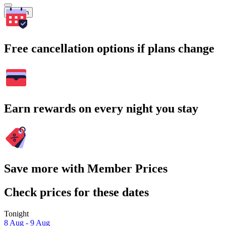
Search
Free cancellation options if plans change
Earn rewards on every night you stay
Save more with Member Prices
Check prices for these dates
Tonight
8 Aug - 9 Aug