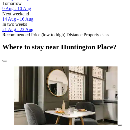
Tomorrow
9 Aug - 10 Aug
Next weekend
14 Aug - 16 Aug
In two weeks
21 Aug - 23 Aug
Recommended
Price (low to high)
Distance
Property class
Where to stay near Huntington Place?