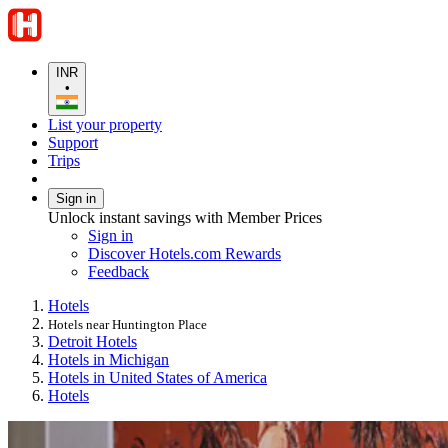
INR
•
List your property
Support
Trips
Sign in
Unlock instant savings with Member Prices
Sign in
Discover Hotels.com Rewards
Feedback
Hotels
Hotels near Huntington Place
Detroit Hotels
Hotels in Michigan
Hotels in United States of America
Hotels