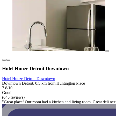
Hotel Houze Detroit Downtown
Hotel Houze Detroit Downtown
Downtown Detroit, 0.5 km from Huntington Place
7.8/10
Good
(645 reviews)
"Great place! Our room had a kitchen and living room. Great deli nex