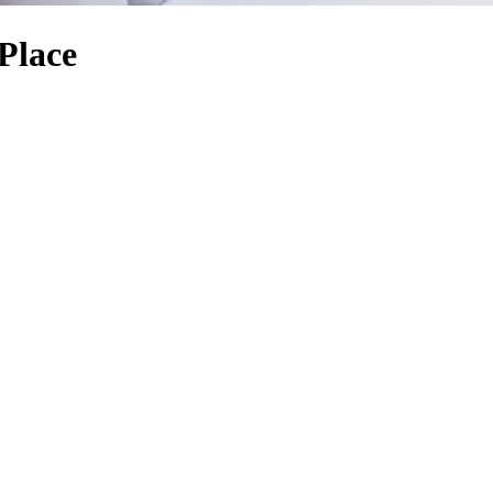
Place