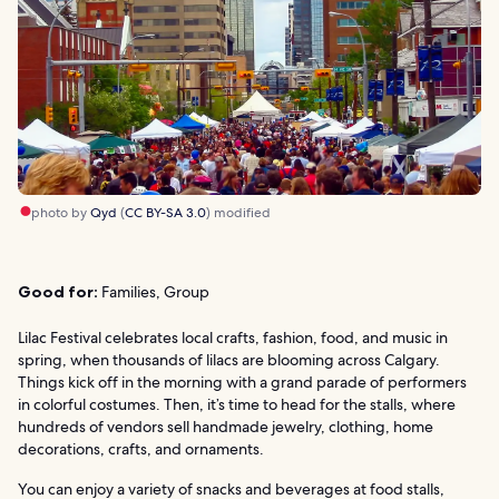
photo by
Qyd
(
CC BY-SA 3.0
) modified
Good for:
Families, Group
Lilac Festival celebrates local crafts, fashion, food, and music in
spring, when thousands of lilacs are blooming across Calgary.
Things kick off in the morning with a grand parade of performers
in colorful costumes. Then, it’s time to head for the stalls, where
hundreds of vendors sell handmade jewelry, clothing, home
decorations, crafts, and ornaments.
You can enjoy a variety of snacks and beverages at food stalls,