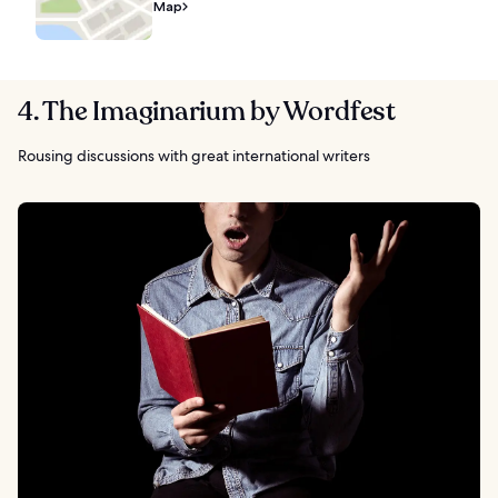
Map
4. The Imaginarium by Wordfest
Rousing discussions with great international writers