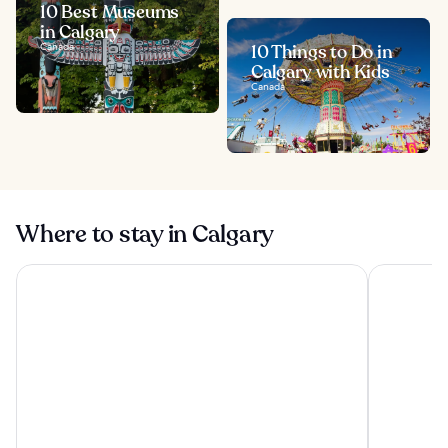
10 Best Museums
in Calgary
Canada
10 Things to Do in
Calgary with Kids
Canada
Where to stay in Calgary
Best Western Plus Port O'Call Hotel
Divya Sutr