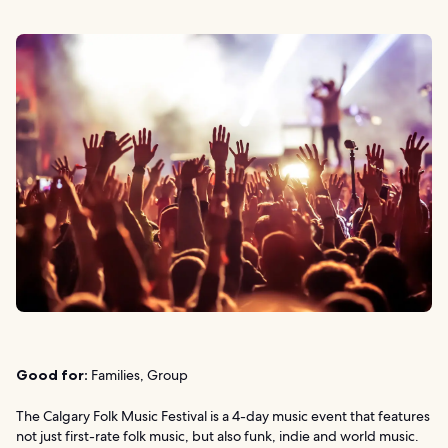
Good for:
Families, Group
The Calgary Folk Music Festival is a 4-day music event that features
not just first-rate folk music, but also funk, indie and world music.