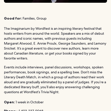
Good for:
Families, Group
The Imaginarium by Wordfest is an inspiring literary festival that
hosts writers from around the world. Speakers are a mix of debut
authors and iconic names, with previous guests including
Margaret Atwood, E. Annie Proulx, George Saunders, and Lemony
Snicket. It’s a great event to discover new authors, learn more
about Canadian literature, or get your books signed by your
favorite writers.
Events include interviews, panel discussions, workshops, spoken
performances, book signings, and a spelling bee. Don’t miss the
Literary Death Match, in which a group of authors read their work
aloud and are gradually eliminated by a panel of judges. If you’re a
dedicated literary buff, you’ll also enjoy answering challenging
questions at Wordfest’s Trivia Night.
Open:
1 week in October