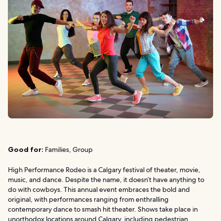
Good for:
Families, Group
High Performance Rodeo is a Calgary festival of theater, movie,
music, and dance. Despite the name, it doesn’t have anything to
do with cowboys. This annual event embraces the bold and
original, with performances ranging from enthralling
contemporary dance to smash hit theater. Shows take place in
unorthodox locations around Calgary, including pedestrian