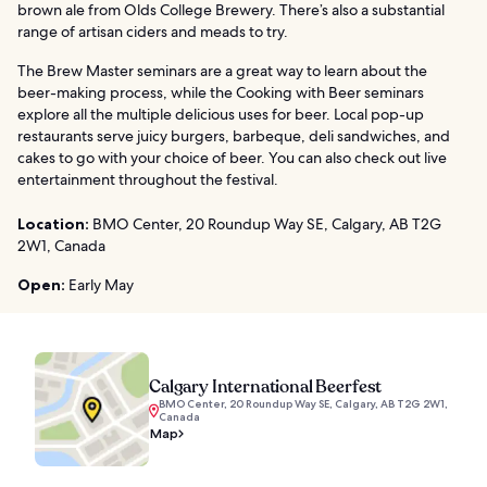
brown ale from Olds College Brewery. There’s also a substantial
range of artisan ciders and meads to try.
The Brew Master seminars are a great way to learn about the
beer-making process, while the Cooking with Beer seminars
explore all the multiple delicious uses for beer. Local pop-up
restaurants serve juicy burgers, barbeque, deli sandwiches, and
cakes to go with your choice of beer. You can also check out live
entertainment throughout the festival.
Location:
BMO Center, 20 Roundup Way SE, Calgary, AB T2G
2W1, Canada
Open:
Early May
Calgary International Beerfest
BMO Center, 20 Roundup Way SE, Calgary, AB T2G 2W1,
Canada
Map