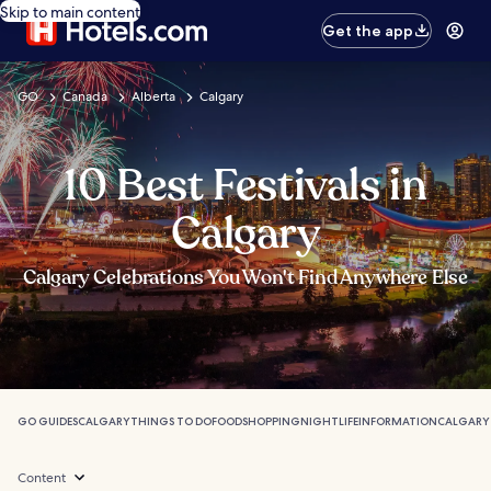
Skip to main content
Get the app
GO
Canada
Alberta
Calgary
10 Best Festivals in
Calgary
Calgary Celebrations You Won't Find Anywhere Else
GO GUIDES
CALGARY
THINGS TO DO
FOOD
SHOPPING
NIGHTLIFE
INFORMATION
CALGARY
Content