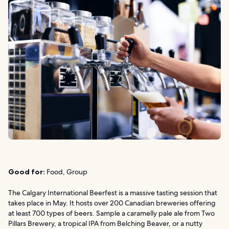
Good for:
Food, Group
The Calgary International Beerfest is a massive tasting session that
takes place in May. It hosts over 200 Canadian breweries offering
at least 700 types of beers. Sample a caramelly pale ale from Two
Pillars Brewery, a tropical IPA from Belching Beaver, or a nutty