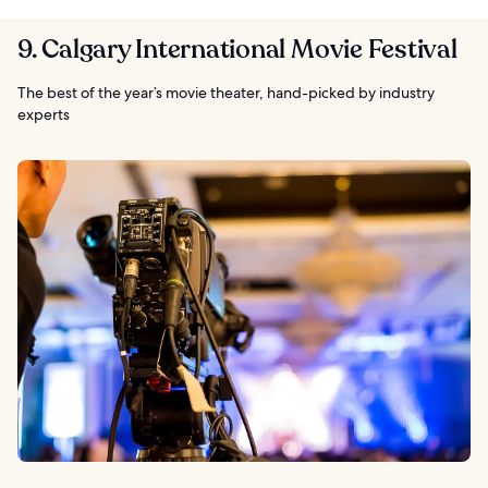
9. Calgary International Movie Festival
The best of the year’s movie theater, hand-picked by industry
experts