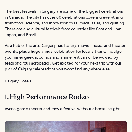
The best festivals in Calgary are some of the biggest celebrations
in Canada. The city has over 80 celebrations covering everything
from food, science, and innovation to railroads, salsa, and quilting.
There are also cultural festivals from countries like Scotland, Iran,
Japan, and Brazil.
As a hub of the arts,
Calgary
has literary, movie, music, and theater
events, plus a huge annual celebration for local artisans. Indulge
your inner geek at comics and anime festivals or be wowed by
feats of circus acrobatics. Get excited for your next trip with our
pick of Calgary celebrations you won’t find anywhere else.
Calgary Hotels
1. High Performance Rodeo
Avant-garde theater and movie festival without a horse in sight