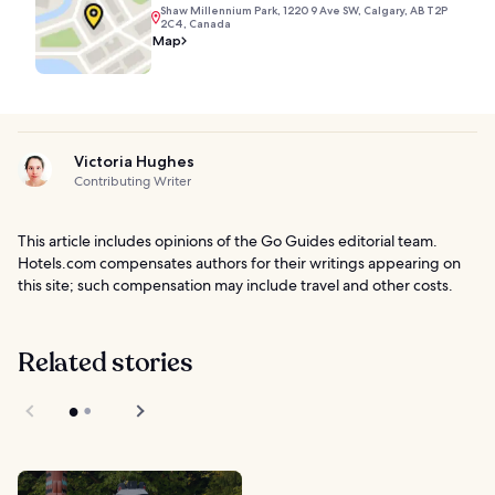
Shaw Millennium Park, 1220 9 Ave SW, Calgary, AB T2P
2C4, Canada
Map
Victoria Hughes
Contributing Writer
This article includes opinions of the Go Guides editorial team.
Hotels.com compensates authors for their writings appearing on
this site; such compensation may include travel and other costs.
Related stories