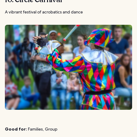
A vibrant festival of acrobatics and dance
Good for:
Families, Group