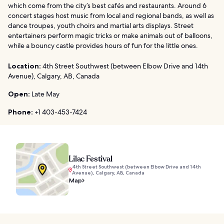
which come from the city’s best cafés and restaurants. Around 6
concert stages host music from local and regional bands, as well as
dance troupes, youth choirs and martial arts displays. Street
entertainers perform magic tricks or make animals out of balloons,
while a bouncy castle provides hours of fun for the little ones.
Location:
4th Street Southwest (between Elbow Drive and 14th
Avenue), Calgary, AB, Canada
Open:
Late May
Phone:
+1 403-453-7424
Lilac Festival
4th Street Southwest (between Elbow Drive and 14th
Avenue), Calgary, AB, Canada
Map