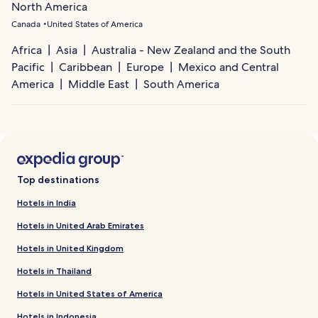
North America
Canada
United States of America
Africa
Asia
Australia - New Zealand and the South
Pacific
Caribbean
Europe
Mexico and Central
America
Middle East
South America
Top destinations
Hotels in India
Hotels in United Arab Emirates
Hotels in United Kingdom
Hotels in Thailand
Hotels in United States of America
Hotels in Indonesia