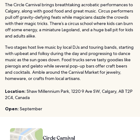
The Circle Carnival brings breathtaking acrobatic performances to
Calgary, along with good food and great music. Circus performers
pull off gravity-defying feats while magicians dazzle the crowds
with their magic tricks. There’s a circus school where kids can burn
off some energy, a miniature Legoland, and a huge ball pit for kids
and adults alike.
Two stages host live music by local DJs and touring bands, starting
with upbeat and folksy during the day and progressing to dance
music as the sun goes down. Food trucks serve tasty goodies like
pierogis and gelato while several pop-up bars offer craft beers
and cocktails. Amble around the Carnival Market for jewelry,
homeware, or crafts from local artisans.
Location:
Shaw Millennium Park, 1220 9 Ave SW, Calgary, AB T2P
2C4, Canada
Open:
September
Circle Carnival