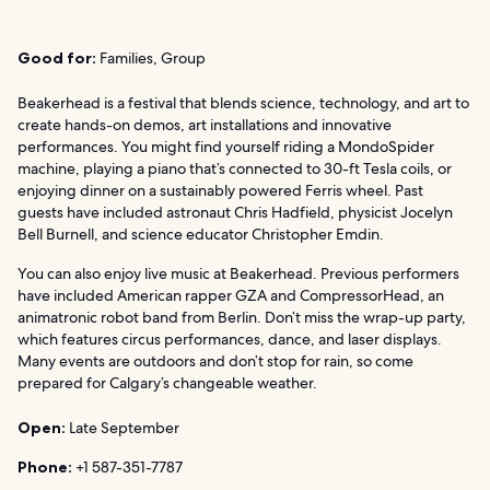
Good for:
Families, Group
Beakerhead is a festival that blends science, technology, and art to
create hands-on demos, art installations and innovative
performances. You might find yourself riding a MondoSpider
machine, playing a piano that’s connected to 30-ft Tesla coils, or
enjoying dinner on a sustainably powered Ferris wheel. Past
guests have included astronaut Chris Hadfield, physicist Jocelyn
Bell Burnell, and science educator Christopher Emdin.
You can also enjoy live music at Beakerhead. Previous performers
have included American rapper GZA and CompressorHead, an
animatronic robot band from Berlin. Don’t miss the wrap-up party,
which features circus performances, dance, and laser displays.
Many events are outdoors and don’t stop for rain, so come
prepared for Calgary’s changeable weather.
Open:
Late September
Phone:
+1 587-351-7787