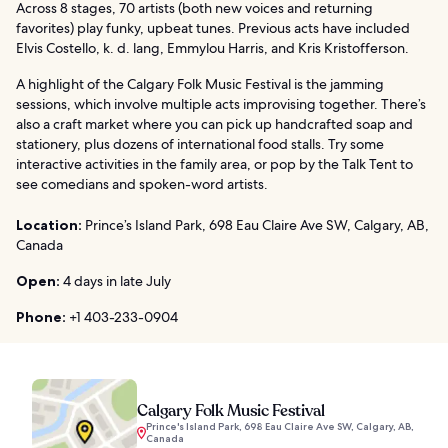
Across 8 stages, 70 artists (both new voices and returning
favorites) play funky, upbeat tunes. Previous acts have included
Elvis Costello, k. d. lang, Emmylou Harris, and Kris Kristofferson.
A highlight of the Calgary Folk Music Festival is the jamming
sessions, which involve multiple acts improvising together. There’s
also a craft market where you can pick up handcrafted soap and
stationery, plus dozens of international food stalls. Try some
interactive activities in the family area, or pop by the Talk Tent to
see comedians and spoken-word artists.
Location:
Prince’s Island Park, 698 Eau Claire Ave SW, Calgary, AB,
Canada
Open:
4 days in late July
Phone:
+1 403-233-0904
Calgary Folk Music Festival
Prince's Island Park, 698 Eau Claire Ave SW, Calgary, AB,
Canada