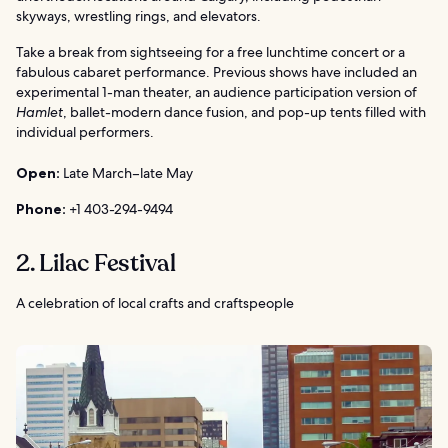
skyways, wrestling rings, and elevators.
Take a break from sightseeing for a free lunchtime concert or a
fabulous cabaret performance. Previous shows have included an
experimental 1-man theater, an audience participation version of
Hamlet
, ballet-modern dance fusion, and pop-up tents filled with
individual performers.
Open:
Late March–late May
Phone:
+1 403-294-9494
2. Lilac Festival
A celebration of local crafts and craftspeople