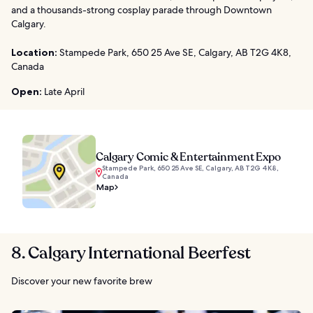
and a thousands-strong cosplay parade through Downtown
Calgary.
Location:
Stampede Park, 650 25 Ave SE, Calgary, AB T2G 4K8,
Canada
Open:
Late April
Calgary Comic & Entertainment Expo
Stampede Park, 650 25 Ave SE, Calgary, AB T2G 4K8,
Canada
Map
8. Calgary International Beerfest
Discover your new favorite brew