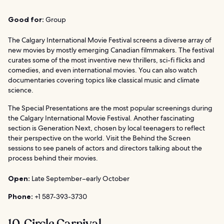
Good for:
Group
The Calgary International Movie Festival screens a diverse array of
new movies by mostly emerging Canadian filmmakers. The festival
curates some of the most inventive new thrillers, sci-fi flicks and
comedies, and even international movies. You can also watch
documentaries covering topics like classical music and climate
science.
The Special Presentations are the most popular screenings during
the Calgary International Movie Festival. Another fascinating
section is Generation Next, chosen by local teenagers to reflect
their perspective on the world. Visit the Behind the Screen
sessions to see panels of actors and directors talking about the
process behind their movies.
Open:
Late September–early October
Phone:
+1 587-393-3730
10. Circle Carnival