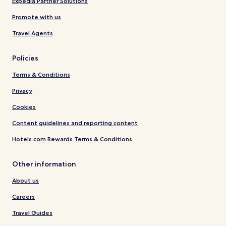
Expedia Partner Solutions
Promote with us
Travel Agents
Policies
Terms & Conditions
Privacy
Cookies
Content guidelines and reporting content
Hotels.com Rewards Terms & Conditions
Other information
About us
Careers
Travel Guides