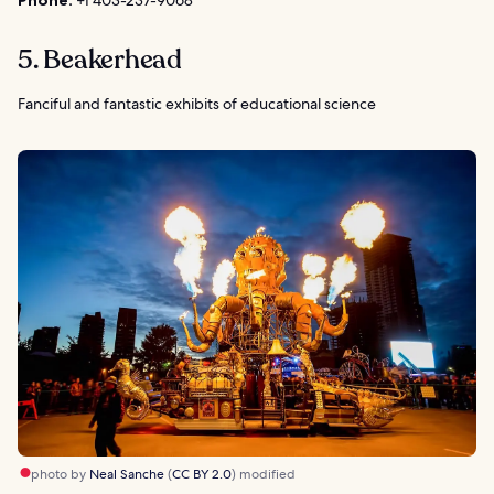
Phone:
+1 403-237-9068
5. Beakerhead
Fanciful and fantastic exhibits of educational science
photo by
Neal Sanche
(
CC BY 2.0
) modified