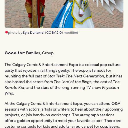
photo by
Kyla Duhamel
(
CC BY 2.0
) modified
Good for:
Families, Group
The Calgary Comic & Entertainment Expo is a colossal pop culture
party that rejoices in all things geeky. The expo is famous for
reuniting the full cast of
Star Trek: The Next Generation
, but it has
also hosted the actors from
The
Lord of the Rings,
the cast of
The
Karate Kid
, and the stars of the long-running TV show
Physician
Who
.
At the Calgary Comic & Entertainment Expo, you can attend Q&A
sessions with actors, artists or writers to hear about their upcoming
projects, or join hands-on workshops. The autograph sessions
offer a golden opportunity to meet your favorite actors. There are
costume contests for kids and adults, a red carpet for cosplayers,