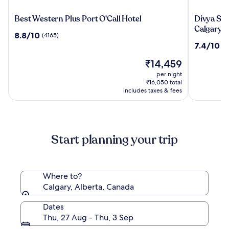
Best
Divya
Best Western Plus Port O'Call Hotel
Divya Sut
Western
Sutra
Calgary A
8.8
8.8/10
(4165)
Plus
Plaza
out
7.4
7.4/10
(7
Port
and
of
out
O'Call
Conferen
10,
The
₹14,459
of
Hotel
Centre
(4165)
price
10,
per night
Calgary
is
(7656)
₹16,050 total
Airport
₹14,459
includes taxes & fees
Start planning your trip
Where to?
Calgary, Alberta, Canada
Dates
Thu, 27 Aug - Thu, 3 Sep