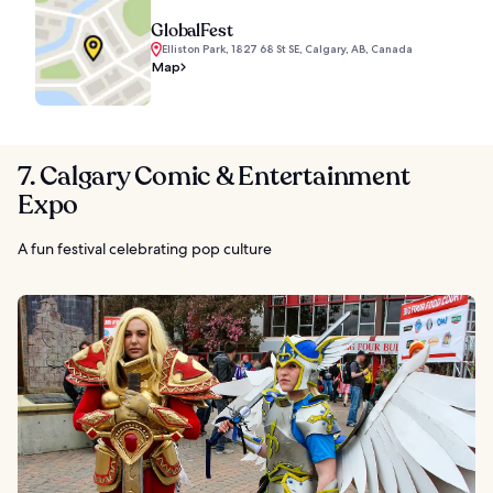
GlobalFest
Elliston Park, 1827 68 St SE, Calgary, AB, Canada
Map
7. Calgary Comic & Entertainment
Expo
A fun festival celebrating pop culture