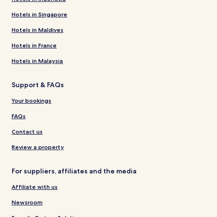
Hotels in Singapore
Hotels in Maldives
Hotels in France
Hotels in Malaysia
Support & FAQs
Your bookings
FAQs
Contact us
Review a property
For suppliers, affiliates and the media
Affiliate with us
Newsroom