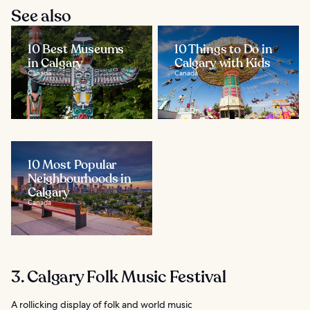
See also
10 Best Museums
10 Things to Do in
in Calgary
Calgary with Kids
Canada
Canada
10 Most Popular
Neighbourhoods in
Calgary
Canada
3. Calgary Folk Music Festival
A rollicking display of folk and world music