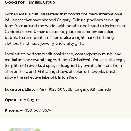
Good for:
Families, Group
GlobalFest is a cultural festival that honors the many international
influences that have shaped Calgary. Cultural pavilions serve up
food from around the world, with booths dedicated to Indonesian,
Caribbean, and Ukrainian cuisine, plus spots for empanadas,
bubble tea and poutine. There’s also a night market offering
clothes, handmade jewelry, and crafty gifts.
Local artists perform traditional dance, contemporary music, and
martial arts on several stages during GlobalFest. You can also enjoy
5 nights of fireworks displays, designed by pyrotechnicians from
all over the world. Glittering shows of colorful fireworks burst
above the reflective lake of Elliston Park.
Location:
Elliston Park, 1827 68 St SE, Calgary, AB, Canada
Open:
Late August
Phone:
+1 403-569-9679