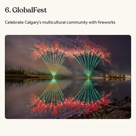
6. GlobalFest
Celebrate Calgary’s multicultural community with fireworks