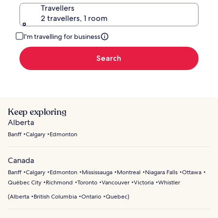
Travellers
2 travellers, 1 room
I'm travelling for business
Search
Keep exploring
Alberta
Banff
Calgary
Edmonton
Canada
Banff
Calgary
Edmonton
Mississauga
Montreal
Niagara Falls
Ottawa
Québec City
Richmond
Toronto
Vancouver
Victoria
Whistler
(
Alberta
British Columbia
Ontario
Quebec
)