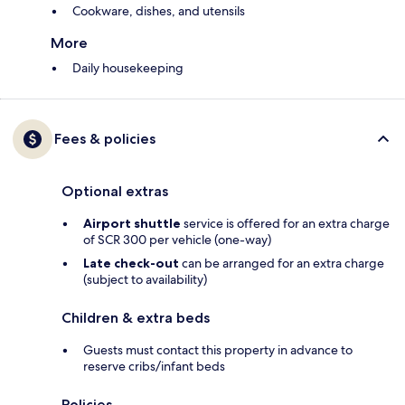
Cookware, dishes, and utensils
More
Daily housekeeping
Fees & policies
Optional extras
Airport shuttle
service is offered for an extra charge
of SCR 300 per vehicle (one-way)
Late check-out
can be arranged for an extra charge
(subject to availability)
Children & extra beds
Guests must contact this property in advance to
reserve cribs/infant beds
Policies