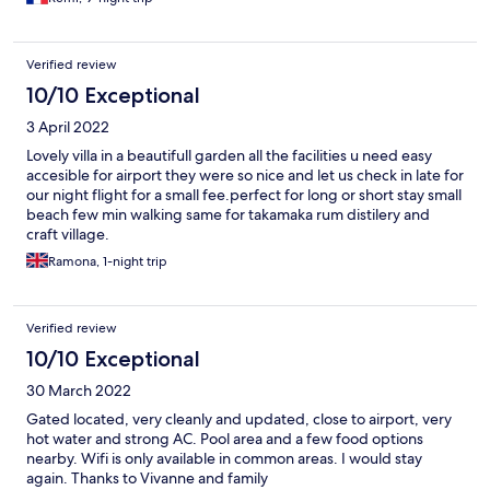
Verified review
10/10 Exceptional
3 April 2022
Lovely villa in a beautifull garden all the facilities u need easy
accesible for airport they were so nice and let us check in late for
our night flight for a small fee.perfect for long or short stay small
beach few min walking same for takamaka rum distilery and
craft village.
Ramona, 1-night trip
Verified review
10/10 Exceptional
30 March 2022
Gated located, very cleanly and updated, close to airport, very
hot water and strong AC. Pool area and a few food options
nearby. Wifi is only available in common areas. I would stay
again. Thanks to Vivanne and family