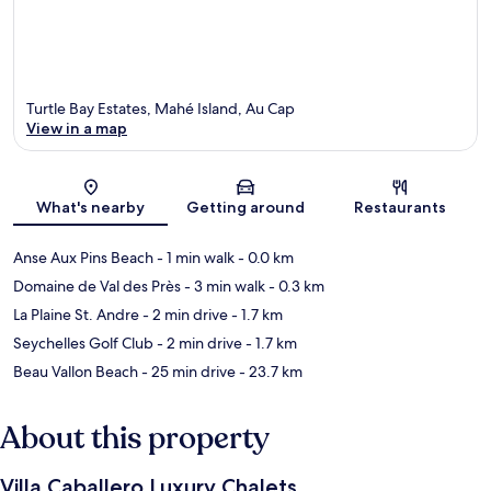
Turtle Bay Estates, Mahé Island, Au Cap
View in a map
Map
What's nearby
Getting around
Restaurants
Anse Aux Pins Beach
- 1 min walk
- 0.0 km
Domaine de Val des Près
- 3 min walk
- 0.3 km
La Plaine St. Andre
- 2 min drive
- 1.7 km
Seychelles Golf Club
- 2 min drive
- 1.7 km
Beau Vallon Beach
- 25 min drive
- 23.7 km
About this property
Villa Caballero Luxury Chalets