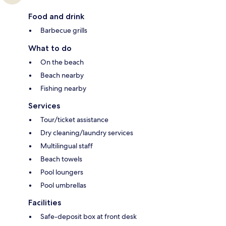
Food and drink
Barbecue grills
What to do
On the beach
Beach nearby
Fishing nearby
Services
Tour/ticket assistance
Dry cleaning/laundry services
Multilingual staff
Beach towels
Pool loungers
Pool umbrellas
Facilities
Safe-deposit box at front desk