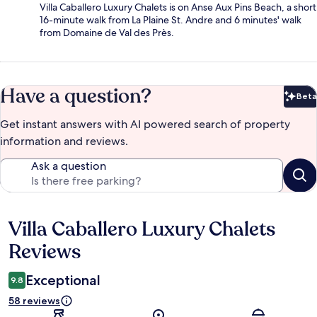
Villa Caballero Luxury Chalets is on Anse Aux Pins Beach, a short
16-minute walk from La Plaine St. Andre and 6 minutes' walk
from Domaine de Val des Près.
Have a question?
Beta
Bet
Get instant answers with AI powered search of property
information and reviews.
Ask a question
Villa Caballero Luxury Chalets
Reviews
Reviews
Exceptional
9.8
58 reviews