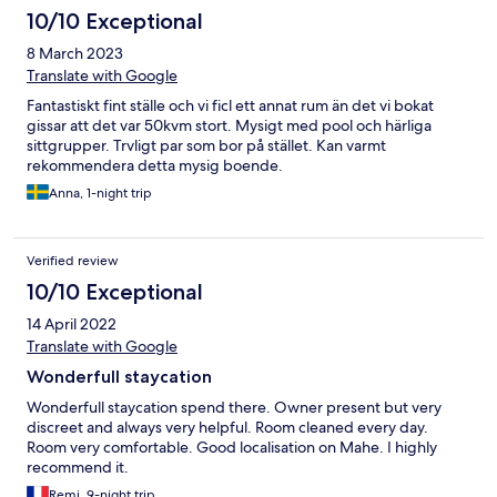
10/10 Exceptional
8 March 2023
Translate with Google
Fantastiskt fint ställe och vi ficl ett annat rum än det vi bokat
gissar att det var 50kvm stort. Mysigt med pool och härliga
sittgrupper. Trvligt par som bor på stället. Kan varmt
rekommendera detta mysig boende.
Anna, 1-night trip
Verified review
10/10 Exceptional
14 April 2022
Translate with Google
Wonderfull staycation
Wonderfull staycation spend there. Owner present but very
discreet and always very helpful. Room cleaned every day.
Room very comfortable. Good localisation on Mahe. I highly
recommend it.
Remi, 9-night trip