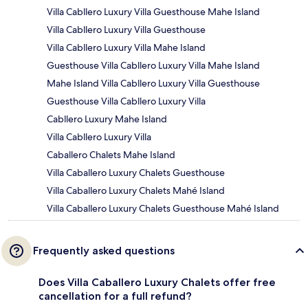
Villa Cabllero Luxury Villa Guesthouse Mahe Island
Villa Cabllero Luxury Villa Guesthouse
Villa Cabllero Luxury Villa Mahe Island
Guesthouse Villa Cabllero Luxury Villa Mahe Island
Mahe Island Villa Cabllero Luxury Villa Guesthouse
Guesthouse Villa Cabllero Luxury Villa
Cabllero Luxury Mahe Island
Villa Cabllero Luxury Villa
Caballero Chalets Mahe Island
Villa Caballero Luxury Chalets Guesthouse
Villa Caballero Luxury Chalets Mahé Island
Villa Caballero Luxury Chalets Guesthouse Mahé Island
Frequently asked questions
Does Villa Caballero Luxury Chalets offer free
cancellation for a full refund?