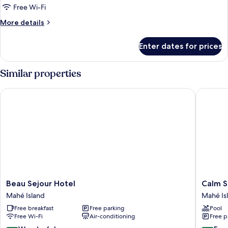
1
Free Wi-Fi
Double
More
More details
Bed,
details
Accessible
for
Enter dates for prices
Junior
Room,
1
Similar properties
Double
Bed,
Beau Sejour Hotel
Calm So
Accessible
Beau
Calm
Beau Sejour Hotel
Calm S
Sejour
Sorento
Mahé Island
Mahé Is
Hotel
Mahé
Free breakfast
Free parking
Pool
Mahé
Island
Free Wi-Fi
Air-conditioning
Free p
Island