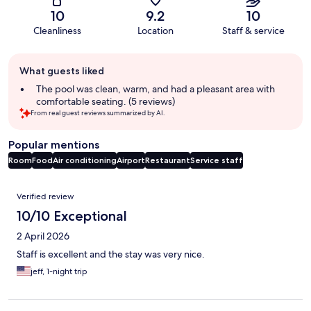
10
9.2
10
Cleanliness
Location
Staff & service
Guest
What guests liked
review
summary
The pool was clean, warm, and had a pleasant area with
comfortable seating. (5 reviews)
From real guest reviews summarized by AI.
Popular mentions
Room
Food
Air conditioning
Airport
Restaurant
Service staff
Reviews
Verified review
10/10 Exceptional
2 April 2026
Staff is excellent and the stay was very nice.
jeff, 1-night trip