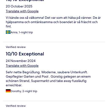
20 October 2025
Translate with Google
Vi kände oss så välkomna! Det var som att hälsa på vänner. De är
hjälpsamma och omtänksamma och boendet är så fräscht och
fint.
Anna, 1-night trip
Verified review
10/10 Exceptional
24 November 2024
Translate with Google
Sehr nette Begrüßung. Moderne, saubere Unterkunft.
Gepflegter Garten und Pool . Günstig gelegen an einem
schönen Strand, Supermarkt und take away fussläufig
erreichbar.
Dorothy, 2-night trip
Verified review