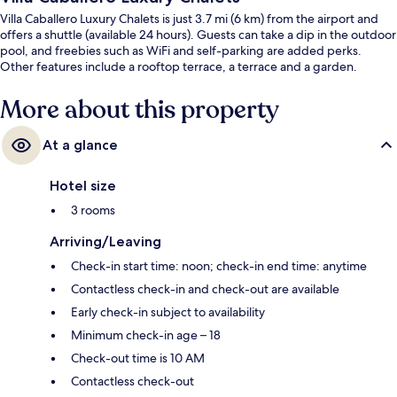
Villa Caballero Luxury Chalets is just 3.7 mi (6 km) from the airport and
offers a shuttle (available 24 hours). Guests can take a dip in the outdoor
pool, and freebies such as WiFi and self-parking are added perks.
Other features include a rooftop terrace, a terrace and a garden.
More about this property
At a glance
Hotel size
3 rooms
Arriving/Leaving
Check-in start time: noon; check-in end time: anytime
Contactless check-in and check-out are available
Early check-in subject to availability
Minimum check-in age – 18
Check-out time is 10 AM
Contactless check-out