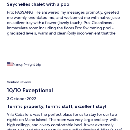
Seychelles chalet with a pool
Pro: PASSANG! He answered my messages promptly, greeted
me warmly, orientated me, and welcomed me with native juice
on a silver tray with a flower (lovely touch). Pro: Cleanliness -
immaculate room including the floors Pro: Swimming pool -
gradiated levels, warm and clean (only inconvenient that the
deck was being painted both days I was there and the paint
fumes were strong) Pro: Very comfortable bed and pillows Con:
Room was hot and A/C was too weak to cool it sufficiently Con:
Parking is difficult in small driveway and cars had to be moved
and rearranged
Nancy, 1-night trip
Verified review
10/10 Exceptional
3 October 2022
Terrific property, terrific staff, excellent stay!
Villa Caballero was the perfect place for us to stay for our two
nights on Mahe Island. The room was very large and airy, with
high ceilings, and a very comfortable bed. It was extremely