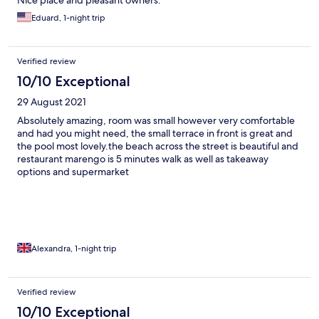
Nice place and pleasant owners.
Eduard, 1-night trip
Verified review
10/10 Exceptional
29 August 2021
Absolutely amazing, room was small however very comfortable
and had you might need, the small terrace in front is great and
the pool most lovely.the beach across the street is beautiful and
restaurant marengo is 5 minutes walk as well as takeaway
options and supermarket
Alexandra, 1-night trip
Verified review
10/10 Exceptional