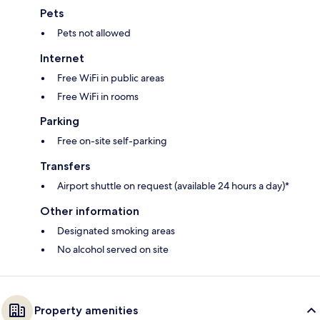
Pets
Pets not allowed
Internet
Free WiFi in public areas
Free WiFi in rooms
Parking
Free on-site self-parking
Transfers
Airport shuttle on request (available 24 hours a day)*
Other information
Designated smoking areas
No alcohol served on site
Property amenities