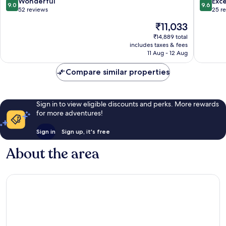
9.0
9.6
Wonderful
Exc
9.0
9.6
out
out
52 reviews
25 r
of
of
The
₹11,033
10,
10,
price
Wonderful,
Exceptio
₹14,889 total
is
includes taxes & fees
52
25
₹11,033
11 Aug - 12 Aug
reviews
reviews
Compare similar properties
Sign in to view eligible discounts and perks. More rewards
for more adventures!
Sign in
Sign up, it's free
About the area