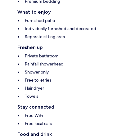
Premium bedding
What to enjoy
Furnished patio
Individually furnished and decorated
Separate sitting area
Freshen up
Private bathroom
Rainfall showerhead
Shower only
Free toiletries
Hair dryer
Towels
Stay connected
Free WiFi
Free local calls
Food and drink