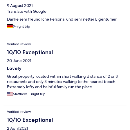
9 August 2021
Translate with Google
Danke sehr freundliche Personal und sehr netter Eigentümer
7-night trip
Verified review
10/10 Exceptional
20 June 2021
Lovely
Great property located within short walking distance of 2 or 3
restaurants and only 3 minutes walking to the nearest beach.
Extremely lofty and helpful family run the place.
Matthew, 1-night trip
Verified review
10/10 Exceptional
2 April 2021