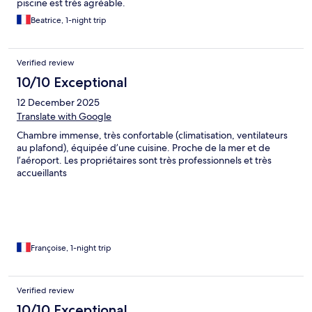
piscine est très agréable.
Beatrice, 1-night trip
Verified review
10/10 Exceptional
12 December 2025
Translate with Google
Chambre immense, très confortable (climatisation, ventilateurs
au plafond), équipée d’une cuisine. Proche de la mer et de
l’aéroport. Les propriétaires sont très professionnels et très
accueillants
Françoise, 1-night trip
Verified review
10/10 Exceptional