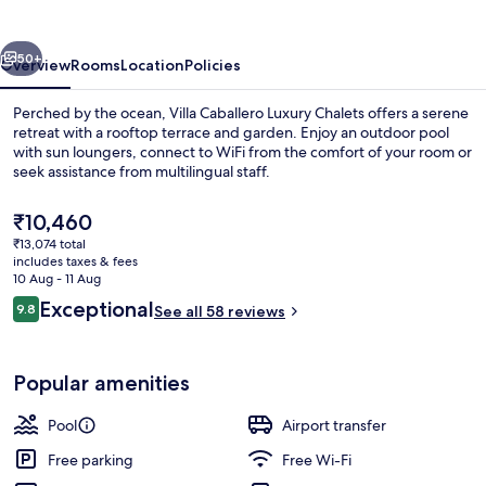
Chalets
vious
Next
50+
Overview
Rooms
Location
Policies
Perched by the ocean, Villa Caballero Luxury Chalets offers a serene
retreat with a rooftop terrace and garden. Enjoy an outdoor pool
with sun loungers, connect to WiFi from the comfort of your room or
seek assistance from multilingual staff.
The
₹10,460
current
₹13,074 total
price
includes taxes & fees
is
10 Aug - 11 Aug
Terrace/patio
₹10,460
Reviews
Exceptional
9.8
See all 58 reviews
9.8 out of 10
Popular amenities
Pool
Airport transfer
Free parking
Free Wi-Fi