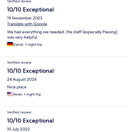
Verified review
10/10 Exceptional
19 November 2023
Translate with Google
We had everything we needed, the staff (especially Pasong)
was very helpful.
Daniel, 1-night trip
Verified review
10/10 Exceptional
24 August 2024
Nice place
Akran, 1-night trip
Verified review
10/10 Exceptional
19 July 2022