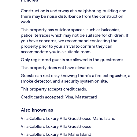
Construction is underway at a neighboring building and
there may be noise disturbance from the construction
work.
This property has outdoor spaces, such as balconies,
patios, terraces which may not be suitable for children. If
you have concerns, we recommend contacting the
property prior to your arrival to confirm they can
accommodate you in a suitable room.
Only registered guests are allowed in the guestrooms.
This property does not have elevators.
Guests can rest easy knowing there's a fire extinguisher, a
smoke detector, and a security system on site.
This property accepts credit cards.
Credit cards accepted: Visa, Mastercard
Also known as
Villa Cabllero Luxury Villa Guesthouse Mahe Island
Villa Cabllero Luxury Villa Guesthouse
Villa Cabllero Luxury Villa Mahe Island