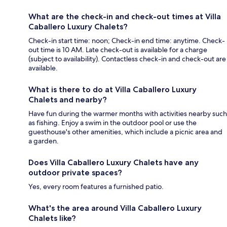
What are the check-in and check-out times at Villa
Caballero Luxury Chalets?
Check-in start time: noon; Check-in end time: anytime. Check-
out time is 10 AM. Late check-out is available for a charge
(subject to availability). Contactless check-in and check-out are
available.
What is there to do at Villa Caballero Luxury
Chalets and nearby?
Have fun during the warmer months with activities nearby such
as fishing. Enjoy a swim in the outdoor pool or use the
guesthouse's other amenities, which include a picnic area and
a garden.
Does Villa Caballero Luxury Chalets have any
outdoor private spaces?
Yes, every room features a furnished patio.
What's the area around Villa Caballero Luxury
Chalets like?