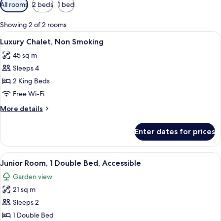
Available
All rooms
2 beds
1 bed
filters
for
Showing 2 of 2 rooms
rooms
View
A hotel room with two wooden beds, ea
21
Luxury Chalet, Non Smoking
all
45 sq m
photos
Sleeps 4
for
Luxury
2 King Beds
Chalet,
Free Wi-Fi
Non
More
More details
Smoking
details
for
Enter dates for prices
Luxury
Chalet,
Non
View
A room with two wicker chairs, a wood
11
Smoking
Junior Room, 1 Double Bed, Accessible
all
Garden view
photos
21 sq m
for
Junior
Sleeps 2
Room,
1 Double Bed