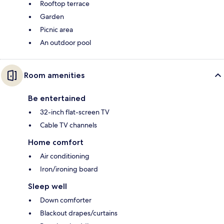
Rooftop terrace
Garden
Picnic area
An outdoor pool
Room amenities
Be entertained
32-inch flat-screen TV
Cable TV channels
Home comfort
Air conditioning
Iron/ironing board
Sleep well
Down comforter
Blackout drapes/curtains