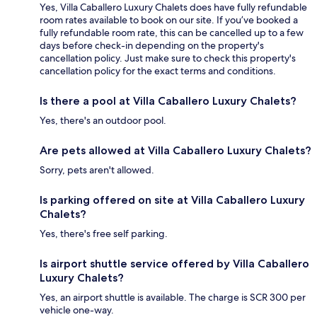
Yes, Villa Caballero Luxury Chalets does have fully refundable
room rates available to book on our site. If you’ve booked a
fully refundable room rate, this can be cancelled up to a few
days before check-in depending on the property's
cancellation policy. Just make sure to check this property's
cancellation policy for the exact terms and conditions.
Is there a pool at Villa Caballero Luxury Chalets?
Yes, there's an outdoor pool.
Are pets allowed at Villa Caballero Luxury Chalets?
Sorry, pets aren't allowed.
Is parking offered on site at Villa Caballero Luxury
Chalets?
Yes, there's free self parking.
Is airport shuttle service offered by Villa Caballero
Luxury Chalets?
Yes, an airport shuttle is available. The charge is SCR 300 per
vehicle one-way.