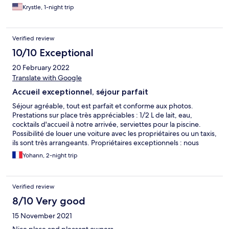
Krystle, 1-night trip
Verified review
10/10 Exceptional
20 February 2022
Translate with Google
Accueil exceptionnel, séjour parfait
Séjour agréable, tout est parfait et conforme aux photos.
Prestations sur place très appréciables : 1/2 L de lait, eau,
cocktails d'accueil à notre arrivée, serviettes pour la piscine.
Possibilité de louer une voiture avec les propriétaires ou un taxis,
ils sont très arrangeants. Propriétaires exceptionnels : nous
avons pu rester jusqu'à 20H30 le jour de notre sortie, et profiter
Yohann, 2-night trip
des installations sur place jusqu'au bout. Nous recommandons
vivement cet établissement et nous remercions encore Basil et
Vivienne.
Verified review
8/10 Very good
15 November 2021