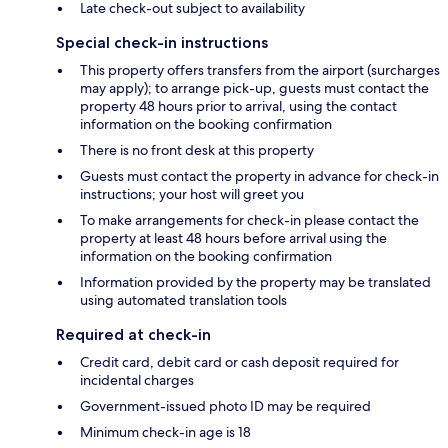
Late check-out subject to availability
Special check-in instructions
This property offers transfers from the airport (surcharges
may apply); to arrange pick-up, guests must contact the
property 48 hours prior to arrival, using the contact
information on the booking confirmation
There is no front desk at this property
Guests must contact the property in advance for check-in
instructions; your host will greet you
To make arrangements for check-in please contact the
property at least 48 hours before arrival using the
information on the booking confirmation
Information provided by the property may be translated
using automated translation tools
Required at check-in
Credit card, debit card or cash deposit required for
incidental charges
Government-issued photo ID may be required
Minimum check-in age is 18