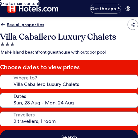
Skip to main content
Get the app
See all properties
Villa Caballero Luxury Chalets
3.0
star
Mahé Island beachfront guesthouse with outdoor pool
property
Choose dates to view prices
Where to?
Dates
Travellers
Search