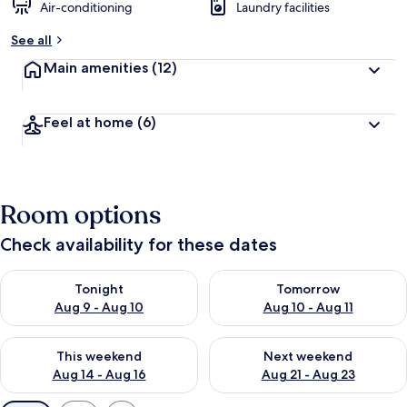
Air-conditioning
Laundry facilities
See all
Main amenities
(12)
Feel at home
(6)
Room options
Check availability for these dates
Check availability for tonight Aug 9 - Aug 10
Check availability for tomorro
Tonight
Tomorrow
Aug 9 - Aug 10
Aug 10 - Aug 11
Check availability for this weekend Aug 14 - Aug 16
Check availability for next w
This weekend
Next weekend
Aug 14 - Aug 16
Aug 21 - Aug 23