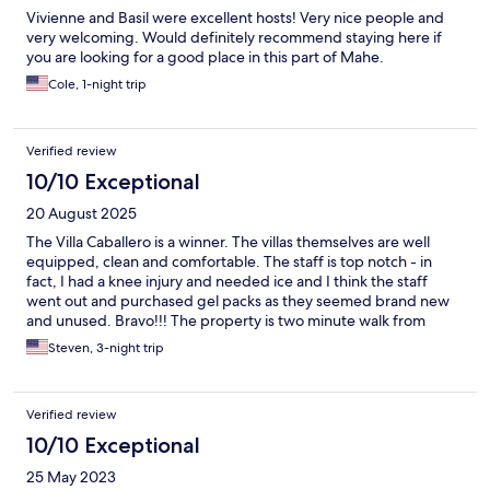
Vivienne and Basil were excellent hosts! Very nice people and
very welcoming. Would definitely recommend staying here if
you are looking for a good place in this part of Mahe.
Cole, 1-night trip
Verified review
10/10 Exceptional
20 August 2025
The Villa Caballero is a winner. The villas themselves are well
equipped, clean and comfortable. The staff is top notch - in
fact, I had a knee injury and needed ice and I think the staff
went out and purchased gel packs as they seemed brand new
and unused. Bravo!!! The property is two minute walk from
Turtle Beach, two restaurants and a rather new craft brewery.
Steven, 3-night trip
Highly recommend!!!!
Verified review
10/10 Exceptional
25 May 2023