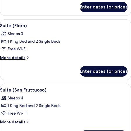
for
Enter dates for prices
Suite
(San
Giorgio)
View
Hypo-allergenic bedding, down duvets
12
Suite (Flora)
all
Sleeps 3
photos
1 King Bed and 2 Single Beds
for
Suite
Free Wi-Fi
(Flora)
More
More details
details
for
Enter dates for prices
Suite
(Flora)
View
Hypo-allergenic bedding, down duvets
9
Suite (San Fruttuoso)
all
Sleeps 4
photos
1 King Bed and 2 Single Beds
for
Suite
Free Wi-Fi
(San
More
More details
Fruttuoso)
details