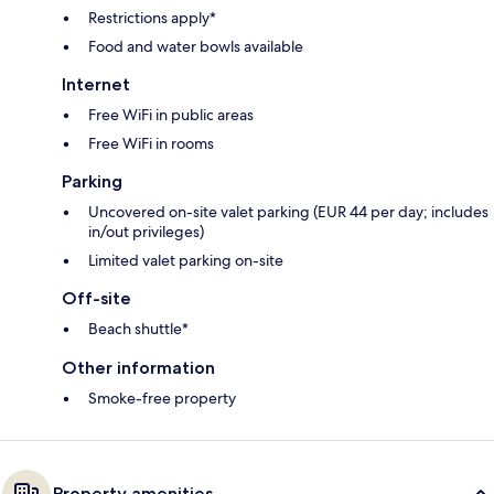
Restrictions apply*
Food and water bowls available
Internet
Free WiFi in public areas
Free WiFi in rooms
Parking
Uncovered on-site valet parking (EUR 44 per day; includes
in/out privileges)
Limited valet parking on-site
Off-site
Beach shuttle*
Other information
Smoke-free property
Property amenities