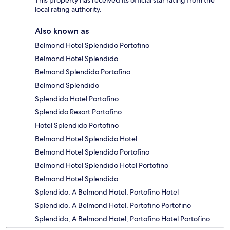
local rating authority.
Also known as
Belmond Hotel Splendido Portofino
Belmond Hotel Splendido
Belmond Splendido Portofino
Belmond Splendido
Splendido Hotel Portofino
Splendido Resort Portofino
Hotel Splendido Portofino
Belmond Hotel Splendido Hotel
Belmond Hotel Splendido Portofino
Belmond Hotel Splendido Hotel Portofino
Belmond Hotel Splendido
Splendido, A Belmond Hotel, Portofino Hotel
Splendido, A Belmond Hotel, Portofino Portofino
Splendido, A Belmond Hotel, Portofino Hotel Portofino