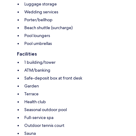
Luggage storage
Wedding services
Porter/bellhop
Beach shuttle (surcharge)
Pool loungers
Pool umbrellas
Facilities
1 building/tower
ATM/banking
Safe-deposit box at front desk
Garden
Terrace
Health club
Seasonal outdoor pool
Full-service spa
Outdoor tennis court
Sauna