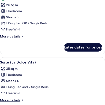
photos
20 sq m
for
Room,
1 bedroom
Garden
Sleeps 3
View
1 King Bed OR 2 Single Beds
Free Wi-Fi
More
More details
details
for
Enter dates for prices
Room,
Garden
View
View
Hypo-allergenic bedding, down duvets
10
Suite (La Dolce Vita)
all
35 sq m
photos
1 bedroom
for
Suite
Sleeps 4
(La
1 King Bed and 2 Single Beds
Dolce
Free Wi-Fi
Vita)
More
More details
details