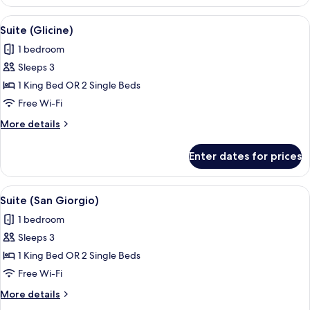
Suite
(Smeraldo)
View
A balcony with a glass table, a chair, a
6
Suite (Glicine)
all
1 bedroom
photos
Sleeps 3
for
Suite
1 King Bed OR 2 Single Beds
(Glicine)
Free Wi-Fi
More
More details
details
for
Enter dates for prices
Suite
(Glicine)
View
Hypo-allergenic bedding, down duvets
11
Suite (San Giorgio)
all
1 bedroom
photos
Sleeps 3
for
Suite
1 King Bed OR 2 Single Beds
(San
Free Wi-Fi
Giorgio)
More
More details
details