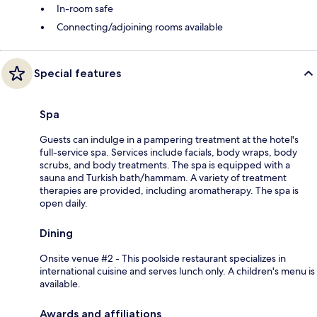
In-room safe
Connecting/adjoining rooms available
Special features
Spa
Guests can indulge in a pampering treatment at the hotel's
full-service spa. Services include facials, body wraps, body
scrubs, and body treatments. The spa is equipped with a
sauna and Turkish bath/hammam. A variety of treatment
therapies are provided, including aromatherapy. The spa is
open daily.
Dining
Onsite venue #2 - This poolside restaurant specializes in
international cuisine and serves lunch only. A children's menu is
available.
Awards and affiliations