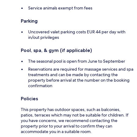
Service animals exempt from fees
Parking
Uncovered valet parking costs EUR 44 per day with
in/out privileges
Pool, spa, & gym (if applicable)
The seasonal pool is open from June to September
Reservations are required for massage services and spa
treatments and can be made by contacting the
property before arrival at the number on the booking
confirmation
Policies
This property has outdoor spaces, such as balconies,
patios, terraces which may not be suitable for children. If
you have concerns, we recommend contacting the
property prior to your arrival to confirm they can
accommodate you in a suitable room.