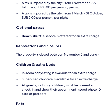
A tax is imposed by the city: From 1 November - 29
February, EUR 0.00 per person, per night
A tax is imposed by the city: From 1 March - 31 October,
EUR 5.00 per person, per night
Optional extras
Beach shuttle
service is offered for an extra charge
Renovations and closures
The property is closed between November 2 and June 4.
Children & extra beds
In-room babysitting is available for an extra charge
Supervised childcare is available for an extra charge
All guests, including children, must be present at
check-in and show their government-issued photo ID
card or passport
Pets