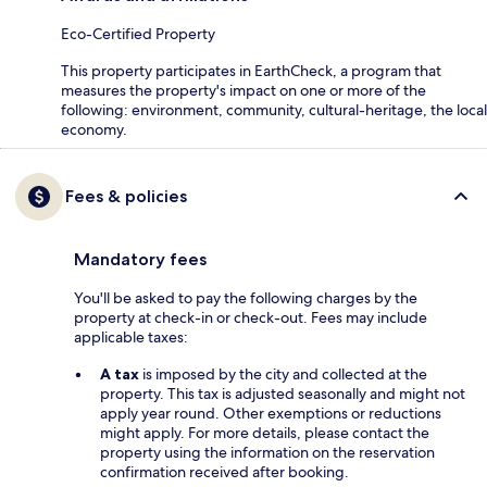
Eco-Certified Property
This property participates in EarthCheck, a program that
measures the property's impact on one or more of the
following: environment, community, cultural-heritage, the local
economy.
Fees & policies
Mandatory fees
You'll be asked to pay the following charges by the
property at check-in or check-out. Fees may include
applicable taxes:
A tax
is imposed by the city and collected at the
property. This tax is adjusted seasonally and might not
apply year round. Other exemptions or reductions
might apply. For more details, please contact the
property using the information on the reservation
confirmation received after booking.