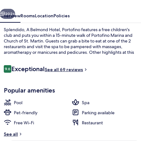
Portofino
vious
Next
202+
Overview
Rooms
Location
Policies
Splendido, A Belmond Hotel, Portofino features a free children's
club and puts you within a 15-minute walk of Portofino Marina and
Church of St. Martin. Guests can grab a bite to eat at one of the 2
restaurants and visit the spa to be pampered with massages,
aromatherapy or manicures and pedicures. Other highlights at this
luxurious hotel include a poolside bar, a health club and a fitness
centre.
Reviews
Exceptional
9.6
See all 69 reviews
9.6 out of 10
View from property
Popular amenities
Pool
Spa
Pet-friendly
Parking available
Free Wi-Fi
Restaurant
See all