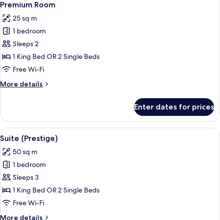
3
Premium Room
all
25 sq m
photos
1 bedroom
for
Premium
Sleeps 2
Room
1 King Bed OR 2 Single Beds
Free Wi-Fi
More
More details
details
for
Enter dates for prices
Premium
Room
View
A room with a sofa, a chair, a table wi
8
Suite (Prestige)
all
50 sq m
photos
1 bedroom
for
Suite
Sleeps 3
(Prestige)
1 King Bed OR 2 Single Beds
Free Wi-Fi
More
More details