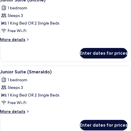
all
1 bedroom
photos
Sleeps 3
for
Junior
1 King Bed OR 2 Single Beds
Suite
Free Wi-Fi
(Glicine)
More
More details
details
for
Enter dates for prices
Junior
Suite
(Glicine)
View
Hypo-allergenic bedding, down duvets
6
Junior Suite (Smeraldo)
all
1 bedroom
photos
Sleeps 3
for
Junior
1 King Bed OR 2 Single Beds
Suite
Free Wi-Fi
(Smeraldo)
More
More details
details
for
Enter dates for prices
Junior