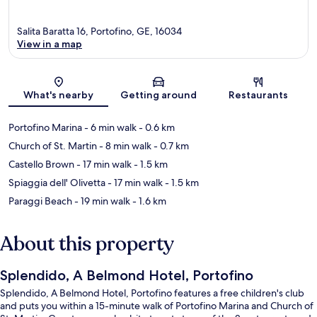
Salita Baratta 16, Portofino, GE, 16034
View in a map
Map
What's nearby
Getting around
Restaurants
Portofino Marina
- 6 min walk
- 0.6 km
Church of St. Martin
- 8 min walk
- 0.7 km
Castello Brown
- 17 min walk
- 1.5 km
Spiaggia dell' Olivetta
- 17 min walk
- 1.5 km
Paraggi Beach
- 19 min walk
- 1.6 km
About this property
Splendido, A Belmond Hotel, Portofino
Splendido, A Belmond Hotel, Portofino features a free children's club
and puts you within a 15-minute walk of Portofino Marina and Church of