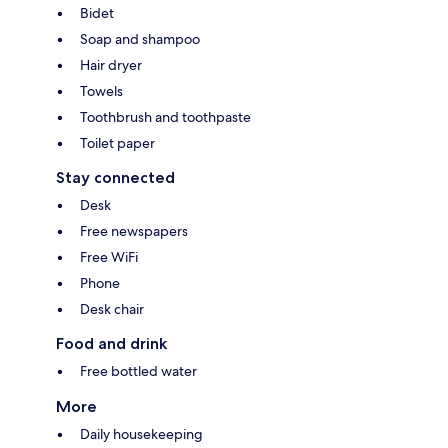
Bidet
Soap and shampoo
Hair dryer
Towels
Toothbrush and toothpaste
Toilet paper
Stay connected
Desk
Free newspapers
Free WiFi
Phone
Desk chair
Food and drink
Free bottled water
More
Daily housekeeping