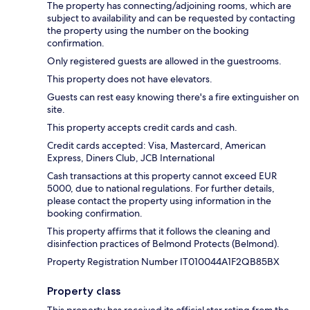
The property has connecting/adjoining rooms, which are
subject to availability and can be requested by contacting
the property using the number on the booking
confirmation.
Only registered guests are allowed in the guestrooms.
This property does not have elevators.
Guests can rest easy knowing there's a fire extinguisher on
site.
This property accepts credit cards and cash.
Credit cards accepted: Visa, Mastercard, American
Express, Diners Club, JCB International
Cash transactions at this property cannot exceed EUR
5000, due to national regulations. For further details,
please contact the property using information in the
booking confirmation.
This property affirms that it follows the cleaning and
disinfection practices of Belmond Protects (Belmond).
Property Registration Number IT010044A1F2QB85BX
Property class
This property has received its official star rating from the