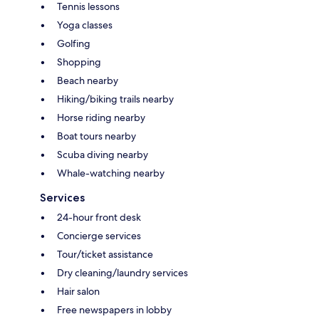
Tennis lessons
Yoga classes
Golfing
Shopping
Beach nearby
Hiking/biking trails nearby
Horse riding nearby
Boat tours nearby
Scuba diving nearby
Whale-watching nearby
Services
24-hour front desk
Concierge services
Tour/ticket assistance
Dry cleaning/laundry services
Hair salon
Free newspapers in lobby