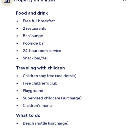
Food and drink
Free full breakfast
2 restaurants
Bar/lounge
Poolside bar
24-hour room service
Snack bar/deli
Traveling with children
Children stay free (see details)
Free children's club
Playground
Supervised childcare (surcharge)
Children's menu
What to do
Beach shuttle (surcharge)