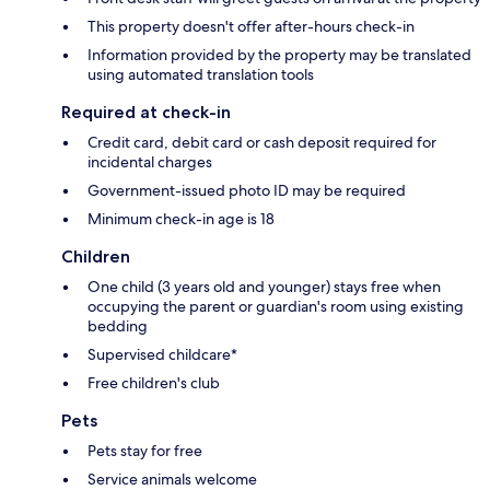
This property doesn't offer after-hours check-in
Information provided by the property may be translated
using automated translation tools
Required at check-in
Credit card, debit card or cash deposit required for
incidental charges
Government-issued photo ID may be required
Minimum check-in age is 18
Children
One child (3 years old and younger) stays free when
occupying the parent or guardian's room using existing
bedding
Supervised childcare*
Free children's club
Pets
Pets stay for free
Service animals welcome