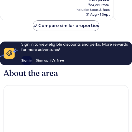
price
1,004
631
₹64,680 total
is
reviews
reviews
includes taxes & fees
₹57,803
31 Aug - 1 Sept
Compare similar properties
Sign in to view eligible discounts and perks. More rewards
for more adventures!
Sign in
Sign up, it's free
About the area