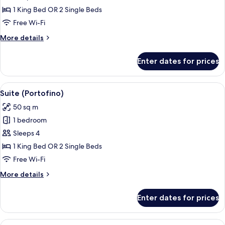
Suite
1 King Bed OR 2 Single Beds
(Prestige)
Free Wi-Fi
More
More details
details
for
Enter dates for prices
Junior
Suite
(Prestige)
View
Hypo-allergenic bedding, down duvets
13
Suite (Portofino)
all
50 sq m
photos
1 bedroom
for
Suite
Sleeps 4
(Portofino)
1 King Bed OR 2 Single Beds
Free Wi-Fi
More
More details
details
for
Enter dates for prices
Suite
(Portofino)
View
A hotel room with a large bed, a chair,