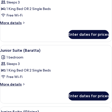
Junior
Sleeps 3
Suite
1 King Bed OR 2 Single Beds
(Splendido)
Free Wi-Fi
More
More details
details
for
Enter dates for prices
Junior
Suite
(Splendido)
View
A room with a wooden desk, a wicker st
2
Junior Suite (Baratta)
all
1 bedroom
photos
Sleeps 3
for
Junior
1 King Bed OR 2 Single Beds
Suite
Free Wi-Fi
(Baratta)
More
More details
details
for
Enter dates for prices
Junior
Suite
(Baratta)
View
A round table with a vase and two uph
4
Junior Suite (Glicine)