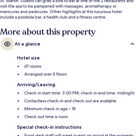
St. Martin. Guests can grab a bite to eat at one of the 2 restaurants and
visit the spa to be pampered with massages, aromatherapy or
manicures and pedicures. Other highlights at this luxurious hotel
include a poolside bar, a health club and a fitness centre.
More about this property
At a glance
Hotel size
67 rooms
Arranged over 5 floors
Arriving/Leaving
Check-in start time: 3:00 PM; check-in end time: midnight
Contactless check-in and check-out are available
Minimum check-in age – 18
Check-out time is noon
Special check-in instructions
Front desk staff will greet guests on arrival at the property