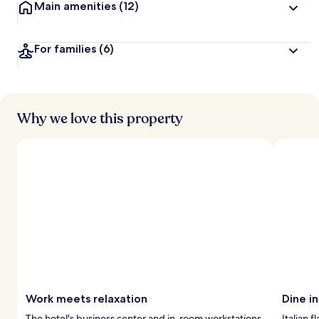
Main amenities
(12)
For families
(6)
Why we love this property
Work meets relaxation
Dine in
The hotel's business center and in-room workstations
Italian 