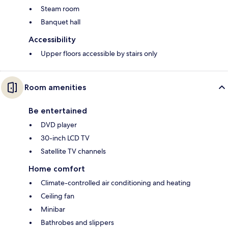
Steam room
Banquet hall
Accessibility
Upper floors accessible by stairs only
Room amenities
Be entertained
DVD player
30-inch LCD TV
Satellite TV channels
Home comfort
Climate-controlled air conditioning and heating
Ceiling fan
Minibar
Bathrobes and slippers