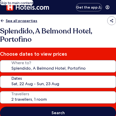
Skip to main content
Get the app
See all properties
Splendido, A Belmond Hotel,
Portofino
Choose dates to view prices
Where to?
Dates
Travellers
Search