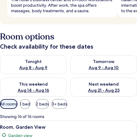
boost productivity. After work, the spa offers
internat
massages, body treatments, and a sauna.
to the e
Room options
Check availability for these dates
Check availability for tonight Aug 8 - Aug 9
Check availability for tomorr
Tonight
Tomorrow
Aug 8 - Aug 9
Aug 9 - Aug 10
Check availability for this weekend Aug 14 - Aug 16
Check availability for next w
This weekend
Next weekend
Aug 14 - Aug 16
Aug 21 - Aug 23
Available
All rooms
1 bed
2 beds
3+ beds
filters
for
Showing 16 of 16 rooms
rooms
View
A bedroom with a bed, a desk, a chair, 
4
Room, Garden View
all
Garden view