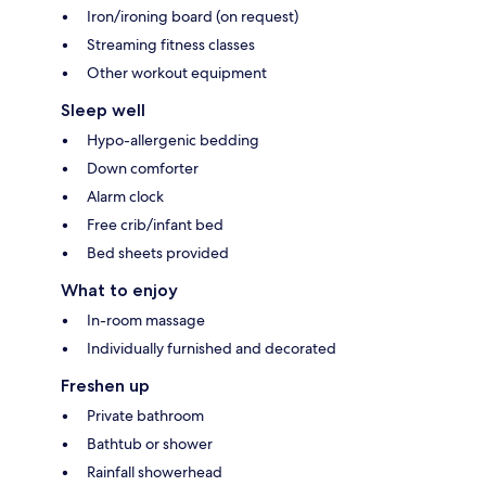
Iron/ironing board (on request)
Streaming fitness classes
Other workout equipment
Sleep well
Hypo-allergenic bedding
Down comforter
Alarm clock
Free crib/infant bed
Bed sheets provided
What to enjoy
In-room massage
Individually furnished and decorated
Freshen up
Private bathroom
Bathtub or shower
Rainfall showerhead