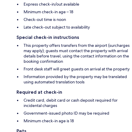
Express check-in/out available
Minimum check-in age – 18
Check-out time is noon
Late check-out subject to availability
Special check-in instructions
This property offers transfers from the airport (surcharges
may apply); guests must contact the property with arrival
details before travel, using the contact information on the
booking confirmation
Front desk staff will greet guests on arrival at the property
Information provided by the property may be translated
using automated translation tools
Required at check-in
Credit card, debit card or cash deposit required for
incidental charges
Government-issued photo ID may be required
Minimum check-in age is 18
Pets