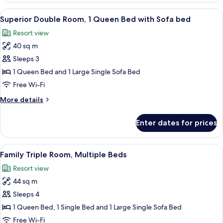
Room,
View
In-room safe, desk, soundproofing, ir
4
2
Superior Double Room, 1 Queen Bed with Sofa bed
all
Single
Resort view
Beds
photos
40 sq m
for
Superior
Sleeps 3
Double
1 Queen Bed and 1 Large Single Sofa Bed
Room,
Free Wi-Fi
1
More
More details
Queen
details
Bed
for
Enter dates for prices
Superior
with
Double
Sofa
Room,
View
In-room safe, desk, soundproofing, ir
bed
6
1
Family Triple Room, Multiple Beds
all
Queen
Resort view
Bed
photos
with
44 sq m
for
Sofa
Family
Sleeps 4
bed
Triple
1 Queen Bed, 1 Single Bed and 1 Large Single Sofa Bed
Room,
Free Wi-Fi