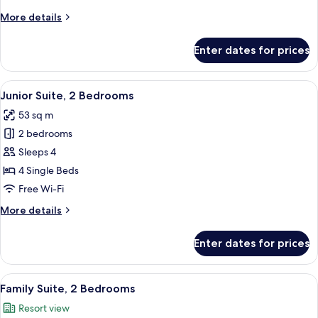
Multiple
More
More details
Beds
details
for
Enter dates for prices
Family
Triple
Room,
View
In-room safe, desk, soundproofing, ir
6
Multiple
Junior Suite, 2 Bedrooms
all
Beds
53 sq m
photos
2 bedrooms
for
Junior
Sleeps 4
Suite,
4 Single Beds
2
Free Wi-Fi
Bedrooms
More
More details
details
for
Enter dates for prices
Junior
Suite,
2
View
In-room safe, desk, soundproofing, ir
6
Bedrooms
Family Suite, 2 Bedrooms
all
Resort view
photos