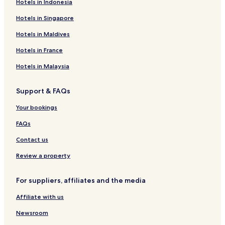
Hotels in Indonesia
Hotels in Singapore
Hotels in Maldives
Hotels in France
Hotels in Malaysia
Support & FAQs
Your bookings
FAQs
Contact us
Review a property
For suppliers, affiliates and the media
Affiliate with us
Newsroom