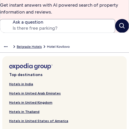
Get instant answers with AI powered search of property
information and reviews.
Ask a question
Belgrade Hotels
Hotel Kovilovo
Top destinations
Hotels in India
Hotels in United Arab Emirates
Hotels in United Kingdom
Hotels in Thailand
Hotels in United States of America