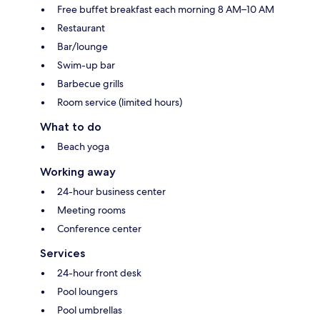
Free buffet breakfast each morning 8 AM–10 AM
Restaurant
Bar/lounge
Swim-up bar
Barbecue grills
Room service (limited hours)
What to do
Beach yoga
Working away
24-hour business center
Meeting rooms
Conference center
Services
24-hour front desk
Pool loungers
Pool umbrellas