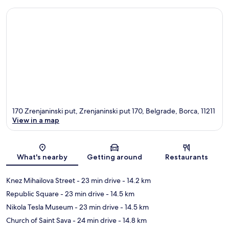
170 Zrenjaninski put, Zrenjaninski put 170, Belgrade, Borca, 11211
View in a map
Map
What's nearby
Getting around
Restaurants
Knez Mihailova Street
- 23 min drive
- 14.2 km
Republic Square
- 23 min drive
- 14.5 km
Nikola Tesla Museum
- 23 min drive
- 14.5 km
Church of Saint Sava
- 24 min drive
- 14.8 km