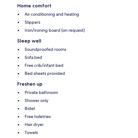
Home comfort
Air conditioning and heating
Slippers
Iron/ironing board (on request)
Sleep well
Soundproofed rooms
Sofa bed
Free crib/infant bed
Bed sheets provided
Freshen up
Private bathroom
Shower only
Bidet
Free toiletries
Hair dryer
Towels