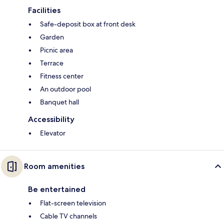
Facilities
Safe-deposit box at front desk
Garden
Picnic area
Terrace
Fitness center
An outdoor pool
Banquet hall
Accessibility
Elevator
Room amenities
Be entertained
Flat-screen television
Cable TV channels