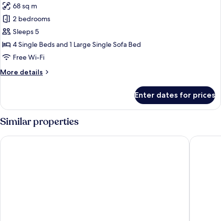
68 sq m
for
Family
2 bedrooms
Suite,
Sleeps 5
2
4 Single Beds and 1 Large Single Sofa Bed
Bedrooms
Free Wi-Fi
More
More details
details
for
Enter dates for prices
Family
Suite,
2
Similar properties
Bedrooms
City Joy Tasmajdan
Garden