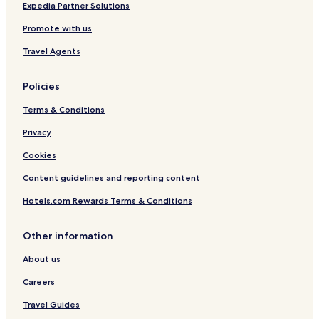
Expedia Partner Solutions
Promote with us
Travel Agents
Policies
Terms & Conditions
Privacy
Cookies
Content guidelines and reporting content
Hotels.com Rewards Terms & Conditions
Other information
About us
Careers
Travel Guides