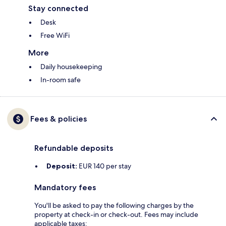
Stay connected
Desk
Free WiFi
More
Daily housekeeping
In-room safe
Fees & policies
Refundable deposits
Deposit:
EUR 140 per stay
Mandatory fees
You'll be asked to pay the following charges by the
property at check-in or check-out. Fees may include
applicable taxes: