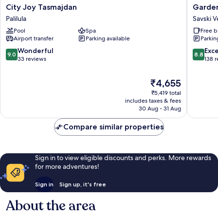
City
Garden
City Joy Tasmajdan
Garde
Joy
Savski
Palilula
Savski 
Tasmajdan
Venac
Pool
Spa
Free b
Palilula
Airport transfer
Parking available
Parkin
9.0
8.8
Wonderful
Exce
9.0
8.8
out
out
33 reviews
138 
of
of
10,
10,
The
₹4,655
Wonderful,
Excellen
price
₹5,419 total
33
138
is
includes taxes & fees
reviews
reviews
₹4,655
30 Aug - 31 Aug
Compare similar properties
Sign in to view eligible discounts and perks. More rewards
for more adventures!
Sign in
Sign up, it's free
About the area