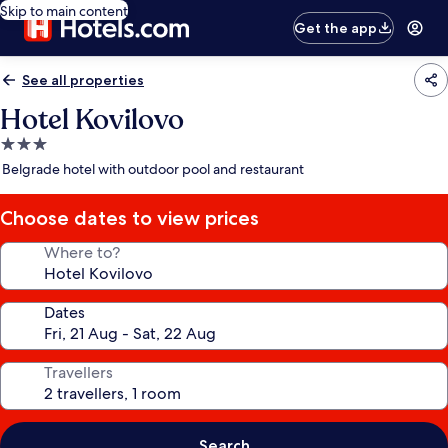
Skip to main content
Get the app
See all properties
Hotel Kovilovo
3.0
star
Belgrade hotel with outdoor pool and restaurant
property
Choose dates to view prices
Where to?
Dates
Travellers
Search