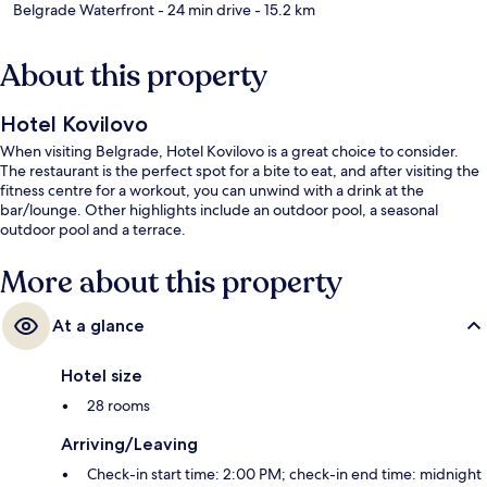
Belgrade Waterfront
- 24 min drive
- 15.2 km
About this property
Hotel Kovilovo
When visiting Belgrade, Hotel Kovilovo is a great choice to consider.
The restaurant is the perfect spot for a bite to eat, and after visiting the
fitness centre for a workout, you can unwind with a drink at the
bar/lounge. Other highlights include an outdoor pool, a seasonal
outdoor pool and a terrace.
More about this property
At a glance
Hotel size
28 rooms
Arriving/Leaving
Check-in start time: 2:00 PM; check-in end time: midnight