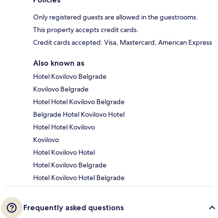
Only registered guests are allowed in the guestrooms.
This property accepts credit cards.
Credit cards accepted: Visa, Mastercard, American Express
Also known as
Hotel Kovilovo Belgrade
Kovilovo Belgrade
Hotel Hotel Kovilovo Belgrade
Belgrade Hotel Kovilovo Hotel
Hotel Hotel Kovilovo
Kovilovo
Hotel Kovilovo Hotel
Hotel Kovilovo Belgrade
Hotel Kovilovo Hotel Belgrade
Frequently asked questions