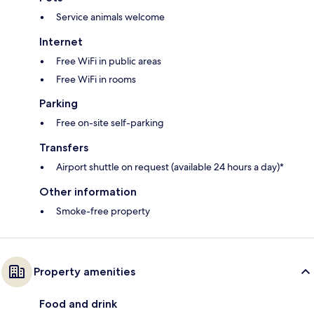
Service animals welcome
Internet
Free WiFi in public areas
Free WiFi in rooms
Parking
Free on-site self-parking
Transfers
Airport shuttle on request (available 24 hours a day)*
Other information
Smoke-free property
Property amenities
Food and drink