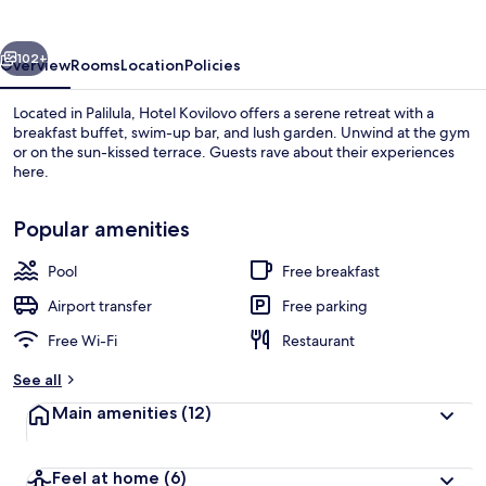
vious
Next
102+
Overview
Rooms
Location
Policies
Located in Palilula, Hotel Kovilovo offers a serene retreat with a
breakfast buffet, swim-up bar, and lush garden. Unwind at the gym
or on the sun-kissed terrace. Guests rave about their experiences
here.
Popular amenities
Pool
Free breakfast
Outdoor pool, open 10 AM to 7 PM, po
Airport transfer
Free parking
Free Wi-Fi
Restaurant
See all
Main amenities
(12)
Feel at home
(6)