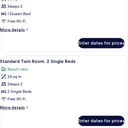
for
Standard
Sleeps 2
Double
1 Queen Bed
Room,
Free Wi-Fi
1
More
More details
Queen
details
Bed
for
Enter dates for prices
Standard
Double
Room,
View
In-room safe, desk, soundproofing, ir
6
1
Standard Twin Room, 2 Single Beds
all
Queen
Resort view
Bed
photos
26 sq m
for
Standard
Sleeps 2
Twin
2 Single Beds
Room,
Free Wi-Fi
2
More
More details
Single
details
Beds
for
Enter dates for prices
Standard
Twin