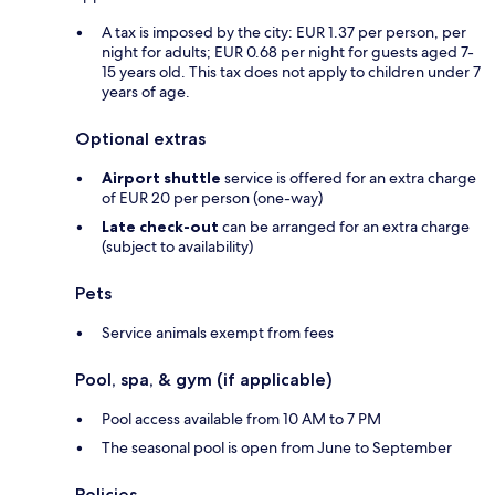
A tax is imposed by the city: EUR 1.37 per person, per
night for adults; EUR 0.68 per night for guests aged 7-
15 years old. This tax does not apply to children under 7
years of age.
Optional extras
Airport shuttle
service is offered for an extra charge
of EUR 20 per person (one-way)
Late check-out
can be arranged for an extra charge
(subject to availability)
Pets
Service animals exempt from fees
Pool, spa, & gym (if applicable)
Pool access available from 10 AM to 7 PM
The seasonal pool is open from June to September
Policies