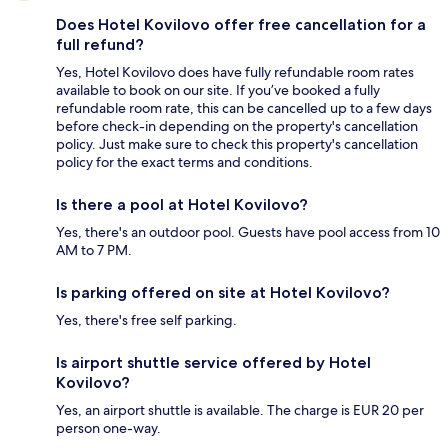
Does Hotel Kovilovo offer free cancellation for a
full refund?
Yes, Hotel Kovilovo does have fully refundable room rates
available to book on our site. If you’ve booked a fully
refundable room rate, this can be cancelled up to a few days
before check-in depending on the property's cancellation
policy. Just make sure to check this property's cancellation
policy for the exact terms and conditions.
Is there a pool at Hotel Kovilovo?
Yes, there's an outdoor pool. Guests have pool access from 10
AM to 7 PM.
Is parking offered on site at Hotel Kovilovo?
Yes, there's free self parking.
Is airport shuttle service offered by Hotel
Kovilovo?
Yes, an airport shuttle is available. The charge is EUR 20 per
person one-way.