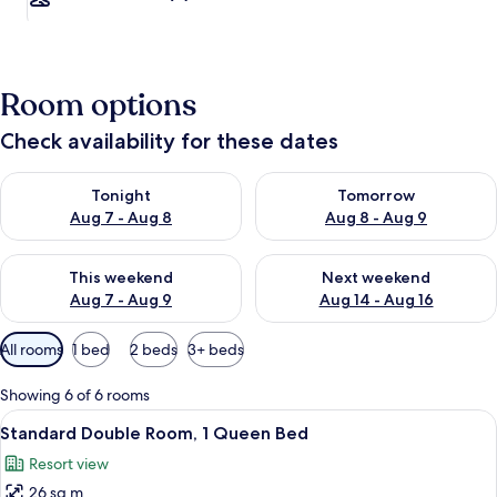
Room options
Check availability for these dates
Check availability for tonight Aug 7 - Aug 8
Check availability for tomorr
Tonight
Tomorrow
Aug 7 - Aug 8
Aug 8 - Aug 9
Check availability for this weekend Aug 7 - Aug 9
Check availability for next we
This weekend
Next weekend
Aug 7 - Aug 9
Aug 14 - Aug 16
Available
All rooms
1 bed
2 beds
3+ beds
filters
for
Showing 6 of 6 rooms
rooms
View
In-room safe, desk, soundproofing, ir
4
Standard Double Room, 1 Queen Bed
all
Resort view
photos
26 sq m