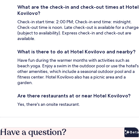
What are the check-in and check-out times at Hotel
Kovilovo?
Check-in start time: 2:00 PM; Check-in end time: midnight.
Check-out time is noon. Late check-out is available for a charge
(subject to availability). Express check-in and check-out are
available.
What is there to do at Hotel Kovilovo and nearby?
Have fun during the warmer months with activities such as
beach yoga. Enjoy a swim in the outdoor pool or use the hotel's
other amenities, which include a seasonal outdoor pool and a
fitness center. Hotel Kovilovo also has a picnic area and a
garden.
Are there restaurants at or near Hotel Kovilovo?
Yes, there's an onsite restaurant.
Have a question?
Beta
Bet