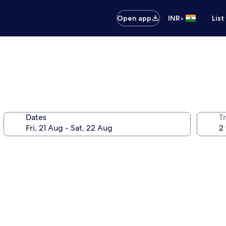
•
Open app
INR
List
Dates
Tr