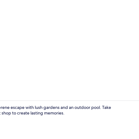
Garden
a serene escape with lush gardens and an outdoor pool. Take
shop to create lasting memories.
Bed sheets