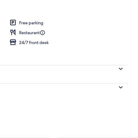
perty
Free parking
Restaurant
24/7 front desk