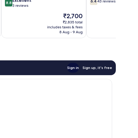
8.8
6.4
Excellent
6.4
43 reviews
8.8
out
out
3 reviews
of
of
The
₹2,700
10,
10,
price
Excellent,
43
₹2,835 total
is
includes taxes & fees
inc
3
reviews
₹2,700
8 Aug - 9 Aug
reviews
Sign in
Sign up, it's free