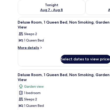
Check availability for tonight Aug 7 - Aug 8
Check availab
Tonight
Aug 7 - Aug 8
A
View
A hotel room with a bed, a TV, 
3
Deluxe Room, 1 Queen Bed, Non Smoking, Garden
all
View
photos
Sleeps 2
for
1 Queen Bed
Deluxe
Room,
More
More details
details
1
for
Queen
Select dates to view price
Deluxe
Bed,
Room,
1
Non
View
A hotel room with a bed, a TV, 
4
Queen
Deluxe Room, 1 Queen Bed, Non Smoking, Garden
Smoking,
all
Bed,
View
Garden
Non
photos
Garden view
View
Smoking,
for
Garden
1 bedroom
Deluxe
View
Sleeps 2
Room,
1
1 Queen Bed