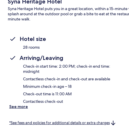
Syna Heritage Hotel
Syna Heritage Hotel puts you in a great location, within a 15-minu
splash around at the outdoor pool or grab a bite to eat at the restau
minute walk.
Hotel size
28 rooms
Arriving/Leaving
Check-in start time: 2:00 PM; check-in end time:
midnight
Contactless check-in and check-out are available
Minimum check-in age – 18
Check-out time is 11:00 AM
Contactless check-out
See more
*See fees and policies for additional details or extra charges