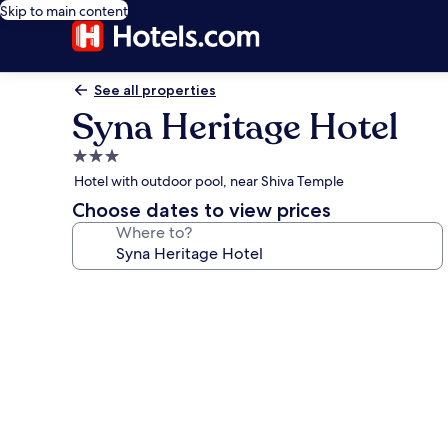
Skip to main content
See all properties
Syna Heritage Hotel
3.0
star
Hotel with outdoor pool, near Shiva Temple
property
Choose dates to view prices
Where to?
Photo
gallery
for
Syna
Heritage
Hotel