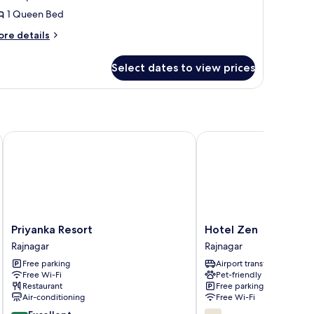
ueen
1 Queen Bed
ed,
ore
on
re details
tails
moking,
r
arden
Select dates to view prices
xury
iew
ite,
ueen
d,
on
Priyanka Resort
Hotel Zen
oking,
arden
ew
Priyanka
Hotel
Priyanka Resort
Hotel Zen
Resort
Zen
Rajnagar
Rajnagar
Rajnagar
Rajnagar
Free parking
Airport transfer
Free Wi-Fi
Pet-friendly
Restaurant
Free parking
Air-conditioning
Free Wi-Fi