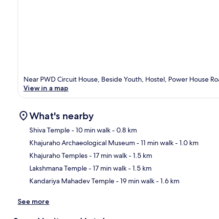
Near PWD Circuit House, Beside Youth, Hostel, Power House Ro
View in a map
What's nearby
Shiva Temple
- 10 min walk
- 0.8 km
Khajuraho Archaeological Museum
- 11 min walk
- 1.0 km
Ma
Khajuraho Temples
- 17 min walk
- 1.5 km
Lakshmana Temple
- 17 min walk
- 1.5 km
Kandariya Mahadev Temple
- 19 min walk
- 1.6 km
See more