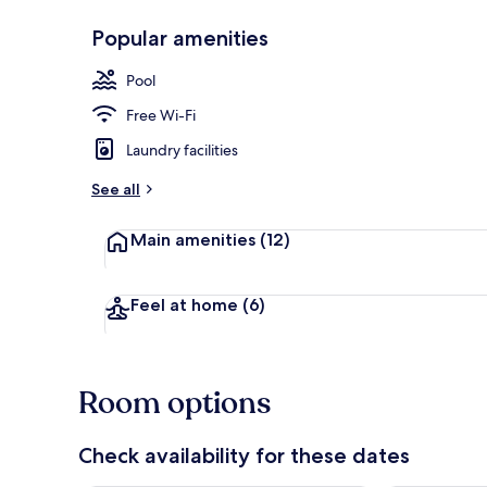
Popular amenities
Front of pro
Pool
Free Wi-Fi
Laundry facilities
See all
Main amenities
(12)
Feel at home
(6)
Room options
Check availability for these dates