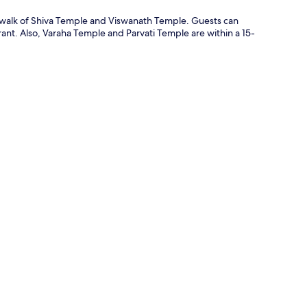
te walk of Shiva Temple and Viswanath Temple. Guests can
rant. Also, Varaha Temple and Parvati Temple are within a 15-