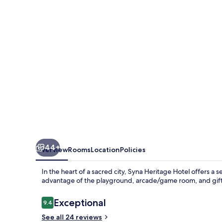
44+
Overview
Rooms
Location
Policies
In the heart of a sacred city, Syna Heritage Hotel offers 
advantage of the playground, arcade/game room, and gift 
Reviews
Exceptional
9.4
9.4 out of 10
See all 24 reviews