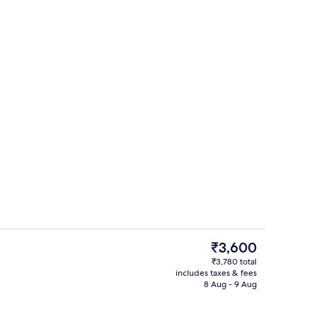
Outdoor pool
The
₹3,600
current
₹3,780 total
price
includes taxes & fees
Front of property
is
8 Aug - 9 Aug
₹3,600