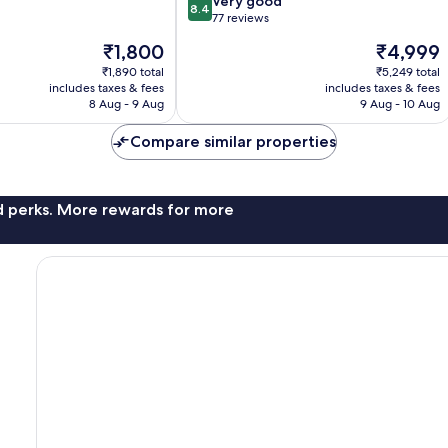
8.4
Very good
8.4
out
77 reviews
of
The
The
₹1,800
₹4,999
10,
price
price
Very
₹1,890 total
₹5,249 total
is
is
includes taxes & fees
includes taxes & fees
good,
₹1,800
₹4,999
8 Aug - 9 Aug
9 Aug - 10 Aug
77
reviews
Compare similar properties
nd perks. More rewards for more