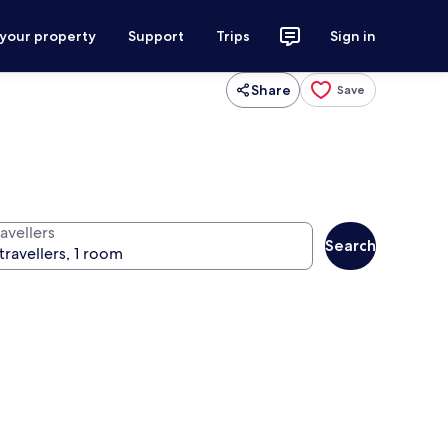
 your property
Support
Trips
Sign in
Share
Save
avellers
Search