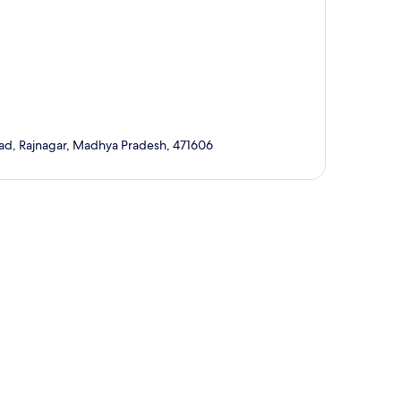
ad, Rajnagar, Madhya Pradesh, 471606
p