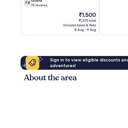
7.8
Good
10,
7.8
out
75 reviews
Exceptional,
of
1
The
₹1,500
10,
review
price
Good,
₹1,575 total
is
includes taxes & fees
75
₹1,500
8 Aug - 9 Aug
reviews
Sign in to view eligible discounts a
adventures!
About the area