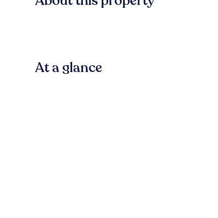
About this property
At a glance