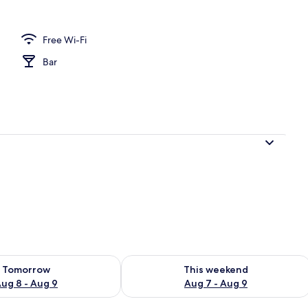
Free Wi-Fi
Bar
ility for tomorrow Aug 8 - Aug 9
Check availability for this weekend A
Tomorrow
This weekend
ug 8 - Aug 9
Aug 7 - Aug 9