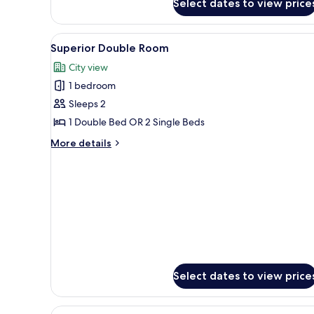
Select dates to view price
Quadruple
Room
View
A hotel room with a large bed, 
1
Superior Double Room
all
City view
photos
1 bedroom
for
Superior
Sleeps 2
Double
1 Double Bed OR 2 Single Beds
Room
More
More details
details
for
Superior
Double
Room
Select dates to view price
View
A historic building with a cloc