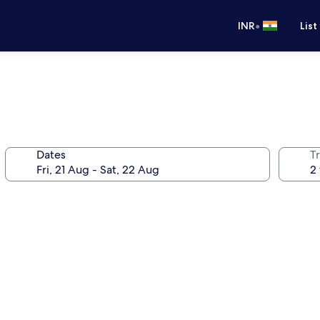
•
INR
List
Dates
Tr