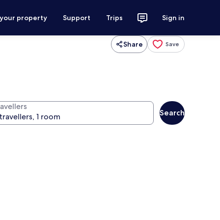
 your property
Support
Trips
Sign in
Share
Save
avellers
Search