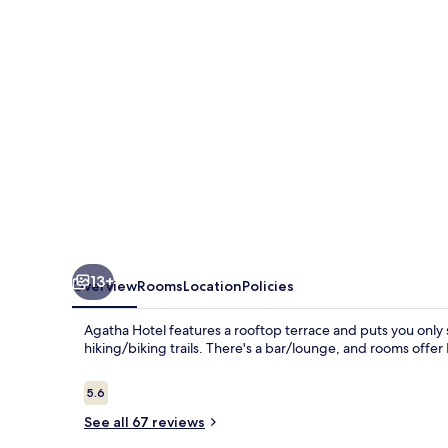
13+
Overview
Rooms
Location
Policies
Agatha Hotel features a rooftop terrace and puts you only
hiking/biking trails. There's a bar/lounge, and rooms offe
Reviews
5.6
5.6 out of 10
See all 67 reviews