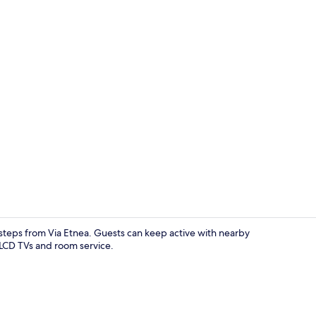
Bed sheets
 steps from Via Etnea. Guests can keep active with nearby
r LCD TVs and room service.
City view