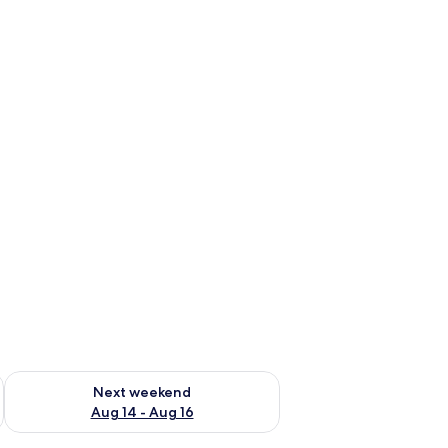
ug 7 - Aug 9
Check availability for next weekend Aug 14 - Aug 16
Next weekend
Aug 14 - Aug 16