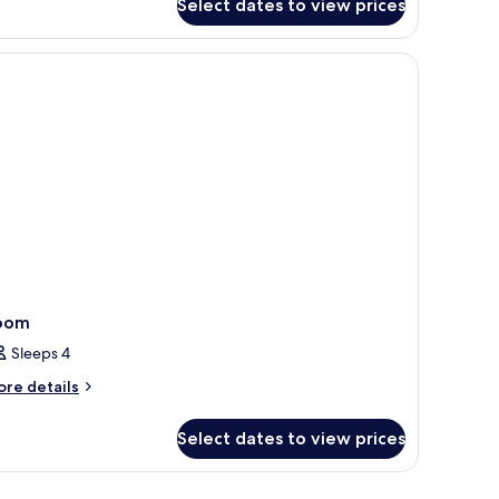
Select dates to view prices
oom
Sleeps 4
ore
re details
tails
r
Select dates to view prices
oom