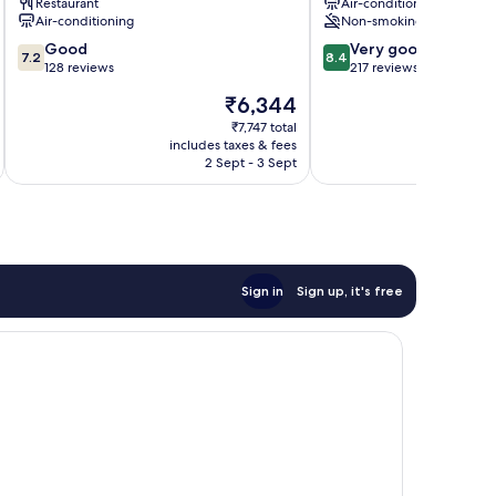
Restaurant
Air-conditioning
Centre
Air-conditioning
Non-smoking
7.2
8.4
Good
Very good
7.2
8.4
out
out
128 reviews
217 reviews
of
of
The
₹6,344
10,
10,
price
Good,
Very
₹7,747 total
is
includes taxes & fees
inc
128
good,
₹6,344
2 Sept - 3 Sept
reviews
217
reviews
Sign in
Sign up, it's free