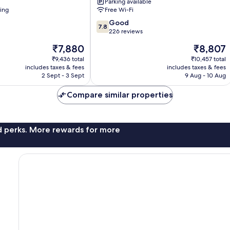
Parking available
Centre
ning
Free Wi-Fi
7.8
Good
7.8
out
226 reviews
of
The
The
₹7,880
₹8,807
10,
price
price
Good,
₹9,436 total
₹10,457 total
is
is
includes taxes & fees
includes taxes & fees
226
₹7,880
₹8,807
2 Sept - 3 Sept
9 Aug - 10 Aug
reviews
Compare similar properties
nd perks. More rewards for more