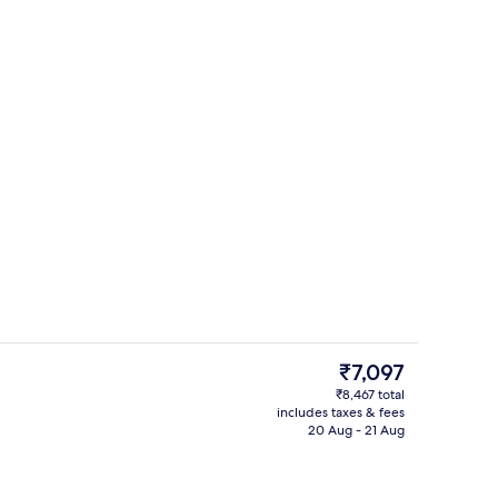
View from property
The
₹7,097
current
₹8,467 total
price
includes taxes & fees
Shower, bidet, towels
is
20 Aug - 21 Aug
₹7,097