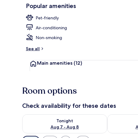
Popular amenities
Bed sheets
Pet-friendly
Air-conditioning
Non-smoking
See all
Main amenities
(12)
Room options
Check availability for these dates
Check availability for tonight Aug 7 - Aug 8
Check availab
Tonight
Aug 7 - Aug 8
A