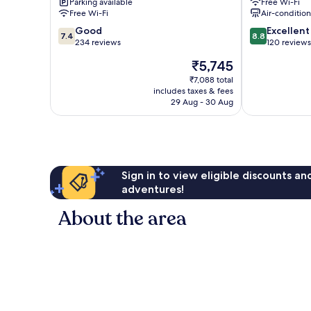
Parking available
Free Wi-Fi
Centre
City
Free Wi-Fi
Air-conditio
Centre
7.4
8.8
Good
Excellent
7.4
8.8
out
out
234 reviews
120 reviews
of
of
The
₹5,745
10,
10,
price
Good,
Excellent,
₹7,088 total
is
includes taxes & fees
234
120
₹5,745
29 Aug - 30 Aug
reviews
reviews
Sign in to view eligible discounts a
adventures!
About the area