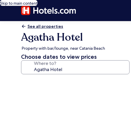
Skip to main content
See all properties
Agatha Hotel
Property with bar/lounge, near Catania Beach
Choose dates to view prices
Where to?
Photo
gallery
for
Agatha
Hotel