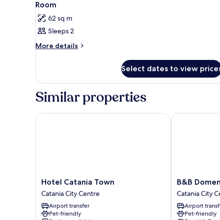
2
Room
all
62 sq m
photos
Sleeps 2
for
Room
More
More details
details
for
Select dates to view price
Room
Similar properties
Hotel Catania Town
B&B Domenico
Hotel
B&B
Hotel Catania Town
B&B Domeni
Catania
Domenico
Catania City Centre
Catania City C
Town
Florio
Airport transfer
Airport transf
Catania
Palace
Pet-friendly
Pet-friendly
City
Catania