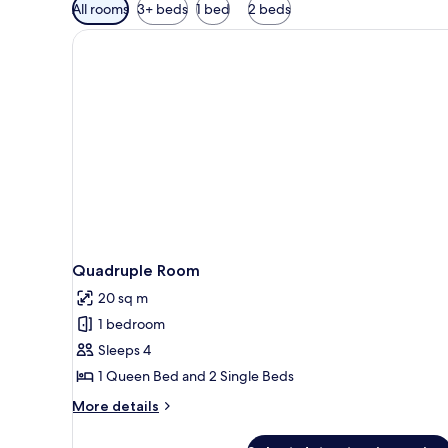
Available
All rooms
3+ beds
1 bed
2 beds
filters
for
rooms
Quadruple Room
20 sq m
1 bedroom
Sleeps 4
1 Queen Bed and 2 Single Beds
More
More details
details
for