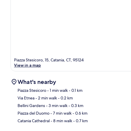
Piazza Stesicoro, 15, Catania, CT, 95124
View in a map
What's nearby
Piazza Stesicoro
- 1 min walk
- 0.1 km
Via Etnea
- 2 min walk
- 0.2 km
Ma
Bellini Gardens
- 3 min walk
- 0.3 km
Piazza del Duomo
- 7 min walk
- 0.6 km
Catania Cathedral
- 8 min walk
- 0.7 km