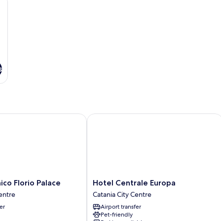
s
 Florio Palace
Hotel Centrale Europa
Hotel
co Florio Palace
Hotel Centrale Europa
Centrale
entre
Catania City Centre
Europa
er
Airport transfer
Catania
Pet-friendly
City