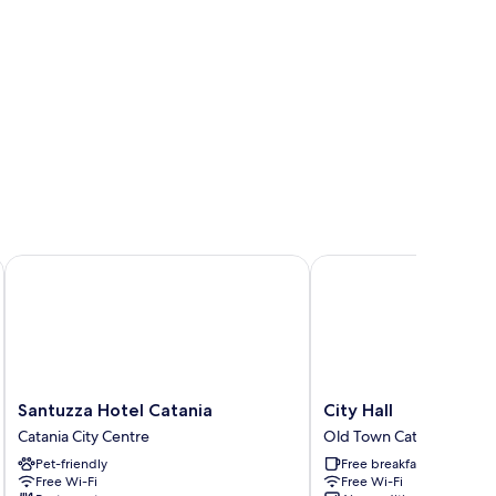
Santuzza Hotel Catania
City Hall
Santuzza
City
Santuzza Hotel Catania
City Hall
Hotel
Hall
Catania City Centre
Old Town Catania
Catania
Old
Pet-friendly
Free breakfast
Catania
Town
Free Wi-Fi
Free Wi-Fi
City
Catania