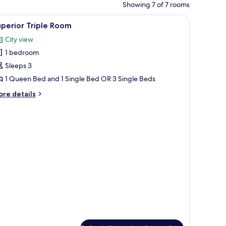
Showing 7 of 7 rooms
d, multiple pillows in various colors, and rolled towels on the bed.
iew
Bed sheets
2
perior Triple Room
l
City view
hotos
1 bedroom
or
uperior
Sleeps 3
riple
1 Queen Bed and 1 Single Bed OR 3 Single Beds
oom
ore
re details
tails
r
perior
iple
oom