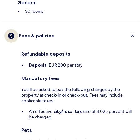
General
30 rooms
Fees & policies
Refundable deposits
Deposit:
EUR 200 per stay
Mandatory fees
You'll be asked to pay the following charges by the
property at check-in or check-out. Fees may include
applicable taxes:
An effective
city/local tax
rate of 8.025 percent will
be charged
Pets