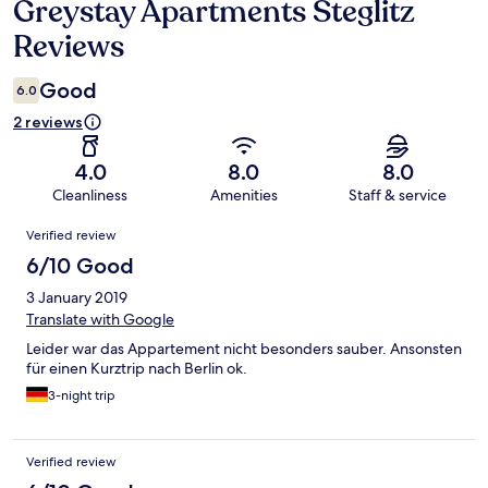
Greystay Apartments Steglitz
Reviews
Reviews
Good
6.0
2 reviews
4.0
8.0
8.0
Cleanliness
Amenities
Staff & service
Reviews
Verified review
6/10 Good
3 January 2019
Translate with Google
Leider war das Appartement nicht besonders sauber. Ansonsten
für einen Kurztrip nach Berlin ok.
3-night trip
Verified review