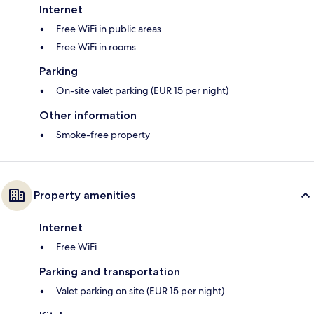
Internet
Free WiFi in public areas
Free WiFi in rooms
Parking
On-site valet parking (EUR 15 per night)
Other information
Smoke-free property
Property amenities
Internet
Free WiFi
Parking and transportation
Valet parking on site (EUR 15 per night)