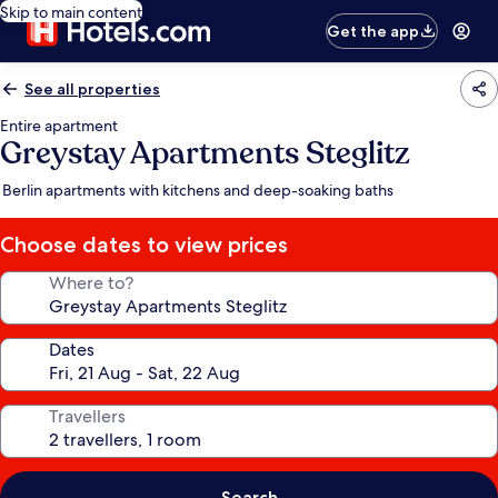
Skip to main content
Get the app
See all properties
Entire apartment
Greystay Apartments Steglitz
Berlin apartments with kitchens and deep-soaking baths
Choose dates to view prices
Where to?
Dates
Travellers
Search