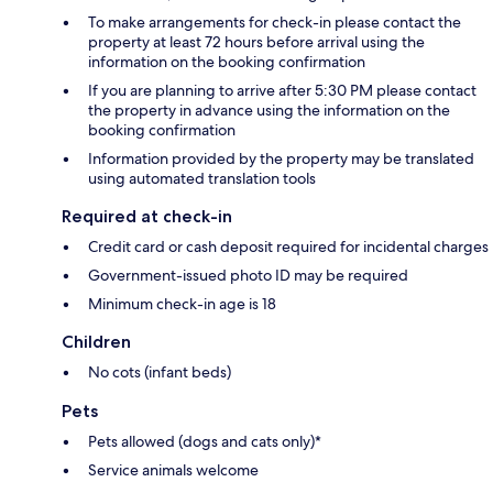
To make arrangements for check-in please contact the
property at least 72 hours before arrival using the
information on the booking confirmation
If you are planning to arrive after 5:30 PM please contact
the property in advance using the information on the
booking confirmation
Information provided by the property may be translated
using automated translation tools
Required at check-in
Credit card or cash deposit required for incidental charges
Government-issued photo ID may be required
Minimum check-in age is 18
Children
No cots (infant beds)
Pets
Pets allowed (dogs and cats only)*
Service animals welcome