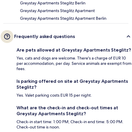
Greystay Apartments Steglitz Berlin
Greystay Apartments Steglitz Apartment
Greystay Apartments Steglitz Apartment Berlin
Frequently asked questions
Are pets allowed at Greystay Apartments Steglitz?
Yes, cats and dogs are welcome. There's a charge of EUR 10
per accommodation, per day. Service animals are exempt from
fees.
Is parking offered on site at Greystay Apartments
Steglitz?
Yes. Valet parking costs EUR 15 per night.
What are the check-in and check-out times at
Greystay Apartments Steglitz?
Check-in start time: 1:00 PM; Check-in end time: 5:00 PM.
Check-out time is noon.