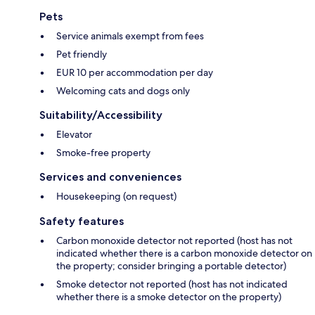
Pets
Service animals exempt from fees
Pet friendly
EUR 10 per accommodation per day
Welcoming cats and dogs only
Suitability/Accessibility
Elevator
Smoke-free property
Services and conveniences
Housekeeping (on request)
Safety features
Carbon monoxide detector not reported (host has not
indicated whether there is a carbon monoxide detector on
the property; consider bringing a portable detector)
Smoke detector not reported (host has not indicated
whether there is a smoke detector on the property)