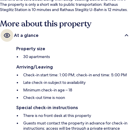
The property is only a short walk to public transportation: Rathaus
Steglitz Station is 10 minutes and Rathaus Steglitz U-Bahn is 12 minutes.
More about this property
At a glance
Property size
30 apartments
Arriving/Leaving
Check-in start time: 1:00 PM; check-in end time: 5:00 PM
Late check-in subject to availability
Minimum check-in age – 18
Check-out time is noon
Special check-in instructions
There is no front desk at this property
Guests must contact the property in advance for check-in
instructions; access will be through a private entrance