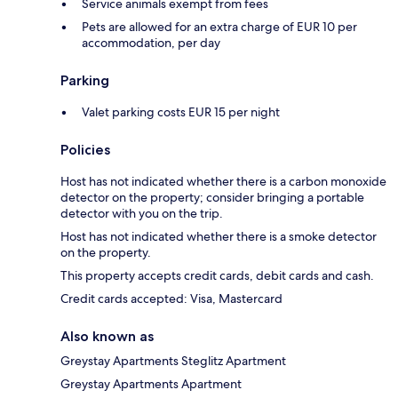
Service animals exempt from fees
Pets are allowed for an extra charge of EUR 10 per
accommodation, per day
Parking
Valet parking costs EUR 15 per night
Policies
Host has not indicated whether there is a carbon monoxide
detector on the property; consider bringing a portable
detector with you on the trip.
Host has not indicated whether there is a smoke detector
on the property.
This property accepts credit cards, debit cards and cash.
Credit cards accepted: Visa, Mastercard
Also known as
Greystay Apartments Steglitz Apartment
Greystay Apartments Apartment