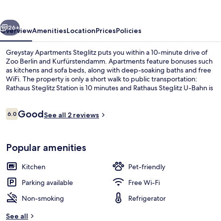
vious
Next
26+
Overview
Amenities
Location
Prices
Policies
Greystay Apartments Steglitz puts you within a 10-minute drive of
Zoo Berlin and Kurfürstendamm. Apartments feature bonuses such
as kitchens and sofa beds, along with deep-soaking baths and free
WiFi. The property is only a short walk to public transportation:
Rathaus Steglitz Station is 10 minutes and Rathaus Steglitz U-Bahn is
12 minutes.
Reviews
Good
6.0
See all 2 reviews
6.0 out of 10
Balcony
Popular amenities
Kitchen
Pet-friendly
Parking available
Free Wi-Fi
Non-smoking
Refrigerator
See all