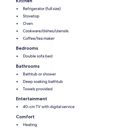
Kitchen
Refrigerator (full size)
Stovetop
Oven
Cookware/dishes/utensils
Coffee/tea maker
Bedrooms
Double sofa bed
Bathrooms
Bathtub or shower
Deep soaking bathtub
Towels provided
Entertainment
40-cm TV with digital service
Comfort
Heating