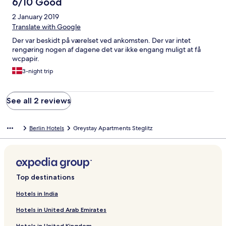
6/10 Good
2 January 2019
Translate with Google
Der var beskidt på værelset ved ankomsten. Der var intet
rengøring nogen af dagene det var ikke engang muligt at få
wcpapir.
3-night trip
See all 2 reviews
Berlin Hotels
Greystay Apartments Steglitz
Top destinations
Hotels in India
Hotels in United Arab Emirates
Hotels in United Kingdom