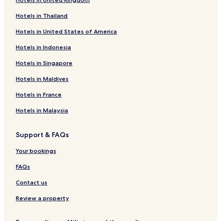
Hotels in Thailand
Hotels in United States of America
Hotels in Indonesia
Hotels in Singapore
Hotels in Maldives
Hotels in France
Hotels in Malaysia
Support & FAQs
Your bookings
FAQs
Contact us
Review a property