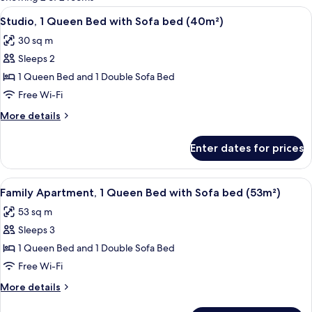
rooms
View
A modern bedroom with a wooden bed, 
14
Studio, 1 Queen Bed with Sofa bed (40m²)
all
30 sq m
photos
Sleeps 2
for
Studio,
1 Queen Bed and 1 Double Sofa Bed
1
Free Wi-Fi
Queen
More
More details
Bed
details
with
for
Enter dates for prices
Studio,
Sofa
1
bed
Queen
View
A modern apartment with a grey sofa, a
(40m²)
12
Bed
Family Apartment, 1 Queen Bed with Sofa bed (53m²)
all
with
53 sq m
Sofa
photos
bed
Sleeps 3
for
(40m²)
Family
1 Queen Bed and 1 Double Sofa Bed
Apartment,
Free Wi-Fi
1
More
More details
Queen
details
for