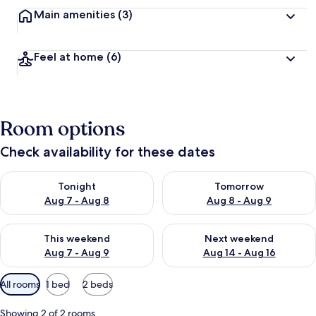
Main amenities
(3)
Feel at home
(6)
Room options
Check availability for these dates
Check availability for tonight Aug 7 - Aug 8
Check availability for tomorr
Tonight
Tomorrow
Aug 7 - Aug 8
Aug 8 - Aug 9
Check availability for this weekend Aug 7 - Aug 9
Check availability for next we
This weekend
Next weekend
Aug 7 - Aug 9
Aug 14 - Aug 16
Available
All rooms
1 bed
2 beds
filters
for
Showing 2 of 2 rooms