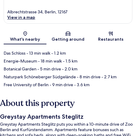
Albrechtstrasse 34, Berlin, 12167
View in a map
Map
What's nearby
Getting around
Restaurants
Das Schloss
- 13 min walk
- 1.2 km
Energie-Museum
- 18 min walk
- 1.5 km
Botanical Garden
- 5 min drive
- 2.0 km
Naturpark Schöneberger Südgelände
- 8 min drive
- 2.7 km
Free University of Berlin
- 9 min drive
- 3.6 km
About this property
Greystay Apartments Steglitz
Greystay Apartments Steglitz puts you within a 10-minute drive of Zoo
Berlin and Kurfürstendamm. Apartments feature bonuses such as
kitchens and sofa beds, along with deep-soaking baths and free WiFi.