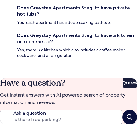
Does Greystay Apartments Steglitz have private
hot tubs?
Yes, each apartment has a deep soaking bathtub.
Does Greystay Apartments Steglitz have a kitchen
or kitchenette?
Yes, there is a kitchen which also includes a coffee maker,
cookware, and a refrigerator.
Have a question?
Beta
Bet
Get instant answers with AI powered search of property
information and reviews.
Ask a question