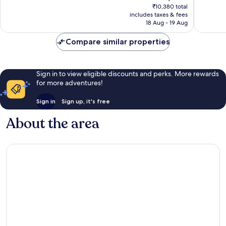
price
256
Excellent,
₹10,380 total
is
reviews
includes taxes & fees
2,601
₹9,023
18 Aug - 19 Aug
reviews
Compare similar properties
Sign in to view eligible discounts and perks. More rewards
for more adventures!
Sign in
Sign up, it's free
About the area