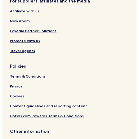
For suppliers, affiliates and the media
Affiliate with us
Newsroom
Expedia Partner Solutions
Promote with us
Travel Agents
Policies
Terms & Conditions
Privacy
Cookies
Content guidelines and reporting content
Hotels.com Rewards Terms & Conditions
Other information