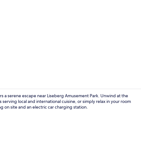
Reception
ffers a serene escape near Liseberg Amusement Park. Unwind at the
 serving local and international cuisine, or simply relax in your room
 on site and an electric car charging station.
Food and dr