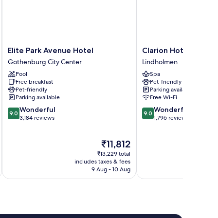
Elite
Clarion
Elite Park Avenue Hotel
Clarion Hotel Karlat
Park
Hotel
Gothenburg City Center
Lindholmen
Avenue
Karlatornet
Pool
Spa
Hotel
Lindholmen
Free breakfast
Pet-friendly
Gothenburg
Pet-friendly
Parking available
City
Parking available
Free Wi-Fi
Center
9.0
9.0
Wonderful
Wonderful
9.0
9.0
out
out
3,184 reviews
1,796 reviews
of
of
10,
10,
The
₹11,812
Wonderful,
Wonderful,
price
3,184
1,796
₹13,229 total
is
reviews
reviews
includes taxes & fees
inc
₹11,812
9 Aug - 10 Aug