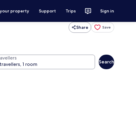
 your property
Support
Trips
Sign in
Share
Save
avellers
Search