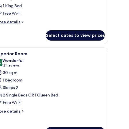
1 King Bed
Free Wi-Fi
ore
re details
tails
r
Select dates to view prices
nior
ite
a sitting area with a chair and table, and a view through large windows.
iew
A modern hotel room with a large bed, a desk,
16
uperior Room
l
Wonderful
hotos
0
9.0 out of 10
(121
121 reviews
or
reviews)
30 sq m
uperior
1 bedroom
oom
Sleeps 2
2 Single Beds OR 1 Queen Bed
Free Wi-Fi
ore
re details
tails
r
perior