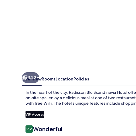
342+
Overview
Rooms
Location
Policies
In the heart of the city, Radisson Blu Scandinavia Hotel o
on-site spa, enjoy a delicious meal at one of two restaurants
with free WiFi. The hotel's unique features include shopping
VIP Access
Reviews
Wonderful
9.2
9.2 out of 10