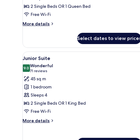
2 Single Beds OR 1 Queen Bed
Free Wi-Fi
More
More details
details
for
Select dates to view price
Standard
Room
View
A modern bedroom with a large 
28
Junior Suite
all
Wonderful
photos
9.0
9.0 out of 10
(71
71 reviews
for
reviews)
45 sq m
Junior
1 bedroom
Suite
Sleeps 4
2 Single Beds OR 1 King Bed
Free Wi-Fi
More
More details
details
for
Junior