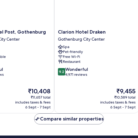
Clarion
el Post, Gothenburg
Clarion Hotel Draken
Hotel
ity Center
Gothenburg City Center
Draken
Spa
Gothenburg
Pet-friendly
City
able
Free Wi-Fi
Center
Restaurant
9.2
ul
Wonderful
9.2
out
ews
4,971 reviews
of
10,
The
The
₹10,408
₹9,455
Wonderful,
price
price
4,971
₹11,657 total
₹10,589 total
is
is
reviews
includes taxes & fees
includes taxes & fees
₹10,408
₹9,455
6 Sept - 7 Sept
6 Sept - 7 Sept
Compare similar properties