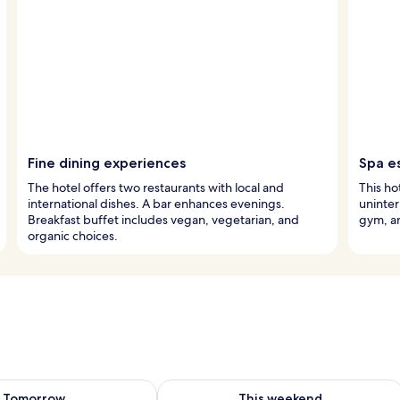
Fine dining experiences
Spa e
The hotel offers two restaurants with local and
This ho
international dishes. A bar enhances evenings.
uninter
Breakfast buffet includes vegan, vegetarian, and
gym, an
organic choices.
ility for tomorrow Aug 7 - Aug 8
Check availability for this weekend A
Tomorrow
This weekend