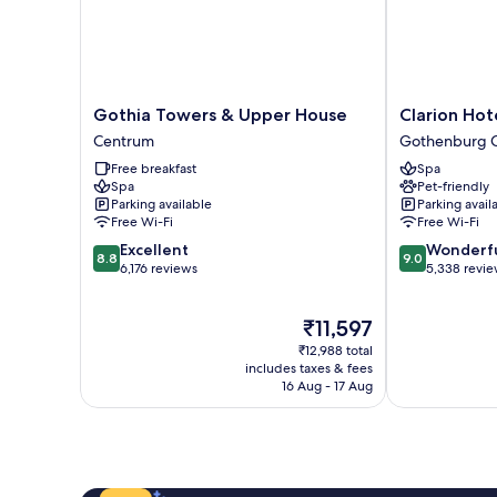
Gothia
Clarion
Gothia Towers & Upper House
Clarion Hot
Towers
Hotel
Centrum
Gothenburg C
&
Post,
Free breakfast
Spa
Upper
Gothenburg
Spa
Pet-friendly
House
Gothenburg
Parking available
Parking avail
Centrum
City
Free Wi-Fi
Free Wi-Fi
Center
8.8
9.0
Excellent
Wonderf
8.8
9.0
out
out
6,176 reviews
5,338 revi
of
of
10,
10,
The
₹11,597
Excellent,
Wonderful,
price
6,176
5,338
₹12,988 total
is
reviews
reviews
includes taxes & fees
₹11,597
16 Aug - 17 Aug