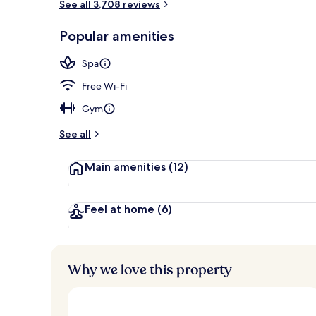
See all 3,708 reviews
Property ent
Popular amenities
Spa
Free Wi-Fi
Gym
See all
Main amenities
(12)
Feel at home
(6)
Why we love this property