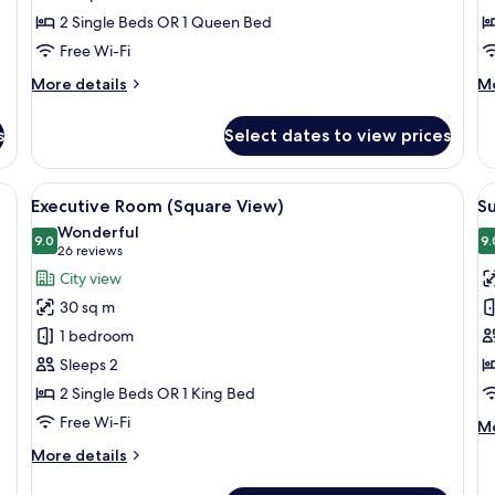
2 Single Beds OR 1 Queen Bed
Free Wi-Fi
More
M
More details
Mo
details
de
for
fo
s
Select dates to view prices
Family
Ju
Room
Su
bed, a bench, a sofa, and a small table.
View
A modern hotel room with a large bed, 
V
22
Executive Room (Square View)
S
all
al
Wonderful
photos
9.0
p
9.
9.0 out of 10
(26
26 reviews
for
f
reviews)
City view
Executive
S
30 sq m
Room
R
1 bedroom
(Square
Sleeps 2
View)
2 Single Beds OR 1 King Bed
Free Wi-Fi
M
Mo
de
More
More details
fo
details
Su
for