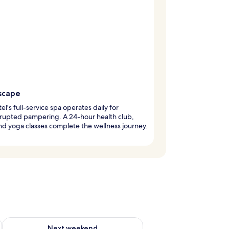
scape
tel's full-service spa operates daily for
rupted pampering. A 24-hour health club,
d yoga classes complete the wellness journey.
ug 7 - Aug 9
Check availability for next weekend Aug 14 - Aug 16
Next weekend