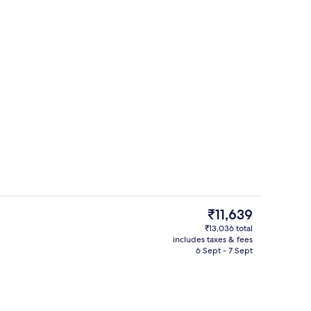
Smart TV, heated floors
The
₹11,639
current
₹13,036 total
price
includes taxes & fees
ink
Business centre
is
6 Sept - 7 Sept
₹11,639