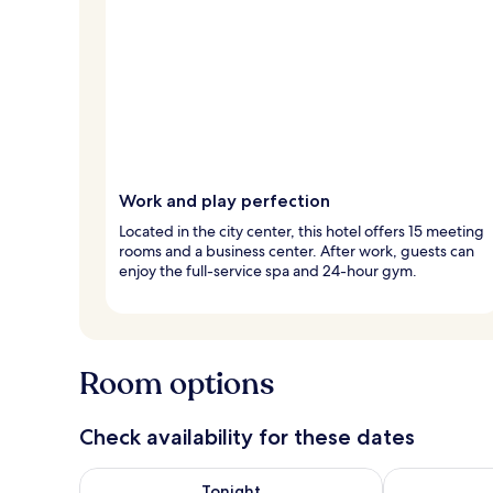
Work and play perfection
Located in the city center, this hotel offers 15 meeting
rooms and a business center. After work, guests can
enjoy the full-service spa and 24-hour gym.
Room options
Check availability for these dates
Check availability for tonight Aug 6 - Aug 7
Check availab
Tonight