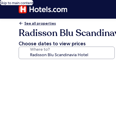
Skip to main content
See all properties
Radisson Blu Scandina
Choose dates to view prices
Where to?
Photo
gallery
for
Radisson
Blu
Scandinavia
Hotel