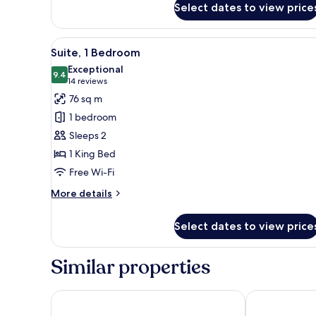
Suite
Select dates to view price
View
A modern dining area with a ro
17
Suite, 1 Bedroom
all
Exceptional
photos
9.4
9.4 out of 10
(14
14 reviews
for
reviews)
76 sq m
Suite,
1 bedroom
1
Sleeps 2
Bedroom
1 King Bed
Free Wi-Fi
More
More details
details
for
Select dates to view price
Suite,
1
Bedroom
Similar properties
Gothia Towers & Upper House
Clarion Hotel