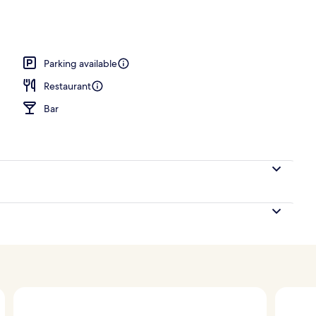
rance
Parking available
Restaurant
Bar