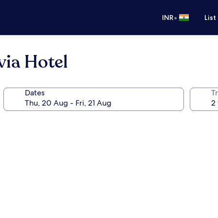
•
INR
List
via Hotel
Dates
Tr