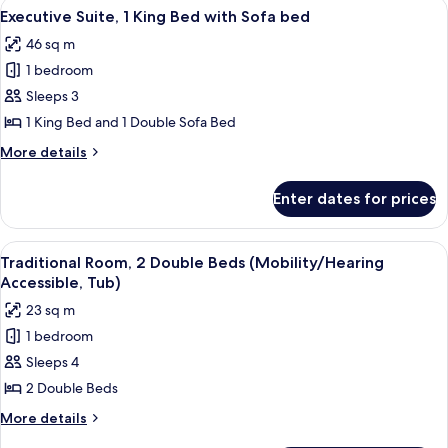
View
A hotel room with a bed, a TV, a small 
4
Beds
Executive Suite, 1 King Bed with Sofa bed
all
46 sq m
photos
1 bedroom
for
Executive
Sleeps 3
Suite,
1 King Bed and 1 Double Sofa Bed
1
More
More details
King
details
Bed
for
Enter dates for prices
Executive
with
Suite,
Sofa
1
View
A hotel room with two beds, a desk, a ch
bed
1
King
Traditional Room, 2 Double Beds (Mobility/Hearing
all
Bed
Accessible, Tub)
with
photos
23 sq m
Sofa
for
bed
1 bedroom
Traditional
Sleeps 4
Room,
2
2 Double Beds
Double
More
More details
Beds
details