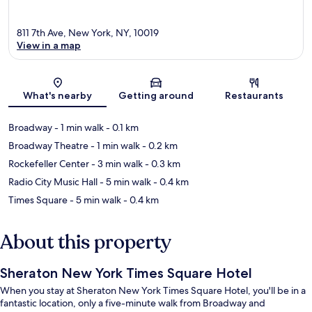
811 7th Ave, New York, NY, 10019
View in a map
Map
What's nearby
Getting around
Restaurants
Broadway
- 1 min walk
- 0.1 km
Broadway Theatre
- 1 min walk
- 0.2 km
Rockefeller Center
- 3 min walk
- 0.3 km
Radio City Music Hall
- 5 min walk
- 0.4 km
Times Square
- 5 min walk
- 0.4 km
About this property
Sheraton New York Times Square Hotel
When you stay at Sheraton New York Times Square Hotel, you'll be in a
fantastic location, only a five-minute walk from Broadway and