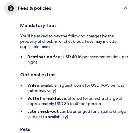
Fees & policies
Mandatory fees
You'll be asked to pay the following charges by the
property at check-in or check-out. Fees may include
applicable taxes:
Destination fee:
USD 40.16 per accommodation, per
night
Optional extras
WiFi
is available in guestrooms for USD 19.95 per day
(rates may vary)
Buffet breakfast
is offered for an extra charge of
approximately USD 35 to 40 per person
Late check-out
can be arranged for an extra charge
(subject to availability)
Pets