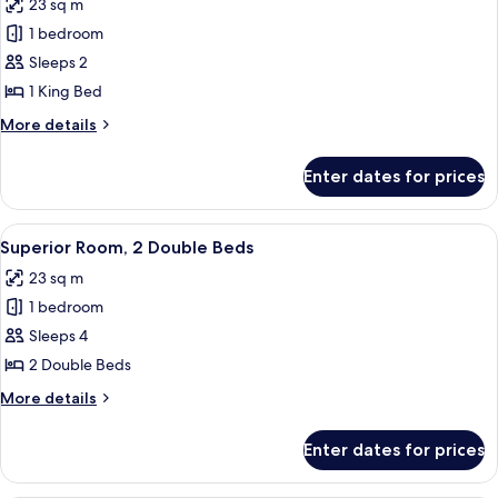
23 sq m
photos
1 bedroom
for
Superior
Sleeps 2
Room,
1 King Bed
1
More
More details
King
details
Bed
for
Enter dates for prices
Superior
Room,
1
View
A hotel room with two beds, a desk, a c
7
King
Superior Room, 2 Double Beds
all
Bed
23 sq m
photos
1 bedroom
for
Superior
Sleeps 4
Room,
2 Double Beds
2
More
More details
Double
details
Beds
for
Enter dates for prices
Superior
Room,
2