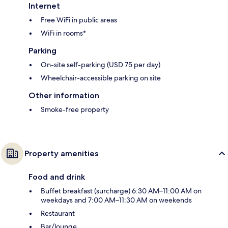
Internet
Free WiFi in public areas
WiFi in rooms*
Parking
On-site self-parking (USD 75 per day)
Wheelchair-accessible parking on site
Other information
Smoke-free property
Property amenities
Food and drink
Buffet breakfast (surcharge) 6:30 AM–11:00 AM on
weekdays and 7:00 AM–11:30 AM on weekends
Restaurant
Bar/lounge