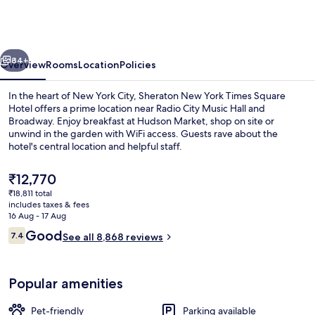
York
Times
Square
vious
Next
Hotel
84+
Overview
Rooms
Location
Policies
In the heart of New York City, Sheraton New York Times Square
Hotel offers a prime location near Radio City Music Hall and
Broadway. Enjoy breakfast at Hudson Market, shop on site or
unwind in the garden with WiFi access. Guests rave about the
hotel's central location and helpful staff.
The
₹12,770
current
₹18,811 total
price
includes taxes & fees
Exterior
is
16 Aug - 17 Aug
₹12,770
Reviews
Good
7.4
See all 8,868 reviews
7.4 out of 10
Popular amenities
Pet-friendly
Parking available