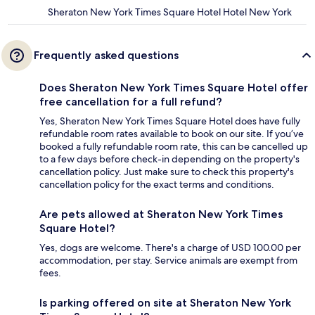
Sheraton New York Times Square Hotel Hotel New York
Frequently asked questions
Does Sheraton New York Times Square Hotel offer
free cancellation for a full refund?
Yes, Sheraton New York Times Square Hotel does have fully
refundable room rates available to book on our site. If you’ve
booked a fully refundable room rate, this can be cancelled up
to a few days before check-in depending on the property's
cancellation policy. Just make sure to check this property's
cancellation policy for the exact terms and conditions.
Are pets allowed at Sheraton New York Times
Square Hotel?
Yes, dogs are welcome. There's a charge of USD 100.00 per
accommodation, per stay. Service animals are exempt from
fees.
Is parking offered on site at Sheraton New York