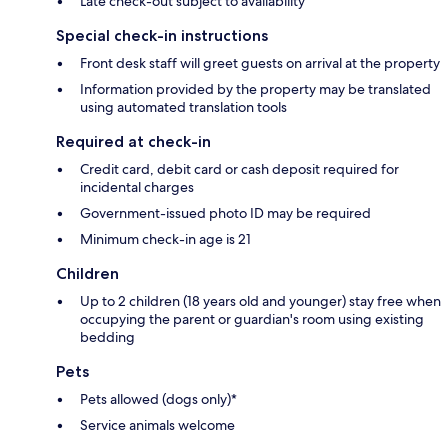
Late check-out subject to availability
Special check-in instructions
Front desk staff will greet guests on arrival at the property
Information provided by the property may be translated
using automated translation tools
Required at check-in
Credit card, debit card or cash deposit required for
incidental charges
Government-issued photo ID may be required
Minimum check-in age is 21
Children
Up to 2 children (18 years old and younger) stay free when
occupying the parent or guardian's room using existing
bedding
Pets
Pets allowed (dogs only)*
Service animals welcome