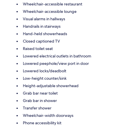
Wheelchair-accessible restaurant
Wheelchair-accessible lounge
Visual alarms in hallways
Handrails in stairways
Hand-held showerheads
Closed captioned TV
Raised toilet seat
Lowered electrical outlets in bathroom
Lowered peephole/view port in door
Lowered locks/deadbolt
Low-height counter/sink
Height-adjustable showerhead
Grab bar near toilet
Grab bar in shower
Transfer shower
Wheelchair-width doorways
Phone accessibility kit