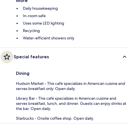
More
Daily housekeeping
In-room safe
Uses some LED lighting
Recycling
Water-efficient showers only
Special features
Dining
Hudson Market - This café specializes in American cuisine and
serves breakfast only. Open daily.
Library Bar - This café specializes in American cuisine and
serves breakfast, lunch, and dinner. Guests can enjoy drinks at
the bar. Open daily.
Starbucks - Onsite coffee shop. Open daily.