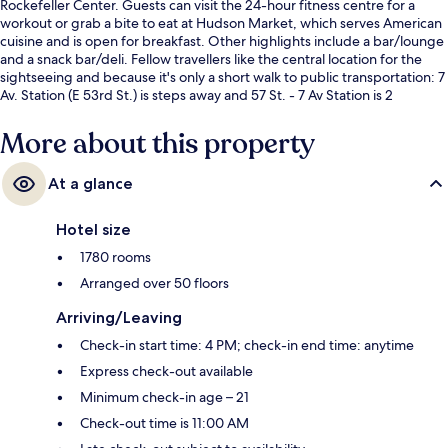
Rockefeller Center. Guests can visit the 24-hour fitness centre for a
workout or grab a bite to eat at Hudson Market, which serves American
cuisine and is open for breakfast. Other highlights include a bar/lounge
and a snack bar/deli. Fellow travellers like the central location for the
sightseeing and because it's only a short walk to public transportation: 7
Av. Station (E 53rd St.) is steps away and 57 St. - 7 Av Station is 2
minutes.
More about this property
At a glance
Hotel size
1780 rooms
Arranged over 50 floors
Arriving/Leaving
Check-in start time: 4 PM; check-in end time: anytime
Express check-out available
Minimum check-in age – 21
Check-out time is 11:00 AM