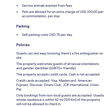
Service animals exempt from fees
Pets are allowed for an extra charge of USD 100.00 per
accommodation, per stay
Parking
Self parking costs USD 75 per day
Policies
Guests can rest easy knowing there's a fire extinguisher on
site.
This property welcomes guests of all sexual orientations
and gender identities (LGBTQ+ friendly).
This property accepts credit cards. Cash is not accepted.
Credit cards accepted: Visa, Mastercard, American
Express, Discover, Diners Club, JCB International, Union
Pay
Only bookings from non-local guests are accepted. Guests
whose residence is within 62 mi (100 km) of the property
will not be allowed to check in.