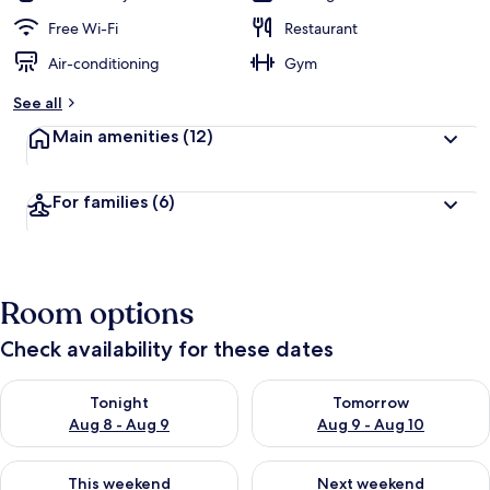
Free Wi-Fi
Restaurant
Air-conditioning
Gym
See all
Main amenities
(12)
For families
(6)
Room options
Check availability for these dates
Check availability for tonight Aug 8 - Aug 9
Check availability for tomorr
Tonight
Tomorrow
Aug 8 - Aug 9
Aug 9 - Aug 10
Check availability for this weekend Aug 14 - Aug 16
Check availability for next w
This weekend
Next weekend