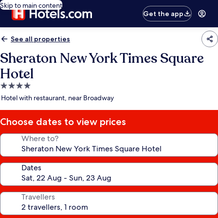
Skip to main content
Get the app
See all properties
Sheraton New York Times Square
Hotel
4.0
star
Hotel with restaurant, near Broadway
property
Choose dates to view prices
Where to?
Dates
Travellers