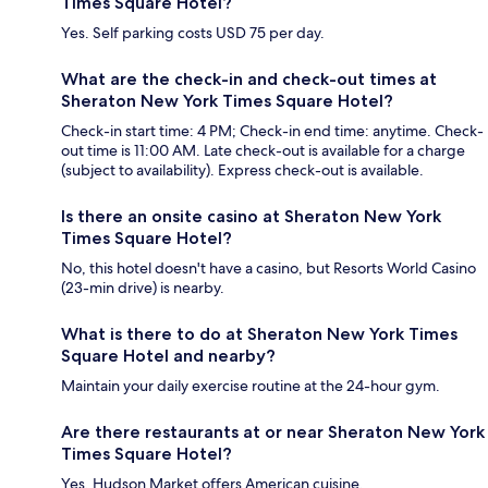
Times Square Hotel?
Yes. Self parking costs USD 75 per day.
What are the check-in and check-out times at
Sheraton New York Times Square Hotel?
Check-in start time: 4 PM; Check-in end time: anytime. Check-
out time is 11:00 AM. Late check-out is available for a charge
(subject to availability). Express check-out is available.
Is there an onsite casino at Sheraton New York
Times Square Hotel?
No, this hotel doesn't have a casino, but Resorts World Casino
(23-min drive) is nearby.
What is there to do at Sheraton New York Times
Square Hotel and nearby?
Maintain your daily exercise routine at the 24-hour gym.
Are there restaurants at or near Sheraton New York
Times Square Hotel?
Yes, Hudson Market offers American cuisine.