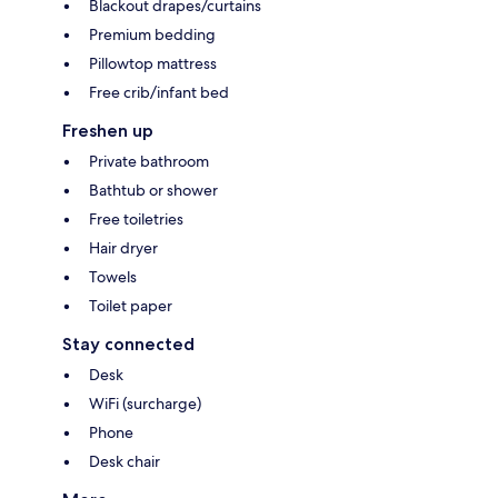
Blackout drapes/curtains
Premium bedding
Pillowtop mattress
Free crib/infant bed
Freshen up
Private bathroom
Bathtub or shower
Free toiletries
Hair dryer
Towels
Toilet paper
Stay connected
Desk
WiFi (surcharge)
Phone
Desk chair