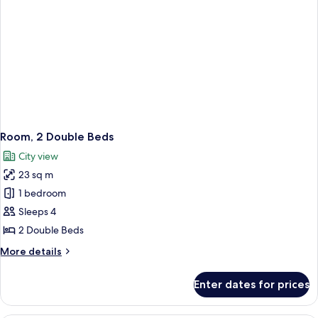
Room, 2 Double Beds
City view
23 sq m
1 bedroom
Sleeps 4
2 Double Beds
More
More details
details
for
Enter dates for prices
Room,
2
Double