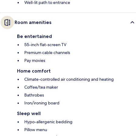
Well-lit path to entrance
Room amenities
Be entertained
55-inch flat-screen TV
Premium cable channels
Pay movies
Home comfort
Climate-controlled air conditioning and heating
Coffee/tea maker
Bathrobes
Iron/ironing board
Sleep well
Hypo-allergenic bedding
Pillow menu