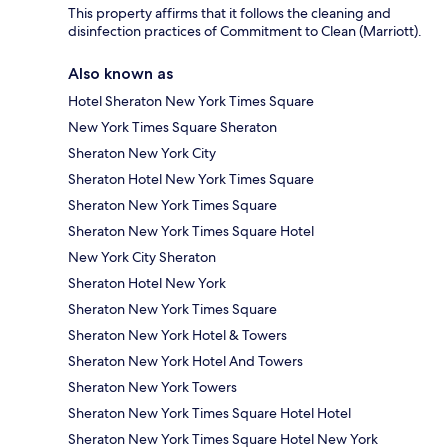
This property affirms that it follows the cleaning and
disinfection practices of Commitment to Clean (Marriott).
Also known as
Hotel Sheraton New York Times Square
New York Times Square Sheraton
Sheraton New York City
Sheraton Hotel New York Times Square
Sheraton New York Times Square
Sheraton New York Times Square Hotel
New York City Sheraton
Sheraton Hotel New York
Sheraton New York Times Square
Sheraton New York Hotel & Towers
Sheraton New York Hotel And Towers
Sheraton New York Towers
Sheraton New York Times Square Hotel Hotel
Sheraton New York Times Square Hotel New York