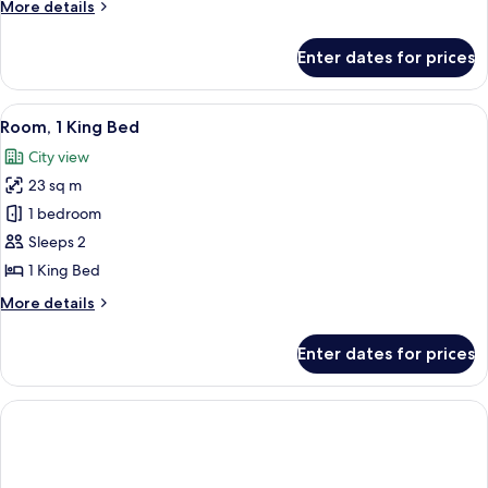
More
More details
Beds,
details
City
for
Enter dates for prices
Premier
View
Room,
2
View
A cityscape with high-rise buildings, 
5
Double
Room, 1 King Bed
all
Beds,
City view
City
photos
View
23 sq m
for
Room,
1 bedroom
1
Sleeps 2
King
1 King Bed
Bed
More
More details
details
for
Enter dates for prices
Room,
1
King
Bed