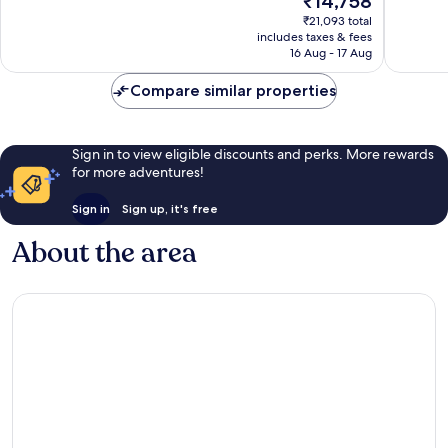
₹14,758
good,
Very
price
3,360
₹21,093 total
good,
is
includes taxes & fees
reviews
3,121
₹14,758
16 Aug - 17 Aug
reviews
Compare similar properties
Sign in to view eligible discounts and perks. More rewards
for more adventures!
Sign in
Sign up, it's free
About the area