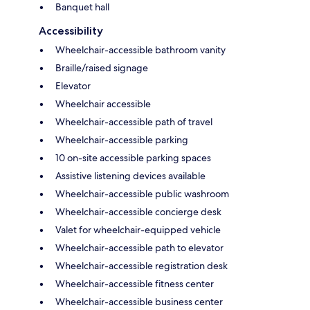
Banquet hall
Accessibility
Wheelchair-accessible bathroom vanity
Braille/raised signage
Elevator
Wheelchair accessible
Wheelchair-accessible path of travel
Wheelchair-accessible parking
10 on-site accessible parking spaces
Assistive listening devices available
Wheelchair-accessible public washroom
Wheelchair-accessible concierge desk
Valet for wheelchair-equipped vehicle
Wheelchair-accessible path to elevator
Wheelchair-accessible registration desk
Wheelchair-accessible fitness center
Wheelchair-accessible business center