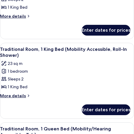
Room,
Shower)
1
1 King Bed
King
More
More details
Bed
details
for
(Mobility/Hearing
Enter dates for prices
Traditional
Accessible,
Room,
Tub)
1
View
A hotel room with a large bed, a desk, 
3
King
Traditional Room, 1 King Bed (Mobility Accessible, Roll-In
all
Bed
Shower)
(Mobility/Hearing
photos
23 sq m
Accessible,
for
Tub)
1 bedroom
Traditional
Sleeps 2
Room,
1
1 King Bed
King
More
More details
Bed
details
for
(Mobility
Enter dates for prices
Traditional
Accessible,
Room,
Roll-
1
View
A hotel room with a large bed, a desk, 
7
In
King
Traditional Room, 1 Queen Bed (Mobility/Hearing
all
Bed