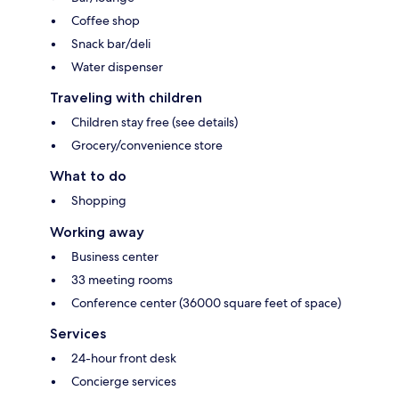
Coffee shop
Snack bar/deli
Water dispenser
Traveling with children
Children stay free (see details)
Grocery/convenience store
What to do
Shopping
Working away
Business center
33 meeting rooms
Conference center (36000 square feet of space)
Services
24-hour front desk
Concierge services