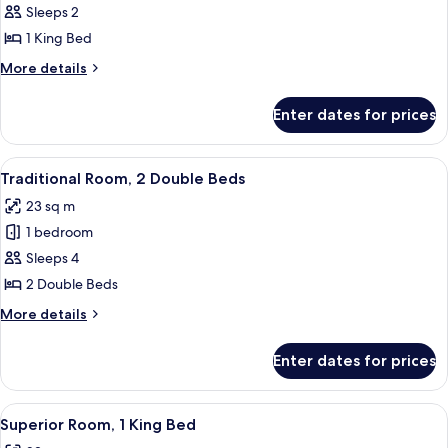
Traditional
Sleeps 2
Room,
1 King Bed
1
More
More details
King
details
Bed
for
Enter dates for prices
Traditional
Room,
1
View
A hotel room with two beds, a desk, a c
8
King
Traditional Room, 2 Double Beds
all
Bed
23 sq m
photos
1 bedroom
for
Traditional
Sleeps 4
Room,
2 Double Beds
2
More
More details
Double
details
Beds
for
Enter dates for prices
Traditional
Room,
2
View
A hotel room with a large bed, a desk w
8
Double
Superior Room, 1 King Bed
all
Beds