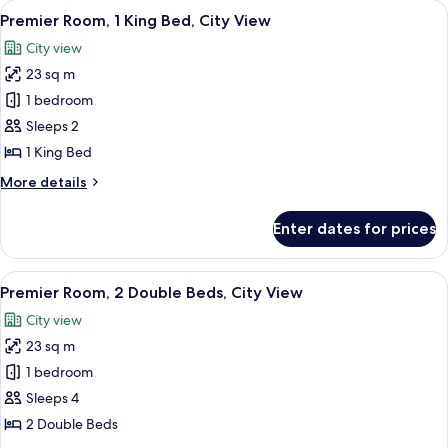
View
A hotel room with a bed, a desk, a chair
5
Double
Premier Room, 1 King Bed, City View
all
Beds
City view
photos
23 sq m
for
Premier
1 bedroom
Room,
Sleeps 2
1
1 King Bed
King
More
More details
Bed,
details
City
for
Enter dates for prices
Premier
View
Room,
1
View
A hotel room with two beds, a desk with
5
King
Premier Room, 2 Double Beds, City View
all
Bed,
City view
City
photos
View
23 sq m
for
Premier
1 bedroom
Room,
Sleeps 4
2
2 Double Beds
Double