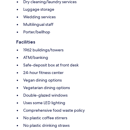
Dry cleaning/laundry services
Luggage storage
Wedding services
Multilingual staff
Porter/bellhop
Facilities
1962 buildings/towers
ATM/banking
Safe-deposit box at front desk
24-hour fitness center
Vegan dining options
Vegetarian dining options
Double-glazed windows
Uses some LED lighting
Comprehensive food waste policy
No plastic coffee stirrers
No plastic drinking straws