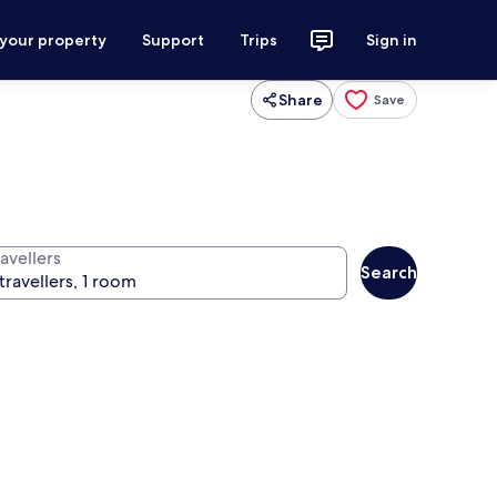
 your property
Support
Trips
Sign in
Share
Save
avellers
Search