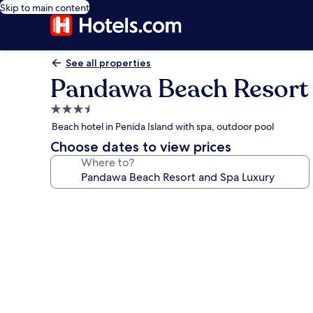
Skip to main content
See all properties
Pandawa Beach Resort
3.5
star
Beach hotel in Penida Island with spa, outdoor pool
property
Choose dates to view prices
Where to?
Photo
gallery
for
Pandawa
Beach
Resort