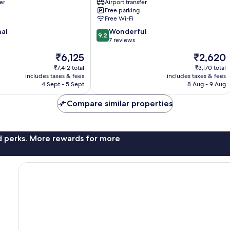
er
Airport transfer
Penida
Free parking
Island
Free Wi-Fi
9.2
nal
Wonderful
9.2
out
7 reviews
of
The
The
₹6,125
₹2,620
10,
price
price
Wonderful,
₹7,412 total
₹3,170 total
is
is
includes taxes & fees
includes taxes & fees
7
₹6,125
₹2,620
4 Sept - 5 Sept
8 Aug - 9 Aug
reviews
Compare similar properties
nd perks. More rewards for more