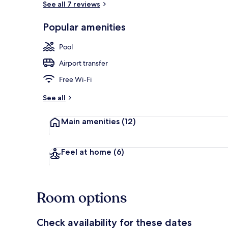
See all 7 reviews
Popular amenities
Outdoor poo
Pool
Airport transfer
Free Wi-Fi
See all
Main amenities
(12)
Feel at home
(6)
Room options
Check availability for these dates