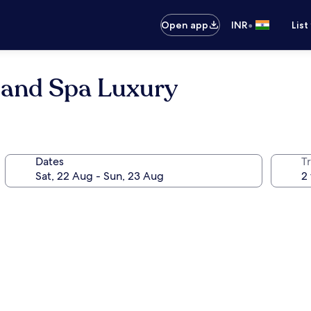
•
Open app
INR
List
 and Spa Luxury
Dates
Tr