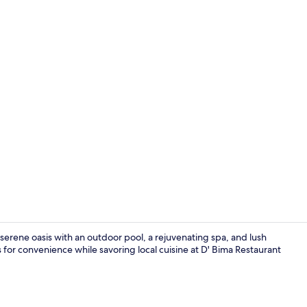
Minibar, in-
serene oasis with an outdoor pool, a rejuvenating spa, and lush
 for convenience while savoring local cuisine at D' Bima Restaurant
Exterior