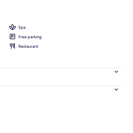
l
Spa
Free parking
Restaurant