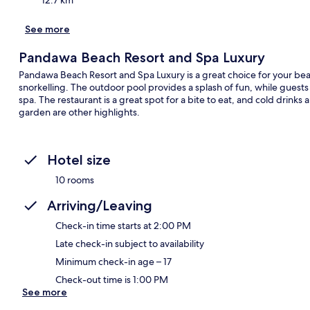
See more
Pandawa Beach Resort and Spa Luxury
Pandawa Beach Resort and Spa Luxury is a great choice for your beach
snorkelling. The outdoor pool provides a splash of fun, while guest
spa. The restaurant is a great spot for a bite to eat, and cold drinks
garden are other highlights.
Hotel size
10 rooms
Arriving/Leaving
Check-in time starts at 2:00 PM
Late check-in subject to availability
Minimum check-in age – 17
Check-out time is 1:00 PM
See more