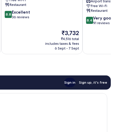
Free Wi-Fi
Airport transfer
Penida
-
Restaurant
Free Wi-Fi
Island
Bali
Restaurant
8.8
Excellent
Penida
8.8
out
36 reviews
8.4
Island
Very good
8.4
of
out
91 reviews
10,
of
The
₹3,732
Excellent,
10,
price
36
Very
₹4,516 total
is
reviews
includes taxes & fees
inc
good,
₹3,732
6 Sept - 7 Sept
91
reviews
Sign in
Sign up, it's free