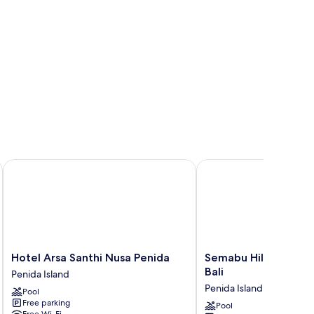
Hotel Arsa Santhi Nusa Penida
Semabu Hills Hotel Nus
Hotel
Semabu
Hotel Arsa Santhi Nusa Penida
Semabu Hills Hotel N
Arsa
Hills
Bali
Penida Island
Santhi
Hotel
Penida Island
Pool
Nusa
Nusa
Free parking
Penida
Penida
Pool