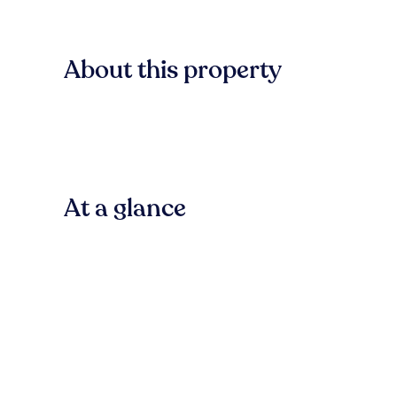
About this property
At a glance