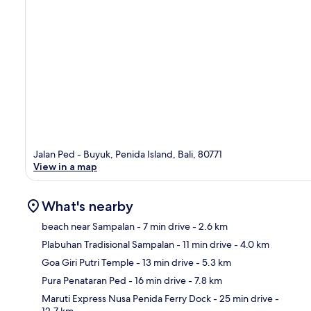
Jalan Ped - Buyuk, Penida Island, Bali, 80771
View in a map
What's nearby
beach near Sampalan
- 7 min drive
- 2.6 km
Plabuhan Tradisional Sampalan
- 11 min drive
- 4.0 km
Ma
Goa Giri Putri Temple
- 13 min drive
- 5.3 km
Pura Penataran Ped
- 16 min drive
- 7.8 km
Maruti Express Nusa Penida Ferry Dock
- 25 min drive
-
12.7 km