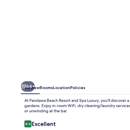
and
Spa
Luxury
64+
Overview
Rooms
Location
Policies
At Pandawa Beach Resort and Spa Luxury, you'll discover a 
gardens. Enjoy in-room WiFi, dry cleaning/laundry services
or unwinding at the bar.
Reviews
Excellent
8.6
8.6 out of 10