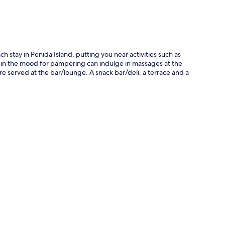
 stay in Penida Island, putting you near activities such as
s in the mood for pampering can indulge in massages at the
 are served at the bar/lounge. A snack bar/deli, a terrace and a