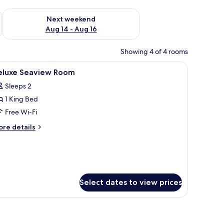
ug 7 - Aug 9
Check availability for next weekend Aug 14 - Aug 16
Next weekend
Aug 14 - Aug 16
Showing 4 of 4 rooms
nd a wardrobe.
iew
Minibar, in-room safe, desk, soundproofing
10
eluxe Seaview Room
l
Sleeps 2
hotos
1 King Bed
or
eluxe
Free Wi-Fi
eaview
ore
re details
oom
tails
r
luxe
aview
oom
Select dates to view prices