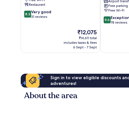
Free Wi-Fi
Airport transf
Penida
Resto
Restaurant
Free parking
Island
Penida
Free Wi-Fi
8.2
Very good
Island
8.2
out
31 reviews
9.6
Exceptio
9.6
of
out
78 reviews
10,
of
The
₹12,075
Very
10,
price
good,
Exceptional,
₹14,611 total
is
31
includes taxes & fees
78
₹12,075
6 Sept - 7 Sept
reviews
reviews
Sign in to view eligible discounts a
adventures!
About the area