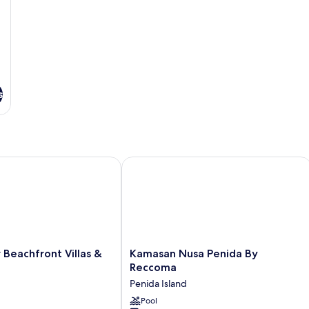
s
eachfront Villas & Resto
Kamasan Nusa Penida By Reccoma
Kamasan
 Beachfront Villas &
Kamasan Nusa Penida By
Nusa
Reccoma
Penida
Penida Island
By
Reccoma
Pool