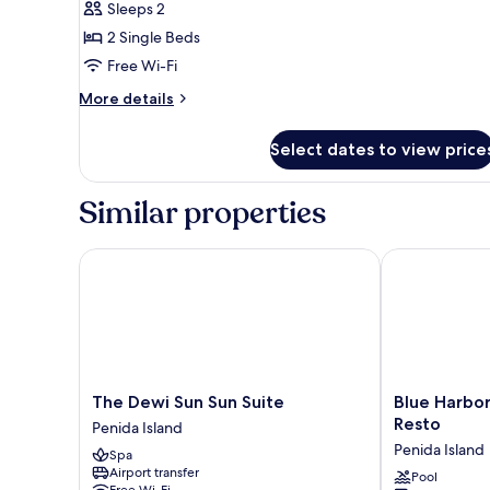
Sleeps 2
Ocean
photos
View
2 Single Beds
for
Twin
Free Wi-Fi
Room
More
More details
details
for
Select dates to view price
Twin
Room
Similar properties
The Dewi Sun Sun Suite
Blue Harbor B
The
Blue
The Dewi Sun Sun Suite
Blue Harbor
Dewi
Harbor
Resto
Penida Island
Sun
Beachfront
Penida Island
Spa
Sun
Villas
Airport transfer
Suite
&
Pool