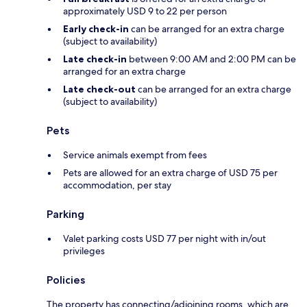
approximately USD 9 to 22 per person
Early check-in
can be arranged for an extra charge
(subject to availability)
Late check-in
between 9:00 AM and 2:00 PM can be
arranged for an extra charge
Late check-out
can be arranged for an extra charge
(subject to availability)
Pets
Service animals exempt from fees
Pets are allowed for an extra charge of USD 75 per
accommodation, per stay
Parking
Valet parking costs USD 77 per night with in/out
privileges
Policies
The property has connecting/adjoining rooms, which are