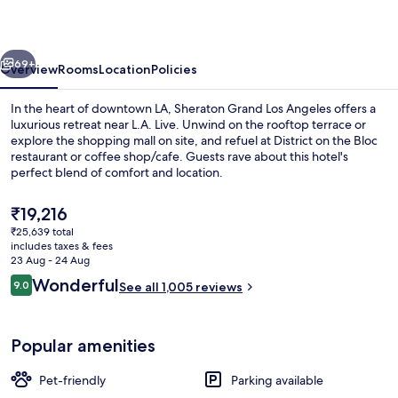
Angeles
vious
Next
69+
Overview
Rooms
Location
Policies
In the heart of downtown LA, Sheraton Grand Los Angeles offers a
luxurious retreat near L.A. Live. Unwind on the rooftop terrace or
explore the shopping mall on site, and refuel at District on the Bloc
restaurant or coffee shop/cafe. Guests rave about this hotel's
perfect blend of comfort and location.
The
₹19,216
current
₹25,639 total
price
includes taxes & fees
Meeting facility
is
23 Aug - 24 Aug
₹19,216
Reviews
Wonderful
9.0
See all 1,005 reviews
9.0 out of 10
Popular amenities
Pet-friendly
Parking available