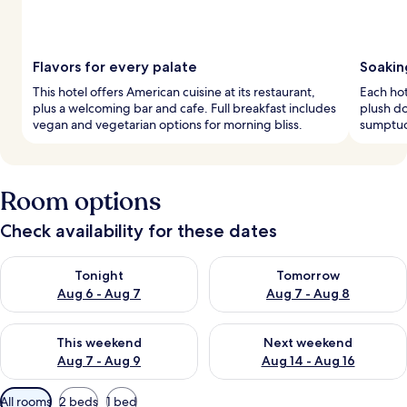
Flavors for every palate
Soakin
This hotel offers American cuisine at its restaurant,
Each ho
plus a welcoming bar and cafe. Full breakfast includes
plush do
vegan and vegetarian options for morning bliss.
sumptuo
Room options
Check availability for these dates
Check availability for tonight Aug 6 - Aug 7
Check availability for tomorr
Tonight
Tomorrow
Aug 6 - Aug 7
Aug 7 - Aug 8
Check availability for this weekend Aug 7 - Aug 9
Check availability for next we
This weekend
Next weekend
Aug 7 - Aug 9
Aug 14 - Aug 16
Available
All rooms
2 beds
1 bed