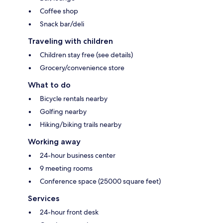
Coffee shop
Snack bar/deli
Traveling with children
Children stay free (see details)
Grocery/convenience store
What to do
Bicycle rentals nearby
Golfing nearby
Hiking/biking trails nearby
Working away
24-hour business center
9 meeting rooms
Conference space (25000 square feet)
Services
24-hour front desk