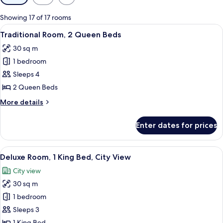
filters
for
Showing 17 of 17 rooms
rooms
View
A hotel room with a bed, a desk, a chai
3
Traditional Room, 2 Queen Beds
all
30 sq m
photos
1 bedroom
for
Traditional
Sleeps 4
Room,
2 Queen Beds
2
More
More details
Queen
details
Beds
for
Enter dates for prices
Traditional
Room,
2
View
A hotel room with a large bed, a sofa, 
5
Queen
Deluxe Room, 1 King Bed, City View
all
Beds
City view
photos
30 sq m
for
Deluxe
1 bedroom
Room,
Sleeps 3
1
1 King Bed