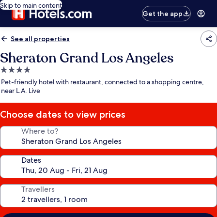
Skip to main content
Get the app
See all properties
Sheraton Grand Los Angeles
4.0
star
Pet-friendly hotel with restaurant, connected to a shopping centre,
property
near L.A. Live
Choose dates to view prices
Where to?
Dates
Travellers