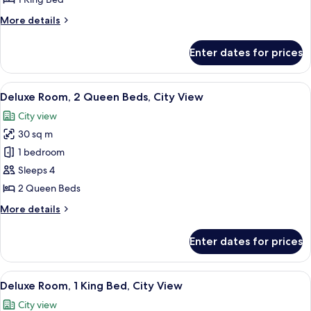
King
More
More details
Bed,
details
City
for
Enter dates for prices
Deluxe
View
Room,
1
View
A hotel room with two beds, a desk, a c
4
King
Deluxe Room, 2 Queen Beds, City View
all
Bed,
City view
City
photos
View
30 sq m
for
Deluxe
1 bedroom
Room,
Sleeps 4
2
2 Queen Beds
Queen
More
More details
Beds,
details
City
for
Enter dates for prices
Deluxe
View
Room,
2
View
A hotel room with a large bed, a sofa, 
5
Queen
Deluxe Room, 1 King Bed, City View
all
Beds,
City view
City
photos