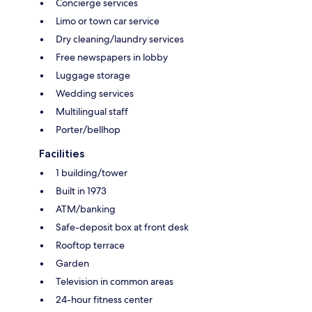
Concierge services
Limo or town car service
Dry cleaning/laundry services
Free newspapers in lobby
Luggage storage
Wedding services
Multilingual staff
Porter/bellhop
Facilities
1 building/tower
Built in 1973
ATM/banking
Safe-deposit box at front desk
Rooftop terrace
Garden
Television in common areas
24-hour fitness center