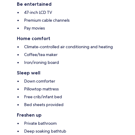
Be entertained
47-inch LCD TV
Premium cable channels
Pay movies
Home comfort
Climate-controlled air conditioning and heating
Coffee/tea maker
Iron/ironing board
Sleep well
Down comforter
Pillowtop mattress
Free crib/infant bed
Bed sheets provided
Freshen up
Private bathroom
Deep soaking bathtub