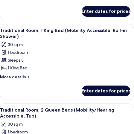
King
details
Bed
for
Enter dates for prices
Traditional
(Mobility
Room,
Accessible,
1
View
A modern hotel room with a large bed, 
Tub)
3
King
Traditional Room, 1 King Bed (Mobility Accessible, Roll-in
all
Bed
Shower)
(Mobility
photos
30 sq m
Accessible,
for
Tub)
1 bedroom
Traditional
Sleeps 3
Room,
1
1 King Bed
King
More
More details
Bed
details
for
(Mobility
Enter dates for prices
Traditional
Accessible,
Room,
Roll-
1
View
A hotel room with a bed, a desk, a chai
2
in
King
Traditional Room, 2 Queen Beds (Mobility/Hearing
all
Bed
Shower)
Accessible, Tub)
(Mobility
photos
30 sq m
Accessible,
for
Roll-
1 bedroom