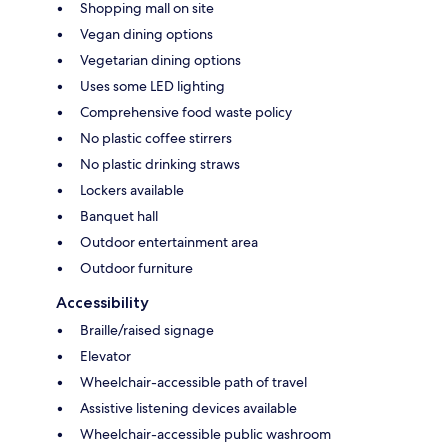
Shopping mall on site
Vegan dining options
Vegetarian dining options
Uses some LED lighting
Comprehensive food waste policy
No plastic coffee stirrers
No plastic drinking straws
Lockers available
Banquet hall
Outdoor entertainment area
Outdoor furniture
Accessibility
Braille/raised signage
Elevator
Wheelchair-accessible path of travel
Assistive listening devices available
Wheelchair-accessible public washroom