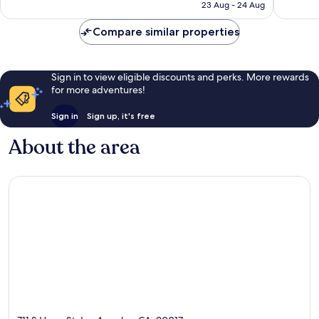
₹15,282
23 Aug - 24 Aug
2,577
reviews
Compare similar properties
Sign in to view eligible discounts and perks. More rewards
for more adventures!
Sign in
Sign up, it's free
About the area