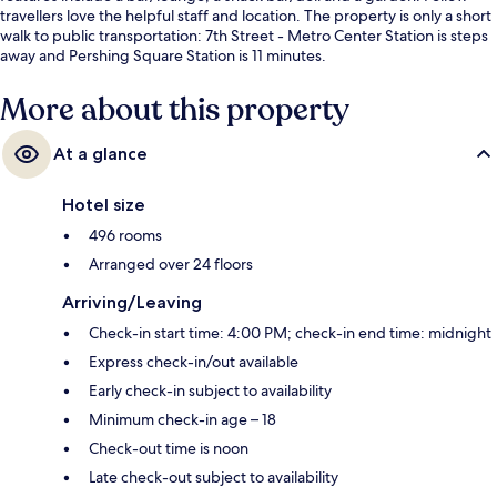
travellers love the helpful staff and location. The property is only a short
walk to public transportation: 7th Street - Metro Center Station is steps
away and Pershing Square Station is 11 minutes.
More about this property
At a glance
Hotel size
496 rooms
Arranged over 24 floors
Arriving/Leaving
Check-in start time: 4:00 PM; check-in end time: midnight
Express check-in/out available
Early check-in subject to availability
Minimum check-in age – 18
Check-out time is noon
Late check-out subject to availability