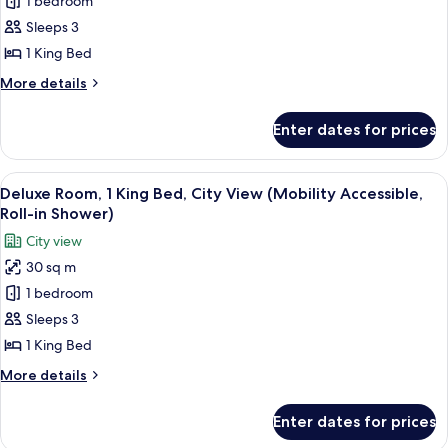
1 bedroom
Room,
1
Sleeps 3
King
1 King Bed
Bed,
More
More details
City
details
View
for
Enter dates for prices
Deluxe
(Mobility
Room,
Accessible,
1
View
A modern hotel room with a large bed, 
Roll-
6
King
Deluxe Room, 1 King Bed, City View (Mobility Accessible,
all
Bed,
In
Roll-in Shower)
City
photos
Shower)
City view
View
for
(Mobility
30 sq m
Deluxe
Accessible,
1 bedroom
Room,
Roll-
In
1
Sleeps 3
Shower)
King
1 King Bed
Bed,
More
More details
City
details
View
for
Enter dates for prices
Deluxe
(Mobility
Room,