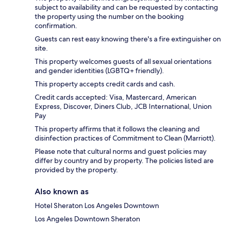
subject to availability and can be requested by contacting
the property using the number on the booking
confirmation.
Guests can rest easy knowing there's a fire extinguisher on
site.
This property welcomes guests of all sexual orientations
and gender identities (LGBTQ+ friendly).
This property accepts credit cards and cash.
Credit cards accepted: Visa, Mastercard, American
Express, Discover, Diners Club, JCB International, Union
Pay
This property affirms that it follows the cleaning and
disinfection practices of Commitment to Clean (Marriott).
Please note that cultural norms and guest policies may
differ by country and by property. The policies listed are
provided by the property.
Also known as
Hotel Sheraton Los Angeles Downtown
Los Angeles Downtown Sheraton