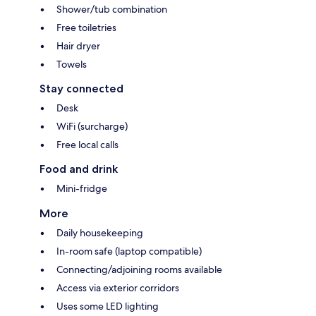
Shower/tub combination
Free toiletries
Hair dryer
Towels
Stay connected
Desk
WiFi (surcharge)
Free local calls
Food and drink
Mini-fridge
More
Daily housekeeping
In-room safe (laptop compatible)
Connecting/adjoining rooms available
Access via exterior corridors
Uses some LED lighting