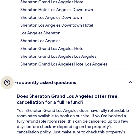
Sheraton Grand Los Angeles Hotel
Sheraton Hotel Los Angeles Downtown
Sheraton Los Angeles Downtown
Sheraton Los Angeles Downtown Hotel
Los Angeles Sheraton
Sheraton Los Angeles
Sheraton Grand Los Angeles Hotel
Sheraton Grand Los Angeles Los Angeles
Sheraton Grand Los Angeles Hotel Los Angeles
Frequently asked questions
Does Sheraton Grand Los Angeles offer free
cancellation for a full refund?
Yes, Sheraton Grand Los Angeles does have fully refundable
room rates available to book on our site. If you’ve booked a
fully refundable room rate, this can be cancelled up to a few
days before check-in depending on the property's
cancellation policy. Just make sure to check this property's