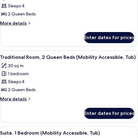
Traditional
in
Sleeps 4
Room,
Shower)
2
2 Queen Beds
Queen
More
More details
Beds
details
for
(Mobility/Hearing
Enter dates for prices
Traditional
Accessible,
Room,
Tub)
2
View
A hotel room with a bed, a desk, a chai
2
Queen
Traditional Room, 2 Queen Beds (Mobility Accessible, Tub)
all
Beds
30 sq m
(Mobility/Hearing
photos
Accessible,
1 bedroom
for
Tub)
Traditional
Sleeps 4
Room,
2 Queen Beds
2
More
More details
Queen
details
Beds
for
Enter dates for prices
Traditional
(Mobility
Room,
Accessible,
2
View
A modern hotel room with a large bed, 
Tub)
7
Queen
Suite, 1 Bedroom (Mobility Accessible, Tub)
all
Beds