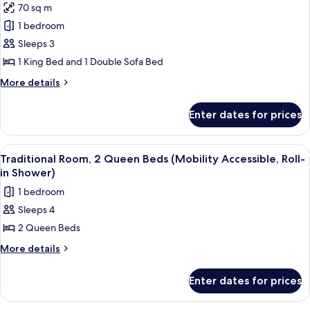
70 sq m
(Mobility
photos
Accessible,
1 bedroom
for
Tub)
Suite,
Sleeps 3
1
1 King Bed and 1 Double Sofa Bed
Bedroom
More
More details
(Mobility
details
Accessible,
for
Enter dates for prices
Suite,
Tub)
1
Bedroom
View
A hotel room with a bed, a desk, a chai
3
(Mobility
Traditional Room, 2 Queen Beds (Mobility Accessible, Roll-
all
Accessible,
in Shower)
Tub)
photos
1 bedroom
for
Sleeps 4
Traditional
2 Queen Beds
Room,
2
More
More details
details
Queen
for
Beds
Enter dates for prices
Traditional
(Mobility
Room,
2