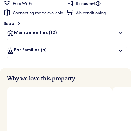
Free Wi-Fi
Restaurant
Connecting rooms available
Air-conditioning
See all
Main amenities
(12)
For families
(6)
Why we love this property