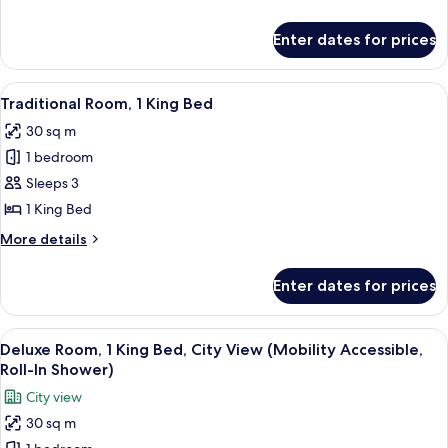
King
details
Bed
for
Enter dates for prices
Studio
Suite,
1
View
A hotel room with a large bed, a sofa, 
2
King
Traditional Room, 1 King Bed
all
Bed
30 sq m
photos
1 bedroom
for
Traditional
Sleeps 3
Room,
1 King Bed
1
More
More details
King
details
Bed
for
Enter dates for prices
Traditional
Room,
1
View
A modern hotel room with a large bed, 
6
King
Deluxe Room, 1 King Bed, City View (Mobility Accessible,
all
Bed
Roll-In Shower)
photos
City view
for
30 sq m
Deluxe