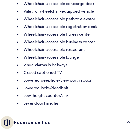
Wheelchair-accessible concierge desk
Valet for wheelchair-equipped vehicle
Wheelchair-accessible path to elevator
Wheelchair-accessible registration desk
Wheelchair-accessible fitness center
Wheelchair-accessible business center
Wheelchair-accessible restaurant
Wheelchair-accessible lounge
Visual alarms in hallways
Closed captioned TV
Lowered peephole/view port in door
Lowered locks/deadbolt
Low-height counter/sink
Lever door handles
Room amenities