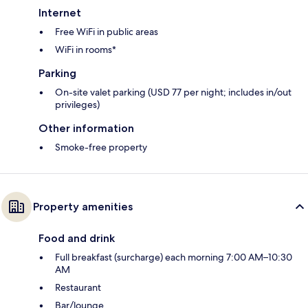
Internet
Free WiFi in public areas
WiFi in rooms*
Parking
On-site valet parking (USD 77 per night; includes in/out
privileges)
Other information
Smoke-free property
Property amenities
Food and drink
Full breakfast (surcharge) each morning 7:00 AM–10:30
AM
Restaurant
Bar/lounge