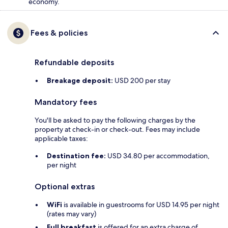
economy.
Fees & policies
Refundable deposits
Breakage deposit:
USD 200 per stay
Mandatory fees
You'll be asked to pay the following charges by the
property at check-in or check-out. Fees may include
applicable taxes:
Destination fee:
USD 34.80 per accommodation,
per night
Optional extras
WiFi
is available in guestrooms for USD 14.95 per night
(rates may vary)
Full breakfast
is offered for an extra charge of