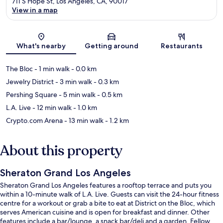
711 S Hope St, Los Angeles, CA, 90017
View in a map
Map
What's nearby
Getting around
Restaurants
The Bloc
- 1 min walk
- 0.0 km
Jewelry District
- 3 min walk
- 0.3 km
Pershing Square
- 5 min walk
- 0.5 km
L.A. Live
- 12 min walk
- 1.0 km
Crypto.com Arena
- 13 min walk
- 1.2 km
About this property
Sheraton Grand Los Angeles
Sheraton Grand Los Angeles features a rooftop terrace and puts you
within a 10-minute walk of L.A. Live. Guests can visit the 24-hour fitness
centre for a workout or grab a bite to eat at District on the Bloc, which
serves American cuisine and is open for breakfast and dinner. Other
features include a bar/lounge, a snack bar/deli and a garden. Fellow