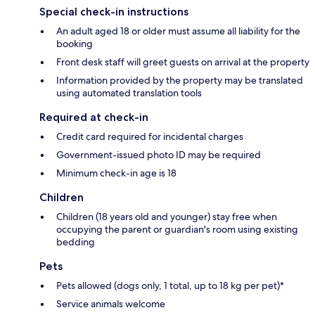
Special check-in instructions
An adult aged 18 or older must assume all liability for the
booking
Front desk staff will greet guests on arrival at the property
Information provided by the property may be translated
using automated translation tools
Required at check-in
Credit card required for incidental charges
Government-issued photo ID may be required
Minimum check-in age is 18
Children
Children (18 years old and younger) stay free when
occupying the parent or guardian's room using existing
bedding
Pets
Pets allowed (dogs only, 1 total, up to 18 kg per pet)*
Service animals welcome