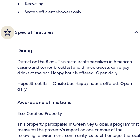
Recycling
Water-efficient showers only
Special features
Dining
District on the Bloc - This restaurant specializes in American
cuisine and serves breakfast and dinner. Guests can enjoy
drinks at the bar. Happy hour is offered. Open daily.
Hope Street Bar - Onsite bar. Happy hour is offered. Open
daily.
Awards and affiliations
Eco-Certified Property
This property participates in Green Key Global, a program that
measures the property's impact on one or more of the
following: environment, community, cultural-heritage, the local