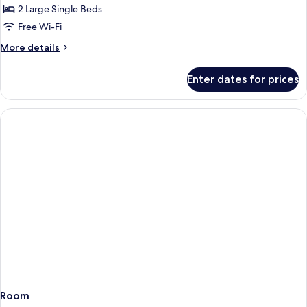
Twin,
2 Large Single Beds
Non
Free Wi-Fi
Smoking
More
More details
details
for
Enter dates for prices
Deluxe
Plus
Twin,
Non
Smoking
Room