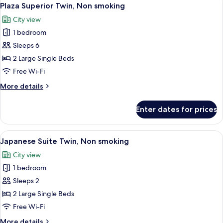
View
6
Non
Plaza Superior Twin, Non smoking
all
smoking,
City view
No
photos
bathtub
1 bedroom
for
Plaza
Sleeps 6
Superior
2 Large Single Beds
Twin,
Free Wi-Fi
Non
More
More details
smoking
details
for
Enter dates for prices
Plaza
Superior
Twin,
View
A traditional Japanese-style room with
4
Non
Japanese Suite Twin, Non smoking
all
smoking
City view
photos
1 bedroom
for
Japanese
Sleeps 2
Suite
2 Large Single Beds
Twin,
Free Wi-Fi
Non
More
More details