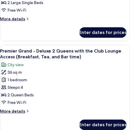
Twin,
2 Large Single Beds
Non
Free Wi-Fi
Smoking
More
More details
(Universal
details
Design)
for
Enter dates for prices
Luxury
Deluxe
Twin,
View
A hotel room with a bed, two bedside ta
12
Non
Premier Grand - Deluxe 2 Queens with the Club Lounge
all
Smoking
Access (Breakfast, Tea, and Bar time)
(Universal
photos
City view
Design)
for
36 sq m
Premier
1 bedroom
Grand
-
Sleeps 4
Deluxe
2 Queen Beds
2
Free Wi-Fi
Queens
More
More details
with
details
the
for
Enter dates for prices
Premier
Club