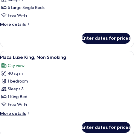
Room,
5 Large Single Beds
Non-
Free Wi-Fi
Smoking
More
More details
details
for
Enter dates for prices
Luxury
Family
Room,
View
A hotel room with a large bed, a desk, a
5
Non-
Plaza Luxe King, Non Smoking
all
Smoking
City view
photos
40 sq m
for
Plaza
1 bedroom
Luxe
Sleeps 3
King,
1 King Bed
Non
Free Wi-Fi
Smoking
More
More details
details
for
Enter dates for prices
Plaza