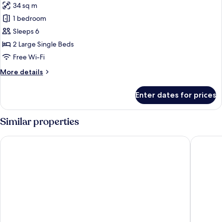
34 sq m
for
Superior
1 bedroom
Twin
Sleeps 6
Room,
2 Large Single Beds
Non
Free Wi-Fi
Smoking
More
More details
details
for
Enter dates for prices
Superior
Twin
Room,
Similar properties
Non
Smoking
Hotel Gracery Shinjuku
Shinjuku