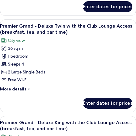
Smoking
for
Enter dates for prices
Plaza
Superior
South
View
A hotel room with two beds, a sofa, a s
13
Wing
Premier Grand - Deluxe Twin with the Club Lounge Access
all
Twin,
(breakfast, tea, and bar time)
Non
photos
City view
Smoking
for
36 sq m
Premier
1 bedroom
Grand
-
Sleeps 4
Deluxe
2 Large Single Beds
Twin
Free Wi-Fi
with
More
More details
the
details
Club
for
Enter dates for prices
Premier
Lounge
Grand
Access
-
View
A hotel room with a bed, a sofa, a desk
(breakfast,
14
Deluxe
Premier Grand - Deluxe King with the Club Lounge Access
all
tea,
Twin
(breakfast, tea, and bar time)
with
photos
and