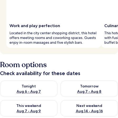
Work and play perfection
Culina
Located in the city center shopping district, this hotel
This hot
offers meeting rooms and coworking spaces. Guests
with fus
enjoy in-room massages and five stylish bars.
buffet b
Room options
Check availability for these dates
Check availability for tonight Aug 6 - Aug 7
Check availability for tomorr
Tonight
Tomorrow
Aug 6 - Aug 7
Aug 7 - Aug 8
Check availability for this weekend Aug 7 - Aug 9
Check availability for next we
This weekend
Next weekend
Aug 7 - Aug 9
Aug 14 - Aug 16