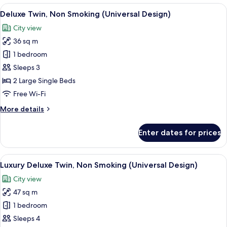
South
View
A hotel room with two beds, a desk, a 
8
Wing
Deluxe Twin, Non Smoking (Universal Design)
all
King,
City view
Non
photos
Smoking
36 sq m
for
Deluxe
1 bedroom
Twin,
Sleeps 3
Non
2 Large Single Beds
Smoking
Free Wi-Fi
(Universal
More
More details
Design)
details
for
Enter dates for prices
Deluxe
Twin,
Non
View
1 bedroom, in-room safe, laptop works
9
Smoking
Luxury Deluxe Twin, Non Smoking (Universal Design)
all
(Universal
City view
Design)
photos
47 sq m
for
Luxury
1 bedroom
Deluxe
Sleeps 4