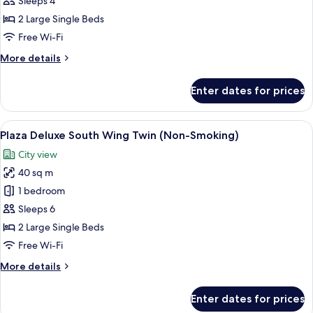
Sleeps 4
Twin,
2 Large Single Beds
Non
Free Wi-Fi
Smoking
More
More details
(Universal
details
Design)
for
Enter dates for prices
Junior
Suite
Twin,
View
A hotel room with two beds, a sofa, a 
7
Non
Plaza Deluxe South Wing Twin (Non-Smoking)
all
Smoking
City view
(Universal
photos
Design)
40 sq m
for
Plaza
1 bedroom
Deluxe
Sleeps 6
South
2 Large Single Beds
Wing
Free Wi-Fi
Twin
More
More details
(Non-
details
Smoking)
for
Enter dates for prices
Plaza