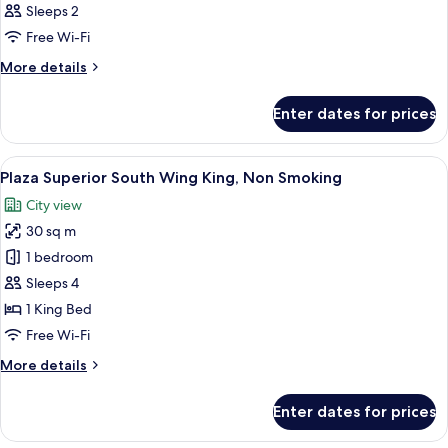
Sleeps 2
Free Wi-Fi
More
More details
details
for
Enter dates for prices
Room
View
A hotel room with a large bed, a desk, 
7
Plaza Superior South Wing King, Non Smoking
all
City view
photos
30 sq m
for
Plaza
1 bedroom
Superior
Sleeps 4
South
1 King Bed
Wing
Free Wi-Fi
King,
More
More details
Non
details
Smoking
for
Enter dates for prices
Plaza
Superior