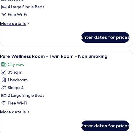
Twin
4 Large Single Beds
Connecting
Free Wi-Fi
Room,
More
More details
Non
details
Smoking
for
Enter dates for prices
Deluxe
Select
Twin
View
A hotel room with two beds, a desk, a 
6
Connecting
Pure Wellness Room - Twin Room - Non Smoking
all
Room,
City view
Non
photos
Smoking
35 sq m
for
Pure
1 bedroom
Wellness
Sleeps 4
Room
2 Large Single Beds
-
Free Wi-Fi
Twin
More
More details
Room
details
-
for
Enter dates for prices
Non
Pure
Wellness