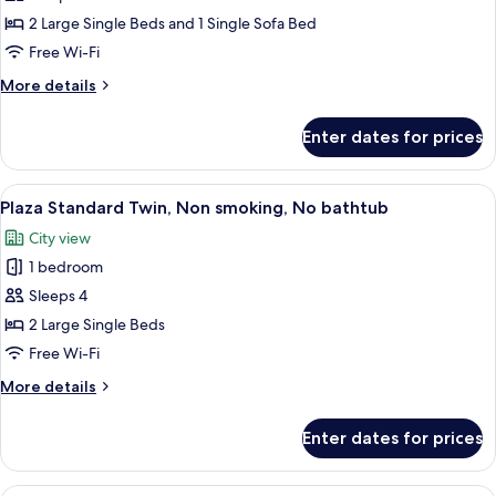
Twin
2 Large Single Beds and 1 Single Sofa Bed
Room
Free Wi-Fi
(Triple)
More
More details
details
for
Enter dates for prices
Deluxe
Plus
Twin
View
A hotel room with two beds, a TV, a cha
7
Room
Plaza Standard Twin, Non smoking, No bathtub
all
(Triple)
City view
photos
1 bedroom
for
Plaza
Sleeps 4
Standard
2 Large Single Beds
Twin,
Free Wi-Fi
Non
More
More details
smoking,
details
No
for
Enter dates for prices
Plaza
bathtub
Standard
Twin,
A hotel room with two beds, a sofa, a T