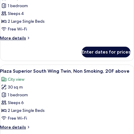
Standard
1 bedroom
Twin,
Sleeps 4
Non
2 Large Single Beds
Smoking
Free Wi-Fi
More
More details
details
for
Enter dates for prices
Standard
Twin,
Non
View
A hotel room with a bed, a desk, a chair
7
Smoking
Plaza Superior South Wing Twin, Non Smoking, 20F above
all
City view
photos
30 sq m
for
Plaza
1 bedroom
Superior
Sleeps 6
South
2 Large Single Beds
Wing
Free Wi-Fi
Twin,
More
More details
Non
details