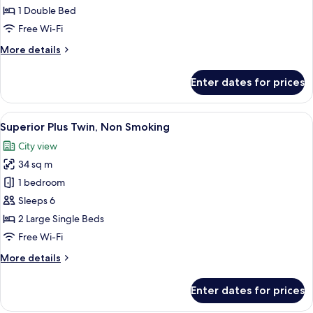
(breakfast,
Double,
1 Double Bed
tea,
Non
Free Wi-Fi
and
Smoking
bar
More
More details
time)
details
for
Enter dates for prices
Standard
Plus
Double,
View
A hotel room with two beds, a desk, a c
8
Non
Superior Plus Twin, Non Smoking
all
Smoking
City view
photos
34 sq m
for
Superior
1 bedroom
Plus
Sleeps 6
Twin,
2 Large Single Beds
Non
Free Wi-Fi
Smoking
More
More details
details
for
Enter dates for prices
Superior
Plus