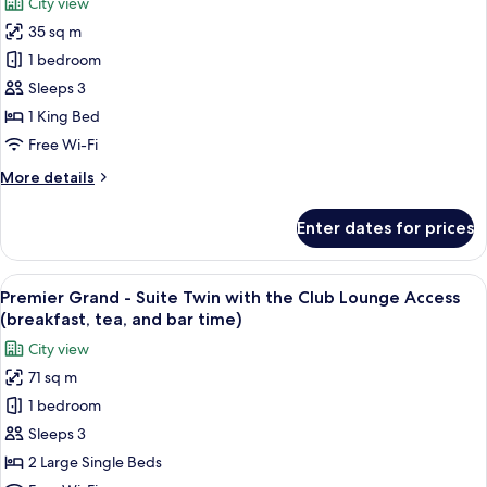
City view
the
for
bar
Club
35 sq m
Premier
time)
Lounge
1 bedroom
Grand
Access
(breakfast,
-
Sleeps 3
tea,
Deluxe
1 King Bed
and
King
bar
Free Wi-Fi
with
time)
More
More details
the
details
Club
for
Enter dates for prices
Premier
Lounge
Grand
Access
-
View
A hotel room with two beds, a city vie
(breakfast,
16
Deluxe
Premier Grand - Suite Twin with the Club Lounge Access
all
tea,
King
(breakfast, tea, and bar time)
with
photos
and
City view
the
for
bar
Club
71 sq m
Premier
time)
Lounge
1 bedroom
Grand
Access
(breakfast,
-
Sleeps 3
tea,
Suite
2 Large Single Beds
and
Twin