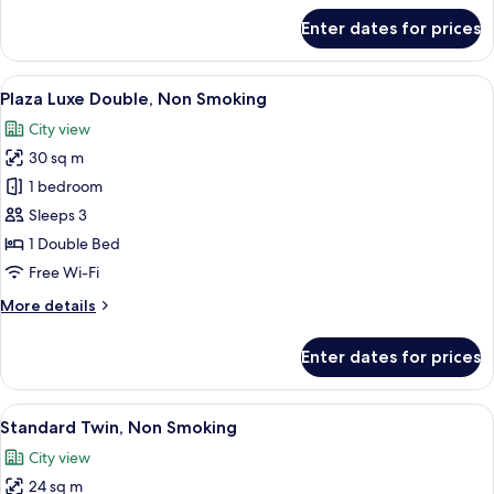
for
Enter dates for prices
Room
View
A hotel room with a large bed, a desk, 
8
Plaza Luxe Double, Non Smoking
all
City view
photos
30 sq m
for
Plaza
1 bedroom
Luxe
Sleeps 3
Double,
1 Double Bed
Non
Free Wi-Fi
Smoking
More
More details
details
for
Enter dates for prices
Plaza
Luxe
Double,
View
A hotel room with two beds, a desk, a ch
6
Non
Standard Twin, Non Smoking
all
Smoking
City view
photos
24 sq m
for