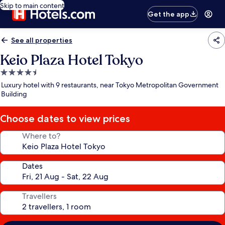
Skip to main content
Get the app
See all properties
Keio Plaza Hotel Tokyo
4.5
star
Luxury hotel with 9 restaurants, near Tokyo Metropolitan Government
property
Building
Choose dates to view prices
Where to?
Dates
Travellers