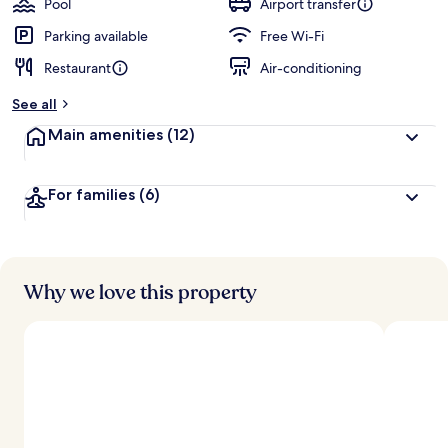
Pool
Airport transfer
Parking available
Free Wi-Fi
Restaurant
Air-conditioning
See all
Main amenities
(12)
For families
(6)
Why we love this property