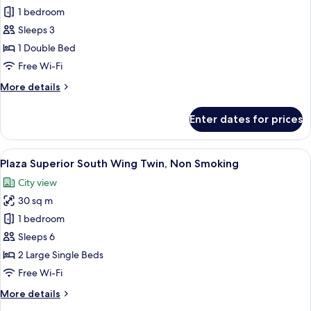
Standard
1 bedroom
Double
Sleeps 3
Room,
1 Double Bed
Non
Free Wi-Fi
Smoking
More
More details
details
for
Enter dates for prices
Standard
Double
Room,
View
A hotel room with two beds, a sofa, a 
7
Non
Plaza Superior South Wing Twin, Non Smoking
all
Smoking
City view
photos
30 sq m
for
Plaza
1 bedroom
Superior
Sleeps 6
South
2 Large Single Beds
Wing
Free Wi-Fi
Twin,
More
More details
Non
details