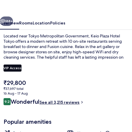
Tokyo
vious
Next
188+
Overview
Rooms
Location
Policies
Located near Tokyo Metropolitan Government, Keio Plaza Hotel
Tokyo offers a modern retreat with 10 on-site restaurants serving
breakfast to dinner and Fusion cuisine. Relax in the art gallery or
browse designer stores on site, enjoy high-speed WiFi and dry
cleaning services. The helpful staff has left a lasting impression on
previous guests.
VIP Access
The
₹29,800
1 bedroom, in-room safe, laptop works
current
₹37,697 total
price
16 Aug - 17 Aug
is
Reviews
Wonderful
9.2
See all 3,215 reviews
₹29,800
9.2 out of 10
Popular amenities