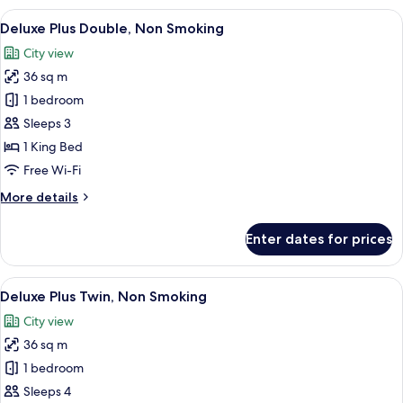
Twin,
View
A modern hotel room with a large bed, a
10
Non
Deluxe Plus Double, Non Smoking
all
Smoking
City view
photos
36 sq m
for
Deluxe
1 bedroom
Plus
Sleeps 3
Double,
1 King Bed
Non
Free Wi-Fi
Smoking
More
More details
details
for
Enter dates for prices
Deluxe
Plus
Double,
View
A modern hotel room with two beds, a 
7
Non
Deluxe Plus Twin, Non Smoking
all
Smoking
City view
photos
36 sq m
for
Deluxe
1 bedroom
Plus
Sleeps 4