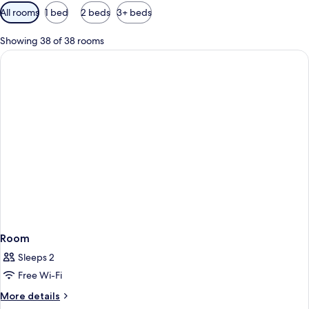
Available
All rooms
1 bed
2 beds
3+ beds
filters
for
Showing 38 of 38 rooms
rooms
Room
Sleeps 2
Free Wi-Fi
More
More details
details