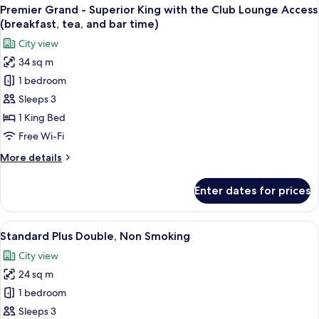
View
(breakfast,
11
Suite
Premier Grand - Superior King with the Club Lounge Access
all
tea,
King
(breakfast, tea, and bar time)
with
photos
and
City view
the
for
bar
Club
34 sq m
Premier
time)
Lounge
1 bedroom
Grand
Access
(breakfast,
-
Sleeps 3
tea,
Superior
1 King Bed
and
King
bar
Free Wi-Fi
with
time)
More
More details
the
details
Club
for
Enter dates for prices
Premier
Lounge
Grand
Access
-
View
A hotel room with a large bed, a desk w
(breakfast,
8
Superior
Standard Plus Double, Non Smoking
all
tea,
King
City view
with
photos
and
the
24 sq m
for
bar
Club
Standard
1 bedroom
time)
Lounge
Plus
Access
Sleeps 3