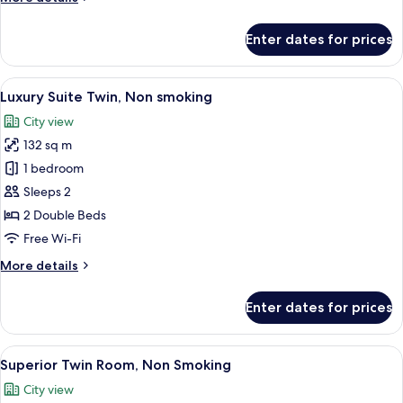
smoking
details
for
Enter dates for prices
Japanese
Suite
Twin,
View
A hotel room with two beds, a desk, an
7
Non
Luxury Suite Twin, Non smoking
all
smoking
City view
photos
132 sq m
for
Luxury
1 bedroom
Suite
Sleeps 2
Twin,
2 Double Beds
Non
Free Wi-Fi
smoking
More
More details
details
for
Enter dates for prices
Luxury
Suite
Twin,
View
A hotel room with two beds, a desk wit
8
Non
Superior Twin Room, Non Smoking
all
smoking
City view
photos