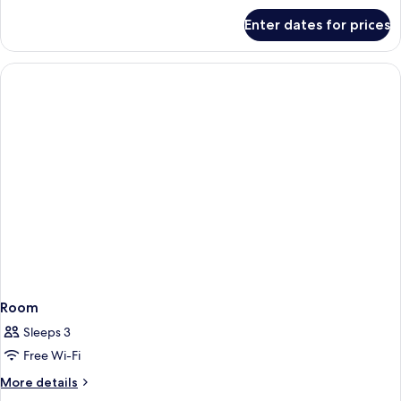
for
Enter dates for prices
Room
Room
Sleeps 3
Free Wi-Fi
More
More details
details