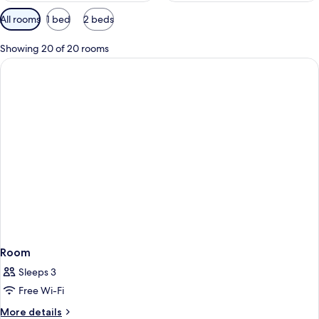
Available
All rooms
1 bed
2 beds
filters
for
Showing 20 of 20 rooms
rooms
Room
Sleeps 3
Free Wi-Fi
More
More details