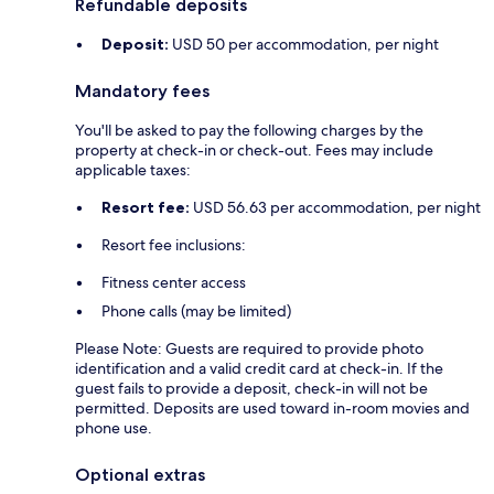
Refundable deposits
Deposit:
USD 50 per accommodation, per night
Mandatory fees
You'll be asked to pay the following charges by the
property at check-in or check-out. Fees may include
applicable taxes:
Resort fee:
USD 56.63 per accommodation, per night
Resort fee inclusions:
Fitness center access
Phone calls (may be limited)
Please Note: Guests are required to provide photo
identification and a valid credit card at check-in. If the
guest fails to provide a deposit, check-in will not be
permitted. Deposits are used toward in-room movies and
phone use.
Optional extras