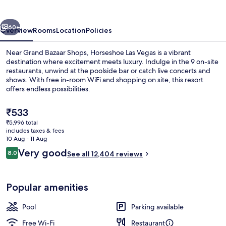
vious
Next
60+
Overview
Rooms
Location
Policies
Near Grand Bazaar Shops, Horseshoe Las Vegas is a vibrant
destination where excitement meets luxury. Indulge in the 9 on-site
restaurants, unwind at the poolside bar or catch live concerts and
shows. With free in-room WiFi and shopping on site, this resort
offers endless possibilities.
The
₹533
current
₹5,996 total
price
includes taxes & fees
Pillow-top beds, in-room safe, desk, 
is
10 Aug - 11 Aug
₹533
Reviews
Very good
8.0
See all 12,404 reviews
8.0 out of 10
Popular amenities
Pool
Parking available
Free Wi-Fi
Restaurant