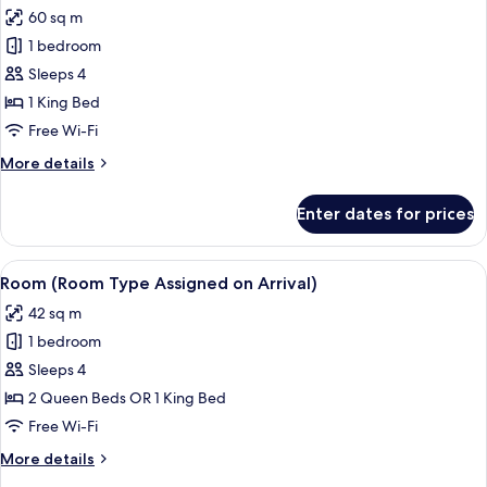
all
60 sq m
photos
1 bedroom
for
Room
Sleeps 4
1 King Bed
Free Wi-Fi
More
More details
details
for
Enter dates for prices
Room
View
A high-rise hotel with a prominent s
5
Room (Room Type Assigned on Arrival)
all
42 sq m
photos
1 bedroom
for
Room
Sleeps 4
(Room
2 Queen Beds OR 1 King Bed
Type
Free Wi-Fi
Assigned
More
More details
on
details