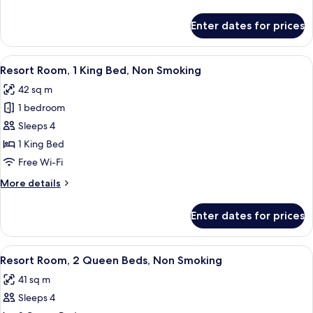
details
for
Enter dates for prices
Room
View
A hotel room with a large bed, a desk, 
4
Resort Room, 1 King Bed, Non Smoking
all
42 sq m
photos
1 bedroom
for
Resort
Sleeps 4
Room,
1 King Bed
1
Free Wi-Fi
King
More
More details
Bed,
details
Non
for
Enter dates for prices
Resort
Smoking
Room,
1
View
A hotel room with two beds, a bench, a
4
King
Resort Room, 2 Queen Beds, Non Smoking
all
Bed,
41 sq m
Non
photos
Smoking
Sleeps 4
for