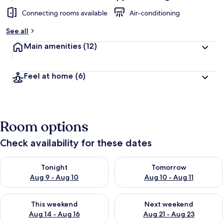
Connecting rooms available
Air-conditioning
See all
Main amenities
(12)
Feel at home
(6)
Room options
Check availability for these dates
Check availability for tonight Aug 9 - Aug 10
Check availability for tomorro
Tonight
Tomorrow
Aug 9 - Aug 10
Aug 10 - Aug 11
Check availability for this weekend Aug 14 - Aug 16
Check availability for next w
This weekend
Next weekend
Aug 14 - Aug 16
Aug 21 - Aug 23