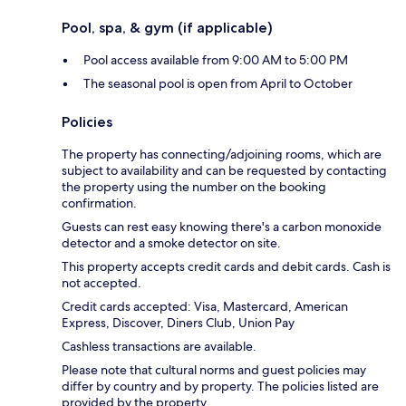
Pool, spa, & gym (if applicable)
Pool access available from 9:00 AM to 5:00 PM
The seasonal pool is open from April to October
Policies
The property has connecting/adjoining rooms, which are
subject to availability and can be requested by contacting
the property using the number on the booking
confirmation.
Guests can rest easy knowing there's a carbon monoxide
detector and a smoke detector on site.
This property accepts credit cards and debit cards. Cash is
not accepted.
Credit cards accepted: Visa, Mastercard, American
Express, Discover, Diners Club, Union Pay
Cashless transactions are available.
Please note that cultural norms and guest policies may
differ by country and by property. The policies listed are
provided by the property.