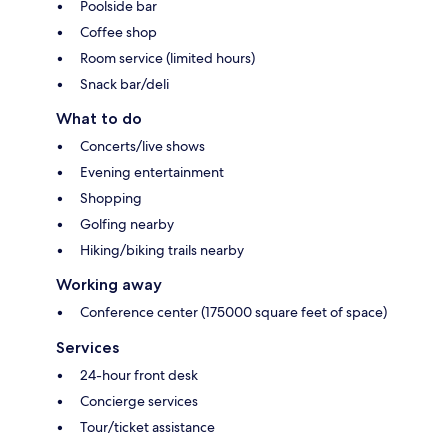
Poolside bar
Coffee shop
Room service (limited hours)
Snack bar/deli
What to do
Concerts/live shows
Evening entertainment
Shopping
Golfing nearby
Hiking/biking trails nearby
Working away
Conference center (175000 square feet of space)
Services
24-hour front desk
Concierge services
Tour/ticket assistance