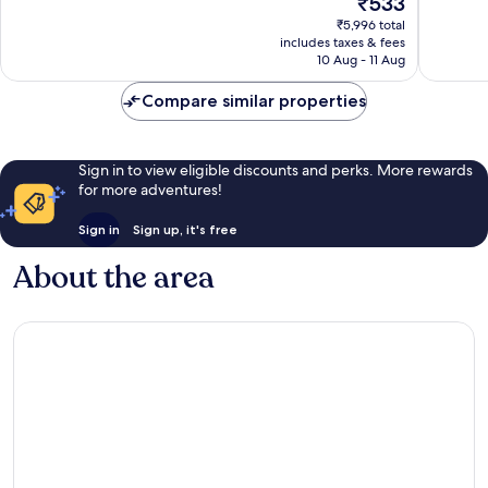
₹533
Good,
Very
price
31,484
good,
₹5,996 total
is
reviews
45,638
includes taxes & fees
₹533
10 Aug - 11 Aug
reviews
Compare similar properties
Sign in to view eligible discounts and perks. More rewards
for more adventures!
Sign in
Sign up, it's free
About the area