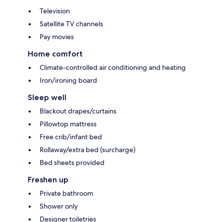
Television
Satellite TV channels
Pay movies
Home comfort
Climate-controlled air conditioning and heating
Iron/ironing board
Sleep well
Blackout drapes/curtains
Pillowtop mattress
Free crib/infant bed
Rollaway/extra bed (surcharge)
Bed sheets provided
Freshen up
Private bathroom
Shower only
Designer toiletries