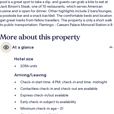
pool is a great spot to take a dip, and guests can grab a bite to eat at
Jack Binion's Steak, one of 10 restaurants, which serves American
cuisine and is open for dinner. Other highlights include 2 bars/lounges,
a poolside bar and a snack bar/deli. The comfortable beds and location
get great marks from fellow travellers. The property is only a short walk
to public transportation: Flamingo - Caesars Palace Monorail Station is 8
minutes and Ballys and Paris Las Vegas Monorail Station is 8 minutes.
More about this property
At a glance
Hotel size
2056 units
Arriving/Leaving
Check-in start time: 4 PM; check-in end time: midnight
Contactless check-in and check-out are available
Express check-in/out available
Early check-in subject to availability
Minimum check-in age – 21