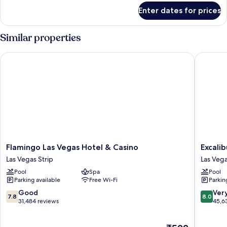
Arrival)
for
Enter dates for prices
Room
(Room
Type
Similar properties
Assigned
on
Flamingo Las Vegas Hotel & Casino
Excalibu
Arrival)
Flamingo
Excalibu
Flamingo Las Vegas Hotel & Casino
Excali
Las
Hotel
Las Vegas Strip
Las Vega
Vegas
&
Pool
Spa
Pool
Hotel
Casino
Parking available
Free Wi-Fi
Parkin
&
Las
Casino
Vegas
7.8
8.0
Good
Ver
7.8
8.0
Las
Strip
out
out
31,484 reviews
45,6
Vegas
of
of
Strip
10,
10,
The