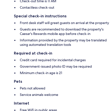
Check-out time is 11 AM
Contactless check-out
Special check-in instructions
Front desk staff will greet guests on arrival at the property
Guests are recommended to download the property's
Caesar's Rewards mobile app before check-in
Information provided by the property may be translated
using automated translation tools
Required at check-in
Credit card required for incidental charges
Government-issued photo ID may be required
Minimum check-in age is 21
Pets
Pets not allowed
Service animals welcome
Internet
Free WiFi in public areas