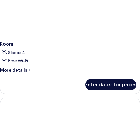
Room
Sleeps 4
Free Wi-Fi
More
More details
details
for
Enter dates for prices
Room