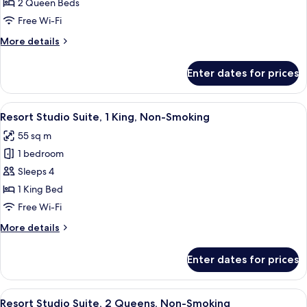
Resort
2 Queen Beds
Room,
Free Wi-Fi
2
More
More details
Queen
details
Beds,
for
Enter dates for prices
Resort
Non
Room,
Smoking
2
View
A hotel room with a large bed, two beds
5
Queen
Resort Studio Suite, 1 King, Non-Smoking
all
Beds,
55 sq m
Non
photos
Smoking
1 bedroom
for
Resort
Sleeps 4
Studio
1 King Bed
Suite,
Free Wi-Fi
1
More
More details
King,
details
Non-
for
Enter dates for prices
Resort
Smoking
Studio
Suite,
View
A hotel room with two beds, a desk, an
5
1
Resort Studio Suite, 2 Queens, Non-Smoking