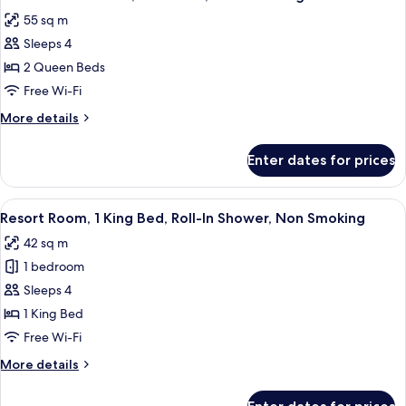
all
King,
55 sq m
Non-
photos
Smoking
Sleeps 4
for
Resort
2 Queen Beds
Studio
Free Wi-Fi
Suite,
More
More details
2
details
Queens,
for
Enter dates for prices
Resort
Non-
Studio
Smoking
Suite,
View
A hotel room with a large bed, a desk, 
5
2
Resort Room, 1 King Bed, Roll-In Shower, Non Smoking
all
Queens,
42 sq m
Non-
photos
Smoking
1 bedroom
for
Resort
Sleeps 4
Room,
1 King Bed
1
Free Wi-Fi
King
More
More details
Bed,
details
Roll-
for