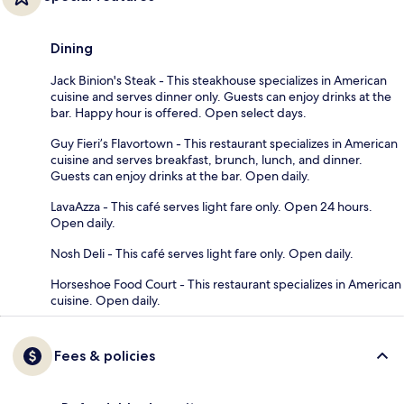
Dining
Jack Binion's Steak - This steakhouse specializes in American
cuisine and serves dinner only. Guests can enjoy drinks at the
bar. Happy hour is offered. Open select days.
Guy Fieri’s Flavortown - This restaurant specializes in American
cuisine and serves breakfast, brunch, lunch, and dinner.
Guests can enjoy drinks at the bar. Open daily.
LavaAzza - This café serves light fare only. Open 24 hours.
Open daily.
Nosh Deli - This café serves light fare only. Open daily.
Horseshoe Food Court - This restaurant specializes in American
cuisine. Open daily.
Fees & policies