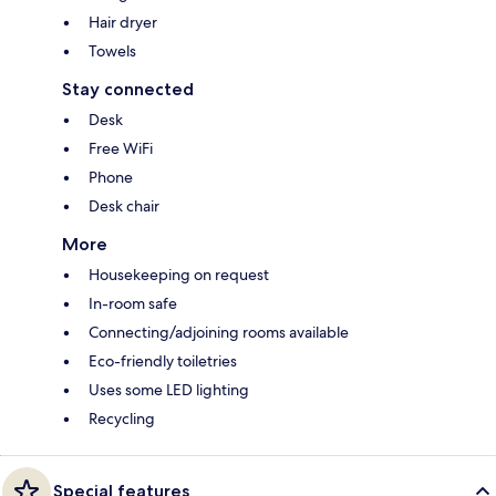
Hair dryer
Towels
Stay connected
Desk
Free WiFi
Phone
Desk chair
More
Housekeeping on request
In-room safe
Connecting/adjoining rooms available
Eco-friendly toiletries
Uses some LED lighting
Recycling
Special features