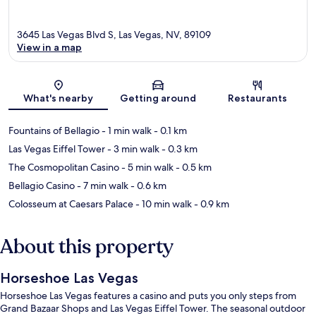
3645 Las Vegas Blvd S, Las Vegas, NV, 89109
View in a map
Map
What's nearby
Getting around
Restaurants
Fountains of Bellagio
- 1 min walk
- 0.1 km
Las Vegas Eiffel Tower
- 3 min walk
- 0.3 km
The Cosmopolitan Casino
- 5 min walk
- 0.5 km
Bellagio Casino
- 7 min walk
- 0.6 km
Colosseum at Caesars Palace
- 10 min walk
- 0.9 km
About this property
Horseshoe Las Vegas
Horseshoe Las Vegas features a casino and puts you only steps from
Grand Bazaar Shops and Las Vegas Eiffel Tower. The seasonal outdoor