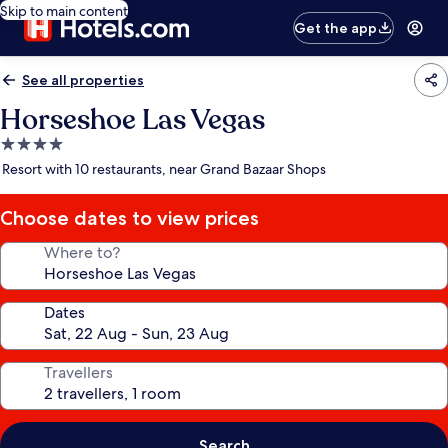
Skip to main content
Get the app
See all properties
Horseshoe Las Vegas
4.0
star
Resort with 10 restaurants, near Grand Bazaar Shops
property
Choose dates to view prices
Where to?
Dates
Travellers
Search