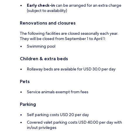
Early check-in
can be arranged for an extra charge
(subject to availability)
Renovations and closures
The following facilities are closed seasonally each year.
They will be closed from September 1 to April 1:
Swimming pool
Children & extra beds
Rollaway beds are available for USD 30.0 per day
Pets
Service animals exempt from fees
Parking
Self parking costs USD 20 per day
Covered valet parking costs USD 40.00 per day with
in/out privileges