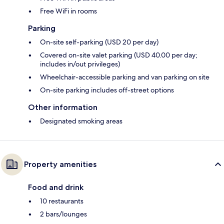
Free WiFi in rooms
Parking
On-site self-parking (USD 20 per day)
Covered on-site valet parking (USD 40.00 per day;
includes in/out privileges)
Wheelchair-accessible parking and van parking on site
On-site parking includes off-street options
Other information
Designated smoking areas
Property amenities
Food and drink
10 restaurants
2 bars/lounges