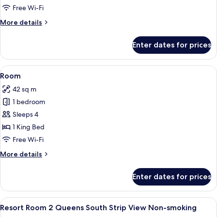
Suite
Free Wi-Fi
King
More
More details
Non-
details
Smoking
for
Enter dates for prices
Resort
Executive
Suite
View
A hotel room with a large bed, a desk, 
4
King
Room
all
Non-
42 sq m
Smoking
photos
1 bedroom
for
Room
Sleeps 4
1 King Bed
Free Wi-Fi
More
More details
details
for
Enter dates for prices
Room
View
A hotel room with two beds, a nightst
4
Resort Room 2 Queens South Strip View Non-smoking
all