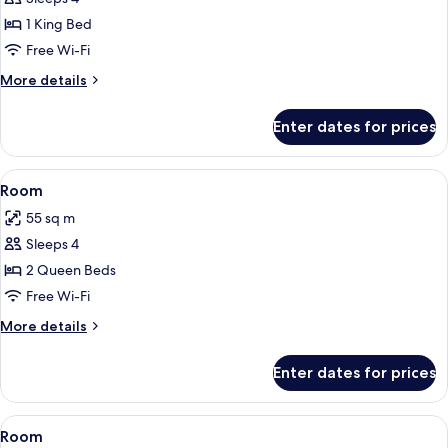
1 King Bed
Free Wi-Fi
More
More details
details
for
Enter dates for prices
Room
View
A hotel room with two beds, a desk, an
5
Room
all
55 sq m
photos
Sleeps 4
for
Room
2 Queen Beds
Free Wi-Fi
More
More details
details
for
Enter dates for prices
Room
View
A hotel room with a large bed, a benc
5
Room