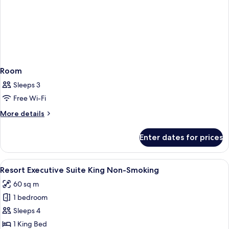
Room
Sleeps 3
Free Wi-Fi
More
More details
details
for
Enter dates for prices
Room
View
A hotel room with a large bed, a benc
5
Resort Executive Suite King Non-Smoking
all
60 sq m
photos
1 bedroom
for
Resort
Sleeps 4
Executive
1 King Bed