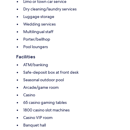
Limo or town car service
Dry cleaning/laundry services
Luggage storage
Wedding services
Multilingual staff
Porter/bellhop
Pool loungers
Facilities
ATM/banking
Safe-deposit box at front desk
Seasonal outdoor pool
Arcade/game room
Casino
65 casino gaming tables
1800 casino slot machines
Casino VIP room
Banquet hall