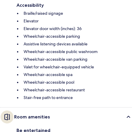
Accessibility
Braille/raised signage
Elevator
Elevator door width (inches): 36
Wheelchair-accessible parking
Assistive listening devices available
Wheelchair-accessible public washroom
Wheelchair-accessible van parking
Valet for wheelchair-equipped vehicle
Wheelchair-accessible spa
Wheelchair-accessible pool
Wheelchair-accessible restaurant
Stair-free path to entrance
Room amenities
Be entertained