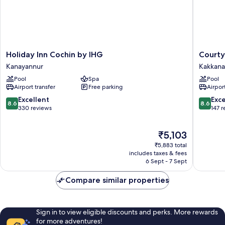
Holiday
Courtya
Holiday Inn Cochin by IHG
Courty
Inn
by
Kanayannur
Kakkan
Cochin
Marriott
Pool
Spa
Pool
by
Kochi
Airport transfer
Free parking
Airport
IHG
Infopark
Kanayannur
Kakkan
8.6
8.6
Excellent
Exce
8.6
8.6
out
out
330 reviews
147 
of
of
10,
10,
The
₹5,103
Excellent,
Excellen
price
330
147
₹5,883 total
is
reviews
reviews
includes taxes & fees
₹5,103
6 Sept - 7 Sept
Compare similar properties
Sign in to view eligible discounts and perks. More rewards
for more adventures!