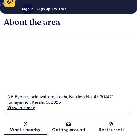
Sign in
Sign up, it's free
About the area
NH Bypass, palarivattom, Kochi, Building No. 43 3074 C,
Kanayannur, Kerala, 682025
View in a map
Map
What's nearby
Getting around
Restaurants