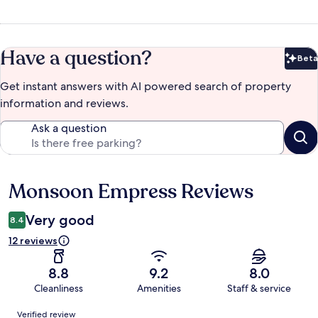
Have a question?
Beta
Bet
Get instant answers with AI powered search of property
information and reviews.
Ask a question
Monsoon Empress Reviews
Reviews
Very good
8.4
12 reviews
8.8
9.2
8.0
Cleanliness
Amenities
Staff & service
Reviews
Verified review