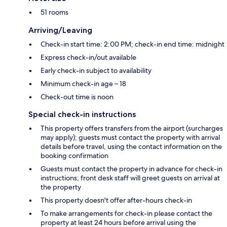
51 rooms
Arriving/Leaving
Check-in start time: 2:00 PM; check-in end time: midnight
Express check-in/out available
Early check-in subject to availability
Minimum check-in age – 18
Check-out time is noon
Special check-in instructions
This property offers transfers from the airport (surcharges
may apply); guests must contact the property with arrival
details before travel, using the contact information on the
booking confirmation
Guests must contact the property in advance for check-in
instructions; front desk staff will greet guests on arrival at
the property
This property doesn't offer after-hours check-in
To make arrangements for check-in please contact the
property at least 24 hours before arrival using the