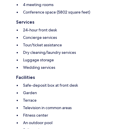
4 meeting rooms
Conference space (5802 square feet)
Services
24-hour front desk
Concierge services
Tour/ticket assistance
Dry cleaning/laundry services
Luggage storage
Wedding services
Facilities
Safe-deposit box at front desk
Garden
Terrace
Television in common areas
Fitness center
An outdoor pool