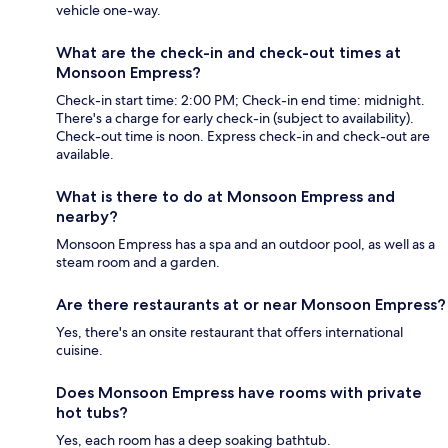
vehicle one-way.
What are the check-in and check-out times at
Monsoon Empress?
Check-in start time: 2:00 PM; Check-in end time: midnight.
There's a charge for early check-in (subject to availability).
Check-out time is noon. Express check-in and check-out are
available.
What is there to do at Monsoon Empress and
nearby?
Monsoon Empress has a spa and an outdoor pool, as well as a
steam room and a garden.
Are there restaurants at or near Monsoon Empress?
Yes, there's an onsite restaurant that offers international
cuisine.
Does Monsoon Empress have rooms with private
hot tubs?
Yes, each room has a deep soaking bathtub.