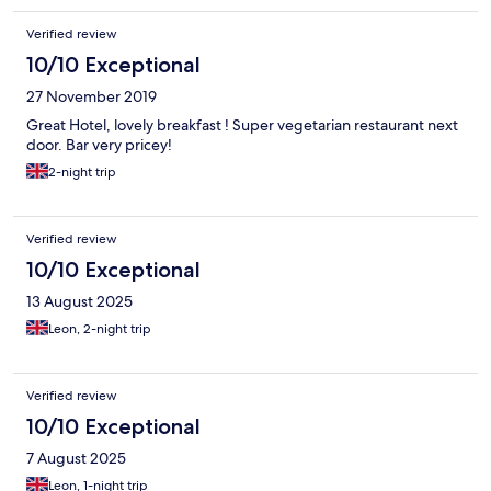
Verified review
10/10 Exceptional
27 November 2019
Great Hotel, lovely breakfast ! Super vegetarian restaurant next
door. Bar very pricey!
2-night trip
Verified review
10/10 Exceptional
13 August 2025
Leon, 2-night trip
Verified review
10/10 Exceptional
7 August 2025
Leon, 1-night trip