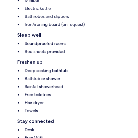
Minibar
Electric kettle
Bathrobes and slippers
Iron/ironing board (on request)
Sleep well
Soundproofed rooms
Bed sheets provided
Freshen up
Deep soaking bathtub
Bathtub or shower
Rainfall showerhead
Free toiletries
Hair dryer
Towels
Stay connected
Desk
Free WiFi