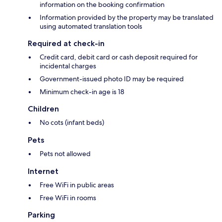
information on the booking confirmation
Information provided by the property may be translated
using automated translation tools
Required at check-in
Credit card, debit card or cash deposit required for
incidental charges
Government-issued photo ID may be required
Minimum check-in age is 18
Children
No cots (infant beds)
Pets
Pets not allowed
Internet
Free WiFi in public areas
Free WiFi in rooms
Parking