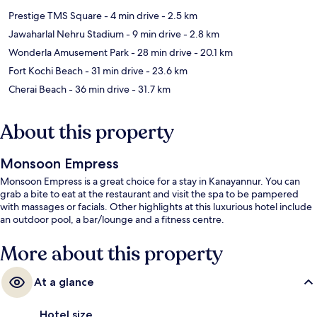
Prestige TMS Square
- 4 min drive
- 2.5 km
Jawaharlal Nehru Stadium
- 9 min drive
- 2.8 km
Wonderla Amusement Park
- 28 min drive
- 20.1 km
Fort Kochi Beach
- 31 min drive
- 23.6 km
Cherai Beach
- 36 min drive
- 31.7 km
About this property
Monsoon Empress
Monsoon Empress is a great choice for a stay in Kanayannur. You can
grab a bite to eat at the restaurant and visit the spa to be pampered
with massages or facials. Other highlights at this luxurious hotel include
an outdoor pool, a bar/lounge and a fitness centre.
More about this property
At a glance
Hotel size