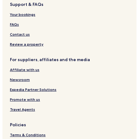
Support & FAQs
i
o
o
l
p
n
o
t
t
g
a
c
Your bookings
H
e
e
a
r
y
o
l
l
t
k
FAQs
t
s
t
e
,
y
Contact us
l
K
b
o
Review a property
y
c
M
h
For suppliers, affiliates and the media
a
i
r
Affiliate with us
r
i
Newsroom
o
t
Expedia Partner Solutions
t
Promote with us
Travel Agents
Policies
Terms & Conditions