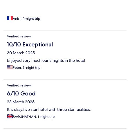
Anish, 1-night trip
Verified review
10/10 Exceptional
30 March 2025
Enjoyed very much our 3 nights in the hotel
Peter, 3-night trip
Verified review
6/10 Good
23 March 2026
It is okay.five star hotel with three star facilities.
RAGUNATHAN, 1-night trip