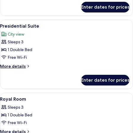
for
Enter dates for prices
Premium
Double
Room
View
Minibar, in-room safe, desk, soundpr
4
Presidential Suite
all
City view
photos
Sleeps 3
for
Presidential
1 Double Bed
Suite
Free Wi-Fi
More
More details
details
for
Enter dates for prices
Presidential
Suite
View
A hotel room with a bed, a desk, a TV, a
5
Royal Room
all
Sleeps 3
photos
1 Double Bed
for
Royal
Free Wi-Fi
Room
More
More details