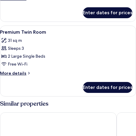
details
for
Enter dates for prices
Royal
Room
View
A hotel room with two beds, a sofa, a
2
Premium Twin Room
all
31 sq m
photos
Sleeps 3
for
Premium
2 Large Single Beds
Twin
Free Wi-Fi
Room
More
More details
details
for
Enter dates for prices
Premium
Twin
Room
Similar properties
Holiday Inn Cochin by IHG
Courtyar