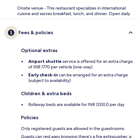
Onsite venue - This restaurant specializes in international
cuisine and serves breakfast, lunch, and dinner. Open daily.
Fees & policies
Optional extras
Airport shuttle
service is offered for an extra charge
of INR 1770 per vehicle (one-way)
Early check-in
can be arranged for an extra charge
(subject to availability)
Children & extra beds
Rollaway beds are available for INR 1200.0 per day
Policies
Only registered guests are allowed in the guestrooms.
Guests can rest easy knowing there's a fire extinguisher, a