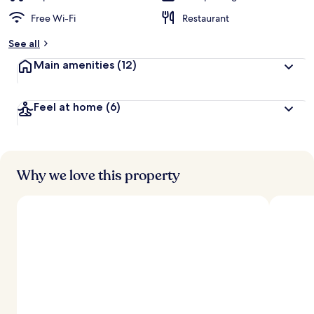
Free Wi-Fi
Restaurant
See all
Main amenities
(12)
Feel at home
(6)
Why we love this property