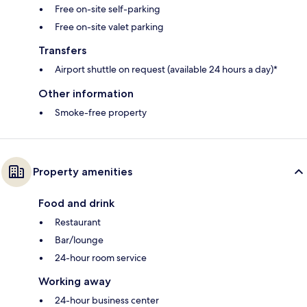
Free on-site self-parking
Free on-site valet parking
Transfers
Airport shuttle on request (available 24 hours a day)*
Other information
Smoke-free property
Property amenities
Food and drink
Restaurant
Bar/lounge
24-hour room service
Working away
24-hour business center