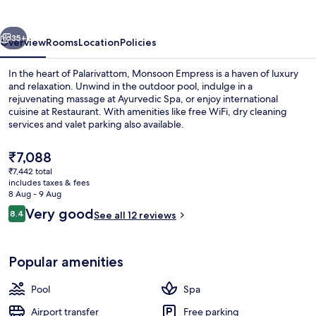
vious
Next
35+
Overview
Rooms
Location
Policies
In the heart of Palarivattom, Monsoon Empress is a haven of luxury
and relaxation. Unwind in the outdoor pool, indulge in a
rejuvenating massage at Ayurvedic Spa, or enjoy international
cuisine at Restaurant. With amenities like free WiFi, dry cleaning
services and valet parking also available.
The
₹7,088
current
₹7,442 total
price
includes taxes & fees
Outdoor pool
is
8 Aug - 9 Aug
₹7,088
Reviews
Very good
8.4
See all 12 reviews
8.4 out of 10
Popular amenities
Pool
Spa
Airport transfer
Free parking