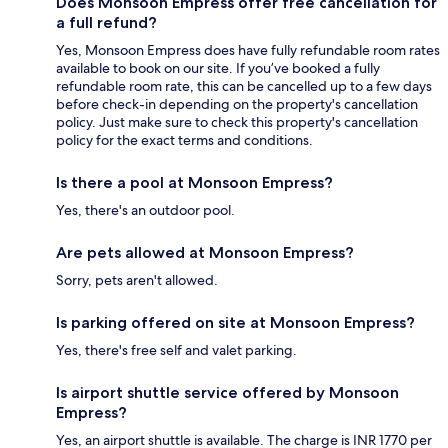
Does Monsoon Empress offer free cancellation for
a full refund?
Yes, Monsoon Empress does have fully refundable room rates
available to book on our site. If you’ve booked a fully
refundable room rate, this can be cancelled up to a few days
before check-in depending on the property's cancellation
policy. Just make sure to check this property's cancellation
policy for the exact terms and conditions.
Is there a pool at Monsoon Empress?
Yes, there's an outdoor pool.
Are pets allowed at Monsoon Empress?
Sorry, pets aren't allowed.
Is parking offered on site at Monsoon Empress?
Yes, there's free self and valet parking.
Is airport shuttle service offered by Monsoon
Empress?
Yes, an airport shuttle is available. The charge is INR 1770 per