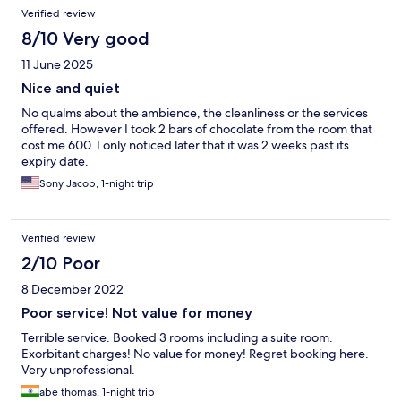
Verified review
8/10 Very good
11 June 2025
Nice and quiet
No qualms about the ambience, the cleanliness or the services
offered. However I took 2 bars of chocolate from the room that
cost me 600. I only noticed later that it was 2 weeks past its
expiry date.
Sony Jacob, 1-night trip
Verified review
2/10 Poor
8 December 2022
Poor service! Not value for money
Terrible service. Booked 3 rooms including a suite room.
Exorbitant charges! No value for money! Regret booking here.
Very unprofessional.
abe thomas, 1-night trip