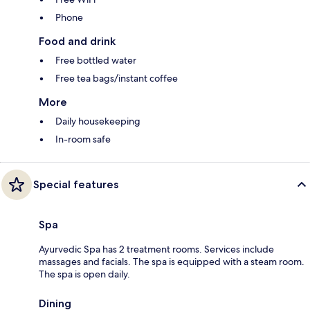
Phone
Food and drink
Free bottled water
Free tea bags/instant coffee
More
Daily housekeeping
In-room safe
Special features
Spa
Ayurvedic Spa has 2 treatment rooms. Services include
massages and facials. The spa is equipped with a steam room.
The spa is open daily.
Dining