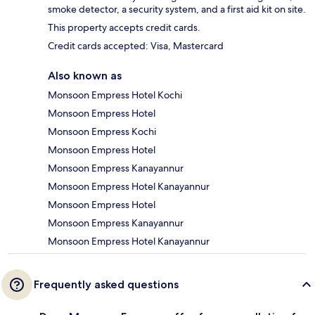
smoke detector, a security system, and a first aid kit on site.
This property accepts credit cards.
Credit cards accepted: Visa, Mastercard
Also known as
Monsoon Empress Hotel Kochi
Monsoon Empress Hotel
Monsoon Empress Kochi
Monsoon Empress Hotel
Monsoon Empress Kanayannur
Monsoon Empress Hotel Kanayannur
Monsoon Empress Hotel
Monsoon Empress Kanayannur
Monsoon Empress Hotel Kanayannur
Frequently asked questions