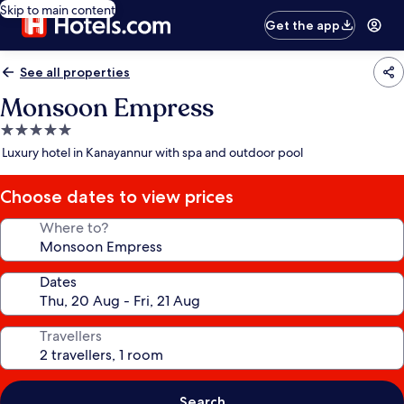
Skip to main content
Get the app
See all properties
Monsoon Empress
5.0
star
Luxury hotel in Kanayannur with spa and outdoor pool
property
Choose dates to view prices
Where to?
Dates
Travellers
Search