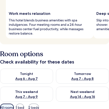
Work meets relaxation
Deep s
This hotel blends business amenities with spa
Slip int
indulgences. Four meeting rooms and a 24-hour
shower. 
business center fuel productivity, while massages
amenitie
restore balance.
Room options
Check availability for these dates
Check availability for tonight Aug 6 - Aug 7
Check availability for tomorr
Tonight
Tomorrow
Aug 6 - Aug 7
Aug 7 - Aug 8
Check availability for this weekend Aug 7 - Aug 9
Check availability for next we
This weekend
Next weekend
Aug 7 - Aug 9
Aug 14 - Aug 16
Available
All rooms
1 bed
2 beds