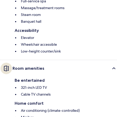
Full-service spa
Massage/treatment rooms
Steam room
Banquet hall
Accessibility
Elevator
Wheelchair accessible
Low-height counter/sink
Room amenities
Be entertained
321-inch LED TV
Cable TV channels
Home comfort
Air conditioning (climate-controlled)