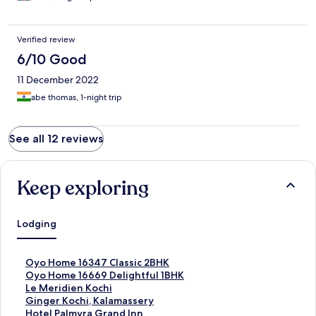
Verified review
6/10 Good
11 December 2022
abe thomas, 1-night trip
See all 12 reviews
Keep exploring
Lodging
S
Oyo Home 16347 Classic 2BHK
t
S
Oyo Home 16669 Delightful 1BHK
a
t
S
Le Meridien Kochi
n
a
t
S
Ginger Kochi, Kalamassery
d
n
a
t
S
Hotel Palmyra Grand Inn