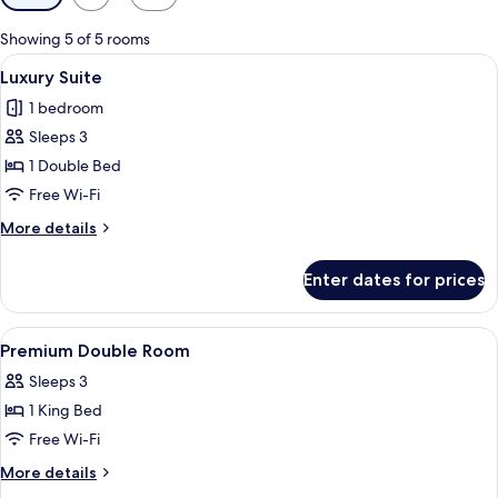
filters
for
Showing 5 of 5 rooms
rooms
View
A hotel room with a large bed, a sofa
6
Luxury Suite
all
1 bedroom
photos
Sleeps 3
for
Luxury
1 Double Bed
Suite
Free Wi-Fi
More
More details
details
for
Enter dates for prices
Luxury
Suite
View
A hotel room with a large bed, a desk w
7
Premium Double Room
all
Sleeps 3
photos
1 King Bed
for
Premium
Free Wi-Fi
Double
More
More details
Room
details