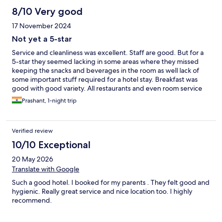
8/10 Very good
17 November 2024
Not yet a 5-star
Service and cleanliness was excellent. Staff are good. But for a
5-star they seemed lacking in some areas where they missed
keeping the snacks and beverages in the room as well lack of
some important stuff required for a hotel stay. Breakfast was
good with good variety. All restaurants and even room service
closes at 10.30 pm which is a complete NO for a 5-star hotel
Prashant, 1-night trip
Verified review
10/10 Exceptional
20 May 2026
Translate with Google
Such a good hotel. I booked for my parents . They felt good and
hygienic. Really great service and nice location too. I highly
recommend.