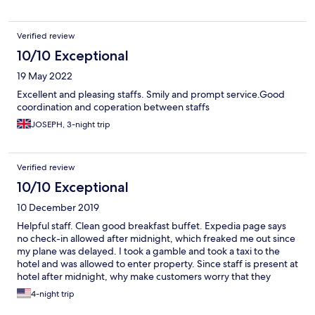
Verified review
10/10 Exceptional
19 May 2022
Excellent and pleasing staffs. Smily and prompt service.Good
coordination and coperation between staffs
JOSEPH, 3-night trip
Verified review
10/10 Exceptional
10 December 2019
Helpful staff. Clean good breakfast buffet. Expedia page says
no check-in allowed after midnight, which freaked me out since
my plane was delayed. I took a gamble and took a taxi to the
hotel and was allowed to enter property. Since staff is present at
hotel after midnight, why make customers worry that they
might have to wait until following-day?
4-night trip