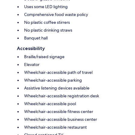
Uses some LED lighting
Comprehensive food waste policy
No plastic coffee stirrers
No plastic drinking straws
Banquet hall
Accessibility
Braille/raised signage
Elevator
Wheelchair-accessible path of travel
Wheelchair-accessible parking
Assistive listening devices available
Wheelchair-accessible registration desk
Wheelchair-accessible pool
Wheelchair-accessible fitness center
Wheelchair-accessible business center
Wheelchair-accessible restaurant