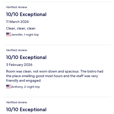
Verified review
10/10 Exceptional
11 March 2026
Clean, clean, clean
Jennifer, 1-night trip
Verified review
10/10 Exceptional
3 February 2026
Room was clean, not worn down and spacious. The bistro had
the place smelling good most hours and the staff was very
friendly and engaged.
Anthony, 2-night trip
Verified review
10/10 Exceptional