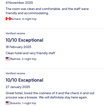
4 November 2025
The room was clean and comfortable, and the staff were
friendly and accommodating.
Bernard, 4-night trip
Verified review
10/10 Exceptional
18 February 2025
Clean hotel and very friendly staff
Razmek, 2-night trip
Verified review
10/10 Exceptional
27 January 2025
Great hotel, loved the coziness of it and the check in and out
process was a breeze. We will definitely stay here again.
Roberto, 1-night trip