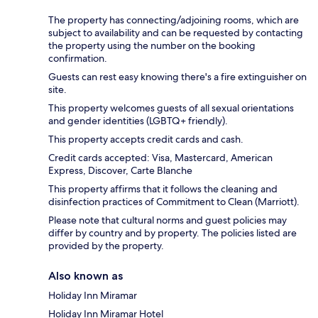
The property has connecting/adjoining rooms, which are
subject to availability and can be requested by contacting
the property using the number on the booking
confirmation.
Guests can rest easy knowing there's a fire extinguisher on
site.
This property welcomes guests of all sexual orientations
and gender identities (LGBTQ+ friendly).
This property accepts credit cards and cash.
Credit cards accepted: Visa, Mastercard, American
Express, Discover, Carte Blanche
This property affirms that it follows the cleaning and
disinfection practices of Commitment to Clean (Marriott).
Please note that cultural norms and guest policies may
differ by country and by property. The policies listed are
provided by the property.
Also known as
Holiday Inn Miramar
Holiday Inn Miramar Hotel