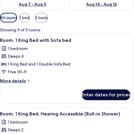
Aug 7 - Aug 9
Aug 14 - Aug 16
Available
All rooms
1 bed
2 beds
filters
for
Showing 9 of 9 rooms
rooms
View
A hotel room with a large bed, a desk, 
4
Room, 1 King Bed with Sofa bed
all
1 bedroom
photos
Sleeps 4
for
Room,
1 King Bed and 1 Double Sofa Bed
1
Free Wi-Fi
King
More
More details
Bed
details
with
for
Enter dates for prices
Room,
Sofa
1
bed
King
View
A hotel room with a large bed, a desk, 
4
Bed
Room, 1 King Bed, Hearing Accessible (Roll-in Shower)
all
with
1 bedroom
Sofa
photos
bed
Sleeps 2
for