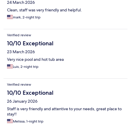
24 March 2026
Clean, staff was very friendly and helpful.
mark, 2-night trip
Verified review
10/10 Exceptional
23 March 2026
Very nice pool and hot tub area
Luis, 2-night trip
Verified review
10/10 Exceptional
26 January 2026
Staff is very friendly and attentive to your needs, great place to
stay!!
Melissa, 1-night trip