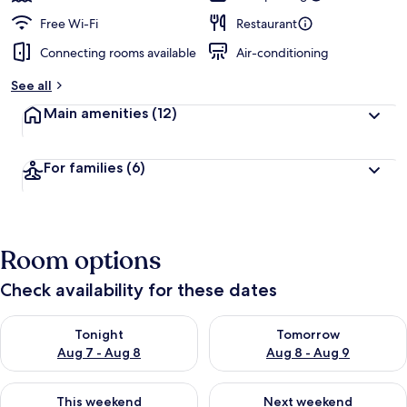
Free Wi-Fi
Restaurant
Connecting rooms available
Air-conditioning
See all
Main amenities
(12)
For families
(6)
Room options
Check availability for these dates
Check availability for tonight Aug 7 - Aug 8
Check availability for tomorr
Tonight
Tomorrow
Aug 7 - Aug 8
Aug 8 - Aug 9
Check availability for this weekend Aug 7 - Aug 9
Check availability for next we
This weekend
Next weekend