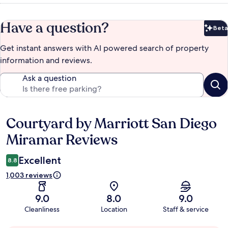
Have a question?
Beta
Bet
Get instant answers with AI powered search of property
information and reviews.
Ask a question
Courtyard by Marriott San Diego
Reviews
Miramar Reviews
Excellent
8.8
1,003 reviews
9.0
8.0
9.0
Cleanliness
Location
Staff & service