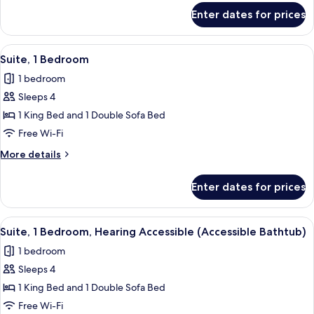
for
Accessible
Enter dates for prices
Room,
(Accessible
2
Bathtub)
Queen
View
A modern hotel room with a grey sofa, 
3
Beds,
Suite, 1 Bedroom
all
Hearing
1 bedroom
Accessible
photos
(Accessible
Sleeps 4
for
Bathtub)
Suite,
1 King Bed and 1 Double Sofa Bed
1
Free Wi-Fi
Bedroom
More
More details
details
for
Enter dates for prices
Suite,
1
Bedroom
View
A modern hotel room with a grey sofa, 
3
Suite, 1 Bedroom, Hearing Accessible (Accessible Bathtub)
all
1 bedroom
photos
Sleeps 4
for
Suite,
1 King Bed and 1 Double Sofa Bed
1
Free Wi-Fi