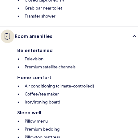
Closed captioned TV
Grab bar near toilet
Transfer shower
Room amenities
Be entertained
Television
Premium satellite channels
Home comfort
Air conditioning (climate-controlled)
Coffee/tea maker
Iron/ironing board
Sleep well
Pillow menu
Premium bedding
Pillowtop mattress