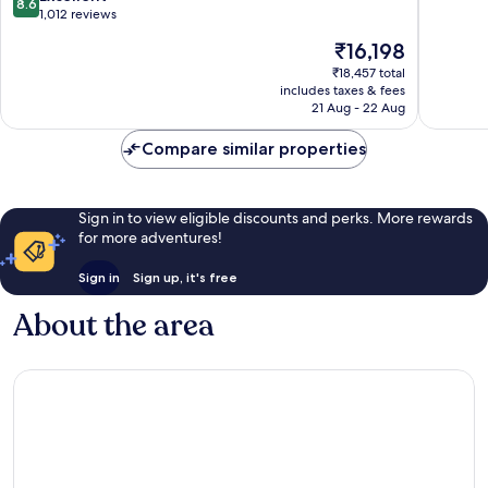
8.6
Bernardo
Bernard
of
out
1,012 reviews
Rancho
Rancho
10,
of
The
₹16,198
Bernardo
Bernard
Excellen
10,
price
1,002
Excellent,
₹18,457 total
is
reviews
includes taxes & fees
1,012
₹16,198
21 Aug - 22 Aug
reviews
Compare similar properties
Sign in to view eligible discounts and perks. More rewards
for more adventures!
Sign in
Sign up, it's free
About the area