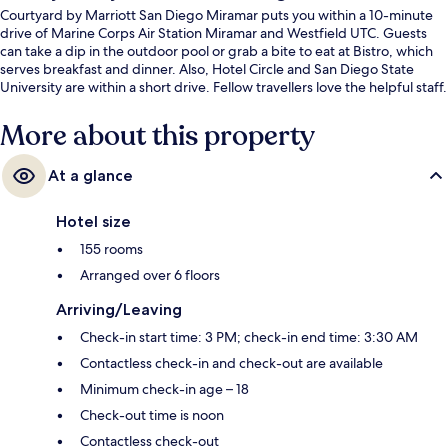
Courtyard by Marriott San Diego Miramar puts you within a 10-minute
drive of Marine Corps Air Station Miramar and Westfield UTC. Guests
can take a dip in the outdoor pool or grab a bite to eat at Bistro, which
serves breakfast and dinner. Also, Hotel Circle and San Diego State
University are within a short drive. Fellow travellers love the helpful staff.
More about this property
At a glance
Hotel size
155 rooms
Arranged over 6 floors
Arriving/Leaving
Check-in start time: 3 PM; check-in end time: 3:30 AM
Contactless check-in and check-out are available
Minimum check-in age – 18
Check-out time is noon
Contactless check-out