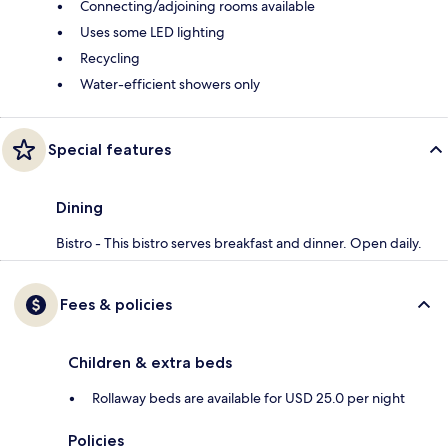
Connecting/adjoining rooms available
Uses some LED lighting
Recycling
Water-efficient showers only
Special features
Dining
Bistro - This bistro serves breakfast and dinner. Open daily.
Fees & policies
Children & extra beds
Rollaway beds are available for USD 25.0 per night
Policies