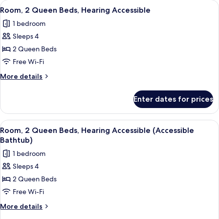
View
A hotel room with two beds, a desk, a
3
Beds
Room, 2 Queen Beds, Hearing Accessible
all
1 bedroom
photos
Sleeps 4
for
Room,
2 Queen Beds
2
Free Wi-Fi
Queen
More
More details
Beds,
details
Hearing
for
Enter dates for prices
Room,
Accessible
2
Queen
View
A hotel room with two beds, a desk, a
3
Beds,
Room, 2 Queen Beds, Hearing Accessible (Accessible
all
Hearing
Bathtub)
Accessible
photos
1 bedroom
for
Sleeps 4
Room,
2 Queen Beds
2
Queen
Free Wi-Fi
Beds,
More
More details
Hearing
details