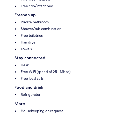
Free crib/infant bed
Freshen up
Private bathroom
Shower/tub combination
Free toiletries
Hair dryer
Towels
Stay connected
Desk
Free WiFi (speed of 25+ Mbps)
Free local calls
Food and drink
Refrigerator
More
Housekeeping on request