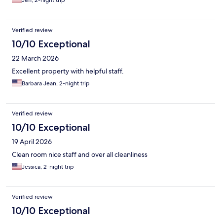
Jeff, 2-night trip
AND the food was really good both nights! All-in-all, definitely a
good place to stay.
Verified review
10/10 Exceptional
22 March 2026
Excellent property with helpful staff.
Barbara Jean, 2-night trip
Verified review
10/10 Exceptional
19 April 2026
Clean room nice staff and over all cleanliness
Jessica, 2-night trip
Verified review
10/10 Exceptional