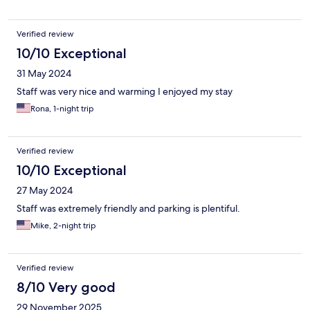
Verified review
10/10 Exceptional
31 May 2024
Staff was very nice and warming I enjoyed my stay
Rona, 1-night trip
Verified review
10/10 Exceptional
27 May 2024
Staff was extremely friendly and parking is plentiful.
Mike, 2-night trip
Verified review
8/10 Very good
29 November 2025