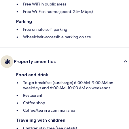
Free WiFi in public areas
Free Wi-Fi in rooms (speed: 25+ Mbps)
Parking
Free on-site self-parking
Wheelchair-accessible parking on site
Property amenities
Food and drink
To-go breakfast (surcharge) 6:00 AM–9:00 AM on
weekdays and 6:00 AM–10:00 AM on weekends
Restaurant
Coffee shop
Coffee/tea in a common area
Traveling with children
Children stay free (see details)