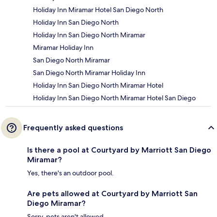
Holiday Inn Miramar Hotel San Diego North
Holiday Inn San Diego North
Holiday Inn San Diego North Miramar
Miramar Holiday Inn
San Diego North Miramar
San Diego North Miramar Holiday Inn
Holiday Inn San Diego North Miramar Hotel
Holiday Inn San Diego North Miramar Hotel San Diego
Frequently asked questions
Is there a pool at Courtyard by Marriott San Diego
Miramar?
Yes, there's an outdoor pool.
Are pets allowed at Courtyard by Marriott San
Diego Miramar?
Sorry, pets aren't allowed.