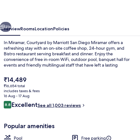
Marriott
San
Diego
vious
Next
Miramar
21+
Overview
Rooms
Location
Policies
In Miramar, Courtyard by Marriott San Diego Miramar offers a
refreshing stay with an on-site coffee shop, 24-hour gym, and
Bistro restaurant serving breakfast and dinner. Enjoy the
convenience of free in-room WiFi, outdoor pool, banquet hall for
events and friendly multilingual staff that have left a lasting
impression on previous guests.
The
₹14,489
current
₹16,654 total
price
includes taxes & fees
Lobby
is
16 Aug - 17 Aug
₹14,489
Reviews
Excellent
8.8
See all 1,003 reviews
8.8 out of 10
Popular amenities
Pool
Free parking