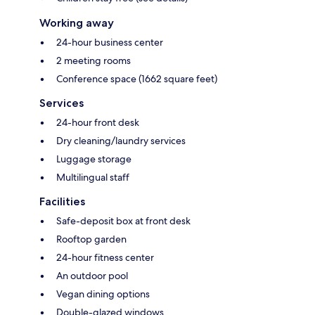
Working away
24-hour business center
2 meeting rooms
Conference space (1662 square feet)
Services
24-hour front desk
Dry cleaning/laundry services
Luggage storage
Multilingual staff
Facilities
Safe-deposit box at front desk
Rooftop garden
24-hour fitness center
An outdoor pool
Vegan dining options
Double-glazed windows