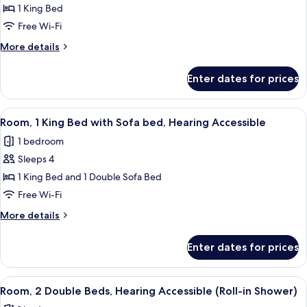
Room,
1 King Bed
1
Free Wi-Fi
King
More
More details
Bed,
details
Hearing
for
Enter dates for prices
Room,
Accessible
1
(Roll-
King
View
A hotel room with a large bed, a desk, 
in
4
Bed,
Room, 1 King Bed with Sofa bed, Hearing Accessible
all
Hearing
Shower)
1 bedroom
Accessible
photos
(Roll-
Sleeps 4
for
in
Room,
1 King Bed and 1 Double Sofa Bed
Shower)
1
Free Wi-Fi
King
More
More details
Bed
details
with
for
Enter dates for prices
Room,
Sofa
1
bed,
King
View
A hotel room with two beds, a desk, a
Hearing
3
Bed
Room, 2 Double Beds, Hearing Accessible (Roll-in Shower)
all
with
Accessible