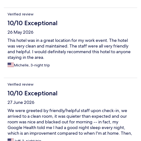
Verified review
10/10 Exceptional
26 May 2026
This hotel was in a great location for my work event. The hotel
was very clean and maintained. The staff were all very friendly
and helpful. I would definitely recommend this hotel to anyone
staying in the area.
Michelle, 3-night trip
Verified review
10/10 Exceptional
27 June 2026
We were greeted by friendly/helpful staff upon check-in, we
arrived to a clean room, it was quieter than expected and our
room was nice and blacked out for morning -- in fact, my
Google Health told me I had a good night sleep every night,
which is an improvement compared to when I'm at home. Then,
we ordered dinner two nights and the staff there was great