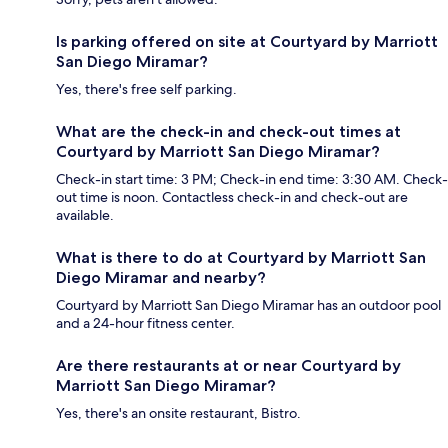
Is parking offered on site at Courtyard by Marriott
San Diego Miramar?
Yes, there's free self parking.
What are the check-in and check-out times at
Courtyard by Marriott San Diego Miramar?
Check-in start time: 3 PM; Check-in end time: 3:30 AM. Check-
out time is noon. Contactless check-in and check-out are
available.
What is there to do at Courtyard by Marriott San
Diego Miramar and nearby?
Courtyard by Marriott San Diego Miramar has an outdoor pool
and a 24-hour fitness center.
Are there restaurants at or near Courtyard by
Marriott San Diego Miramar?
Yes, there's an onsite restaurant, Bistro.