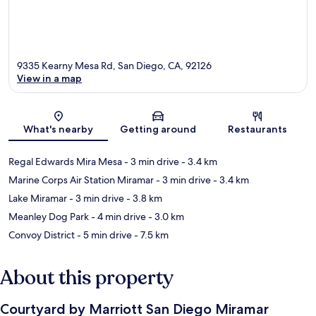
9335 Kearny Mesa Rd, San Diego, CA, 92126
View in a map
Map
What's nearby
Getting around
Restaurants
Regal Edwards Mira Mesa
- 3 min drive
- 3.4 km
Marine Corps Air Station Miramar
- 3 min drive
- 3.4 km
Lake Miramar
- 3 min drive
- 3.8 km
Meanley Dog Park
- 4 min drive
- 3.0 km
Convoy District
- 5 min drive
- 7.5 km
About this property
Courtyard by Marriott San Diego Miramar