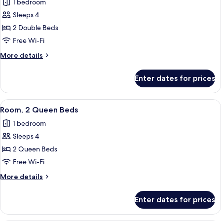
1 bedroom
Sofa
photos
bed,
Sleeps 4
for
Hearing
Room,
2 Double Beds
Accessible
2
Free Wi-Fi
Double
More
More details
Beds,
details
Hearing
for
Enter dates for prices
Room,
Accessible
2
(Roll-
Double
View
A hotel room with two beds, a desk, a
in
3
Beds,
Room, 2 Queen Beds
all
Hearing
Shower)
1 bedroom
Accessible
photos
(Roll-
Sleeps 4
for
in
Room,
2 Queen Beds
Shower)
2
Free Wi-Fi
Queen
More
More details
Beds
details
for
Enter dates for prices
Room,
2
Queen