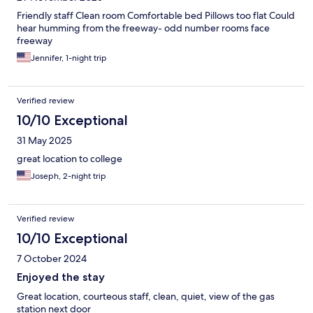
Friendly staff Clean room Comfortable bed Pillows too flat Could
hear humming from the freeway- odd number rooms face
freeway
Jennifer, 1-night trip
Verified review
10/10 Exceptional
31 May 2025
great location to college
Joseph, 2-night trip
Verified review
10/10 Exceptional
7 October 2024
Enjoyed the stay
Great location, courteous staff, clean, quiet, view of the gas
station next door