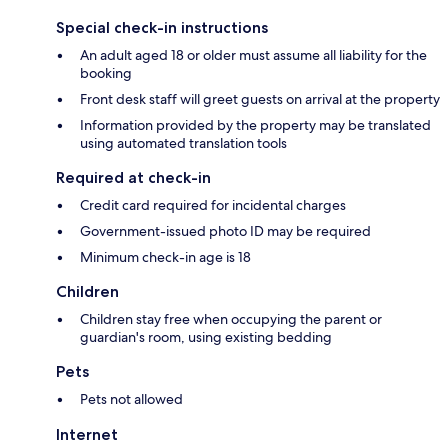
Special check-in instructions
An adult aged 18 or older must assume all liability for the
booking
Front desk staff will greet guests on arrival at the property
Information provided by the property may be translated
using automated translation tools
Required at check-in
Credit card required for incidental charges
Government-issued photo ID may be required
Minimum check-in age is 18
Children
Children stay free when occupying the parent or
guardian's room, using existing bedding
Pets
Pets not allowed
Internet