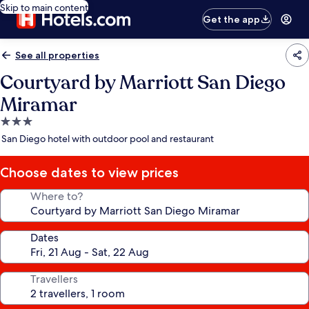
Skip to main content
Get the app
See all properties
Courtyard by Marriott San Diego
Miramar
3.0
star
San Diego hotel with outdoor pool and restaurant
property
Choose dates to view prices
Where to?
Dates
Travellers