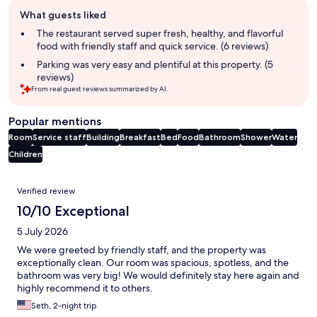
Guest
What guests liked
review
summary
The restaurant served super fresh, healthy, and flavorful
food with friendly staff and quick service. (6 reviews)
Parking was very easy and plentiful at this property. (5
reviews)
From real guest reviews summarized by AI.
Popular mentions
Room
Service staff
Building
Breakfast
Bed
Food
Bathroom
Shower
Water
Children
Reviews
Verified review
10/10 Exceptional
5 July 2026
We were greeted by friendly staff, and the property was
exceptionally clean. Our room was spacious, spotless, and the
bathroom was very big! We would definitely stay here again and
highly recommend it to others.
Seth, 2-night trip