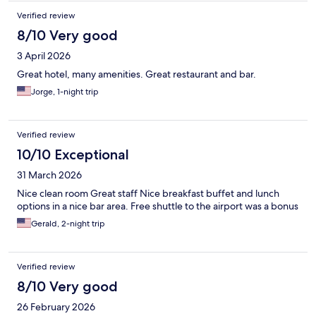
Verified review
8/10 Very good
3 April 2026
Great hotel, many amenities. Great restaurant and bar.
Jorge, 1-night trip
Verified review
10/10 Exceptional
31 March 2026
Nice clean room Great staff Nice breakfast buffet and lunch
options in a nice bar area. Free shuttle to the airport was a bonus
Gerald, 2-night trip
Verified review
8/10 Very good
26 February 2026