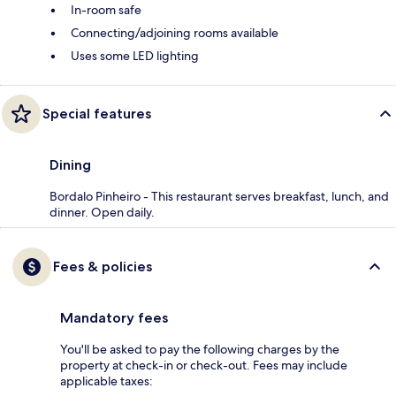
In-room safe
Connecting/adjoining rooms available
Uses some LED lighting
Special features
Dining
Bordalo Pinheiro - This restaurant serves breakfast, lunch, and
dinner. Open daily.
Fees & policies
Mandatory fees
You'll be asked to pay the following charges by the
property at check-in or check-out. Fees may include
applicable taxes: