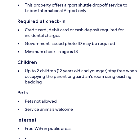
This property offers airport shuttle dropoff service to
Lisbon International Airport only.
Required at check-in
Credit card, debit card or cash deposit required for
incidental charges
Government-issued photo ID may be required
Minimum check-in age is 18
Children
Up to 2 children (12 years old and younger) stay free when
occupying the parent or guardian's room using existing
bedding
Pets
Pets not allowed
Service animals welcome
Internet
Free WiFi in public areas