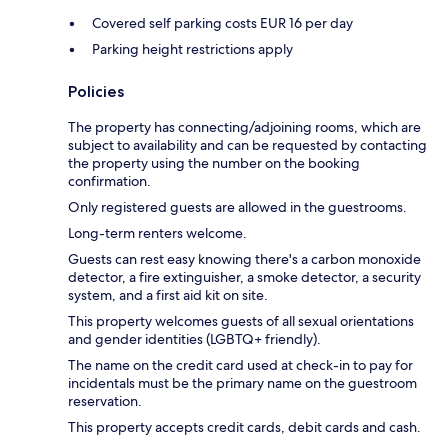
Covered self parking costs EUR 16 per day
Parking height restrictions apply
Policies
The property has connecting/adjoining rooms, which are
subject to availability and can be requested by contacting
the property using the number on the booking
confirmation.
Only registered guests are allowed in the guestrooms.
Long-term renters welcome.
Guests can rest easy knowing there's a carbon monoxide
detector, a fire extinguisher, a smoke detector, a security
system, and a first aid kit on site.
This property welcomes guests of all sexual orientations
and gender identities (LGBTQ+ friendly).
The name on the credit card used at check-in to pay for
incidentals must be the primary name on the guestroom
reservation.
This property accepts credit cards, debit cards and cash.