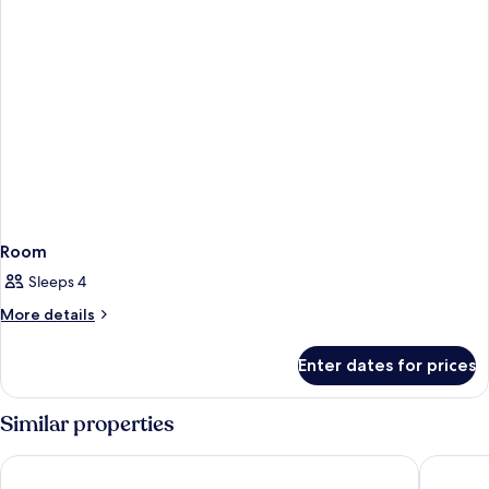
Room
Sleeps 4
More
More details
details
for
Enter dates for prices
Room
Similar properties
Tivoli Oriente Lisboa Hotel
Holiday 