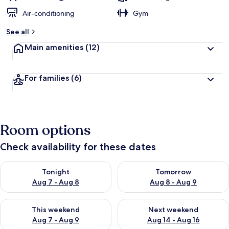
Air-conditioning
Gym
See all
Main amenities
(12)
For families
(6)
Room options
Check availability for these dates
Check availability for tonight Aug 7 - Aug 8
Check availability for tomorr
Tonight
Tomorrow
Aug 7 - Aug 8
Aug 8 - Aug 9
Check availability for this weekend Aug 7 - Aug 9
Check availability for next we
This weekend
Next weekend
Aug 7 - Aug 9
Aug 14 - Aug 16