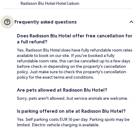
Radisson Blu Hotel Hotel Lisbon
Frequently asked questions
Does Radisson Blu Hotel offer free cancellation for
a full refund?
Yes, Radisson Blu Hotel does have fully refundable room rates
available to book on our site. If you’ve booked a fully
refundable room rate, this can be cancelled up to a few days
before check-in depending on the property's cancellation
policy. Just make sure to check this property's cancellation
policy for the exact terms and conditions.
Are pets allowed at Radisson Blu Hotel?
Sorry, pets aren't allowed, but service animals are welcome.
Is parking offered on site at Radisson Blu Hotel?
Yes. Self parking costs EUR 16 per day. Parking spots may be
limited. Electric vehicle charging is available.