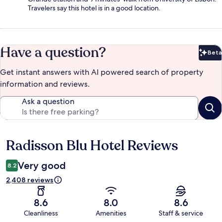
Travelers say this hotel is in a good location.
Have a question?
Beta
Bet
Get instant answers with AI powered search of property
information and reviews.
Ask a question
Radisson Blu Hotel Reviews
Reviews
Very good
8.2
2,408 reviews
8.6
8.0
8.6
Cleanliness
Amenities
Staff & service