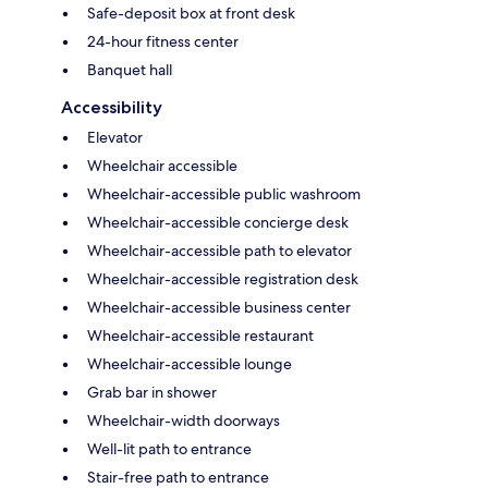
Safe-deposit box at front desk
24-hour fitness center
Banquet hall
Accessibility
Elevator
Wheelchair accessible
Wheelchair-accessible public washroom
Wheelchair-accessible concierge desk
Wheelchair-accessible path to elevator
Wheelchair-accessible registration desk
Wheelchair-accessible business center
Wheelchair-accessible restaurant
Wheelchair-accessible lounge
Grab bar in shower
Wheelchair-width doorways
Well-lit path to entrance
Stair-free path to entrance