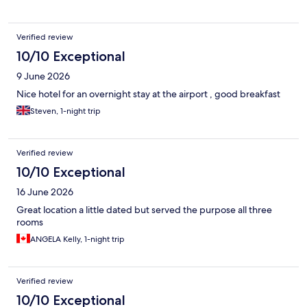
Verified review
10/10 Exceptional
9 June 2026
Nice hotel for an overnight stay at the airport , good breakfast
Steven, 1-night trip
Verified review
10/10 Exceptional
16 June 2026
Great location a little dated but served the purpose all three
rooms
ANGELA Kelly, 1-night trip
Verified review
10/10 Exceptional