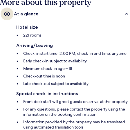
More about this property
At a glance
Hotel size
221 rooms
Arriving/Leaving
Check-in start time: 2:00 PM; check-in end time: anytime
Early check-in subject to availability
Minimum check-in age – 18
Check-out time is noon
Late check-out subject to availability
Special check-in instructions
Front desk staff will greet guests on arrival at the property
For any questions, please contact the property using the
information on the booking confirmation
Information provided by the property may be translated
using automated translation tools