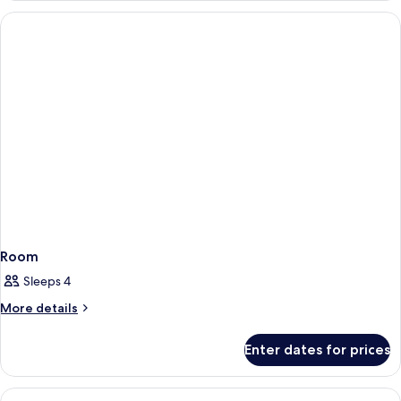
Room
Sleeps 4
More
More details
details
for
Enter dates for prices
Room