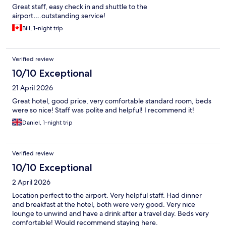
Great staff, easy check in and shuttle to the
airport….outstanding service!
Bill, 1-night trip
Verified review
10/10 Exceptional
21 April 2026
Great hotel, good price, very comfortable standard room, beds
were so nice! Staff was polite and helpful! I recommend it!
Daniel, 1-night trip
Verified review
10/10 Exceptional
2 April 2026
Location perfect to the airport. Very helpful staff. Had dinner
and breakfast at the hotel, both were very good. Very nice
lounge to unwind and have a drink after a travel day. Beds very
comfortable! Would recommend staying here.