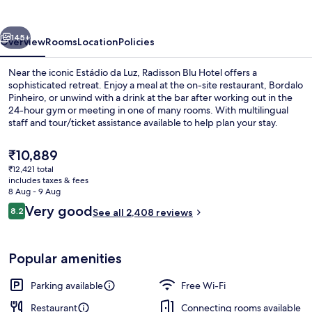
vious
Next
145+
Overview
Rooms
Location
Policies
Near the iconic Estádio da Luz, Radisson Blu Hotel offers a
sophisticated retreat. Enjoy a meal at the on-site restaurant, Bordalo
Pinheiro, or unwind with a drink at the bar after working out in the
24-hour gym or meeting in one of many rooms. With multilingual
staff and tour/ticket assistance available to help plan your stay.
The
₹10,889
current
₹12,421 total
price
includes taxes & fees
Exterior
is
8 Aug - 9 Aug
₹10,889
Reviews
Very good
8.2
See all 2,408 reviews
8.2 out of 10
Popular amenities
Parking available
Free Wi-Fi
Restaurant
Connecting rooms available