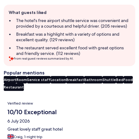
Guest
What guests liked
review
summary
The hotel's free airport shuttle service was convenient and
provided by a courteous and helpful driver. (205 reviews)
Breakfast was a highlight with a variety of options and
excellent quality. (129 reviews)
The restaurant served excellent food with great options
and friendly service. (112 reviews)
From real guest reviews summarized by AI.
Popular mentions
Airport
Room
Service staff
Location
Breakfast
Bathroom
Shuttle
Bed
Food
Restaurant
Reviews
Verified review
10/10 Exceptional
6 July 2026
Great lovely staff great hotel
Craig, 1-night trip