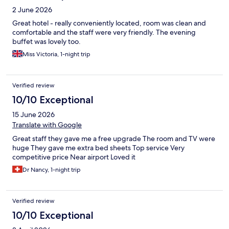
2 June 2026
Great hotel - really conveniently located, room was clean and
comfortable and the staff were very friendly. The evening
buffet was lovely too.
Miss Victoria, 1-night trip
Verified review
10/10 Exceptional
15 June 2026
Translate with Google
Great staff they gave me a free upgrade The room and TV were
huge They gave me extra bed sheets Top service Very
competitive price Near airport Loved it
Dr Nancy, 1-night trip
Verified review
10/10 Exceptional