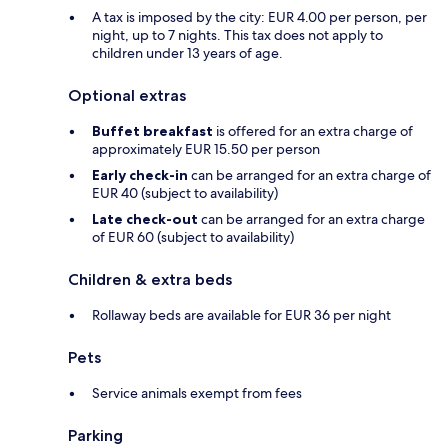
A tax is imposed by the city: EUR 4.00 per person, per
night, up to 7 nights. This tax does not apply to
children under 13 years of age.
Optional extras
Buffet breakfast
is offered for an extra charge of
approximately EUR 15.50 per person
Early check-in
can be arranged for an extra charge of
EUR 40 (subject to availability)
Late check-out
can be arranged for an extra charge
of EUR 60 (subject to availability)
Children & extra beds
Rollaway beds are available for EUR 36 per night
Pets
Service animals exempt from fees
Parking