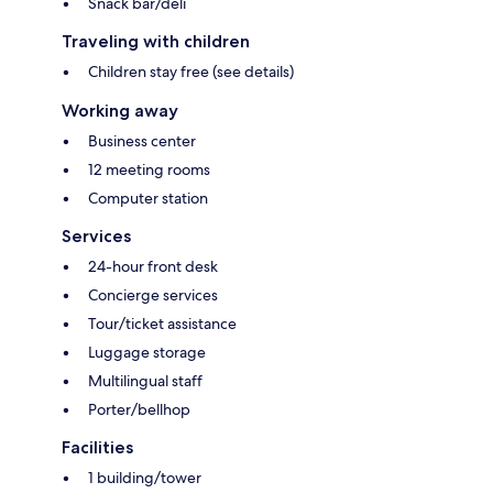
Snack bar/deli
Traveling with children
Children stay free (see details)
Working away
Business center
12 meeting rooms
Computer station
Services
24-hour front desk
Concierge services
Tour/ticket assistance
Luggage storage
Multilingual staff
Porter/bellhop
Facilities
1 building/tower