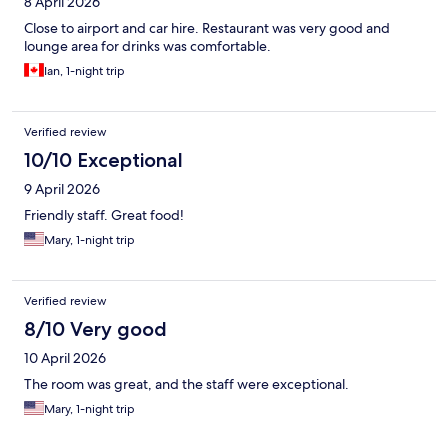
8 April 2026
Close to airport and car hire. Restaurant was very good and
lounge area for drinks was comfortable.
Ian, 1-night trip
Verified review
10/10 Exceptional
9 April 2026
Friendly staff. Great food!
Mary, 1-night trip
Verified review
8/10 Very good
10 April 2026
The room was great, and the staff were exceptional.
Mary, 1-night trip