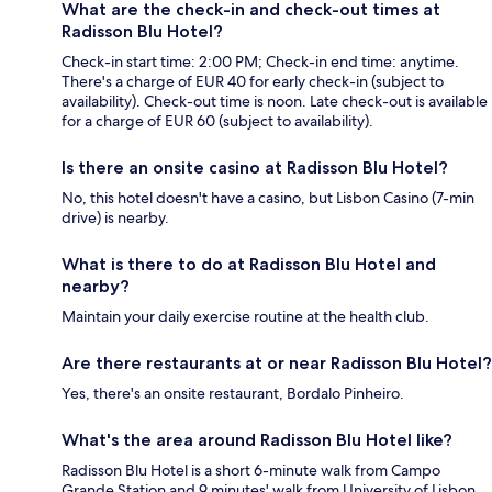
What are the check-in and check-out times at
Radisson Blu Hotel?
Check-in start time: 2:00 PM; Check-in end time: anytime.
There's a charge of EUR 40 for early check-in (subject to
availability). Check-out time is noon. Late check-out is available
for a charge of EUR 60 (subject to availability).
Is there an onsite casino at Radisson Blu Hotel?
No, this hotel doesn't have a casino, but Lisbon Casino (7-min
drive) is nearby.
What is there to do at Radisson Blu Hotel and
nearby?
Maintain your daily exercise routine at the health club.
Are there restaurants at or near Radisson Blu Hotel?
Yes, there's an onsite restaurant, Bordalo Pinheiro.
What's the area around Radisson Blu Hotel like?
Radisson Blu Hotel is a short 6-minute walk from Campo
Grande Station and 9 minutes' walk from University of Lisbon.