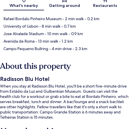
What's nearby
Getting around
Restaurants
Rafael Bordalo Pinheiro Museum
- 2 min walk
- 0.2 km
University of Lisbon
- 8 min walk
- 0.7 km
Jose Alvalade Stadium
- 10 min walk
- 0.9 km
Avenida de Roma
- 13 min walk
- 1.2 km
Campo Pequeno Bullring
- 4 min drive
- 2.3 km
About this property
Radisson Blu Hotel
When you stay at Radisson Blu Hotel, you'll be a short five-minute drive
from Estádio da Luz and Gulbenkian Museum. Guests can visit the
health club for a workout or grab a bite to eat at Bordalo Pinheiro, which
serves breakfast, lunch and dinner. A bar/lounge and a snack bar/deli
are other highlights. Fellow travellers like that it's only a short walk to
public transportation: Campo Grande Station is 6 minutes away and
Telheiras Station is 15 minutes.