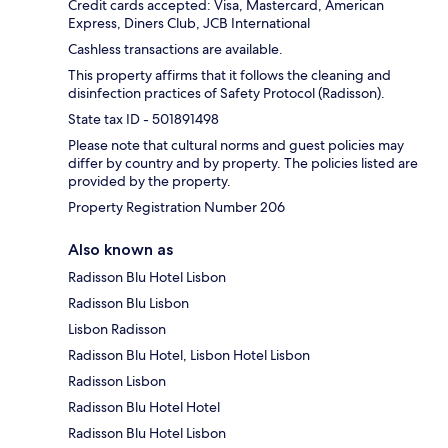
Credit cards accepted: Visa, Mastercard, American
Express, Diners Club, JCB International
Cashless transactions are available.
This property affirms that it follows the cleaning and
disinfection practices of Safety Protocol (Radisson).
State tax ID - 501891498
Please note that cultural norms and guest policies may
differ by country and by property. The policies listed are
provided by the property.
Property Registration Number 206
Also known as
Radisson Blu Hotel Lisbon
Radisson Blu Lisbon
Lisbon Radisson
Radisson Blu Hotel, Lisbon Hotel Lisbon
Radisson Lisbon
Radisson Blu Hotel Hotel
Radisson Blu Hotel Lisbon