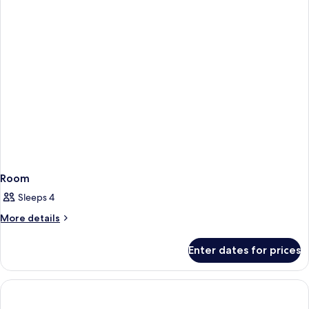
Room
Sleeps 4
More
More details
details
for
Enter dates for prices
Room