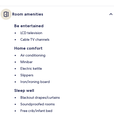
Room amenities
Be entertained
LCD television
Cable TV channels
Home comfort
Air conditioning
Minibar
Electric kettle
Slippers
Iron/ironing board
Sleep well
Blackout drapes/curtains
Soundproofed rooms
Free crib/infant bed