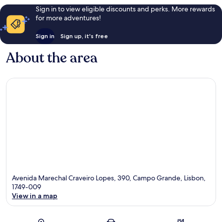
Sign in to view eligible discounts and perks. More rewards
for more adventures!
Sign in
Sign up, it's free
About the area
Avenida Marechal Craveiro Lopes, 390, Campo Grande, Lisbon,
1749-009
View in a map
Map