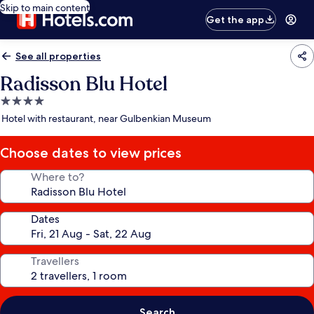
Skip to main content
Get the app
See all properties
Radisson Blu Hotel
4.0
star
Hotel with restaurant, near Gulbenkian Museum
property
Choose dates to view prices
Where to?
Dates
Travellers
Search