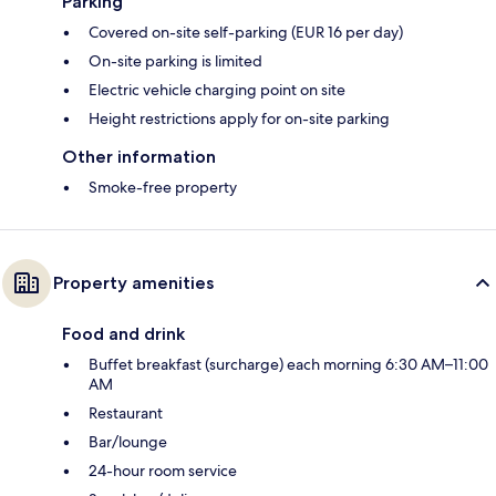
Parking
Covered on-site self-parking (EUR 16 per day)
On-site parking is limited
Electric vehicle charging point on site
Height restrictions apply for on-site parking
Other information
Smoke-free property
Property amenities
Food and drink
Buffet breakfast (surcharge) each morning 6:30 AM–11:00
AM
Restaurant
Bar/lounge
24-hour room service