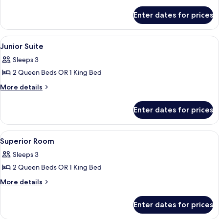
details
for
Enter dates for prices
Family
Room
View
A hotel room with a large bed, a TV, a 
8
Junior Suite
all
Sleeps 3
photos
2 Queen Beds OR 1 King Bed
for
Junior
More
More details
details
Suite
for
Enter dates for prices
Junior
Suite
View
A hotel room with a bed, two chairs, a 
7
Superior Room
all
Sleeps 3
photos
2 Queen Beds OR 1 King Bed
for
Superior
More
More details
details
Room
for
Enter dates for prices
Superior
Room