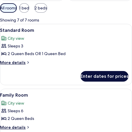
Available
All rooms
1 bed
2 beds
filters
for
Showing 7 of 7 rooms
rooms
View
A hotel room with a bed, two chairs, a 
8
Standard Room
all
City view
photos
Sleeps 3
for
Standard
2 Queen Beds OR 1 Queen Bed
Room
More
More details
details
for
Enter dates for prices
Standard
Room
View
A hotel room with a large bed, a desk w
7
Family Room
all
City view
photos
Sleeps 6
for
Family
2 Queen Beds
Room
More
More details