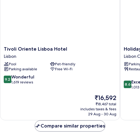
Tivoli
Holiday
Tivoli Oriente Lisboa Hotel
Holida
Oriente
Inn
Lisbon
Lisbon C
Lisboa
Lisbon
Pool
Pet-friendly
Parkin
Hotel
by
Parking available
Free Wi-Fi
Restau
Lisbon
IHG
Lisbon
9.2
Wonderful
9.2
8.6
City
Exce
out
1,619 reviews
8.6
out
Center
1,013
of
of
10,
The
₹16,592
10,
Wonderful,
price
Excellen
₹18,467 total
1,619
is
includes taxes & fees
1,013
reviews
₹16,592
29 Aug - 30 Aug
reviews
Compare similar properties