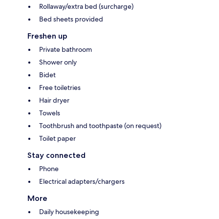
Rollaway/extra bed (surcharge)
Bed sheets provided
Freshen up
Private bathroom
Shower only
Bidet
Free toiletries
Hair dryer
Towels
Toothbrush and toothpaste (on request)
Toilet paper
Stay connected
Phone
Electrical adapters/chargers
More
Daily housekeeping