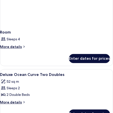
Doubles)
Room
Sleeps 4
More
More details
details
for
Enter dates for prices
Room
View
A hotel room with a bed, a nightstand,
5
Deluxe Ocean Curve Two Doubles
all
52 sq m
photos
Sleeps 2
for
Deluxe
2 Double Beds
Ocean
More
More details
Curve
details
for
Two