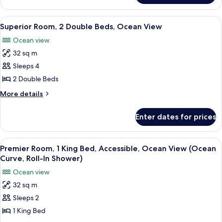
Ocean
Room,
View
1
View
A hotel room with two beds, a chair, a
6
King
Superior Room, 2 Double Beds, Ocean View
all
Bed,
Ocean view
Ocean
photos
View
32 sq m
for
Superior
Sleeps 4
Room,
2 Double Beds
2
More
More details
Double
details
Beds,
for
Enter dates for prices
Superior
Ocean
Room,
View
2
View
A beige armchair with a blue and whit
6
Double
Premier Room, 1 King Bed, Accessible, Ocean View (Ocean
all
Beds,
Curve, Roll-In Shower)
Ocean
photos
Ocean view
View
for
32 sq m
Premier
Sleeps 2
Room,
1
1 King Bed