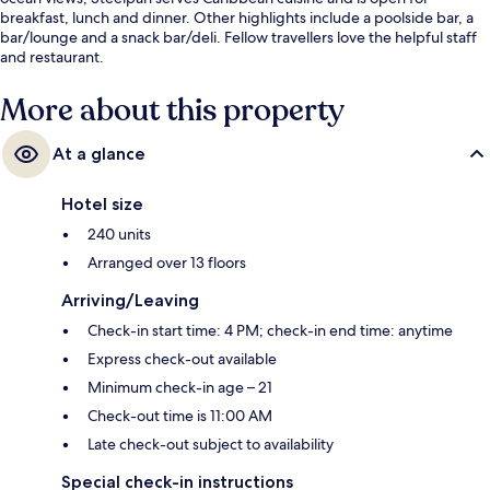
breakfast, lunch and dinner. Other highlights include a poolside bar, a
bar/lounge and a snack bar/deli. Fellow travellers love the helpful staff
and restaurant.
More about this property
At a glance
Hotel size
240 units
Arranged over 13 floors
Arriving/Leaving
Check-in start time: 4 PM; check-in end time: anytime
Express check-out available
Minimum check-in age – 21
Check-out time is 11:00 AM
Late check-out subject to availability
Special check-in instructions