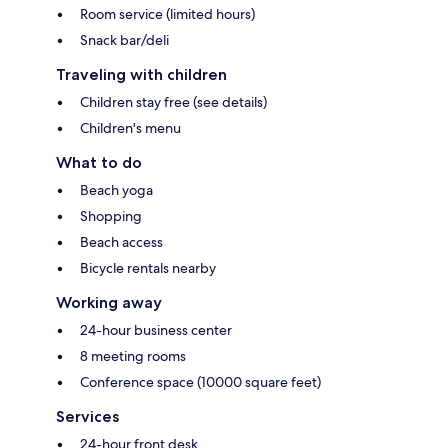
Room service (limited hours)
Snack bar/deli
Traveling with children
Children stay free (see details)
Children's menu
What to do
Beach yoga
Shopping
Beach access
Bicycle rentals nearby
Working away
24-hour business center
8 meeting rooms
Conference space (10000 square feet)
Services
24-hour front desk