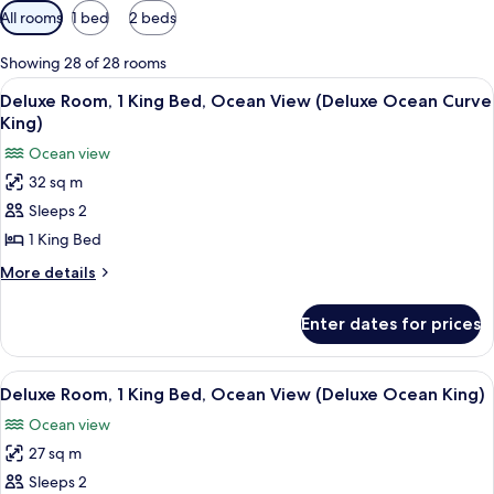
Available
All rooms
1 bed
2 beds
filters
for
Showing 28 of 28 rooms
rooms
View
A hotel room with a large bed, two bed
7
Deluxe Room, 1 King Bed, Ocean View (Deluxe Ocean Curve
all
King)
photos
Ocean view
for
32 sq m
Deluxe
Sleeps 2
Room,
1
1 King Bed
King
More
More details
Bed,
details
for
Ocean
Enter dates for prices
Deluxe
View
Room,
(Deluxe
1
View
A hotel room with a large bed, two bed
7
Ocean
King
Deluxe Room, 1 King Bed, Ocean View (Deluxe Ocean King)
all
Bed,
Curve
Ocean view
Ocean
photos
King)
View
27 sq m
for
(Deluxe
Deluxe
Sleeps 2
Ocean