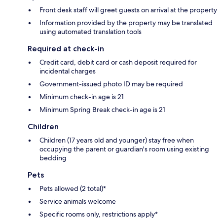
Front desk staff will greet guests on arrival at the property
Information provided by the property may be translated
using automated translation tools
Required at check-in
Credit card, debit card or cash deposit required for
incidental charges
Government-issued photo ID may be required
Minimum check-in age is 21
Minimum Spring Break check-in age is 21
Children
Children (17 years old and younger) stay free when
occupying the parent or guardian's room using existing
bedding
Pets
Pets allowed (2 total)*
Service animals welcome
Specific rooms only, restrictions apply*