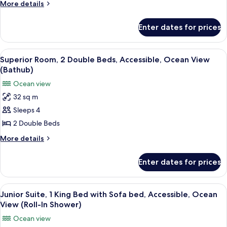
King
More
More details
Bed,
details
for
Accessible,
Enter dates for prices
Premier
Ocean
Room,
View
1
View
A hotel room with two beds, a chair, a
6
(Ocean
King
Superior Room, 2 Double Beds, Accessible, Ocean View
all
Bed,
Curve,
(Bathub)
Accessible,
photos
Roll-
Ocean view
Ocean
for
In
View
32 sq m
Superior
(Ocean
Shower)
Sleeps 4
Room,
Curve,
Roll-
2
2 Double Beds
In
Double
More
More details
Shower)
Beds,
details
for
Accessible,
Enter dates for prices
Superior
Ocean
Room,
View
2
View
A hotel room with a large bed, a sofa, 
6
(Bathub)
Double
Junior Suite, 1 King Bed with Sofa bed, Accessible, Ocean
all
Beds,
View (Roll-In Shower)
Accessible,
photos
Ocean view
Ocean
for