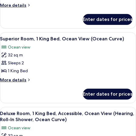
Roll-
King
More
More details
In
Bed,
details
Shower)
for
Accessible,
Enter dates for prices
Superior
Ocean
Room,
View
1
View
A hotel room with a large bed, a chair,
7
(Ocean
King
Superior Room, 1 King Bed, Ocean View (Ocean Curve)
all
Bed,
Curve,
Ocean view
Accessible,
photos
Hearing,
Ocean
32 sq m
for
Tub)
View
Superior
Sleeps 2
(Ocean
Room,
Curve,
1 King Bed
Hearing,
1
More
More details
Tub)
King
details
Bed,
for
Enter dates for prices
Superior
Ocean
Room,
View
1
View
A hotel room with a large bed, a desk, 
(Ocean
7
King
Deluxe Room, 1 King Bed, Accessible, Ocean View (Hearing,
all
Bed,
Curve)
Roll-In Shower, Ocean Curve)
Ocean
photos
Ocean view
View
for
(Ocean
32 sq m