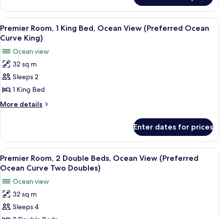
View
Room,
(Preferred
1
View
A modern living room with a view of t
6
Ocean
King
Premier Room, 1 King Bed, Ocean View (Preferred Ocean
all
Bed,
Corner
Curve King)
Ocean
photos
King)
Ocean view
View
for
(Preferred
32 sq m
Premier
Ocean
Sleeps 2
Room,
Corner
King)
1
1 King Bed
King
More
More details
Bed,
details
for
Ocean
Enter dates for prices
Premier
View
Room,
(Preferred
1
View
A hotel room with two beds, a desk, a 
6
Ocean
King
Premier Room, 2 Double Beds, Ocean View (Preferred
all
Bed,
Curve
Ocean Curve Two Doubles)
Ocean
photos
King)
Ocean view
View
for
(Preferred
32 sq m
Premier
Ocean
Sleeps 4
Room,
Curve
King)