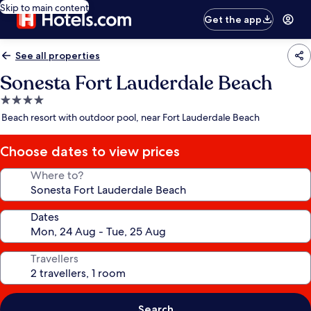
Skip to main content
Get the app
See all properties
Sonesta Fort Lauderdale Beach
4.0
star
Beach resort with outdoor pool, near Fort Lauderdale Beach
property
Choose dates to view prices
Where to?
Dates
Travellers
Search