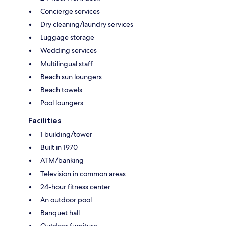
Concierge services
Dry cleaning/laundry services
Luggage storage
Wedding services
Multilingual staff
Beach sun loungers
Beach towels
Pool loungers
Facilities
1 building/tower
Built in 1970
ATM/banking
Television in common areas
24-hour fitness center
An outdoor pool
Banquet hall
Outdoor furniture