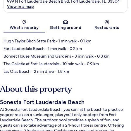
999 N Fort Lauderdale Beach Blvd, Fort Lauderdale, FL, 33304
View in a map
Map
What's nearby
Getting around
Restaurants
Hugh Taylor Birch State Park
- 1 min walk
- 0.1 km
Fort Lauderdale Beach
- 1 min walk
- 0.2 km
Bonnet House Museum and Gardens
- 3 min walk
- 0.3 km
The Galleria at Fort Lauderdale
- 10 min walk
- 0.9 km
Las Olas Beach
- 2 min drive
- 1.8 km
About this property
Sonesta Fort Lauderdale Beach
At Sonesta Fort Lauderdale Beach, you can hit the beach to practice
yoga or relax on a sunlounger, plus you'll only be steps from Fort
Lauderdale Beach. The outdoor pool provides a splash of fun, and
guests can also take advantage of a 24-hour fitness centre. Offering
ocean views, Steelpan serves Caribbean cuisine and is open for