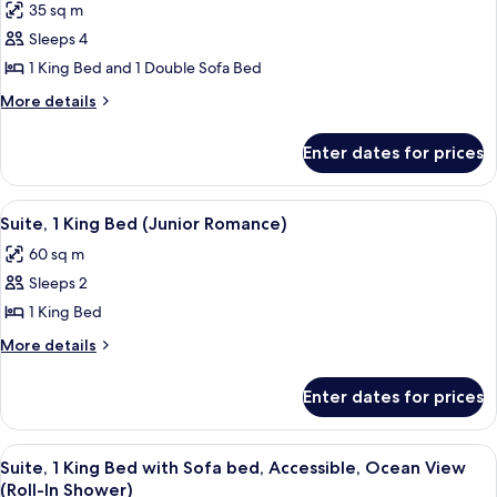
View
35 sq m
Junior
(Bathub)
Sleeps 4
Suite,
1
1 King Bed and 1 Double Sofa Bed
King
More
More details
Bed
details
for
with
Enter dates for prices
Junior
Sofa
Suite,
bed,
1
View
A modern hotel room with a large bed,
8
Accessible,
King
Suite, 1 King Bed (Junior Romance)
all
Bed
Ocean
60 sq m
with
photos
View
Sofa
Sleeps 2
for
(Roll-
bed,
Suite,
1 King Bed
Accessible,
In
1
Ocean
More
More details
Shower)
View
King
details
(Roll-
for
Bed
Enter dates for prices
In
Suite,
(Junior
Shower)
1
Romance)
King
View
A modern living room with a large wind
6
Bed
Suite, 1 King Bed with Sofa bed, Accessible, Ocean View
all
(Junior
(Roll-In Shower)