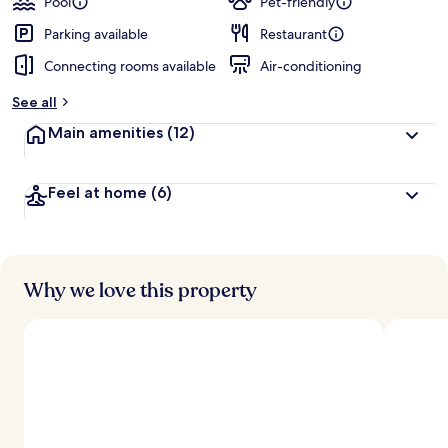
Pool
Pet-friendly
Parking available
Restaurant
Connecting rooms available
Air-conditioning
See all
Main amenities
(12)
Feel at home
(6)
Why we love this property