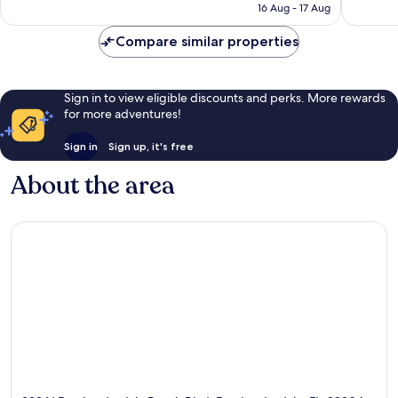
₹12,782
16 Aug - 17 Aug
Compare similar properties
Sign in to view eligible discounts and perks. More rewards
for more adventures!
Sign in
Sign up, it's free
About the area