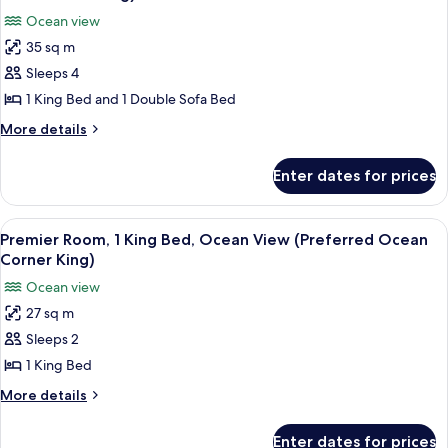
Ocean
photos
Doubles)
Ocean view
View
for
(Deluxe
35 sq m
Junior
Ocean
Sleeps 4
Suite,
Two
Doubles)
1
1 King Bed and 1 Double Sofa Bed
King
More
More details
Bed
details
for
with
Enter dates for prices
Junior
Sofa
Suite,
bed,
1
View
A modern living room with a view of t
6
Ocean
King
Premier Room, 1 King Bed, Ocean View (Preferred Ocean
all
Bed
View
Corner King)
with
photos
(Junior
Ocean view
Sofa
for
Suite
bed,
27 sq m
Premier
Ocean
Ocean
Sleeps 2
Room,
View
King)
(Junior
1
1 King Bed
Suite
King
More
More details
Ocean
Bed,
details
King)
for
Ocean
Enter dates for prices
Premier