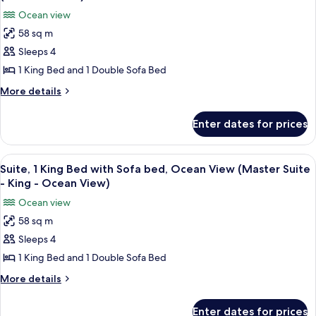
Romance)
photos
Ocean view
for
58 sq m
Suite,
Sleeps 4
1
King
1 King Bed and 1 Double Sofa Bed
Bed
More
More details
with
details
for
Sofa
Enter dates for prices
Suite,
bed,
1
Accessible,
King
View
A hotel room with a large bed, a dining
8
Ocean
Bed
Suite, 1 King Bed with Sofa bed, Ocean View (Master Suite
all
with
View
- King - Ocean View)
Sofa
photos
(Roll-
Ocean view
bed,
for
In
Accessible,
58 sq m
Suite,
Ocean
Shower)
Sleeps 4
1
View
(Roll-
King
1 King Bed and 1 Double Sofa Bed
In
Bed
More
More details
Shower)
with
details
for
Sofa
Enter dates for prices
Suite,