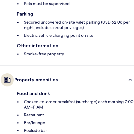
Pets must be supervised
Parking
Secured uncovered on-site valet parking (USD 62.06 per
night; includes in/out privileges)
Electric vehicle charging point on site
Other information
Smoke-free property
Property amenities
Food and drink
Cooked-to-order breakfast (surcharge) each morning 7:00
AM–11 AM
Restaurant
Bar/lounge
Poolside bar