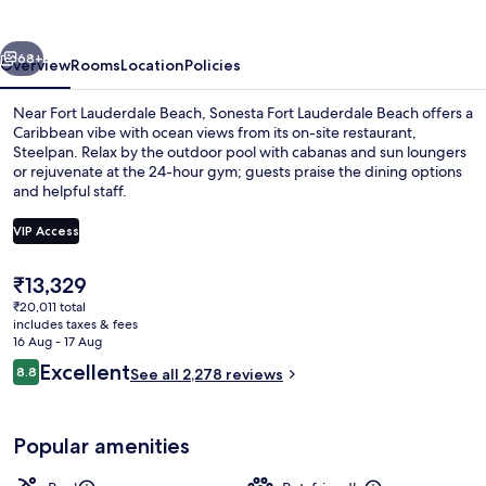
Beach
vious
Next
68+
Overview
Rooms
Location
Policies
Near Fort Lauderdale Beach, Sonesta Fort Lauderdale Beach offers a
Caribbean vibe with ocean views from its on-site restaurant,
Steelpan. Relax by the outdoor pool with cabanas and sun loungers
or rejuvenate at the 24-hour gym; guests praise the dining options
and helpful staff.
VIP Access
The
₹13,329
Egyptian cotton sheets, premium bedd
current
₹20,011 total
price
includes taxes & fees
is
16 Aug - 17 Aug
₹13,329
Reviews
Excellent
8.8
See all 2,278 reviews
8.8 out of 10
Popular amenities