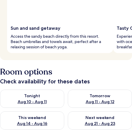
Sun and sand getaway
Tasty 
Access the sandy beach directly from this resort.
Experien
Beach umbrellas and towels await, perfect after a
with oc
relaxing session of beach yoga.
breakfas
Room options
Check availability for these dates
Check availability for tonight Aug 10 - Aug 11
Check availability for tomorro
Tonight
Tomorrow
Aug 10 - Aug 11
Aug 11 - Aug 12
Check availability for this weekend Aug 14 - Aug 16
Check availability for next w
This weekend
Next weekend
Aug 14 - Aug 16
Aug 21 - Aug 23