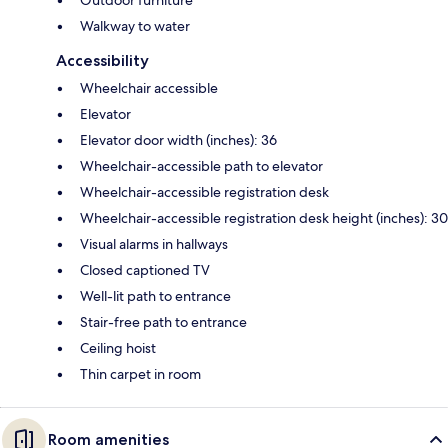
Walkway to water
Accessibility
Wheelchair accessible
Elevator
Elevator door width (inches): 36
Wheelchair-accessible path to elevator
Wheelchair-accessible registration desk
Wheelchair-accessible registration desk height (inches): 30
Visual alarms in hallways
Closed captioned TV
Well-lit path to entrance
Stair-free path to entrance
Ceiling hoist
Thin carpet in room
Room amenities