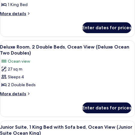
Room,
Curve
1 King Bed
King)
1
More
More details
King
details
Bed,
for
Enter dates for prices
Deluxe
Ocean
Room,
View
1
View
A hotel room with two beds, a chair, a 
(Deluxe
6
King
Deluxe Room, 2 Double Beds, Ocean View (Deluxe Ocean
all
Bed,
Ocean
Two Doubles)
Ocean
photos
King)
Ocean view
View
for
(Deluxe
27 sq m
Deluxe
Ocean
Sleeps 4
Room,
King)
2
2 Double Beds
Double
More
More details
Beds,
details
for
Ocean
Enter dates for prices
Deluxe
View
Room,
(Deluxe
2
View
A hotel room with a large bed, a sofa, 
6
Ocean
Double
Junior Suite, 1 King Bed with Sofa bed, Ocean View (Junior
all
Beds,
Two
Suite Ocean King)