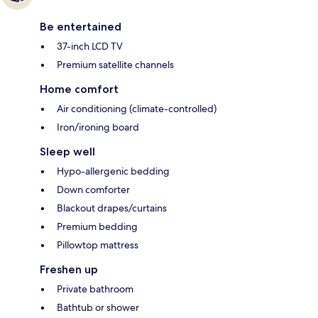
Be entertained
37-inch LCD TV
Premium satellite channels
Home comfort
Air conditioning (climate-controlled)
Iron/ironing board
Sleep well
Hypo-allergenic bedding
Down comforter
Blackout drapes/curtains
Premium bedding
Pillowtop mattress
Freshen up
Private bathroom
Bathtub or shower