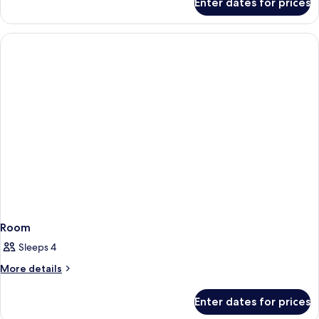
Enter dates for prices
Deluxe
Doubles
Ocean
Curve
Two
Doubles
Room
Sleeps 4
More
More details
details
for
Enter dates for prices
Room