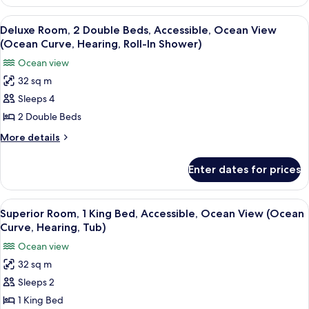
Suite,
bed,
1
View
A hotel room with two beds, a chair, a 
7
Park
King
Deluxe Room, 2 Double Beds, Accessible, Ocean View
all
Bed
View
(Ocean Curve, Hearing, Roll-In Shower)
with
photos
(Junior
Ocean view
Sofa
for
Suite
bed,
32 sq m
Deluxe
Park
Park
Sleeps 4
Room,
View
View
(Junior
2
2 Double Beds
King)
Suite
Double
More
More details
Park
Beds,
details
View
for
Accessible,
King)
Enter dates for prices
Deluxe
Ocean
Room,
View
2
View
A hotel room with a large bed, a chair,
7
(Ocean
Double
Superior Room, 1 King Bed, Accessible, Ocean View (Ocean
all
Beds,
Curve,
Curve, Hearing, Tub)
Accessible,
photos
Hearing,
Ocean view
Ocean
for
Roll-
View
32 sq m
Superior
(Ocean
In
Sleeps 2
Room,
Curve,
Shower)
Hearing,
1
1 King Bed