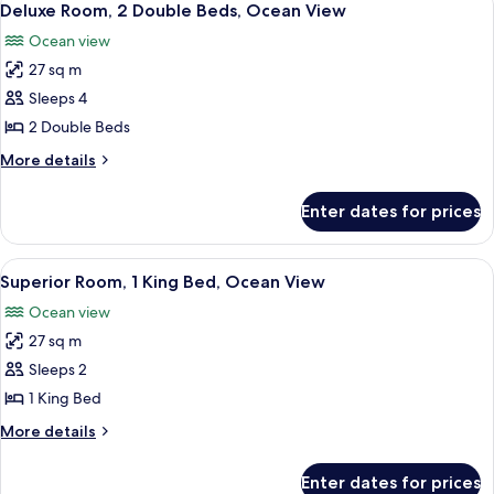
6
(Ocean
King
Deluxe Room, 2 Double Beds, Ocean View
all
Bed,
Curve,
Ocean view
Accessible,
photos
Roll-
Ocean
27 sq m
for
In
View
Deluxe
Sleeps 4
(Ocean
Shower)
Room,
Curve,
2 Double Beds
Roll-
2
More
More details
In
Double
details
Shower)
Beds,
for
Enter dates for prices
Deluxe
Ocean
Room,
View
2
View
A hotel room with a wooden desk, a bla
7
Double
Superior Room, 1 King Bed, Ocean View
all
Beds,
Ocean view
Ocean
photos
View
27 sq m
for
Superior
Sleeps 2
Room,
1 King Bed
1
More
More details
King
details
Bed,
for
Enter dates for prices
Superior