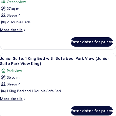
Ocean view
View
for
(Preferred
27 sq m
Premier
Ocean
Sleeps 4
Room,
King)
2
2 Double Beds
Double
More
More details
Beds,
details
for
Ocean
Enter dates for prices
Premier
View
Room,
(Preferred
2
View
A hotel room with a bed, a sofa, a TV,
8
Ocean
Double
Junior Suite, 1 King Bed with Sofa bed, Park View (Junior
all
Beds,
Two
Suite Park View King)
Ocean
photos
Doubles)
Park view
View
for
(Preferred
36 sq m
Junior
Ocean
Sleeps 4
Suite,
Two
Doubles)
1
1 King Bed and 1 Double Sofa Bed
King
More
More details
Bed
details
for
with
Enter dates for prices
Junior
Sofa