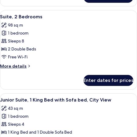
2
Queen
View
A hotel room with a flat-screen TV, a so
14
Beds,
Suite, 2 Bedrooms
all
City
98 sq m
View
photos
1 bedroom
for
Suite,
Sleeps 8
2
2 Double Beds
Bedrooms
Free Wi-Fi
More
More details
details
for
Enter dates for prices
Suite,
2
Bedrooms
View
A hotel room with a bed, a sofa, a smal
5
Junior Suite, 1 King Bed with Sofa bed, City View
all
43 sq m
photos
1 bedroom
for
Junior
Sleeps 4
Suite,
1 King Bed and 1 Double Sofa Bed