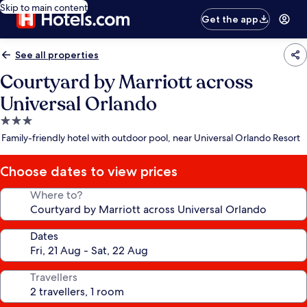
Skip to main content
Get the app
See all properties
Courtyard by Marriott across
Universal Orlando
3.0
star
Family-friendly hotel with outdoor pool, near Universal Orlando Resort
property
Choose dates to view prices
Where to?
Dates
Travellers