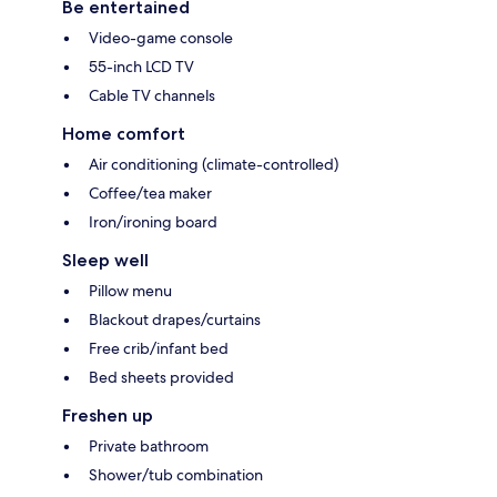
Be entertained
Video-game console
55-inch LCD TV
Cable TV channels
Home comfort
Air conditioning (climate-controlled)
Coffee/tea maker
Iron/ironing board
Sleep well
Pillow menu
Blackout drapes/curtains
Free crib/infant bed
Bed sheets provided
Freshen up
Private bathroom
Shower/tub combination