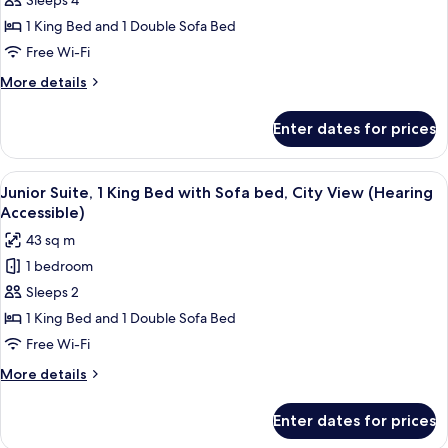
Sleeps 4
1
Bedroom,
1 King Bed and 1 Double Sofa Bed
City
Free Wi-Fi
View
More
More details
(Mobility/Hearing
details
Access,
for
Enter dates for prices
Suite,
Roll-
1
in
Bedroom,
View
A hotel room with a bed, desk, chair, a
Shwr)
5
City
Junior Suite, 1 King Bed with Sofa bed, City View (Hearing
all
View
Accessible)
(Mobility/Hearing
photos
43 sq m
Access,
for
Roll-
1 bedroom
Junior
in
Sleeps 2
Suite,
Shwr)
1
1 King Bed and 1 Double Sofa Bed
King
Free Wi-Fi
Bed
More
More details
with
details
Sofa
for
Enter dates for prices
Junior
bed,
Suite,