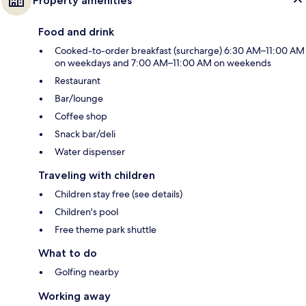
Property amenities
Food and drink
Cooked-to-order breakfast (surcharge) 6:30 AM–11:00 AM
on weekdays and 7:00 AM–11:00 AM on weekends
Restaurant
Bar/lounge
Coffee shop
Snack bar/deli
Water dispenser
Traveling with children
Children stay free (see details)
Children's pool
Free theme park shuttle
What to do
Golfing nearby
Working away