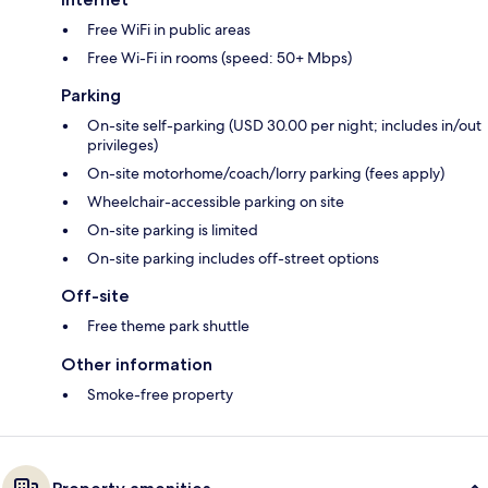
Free WiFi in public areas
Free Wi-Fi in rooms (speed: 50+ Mbps)
Parking
On-site self-parking (USD 30.00 per night; includes in/out
privileges)
On-site motorhome/coach/lorry parking (fees apply)
Wheelchair-accessible parking on site
On-site parking is limited
On-site parking includes off-street options
Off-site
Free theme park shuttle
Other information
Smoke-free property