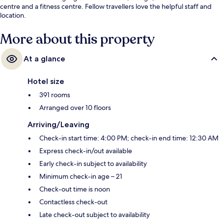
centre and a fitness centre. Fellow travellers love the helpful staff and
location.
More about this property
At a glance
Hotel size
391 rooms
Arranged over 10 floors
Arriving/Leaving
Check-in start time: 4:00 PM; check-in end time: 12:30 AM
Express check-in/out available
Early check-in subject to availability
Minimum check-in age – 21
Check-out time is noon
Contactless check-out
Late check-out subject to availability