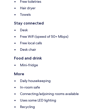
Free toiletries
Hair dryer
Towels
Stay connected
Desk
Free WiFi (speed of 50+ Mbps)
Free local calls
Desk chair
Food and drink
Mini-fridge
More
Daily housekeeping
In-room safe
Connecting/adjoining rooms available
Uses some LED lighting
Recycling