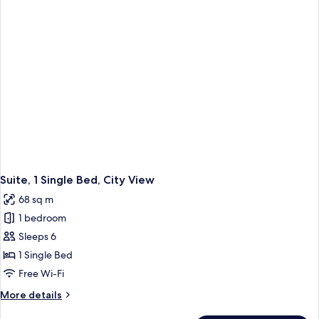
Suite, 1 Single Bed, City View
68 sq m
1 bedroom
Sleeps 6
1 Single Bed
Free Wi-Fi
More
More details
details