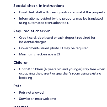
Special check-in instructions
Front desk staff will greet guests on arrival at the property
Information provided by the property may be translated
using automated translation tools
Required at check-in
Credit card, debit card or cash deposit required for
incidental charges
Government-issued photo ID may be required
Minimum check-in age is 21
Children
Up to 3 children (17 years old and younger) stay free when
occupying the parent or guardian's room using existing
bedding
Pets
Pets not allowed
Service animals welcome
Internet