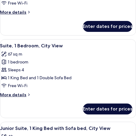
1
Free Wi-Fi
King
More
More details
Bed
details
with
for
Enter dates for prices
Junior
Sofa
Suite,
bed,
1
View
A hotel room with a bed, a desk with a
City
7
King
Suite, 1 Bedroom, City View
all
View
Bed
67 sq m
with
photos
Sofa
1 bedroom
for
bed,
Suite,
Sleeps 4
City
1
View
1 King Bed and 1 Double Sofa Bed
Bedroom,
Free Wi-Fi
City
More
More details
View
details
for
Enter dates for prices
Suite,
1
Bedroom,
View
A hotel room with a bed, desk, chair, a
6
City
Junior Suite, 1 King Bed with Sofa bed, City View
all
View