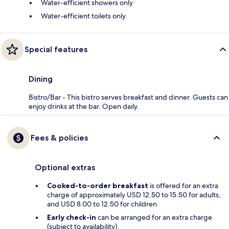
Water-efficient showers only
Water-efficient toilets only
Special features
Dining
Bistro/Bar - This bistro serves breakfast and dinner. Guests can
enjoy drinks at the bar. Open daily.
Fees & policies
Optional extras
Cooked-to-order breakfast
is offered for an extra
charge of approximately USD 12.50 to 15.50 for adults,
and USD 8.00 to 12.50 for children
Early check-in
can be arranged for an extra charge
(subject to availability)