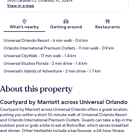
5916 Caravan Ct, Orlando, FL, 32819
View in a map
Map
What's nearby
Getting around
Restaurants
Universal Orlando Resort
- 6 min walk
- 0.6 km
Orlando International Premium Outlets
- 11 min walk
- 0.9 km
Universal CityWalk
- 17 min walk
- 1.4 km
Universal Studios Florida
- 2 min drive
- 1.4 km
Universal’s Islands of Adventure
- 2 min drive
- 1.7 km
About this property
Courtyard by Marriott across Universal Orlando
Courtyard by Marriott across Universal Orlando offers a great location,
putting you within a short 10-minute walk of Universal Orlando Resort
and Orlando International Premium Outlets. Guests can take a dip in the
outdoor pool or grab a bite to eat at Bistro/Bar, which serves breakfast
and dinner. Other highlights include a bar/lounge, a 24-hour fitness