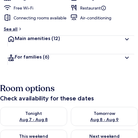
Free Wi-Fi
Restaurant
Connecting rooms available
Air-conditioning
See all
Main amenities
(12)
For families
(6)
Room options
Check availability for these dates
Check availability for tonight Aug 7 - Aug 8
Check availability for tomorr
Tonight
Tomorrow
Aug 7 - Aug 8
Aug 8 - Aug 9
Check availability for this weekend Aug 7 - Aug 9
Check availability for next we
This weekend
Next weekend