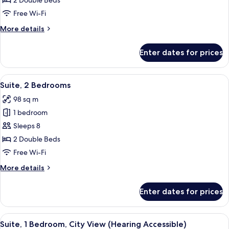
2 Double Beds
Bedrooms
Free Wi-Fi
More
More details
details
for
Enter dates for prices
Suite,
2
Bedrooms
View
A hotel room with a sofa, armchair, din
13
Suite, 2 Bedrooms
all
98 sq m
photos
1 bedroom
for
Suite,
Sleeps 8
2
2 Double Beds
Bedrooms
Free Wi-Fi
More
More details
details
for
Enter dates for prices
Suite,
2
Bedrooms
View
A hotel room with two beds, a desk wit
5
Suite, 1 Bedroom, City View (Hearing Accessible)