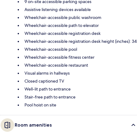
9 on-site accessible parking spaces
Assistive listening devices available
Wheelchair-accessible public washroom
Wheelchair-accessible path to elevator
Wheelchair-accessible registration desk
Wheelchair-accessible registration desk height (inches): 34
Wheelchair-accessible pool
Wheelchair-accessible fitness center
Wheelchair-accessible restaurant
Visual alarms in hallways
Closed captioned TV
Well-lit path to entrance
Stair-free path to entrance
Pool hoist on site
Room amenities