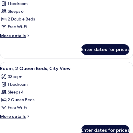
1 bedroom
for
Suite,
Sleeps 6
1
2 Double Beds
Bedroom,
Free Wi-Fi
City
More
More details
View
details
for
Enter dates for prices
Suite,
1
Bedroom,
View
A hotel room with two beds, a desk with
11
City
Room, 2 Queen Beds, City View
all
View
33 sq m
photos
1 bedroom
for
Room,
Sleeps 4
2
2 Queen Beds
Queen
Free Wi-Fi
Beds,
More
More details
City
details
View
for
Enter dates for prices
Room,