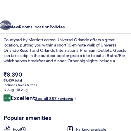
Marriott
across
Universal
vious
Next
Orlando
67+
Overview
Rooms
Location
Policies
Courtyard by Marriott across Universal Orlando offers a great
location, putting you within a short 10-minute walk of Universal
Orlando Resort and Orlando International Premium Outlets. Guests
can take a dip in the outdoor pool or grab a bite to eat at Bistro/Bar,
which serves breakfast and dinner. Other highlights include a
bar/lounge, a 24-hour fitness centre and a fitness centre. Fellow
travellers love the helpful staff and location.
The
₹8,390
current
₹9,439 total
price
includes taxes & fees
Bar (on property)
is
17 Aug - 18 Aug
₹8,390
Reviews
Excellent
8.8
See all 387 reviews
8.8 out of 10
Popular amenities
Pool
Parking available