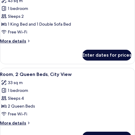
43 sq m
photos
1 bedroom
for
Junior
Sleeps 2
Suite,
1 King Bed and 1 Double Sofa Bed
1
Free Wi-Fi
King
More
More details
Bed
details
with
for
Enter dates for prices
Junior
Sofa
Suite,
bed,
1
View
A hotel room with two beds, a desk, a c
City
9
King
Room, 2 Queen Beds, City View
all
View
Bed
33 sq m
with
photos
Sofa
1 bedroom
for
bed,
Room,
Sleeps 4
City
2
View
2 Queen Beds
Queen
Free Wi-Fi
Beds,
More
More details
City
details
View
for