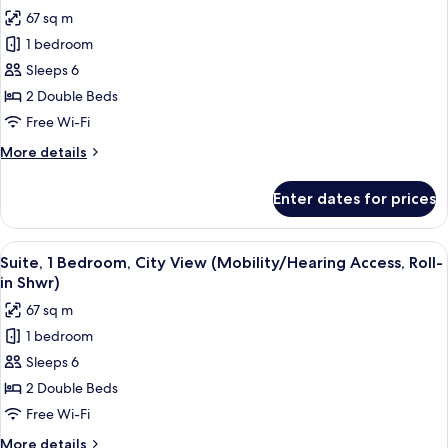
all
67 sq m
photos
1 bedroom
for
Suite,
Sleeps 6
1
2 Double Beds
Bedroom,
Free Wi-Fi
City
More
More details
View
details
(Hearing
for
Enter dates for prices
Suite,
Accessible)
1
Bedroom,
View
A modern bathroom with a shower, grab
7
City
Suite, 1 Bedroom, City View (Mobility/Hearing Access, Roll-
all
View
in Shwr)
(Hearing
photos
67 sq m
Accessible)
for
1 bedroom
Suite,
Sleeps 6
1
Bedroom,
2 Double Beds
City
Free Wi-Fi
View
More
More details