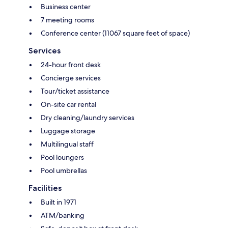
Business center
7 meeting rooms
Conference center (11067 square feet of space)
Services
24-hour front desk
Concierge services
Tour/ticket assistance
On-site car rental
Dry cleaning/laundry services
Luggage storage
Multilingual staff
Pool loungers
Pool umbrellas
Facilities
Built in 1971
ATM/banking