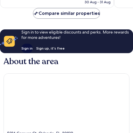
₹7,450
30 Aug - 31 Aug
reviews
reviews
Compare similar properties
Sign in to view eligible discounts and perks. More rewards
for more adventures!
Sign in
Sign up, it's free
About the area