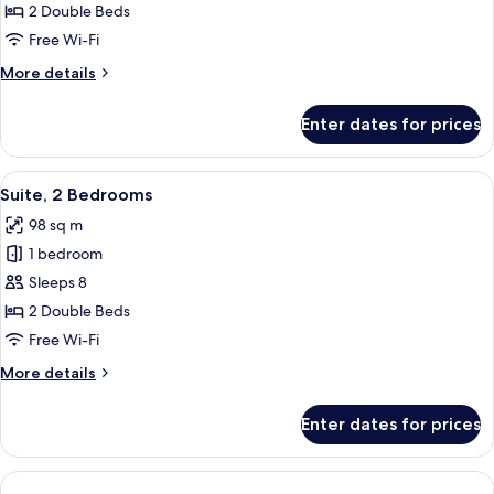
Suite,
2 Double Beds
(Mobility/Hearing
2
Access,
Free Wi-Fi
Roll-
Bedrooms,
More
More details
in
Non
details
Shwr)
Smoking
for
Enter dates for prices
Suite,
(Hearing
2
Accessible)
Bedrooms,
View
A hotel room with two beds, a desk with
9
Non
Suite, 2 Bedrooms
all
Smoking
98 sq m
(Hearing
photos
Accessible)
1 bedroom
for
Suite,
Sleeps 8
2
2 Double Beds
Bedrooms
Free Wi-Fi
More
More details
details
for
Enter dates for prices
Suite,
2
Bedrooms