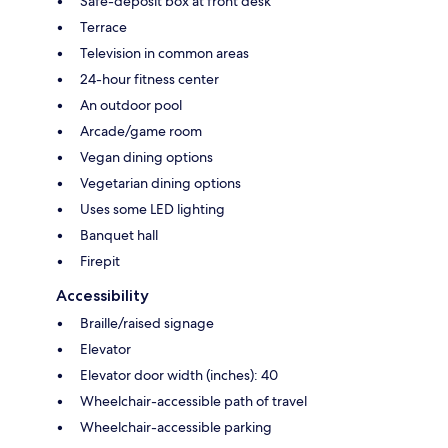
Safe-deposit box at front desk
Terrace
Television in common areas
24-hour fitness center
An outdoor pool
Arcade/game room
Vegan dining options
Vegetarian dining options
Uses some LED lighting
Banquet hall
Firepit
Accessibility
Braille/raised signage
Elevator
Elevator door width (inches): 40
Wheelchair-accessible path of travel
Wheelchair-accessible parking