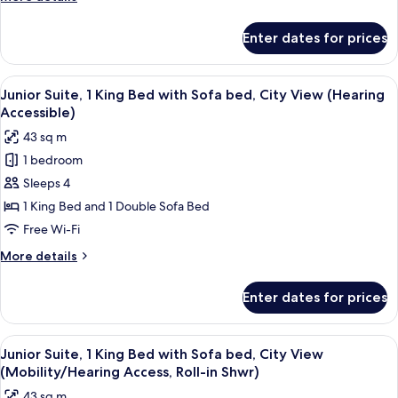
(Mobility/Hearing
details
Access,
for
Enter dates for prices
Suite,
Roll-
1
in
Bedroom,
View
A hotel room with a bed, a sofa, a smal
Shwr)
7
City
Junior Suite, 1 King Bed with Sofa bed, City View (Hearing
all
View
Accessible)
(Mobility/Hearing
photos
43 sq m
Access,
for
Roll-
1 bedroom
Junior
in
Sleeps 4
Suite,
Shwr)
1
1 King Bed and 1 Double Sofa Bed
King
Free Wi-Fi
Bed
More
More details
with
details
Sofa
for
Enter dates for prices
Junior
bed,
Suite,
City
1
View
A shower area with a grab bar, a whee
View
5
King
Junior Suite, 1 King Bed with Sofa bed, City View
all
Bed
(Hearing
(Mobility/Hearing Access, Roll-in Shwr)
with
photos
Accessible)
43 sq m