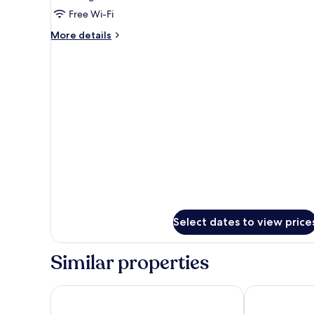
Deluxe
Free Wi-Fi
Suite
More
More details
Non
details
for
Smoking
Deluxe
Suite
Non
Smoking
Select dates to view price
Similar properties
Sevana City Hotel Kandy
selene city ho