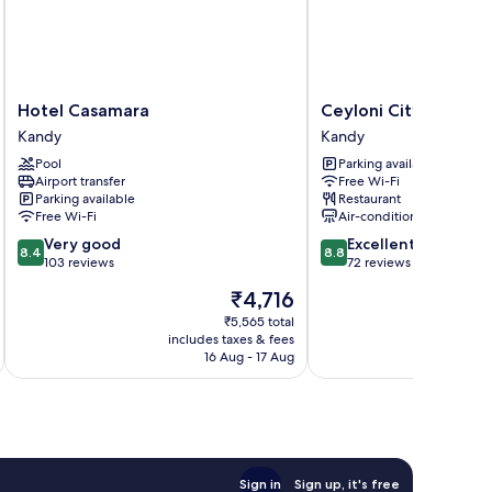
Hotel
Ceyloni
Hotel Casamara
Ceyloni City Hotel
Casamara
City
Kandy
Kandy
Kandy
Hotel
Pool
Parking available
Kandy
Airport transfer
Free Wi-Fi
Parking available
Restaurant
Free Wi-Fi
Air-conditioning
8.4
8.8
Very good
Excellent
8.4
8.8
out
out
103 reviews
72 reviews
of
of
The
₹4,716
10,
10,
price
Very
Excellent,
₹5,565 total
is
includes taxes & fees
inc
good,
72
₹4,716
16 Aug - 17 Aug
103
reviews
reviews
Sign in
Sign up, it's free