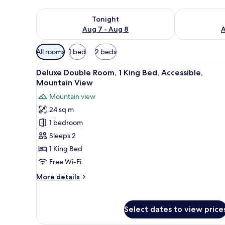
Check availability for tonight Aug 7 - Aug 8
Check availab
Tonight
Aug 7 - Aug 8
A
Available
All rooms
1 bed
2 beds
filters
View
A hotel room with a bed, a sofa
for
6
Deluxe Double Room, 1 King Bed, Accessible,
all
rooms
Mountain View
photos
Mountain view
for
24 sq m
Deluxe
1 bedroom
Double
Room,
Sleeps 2
1
1 King Bed
King
Free Wi-Fi
Bed,
More
More details
Accessible,
details
Mountain
for
Deluxe
View
Select dates to view price
Double
Room,