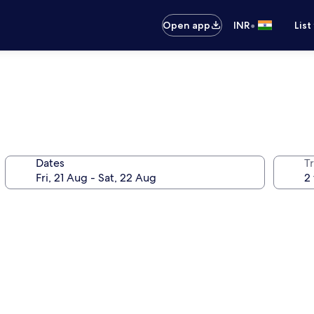
•
Open app
INR
List
Dates
Tr