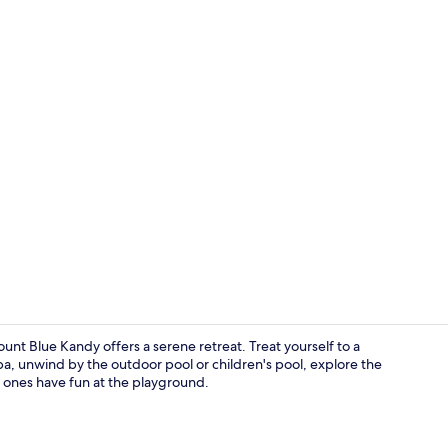
Minibar, in-
t Blue Kandy offers a serene retreat. Treat yourself to a
a, unwind by the outdoor pool or children's pool, explore the
le ones have fun at the playground.
Restaurant