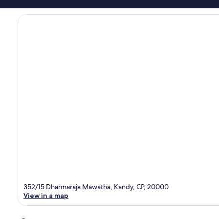
352/15 Dharmaraja Mawatha, Kandy, CP, 20000
View in a map