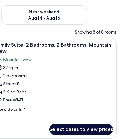
ug 7 - Aug 9
Check availability for next weekend Aug 14 - Aug 16
Next weekend
Aug 14 - Aug 16
Showing 8 of 8 rooms
 the mountains, and a balcony with wicker chairs.
iew
A hotel room with a large bed, a sofa, a desk, 
13
mily Suite, 2 Bedrooms, 2 Bathrooms, Mountain
l
iew
hotos
Mountain view
or
37 sq m
amily
2 bedrooms
ite,
Sleeps 5
edrooms,
2 King Beds
Free Wi-Fi
athrooms,
ore
re details
ountain
tails
iew
r
mily
Select dates to view prices
ite,