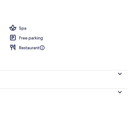
Spa
Free parking
Restaurant