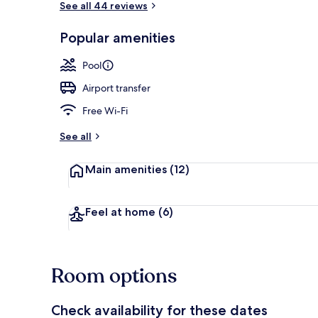
See all 44 reviews
Popular amenities
Exterior
Pool
Airport transfer
Free Wi-Fi
See all
Main amenities
(12)
Feel at home
(6)
Room options
Check availability for these dates