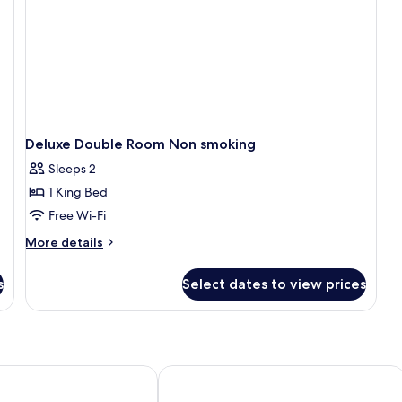
Mountain
View
Deluxe Double Room Non smoking
Sleeps 2
1 King Bed
Free Wi-Fi
More
More details
details
for
s
Select dates to view prices
Deluxe
Double
Room
Non
smoking
tel
View 360