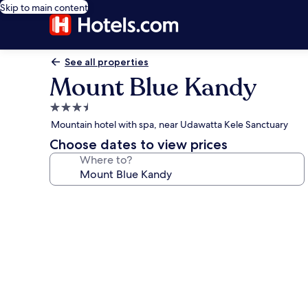
Skip to main content
See all properties
Mount Blue Kandy
3.5
star
Mountain hotel with spa, near Udawatta Kele Sanctuary
property
Choose dates to view prices
Where to?
Photo
gallery
for
Mount
Blue
Kandy