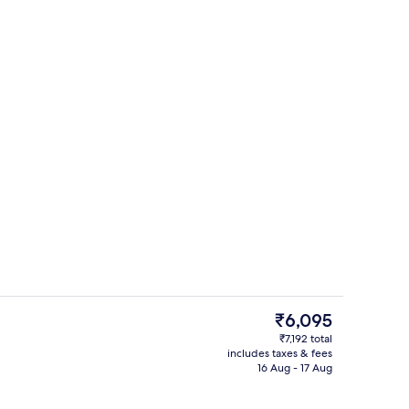
room safe, blackout curtains, soundproofing
Minibar, in-room safe, blackout curta
The
₹6,095
current
₹7,192 total
price
includes taxes & fees
Interior
is
16 Aug - 17 Aug
₹6,095