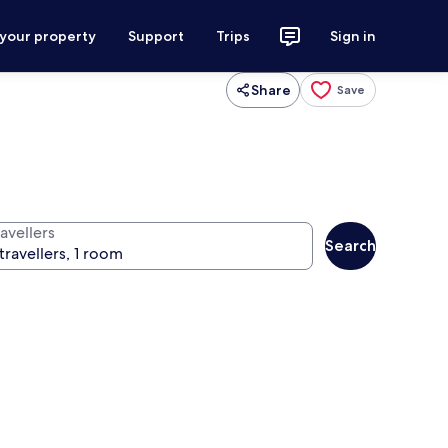
 your property
Support
Trips
Sign in
Share
Save
avellers
Search