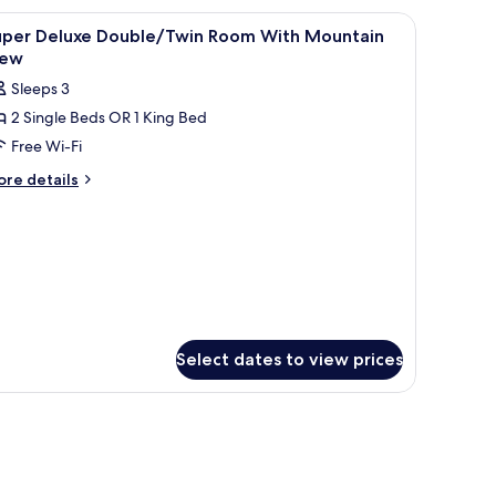
drooms,
 and a balcony with a view.
iew
Minibar, in-room safe, blackout curtains, so
2
uper Deluxe Double/Twin Room With Mountain
l
throoms,
iew
untain
hotos
Sleeps 3
ew
or
2 Single Beds OR 1 King Bed
uper
Free Wi-Fi
eluxe
ouble/Twin
ore
re details
tails
oom
r
ith
per
ountain
luxe
iew
uble/Twin
oom
th
untain
ew
Select dates to view prices