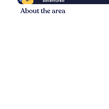
adventures!
About the area