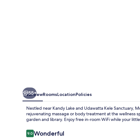
55+
Overview
Rooms
Location
Policies
Nestled near Kandy Lake and Udawatta Kele Sanctuary, Moun
rejuvenating massage or body treatment at the wellness sp
garden and library. Enjoy free in-room WiFi while your litt
Reviews
Wonderful
9.0
9.0 out of 10