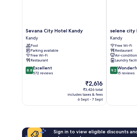
Sevana
selene
Sevana City Hotel Kandy
selene city
City
city
Kandy
Kandy
Hotel
hotel
Pool
Free Wi-Fi
Kandy
Kandy
Parking available
Restaurant
Kandy
Free Wi-Fi
Air-conditio
Restaurant
Laundry facili
8.8
9.2
Excellent
Wonderf
8.8
9.2
out
out
572 reviews
15 reviews
of
of
The
₹2,616
10,
10,
price
Excellent,
Wonderful,
₹3,426 total
is
includes taxes & fees
572
15
₹2,616
6 Sept - 7 Sept
reviews
reviews
Sign in to view eligible discounts a