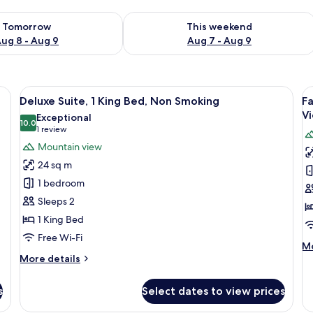
ility for tomorrow Aug 8 - Aug 9
Check availability for this weekend A
Tomorrow
This weekend
ug 8 - Aug 9
Aug 7 - Aug 9
, and a painting on the wall.
View
A bedroom with a large bed, a view of
V
9
Deluxe Suite, 1 King Bed, Non Smoking
Fa
all
al
V
Exceptional
photos
10.0
p
10.0 out of 10
(1
1 review
for
f
review)
Mountain view
Deluxe
F
24 sq m
Suite,
Su
1 bedroom
1
2
Sleeps 2
King
B
1 King Bed
Bed,
2
Non
B
Free Wi-Fi
M
Mo
Smoking
M
More
de
More details
V
details
fo
for
Fa
s
Select dates to view prices
Deluxe
Su
Suite,
2