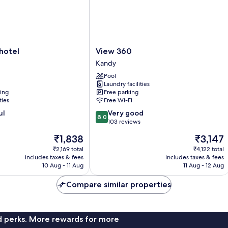
View
 hotel
View 360
360
Kandy
Kandy
Pool
Laundry facilities
ning
Free parking
ties
Free Wi-Fi
8.0
ul
Very good
8.0
out
103 reviews
of
The
The
₹1,838
₹3,147
10,
price
price
Very
₹2,169 total
₹4,122 total
is
is
includes taxes & fees
includes taxes & fees
good,
₹1,838
₹3,147
10 Aug - 11 Aug
11 Aug - 12 Aug
103
reviews
Compare similar properties
nd perks. More rewards for more