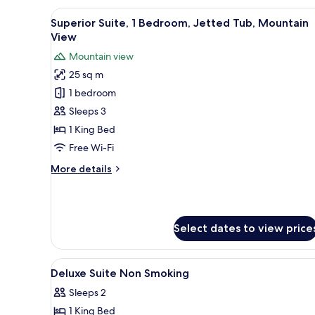
1
View
A hotel room with a large bed, 
11
King
Superior Suite, 1 Bedroom, Jetted Tub, Mountain
all
Bed,
View
Accessible,
photos
Mountain view
Mountain
for
View
25 sq m
Superior
1 bedroom
Suite,
1
Sleeps 3
Bedroom,
1 King Bed
Jetted
Free Wi-Fi
Tub,
More
More details
Mountain
details
View
for
Superior
Suite,
Select dates to view price
1
Bedroom,
Jetted
View
Minibar, in-room safe, blackou
Tub,
8
Deluxe Suite Non Smoking
all
Mountain
Sleeps 2
View
photos
1 King Bed
for