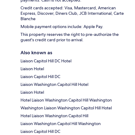
payments. Cash is not accepted.
Credit cards accepted: Visa, Mastercard, American
Express, Discover, Diners Club, JCB International, Carte
Blanche
Mobile payment options include: Apple Pay.
This property reserves the right to pre-authorize the
guest's credit card prior to arrival.
Also known as
Liaison Capitol Hill DC Hotel
Liaison Hotel
Liaison Capitol Hill DC
Liaison Washington Capitol Hill Hotel
Liaison Hotel
Hotel Liaison Washington Capitol Hill Washington
Washington Liaison Washington Capitol Hill Hotel
Hotel Liaison Washington Capitol Hill
Liaison Washington Capitol Hill Washington
Liaison Capitol Hill DC