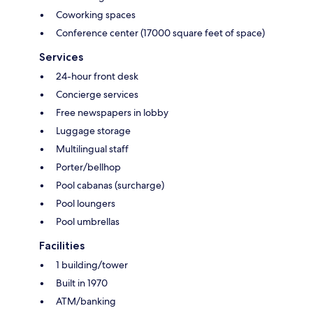
Coworking spaces
Conference center (17000 square feet of space)
Services
24-hour front desk
Concierge services
Free newspapers in lobby
Luggage storage
Multilingual staff
Porter/bellhop
Pool cabanas (surcharge)
Pool loungers
Pool umbrellas
Facilities
1 building/tower
Built in 1970
ATM/banking