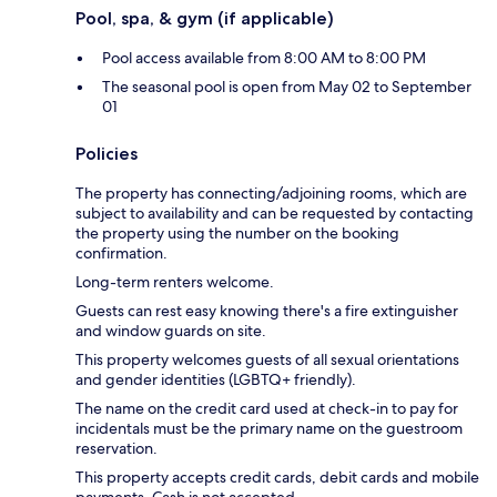
Pool, spa, & gym (if applicable)
Pool access available from 8:00 AM to 8:00 PM
The seasonal pool is open from May 02 to September
01
Policies
The property has connecting/adjoining rooms, which are
subject to availability and can be requested by contacting
the property using the number on the booking
confirmation.
Long-term renters welcome.
Guests can rest easy knowing there's a fire extinguisher
and window guards on site.
This property welcomes guests of all sexual orientations
and gender identities (LGBTQ+ friendly).
The name on the credit card used at check-in to pay for
incidentals must be the primary name on the guestroom
reservation.
This property accepts credit cards, debit cards and mobile