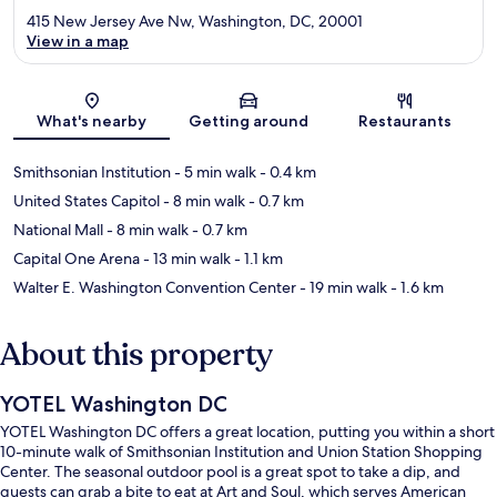
415 New Jersey Ave Nw, Washington, DC, 20001
View in a map
Map
What's nearby
Getting around
Restaurants
Smithsonian Institution
- 5 min walk
- 0.4 km
United States Capitol
- 8 min walk
- 0.7 km
National Mall
- 8 min walk
- 0.7 km
Capital One Arena
- 13 min walk
- 1.1 km
Walter E. Washington Convention Center
- 19 min walk
- 1.6 km
About this property
YOTEL Washington DC
YOTEL Washington DC offers a great location, putting you within a short
10-minute walk of Smithsonian Institution and Union Station Shopping
Center. The seasonal outdoor pool is a great spot to take a dip, and
guests can grab a bite to eat at Art and Soul, which serves American