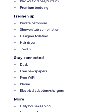
Blackout drapes/curtains
Premium bedding
Freshen up
Private bathroom
Shower/tub combination
Designer toiletries
Hair dryer
Towels
Stay connected
Desk
Free newspapers
Free WiFi
Phone
Electrical adapters/chargers
More
Daily housekeeping