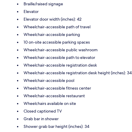
Braille/raised signage
Elevator
Elevator door width (inches): 42
Wheelchair-accessible path of travel
Wheelchair-accessible parking
10 on-site accessible parking spaces
Wheelchair-accessible public washroom
Wheelchair-accessible path to elevator
Wheelchair-accessible registration desk
Wheelchair-accessible registration desk height (inches): 34
Wheelchair-accessible pool
Wheelchair-accessible fitness center
Wheelchair-accessible restaurant
Wheelchairs available on site
Closed captioned TV
Grab bar in shower
Shower grab bar height (inches): 34