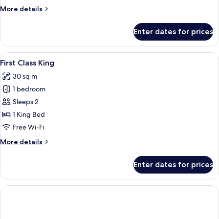
View
More
More details
details
for
Enter dates for prices
First
Class
Two
View
Two individuals lying on a bed, each 
1
Queens
First Class King
all
View
30 sq m
photos
1 bedroom
for
First
Sleeps 2
Class
1 King Bed
King
Free Wi-Fi
More
More details
details
for
Enter dates for prices
First
Class
King