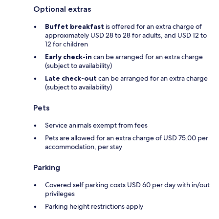
Optional extras
Buffet breakfast
is offered for an extra charge of
approximately USD 28 to 28 for adults, and USD 12 to
12 for children
Early check-in
can be arranged for an extra charge
(subject to availability)
Late check-out
can be arranged for an extra charge
(subject to availability)
Pets
Service animals exempt from fees
Pets are allowed for an extra charge of USD 75.00 per
accommodation, per stay
Parking
Covered self parking costs USD 60 per day with in/out
privileges
Parking height restrictions apply