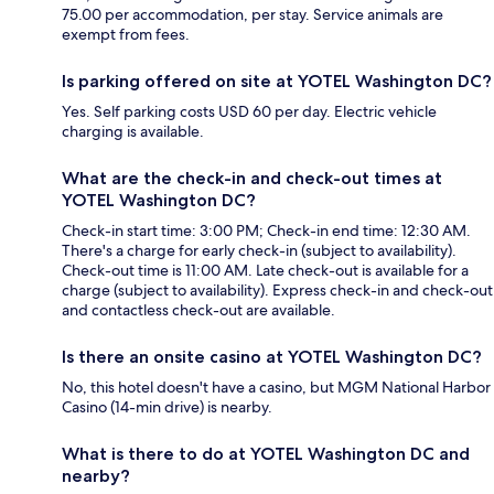
75.00 per accommodation, per stay. Service animals are
exempt from fees.
Is parking offered on site at YOTEL Washington DC?
Yes. Self parking costs USD 60 per day. Electric vehicle
charging is available.
What are the check-in and check-out times at
YOTEL Washington DC?
Check-in start time: 3:00 PM; Check-in end time: 12:30 AM.
There's a charge for early check-in (subject to availability).
Check-out time is 11:00 AM. Late check-out is available for a
charge (subject to availability). Express check-in and check-out
and contactless check-out are available.
Is there an onsite casino at YOTEL Washington DC?
No, this hotel doesn't have a casino, but MGM National Harbor
Casino (14-min drive) is nearby.
What is there to do at YOTEL Washington DC and
nearby?