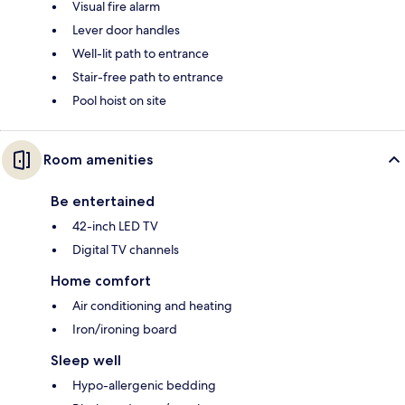
Visual fire alarm
Lever door handles
Well-lit path to entrance
Stair-free path to entrance
Pool hoist on site
Room amenities
Be entertained
42-inch LED TV
Digital TV channels
Home comfort
Air conditioning and heating
Iron/ironing board
Sleep well
Hypo-allergenic bedding