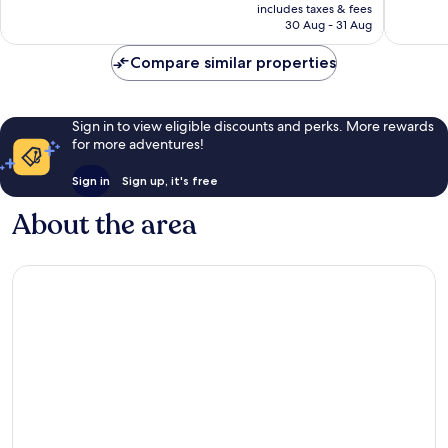
is
reviews
reviews
includes taxes & fees
₹10,662
30 Aug - 31 Aug
Compare similar properties
Sign in to view eligible discounts and perks. More rewards
for more adventures!
Sign in
Sign up, it's free
About the area