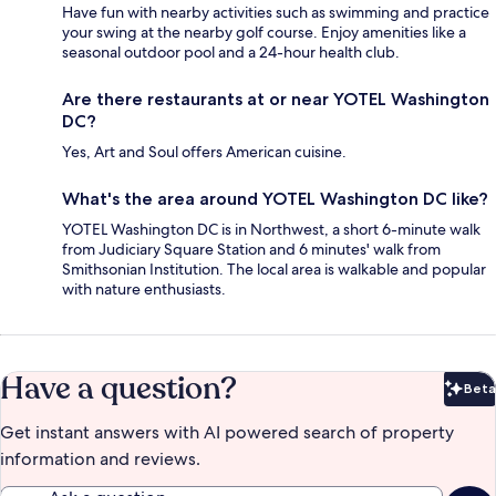
Have fun with nearby activities such as swimming and practice
your swing at the nearby golf course. Enjoy amenities like a
seasonal outdoor pool and a 24-hour health club.
Are there restaurants at or near YOTEL Washington
DC?
Yes, Art and Soul offers American cuisine.
What's the area around YOTEL Washington DC like?
YOTEL Washington DC is in Northwest, a short 6-minute walk
from Judiciary Square Station and 6 minutes' walk from
Smithsonian Institution. The local area is walkable and popular
with nature enthusiasts.
Have a question?
Beta
Bet
Get instant answers with AI powered search of property
information and reviews.