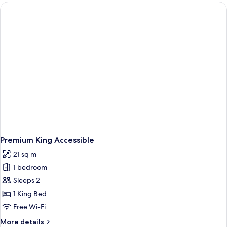
Two
Queens
Premium King Accessible
21 sq m
1 bedroom
Sleeps 2
1 King Bed
Free Wi-Fi
More
More details