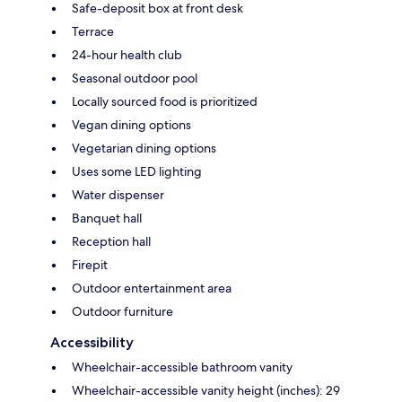
Safe-deposit box at front desk
Terrace
24-hour health club
Seasonal outdoor pool
Locally sourced food is prioritized
Vegan dining options
Vegetarian dining options
Uses some LED lighting
Water dispenser
Banquet hall
Reception hall
Firepit
Outdoor entertainment area
Outdoor furniture
Accessibility
Wheelchair-accessible bathroom vanity
Wheelchair-accessible vanity height (inches): 29