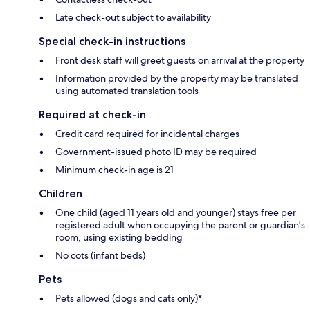
Late check-out subject to availability
Special check-in instructions
Front desk staff will greet guests on arrival at the property
Information provided by the property may be translated
using automated translation tools
Required at check-in
Credit card required for incidental charges
Government-issued photo ID may be required
Minimum check-in age is 21
Children
One child (aged 11 years old and younger) stays free per
registered adult when occupying the parent or guardian's
room, using existing bedding
No cots (infant beds)
Pets
Pets allowed (dogs and cats only)*