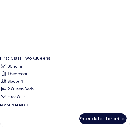
First Class Two Queens
30 sq m
1 bedroom
Sleeps 4
2 Queen Beds
Free Wi-Fi
More
More details
details
for
Enter dates for prices
First
Class