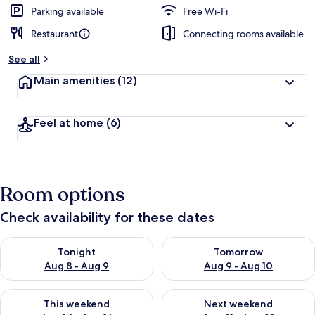
Parking available
Free Wi-Fi
Restaurant
Connecting rooms available
See all
Main amenities
(12)
Feel at home
(6)
Room options
Check availability for these dates
Check availability for tonight Aug 8 - Aug 9
Check availability for tomorr
Tonight
Tomorrow
Aug 8 - Aug 9
Aug 9 - Aug 10
Check availability for this weekend Aug 14 - Aug 16
Check availability for next w
This weekend
Next weekend