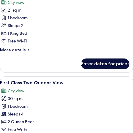
City view
21 sq m
1 bedroom
Sleeps 2
1 King Bed
Free Wi-Fi
More
More details
details
for
Enter dates for prices
Premium
King
View
View
A person lying on a bed with a book 
1
First Class Two Queens View
all
City view
photos
30 sq m
for
First
1 bedroom
Class
Sleeps 4
Two
2 Queen Beds
Queens
Free Wi-Fi