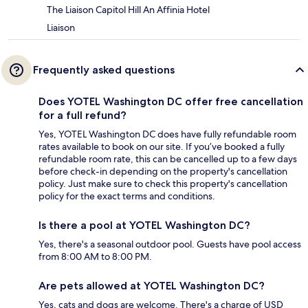
The Liaison Capitol Hill An Affinia Hotel
Liaison
Frequently asked questions
Does YOTEL Washington DC offer free cancellation
for a full refund?
Yes, YOTEL Washington DC does have fully refundable room
rates available to book on our site. If you’ve booked a fully
refundable room rate, this can be cancelled up to a few days
before check-in depending on the property's cancellation
policy. Just make sure to check this property's cancellation
policy for the exact terms and conditions.
Is there a pool at YOTEL Washington DC?
Yes, there's a seasonal outdoor pool. Guests have pool access
from 8:00 AM to 8:00 PM.
Are pets allowed at YOTEL Washington DC?
Yes, cats and dogs are welcome. There's a charge of USD