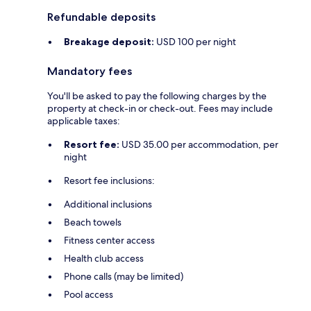
Refundable deposits
Breakage deposit:
USD 100 per night
Mandatory fees
You'll be asked to pay the following charges by the
property at check-in or check-out. Fees may include
applicable taxes:
Resort fee:
USD 35.00 per accommodation, per
night
Resort fee inclusions:
Additional inclusions
Beach towels
Fitness center access
Health club access
Phone calls (may be limited)
Pool access