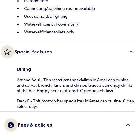
In-room safe
Connecting/adjoining rooms available
Uses some LED lighting
Water-efficient showers only
Water-efficient toilets only
Special features
Dining
Art and Soul - This restaurant specializes in American cuisine
and serves brunch, lunch, and dinner. Guests can enjoy drinks
at the bar. Happy hour is offered. Open select days.
Deck11 - This rooftop bar specializes in American cuisine. Open
select days.
Fees & policies