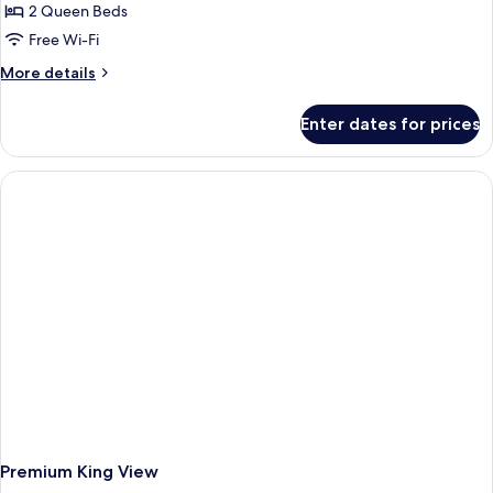
2 Queen Beds
Free Wi-Fi
More
More details
details
for
Enter dates for prices
First
Class
two
Queens
Accessible
Premium King View