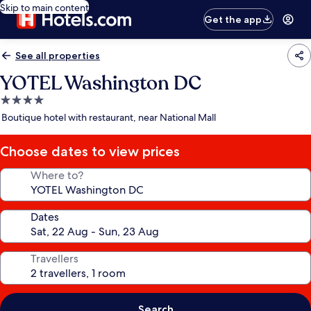
Skip to main content
Get the app
See all properties
YOTEL Washington DC
4.0
star
Boutique hotel with restaurant, near National Mall
property
Choose dates to view prices
Where to?
Dates
Travellers
Search