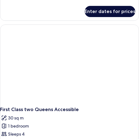
details
for
Enter dates for prices
Premium
King
Accessible
First Class two Queens Accessible
30 sq m
1 bedroom
Sleeps 4