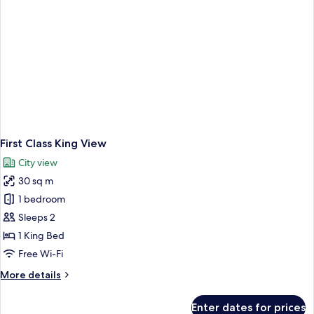
First Class King View
City view
30 sq m
1 bedroom
Sleeps 2
1 King Bed
Free Wi-Fi
More
More details
details
for
Enter dates for prices
First