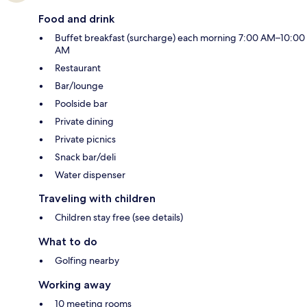
Food and drink
Buffet breakfast (surcharge) each morning 7:00 AM–10:00
AM
Restaurant
Bar/lounge
Poolside bar
Private dining
Private picnics
Snack bar/deli
Water dispenser
Traveling with children
Children stay free (see details)
What to do
Golfing nearby
Working away
10 meeting rooms