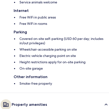
Service animals welcome
Internet
Free WiFi in public areas
Free WiFi in rooms
Parking
Covered on-site self-parking (USD 60 per day; includes
in/out privileges)
Wheelchair-accessible parking on site
Electric vehicle charging point on site
Height restrictions apply for on-site parking
On-site garage
Other information
Smoke-free property
Property amenities