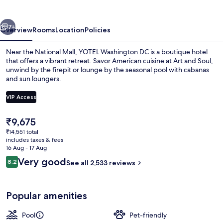
vious
Next
7+
Overview
Rooms
Location
Policies
Near the National Mall, YOTEL Washington DC is a boutique hotel
that offers a vibrant retreat. Savor American cuisine at Art and Soul,
unwind by the firepit or lounge by the seasonal pool with cabanas
and sun loungers.
VIP Access
The
₹9,675
current
₹14,551 total
Interior entrance
price
includes taxes & fees
is
16 Aug - 17 Aug
₹9,675
Reviews
Very good
8.2
See all 2,533 reviews
8.2 out of 10
Popular amenities
Pool
Pet-friendly