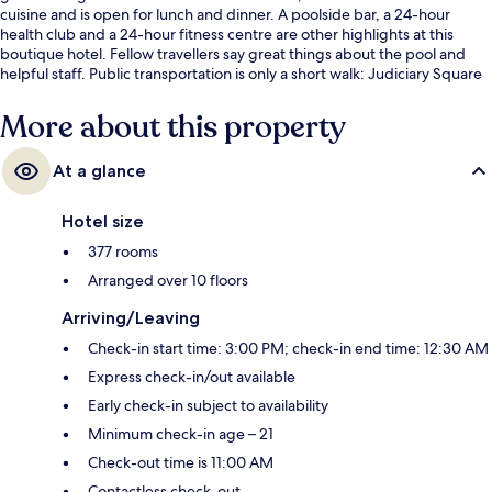
cuisine and is open for lunch and dinner. A poolside bar, a 24-hour
health club and a 24-hour fitness centre are other highlights at this
boutique hotel. Fellow travellers say great things about the pool and
helpful staff. Public transportation is only a short walk: Judiciary Square
Station is 6 minutes and Dirksen Station is 8 minutes.
More about this property
At a glance
Hotel size
377 rooms
Arranged over 10 floors
Arriving/Leaving
Check-in start time: 3:00 PM; check-in end time: 12:30 AM
Express check-in/out available
Early check-in subject to availability
Minimum check-in age – 21
Check-out time is 11:00 AM
Contactless check-out