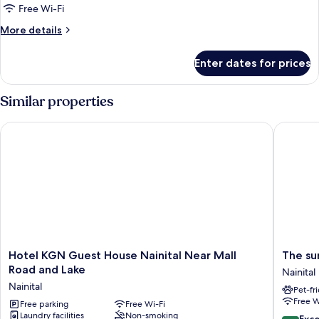
Cottage
Free Wi-Fi
with
More
More details
Lake
details
&
for
Enter dates for prices
Trinity
Mountain
Cottage
View
with
Similar properties
Lake
&
Hotel KGN Guest House Nainital Near Mall Road and Lake
The sunb
Mountain
View
Hotel
The
Hotel KGN Guest House Nainital Near Mall
The su
KGN
sunbird
Road and Lake
Nainital
Guest
retreat
Nainital
Pet-fr
House
Nainital
Free W
Nainital
Free parking
Free Wi-Fi
Laundry facilities
Non-smoking
Near
10.0
Exc