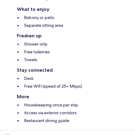
What to enjoy
Balcony or patio
Separate sitting area
Freshen up
Shower only
Free toiletries
Towels
Stay connected
Desk
Free WiFi (speed of 25+ Mbps)
More
Housekeeping once per stay
Access via exterior corridors
Restaurant dining guide