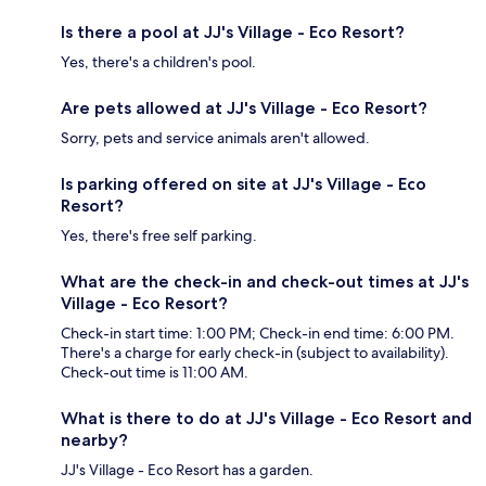
Is there a pool at JJ's Village - Eco Resort?
Yes, there's a children's pool.
Are pets allowed at JJ's Village - Eco Resort?
Sorry, pets and service animals aren't allowed.
Is parking offered on site at JJ's Village - Eco
Resort?
Yes, there's free self parking.
What are the check-in and check-out times at JJ's
Village - Eco Resort?
Check-in start time: 1:00 PM; Check-in end time: 6:00 PM.
There's a charge for early check-in (subject to availability).
Check-out time is 11:00 AM.
What is there to do at JJ's Village - Eco Resort and
nearby?
JJ's Village - Eco Resort has a garden.