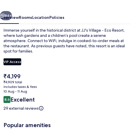
Eco
Resort
vious
Next
84+
Overview
Rooms
Location
Policies
Immerse yourself in the historical district at JJ's Village - Eco Resort,
where lush gardens and a children’s pool create a serene
atmosphere. Connect to WiFi, indulge in cooked-to-order meals at
the restaurant. As previous guests have noted, this resort is an ideal
spot for families.
VIP Access
The
₹4,199
Outdoor pool
current
₹4,909 total
price
includes taxes & fees
is
10 Aug - 11 Aug
₹4,199
Reviews
Excellent
8.6
8.6 out of 10
29 external reviews
Popular amenities