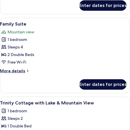
for
Enter dates for prices
Deluxe
Double
Room
View
A hotel room with a bed, bedside table
17
Family Suite
all
Mountain view
photos
1 bedroom
for
Family
Sleeps 4
Suite
2 Double Beds
Free Wi-Fi
More
More details
details
for
Enter dates for prices
Family
Suite
View
A balcony with wicker furniture, a han
1
Trinity Cottage with Lake & Mountain View
all
1 bedroom
photos
Sleeps 2
for
Trinity
1 Double Bed