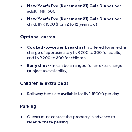
New Year's Eve (December 31) Gala Dinner
per
adult: INR 1500
New Year's Eve (December 31) Gala Dinner
per
child: INR 1500 (from 2 to 12 years old)
Optional extras
Cooked-to-order breakfast
is offered for an extra
charge of approximately INR 200 to 300 for adults,
and INR 200 to 300 for children
Early check-in
can be arranged for an extra charge
(subject to availability)
Children & extra beds
Rollaway beds are available for INR 1500.0 per day
Parking
Guests must contact this property in advance to
reserve onsite parking