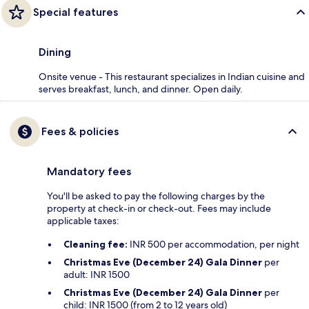
Special features
Dining
Onsite venue - This restaurant specializes in Indian cuisine and
serves breakfast, lunch, and dinner. Open daily.
Fees & policies
Mandatory fees
You'll be asked to pay the following charges by the
property at check-in or check-out. Fees may include
applicable taxes:
Cleaning fee:
INR 500 per accommodation, per night
Christmas Eve (December 24) Gala Dinner
per
adult: INR 1500
Christmas Eve (December 24) Gala Dinner
per
child: INR 1500 (from 2 to 12 years old)