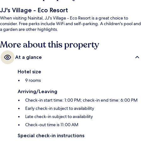
JJ's Village - Eco Resort
When visiting Nainital, JJ's Village - Eco Resort is a great choice to
consider. Free perks include WiFi and self-parking. A children's pool and
a garden are other highlights.
More about this property
At a glance
Hotel size
9 rooms
Arriving/Leaving
Check-in start time: 1:00 PM; check-in end time: 6:00 PM
Early check-in subject to availability
Late check-in subject to availability
Check-out time is 11:00 AM
Special check-in instructions