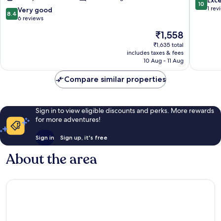
10
Mall
out
1 rev
8.4
Very good
8.4
Road
of
out
6 reviews
and
10,
of
The
₹1,558
Lake
Exceptio
10,
price
Nainital
1
Very
₹1,635 total
is
review
includes taxes & fees
good,
₹1,558
10 Aug - 11 Aug
6
reviews
Compare similar properties
Sign in to view eligible discounts and perks. More rewards
for more adventures!
Sign in
Sign up, it's free
About the area