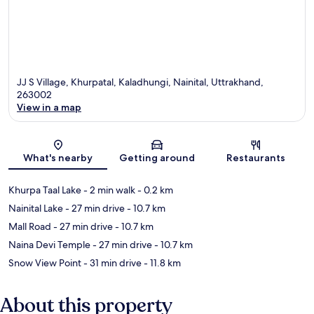
JJ S Village, Khurpatal, Kaladhungi, Nainital, Uttrakhand,
263002
View in a map
Map
What's nearby
Getting around
Restaurants
Khurpa Taal Lake
- 2 min walk
- 0.2 km
Nainital Lake
- 27 min drive
- 10.7 km
Mall Road
- 27 min drive
- 10.7 km
Naina Devi Temple
- 27 min drive
- 10.7 km
Snow View Point
- 31 min drive
- 11.8 km
About this property