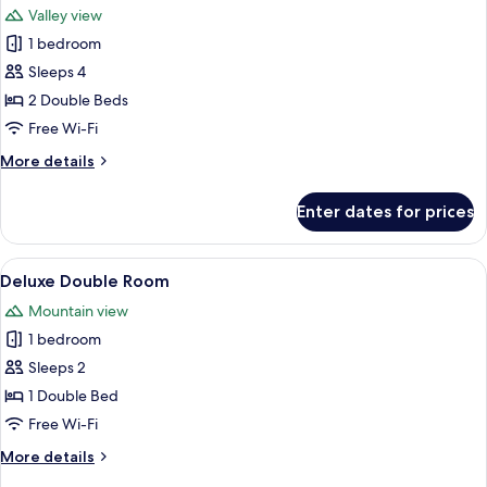
Valley view
photos
1 bedroom
for
A
Sleeps 4
Frame
2 Double Beds
Cottage
Free Wi-Fi
More
More details
details
for
Enter dates for prices
A
Frame
Cottage
View
A bedroom with a bed, a desk, a chair,
14
Deluxe Double Room
all
Mountain view
photos
1 bedroom
for
Deluxe
Sleeps 2
Double
1 Double Bed
Room
Free Wi-Fi
More
More details
details