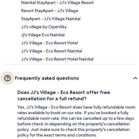
Nainital StayApart - JJ's Village Resort
Resort StayApart - JJ's Village
StayApart - JJ's Village Nainital
JJ's village by OpenSky
Jj's Village Eco Nainital
JJ's Village - Eco Resort Hotel
JJ's Village - Eco Resort Nainital
JJ's Village - Eco Resort Hotel Nainital
Frequently asked questions
Does JJ's Village - Eco Resort offer free
cancellation for a full refund?
Yes, JJ's Village - Eco Resort does have fully refundable room
rates available to book on our site. If you’ve booked a fully
refundable room rate, this can be cancelled up to a few days
before check-in depending on the property's cancellation
policy. Just make sure to check this property's cancellation
policy for the exact terms and conditions.