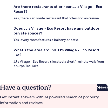
Are there restaurants at or near JJ's Village - Eco
Resort?
Yes, there's an onsite restaurant that offers Indian cuisine.
Does JJ's Village - Eco Resort have any outdoor
private spaces?
Yes, every room features a balcony or patio.
What's the area around JJ's Village - Eco Resort
like?
JJ's Village - Eco Resort is located a short 1-minute walk from
Khurpa Taal Lake.
Have a question?
Beta
Bet
Get instant answers with AI powered search of property
information and reviews.