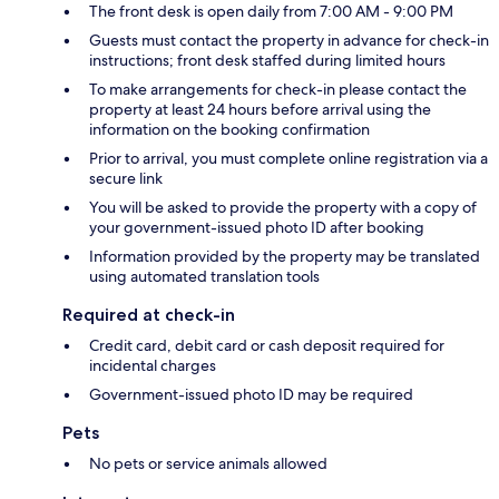
The front desk is open daily from 7:00 AM - 9:00 PM
Guests must contact the property in advance for check-in
instructions; front desk staffed during limited hours
To make arrangements for check-in please contact the
property at least 24 hours before arrival using the
information on the booking confirmation
Prior to arrival, you must complete online registration via a
secure link
You will be asked to provide the property with a copy of
your government-issued photo ID after booking
Information provided by the property may be translated
using automated translation tools
Required at check-in
Credit card, debit card or cash deposit required for
incidental charges
Government-issued photo ID may be required
Pets
No pets or service animals allowed