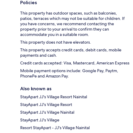
Policies
This property has outdoor spaces, such as balconies,
patios, terraces which may not be suitable for children. If
you have concerns, we recommend contacting the
property prior to your arrival to confirm they can
accommodate you in a suitable room.
This property does not have elevators.
This property accepts credit cards, debit cards, mobile
payments and cash.
Credit cards accepted: Visa, Mastercard, American Express
Mobile payment options include: Google Pay, Paytm,
PhonePe and Amazon Pay.
Also known as
StayApart JJ's Village Resort Nainital
StayApart JJ's Village Resort
StayApart JJ's Village Nainital
StayApart JJ's Village
Resort StayApart - JJ's Village Nainital