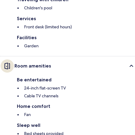
Children's pool
Services
Front desk (limited hours)
Facilities
Garden
Room amenities
Be entertained
24-inch flat-screen TV
Cable TV channels
Home comfort
Fan
Sleep well
Bed sheets provided