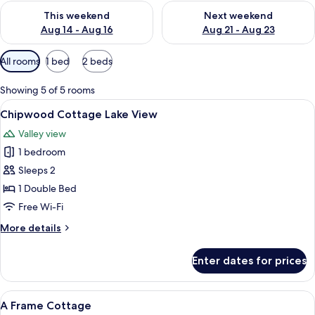
Check availability for this weekend Aug 14 - Aug 16
Check availability for next w
This weekend
Next weekend
Aug 14 - Aug 16
Aug 21 - Aug 23
Available
All rooms
1 bed
2 beds
filters
for
Showing 5 of 5 rooms
rooms
View
A small house with a balcony, wooden r
22
Chipwood Cottage Lake View
all
Valley view
photos
1 bedroom
for
Chipwood
Sleeps 2
Cottage
1 Double Bed
Lake
Free Wi-Fi
View
More
More details
details
for
Enter dates for prices
Chipwood
Cottage
Lake
View
A room with a bed, a nightstand, a mir
14
View
A Frame Cottage
all