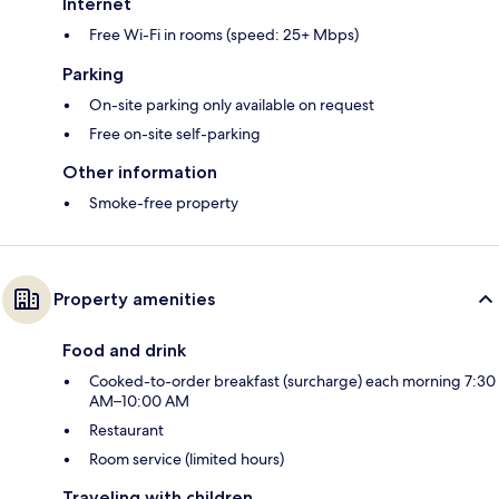
Internet
Free Wi-Fi in rooms (speed: 25+ Mbps)
Parking
On-site parking only available on request
Free on-site self-parking
Other information
Smoke-free property
Property amenities
Food and drink
Cooked-to-order breakfast (surcharge) each morning 7:30
AM–10:00 AM
Restaurant
Room service (limited hours)
Traveling with children