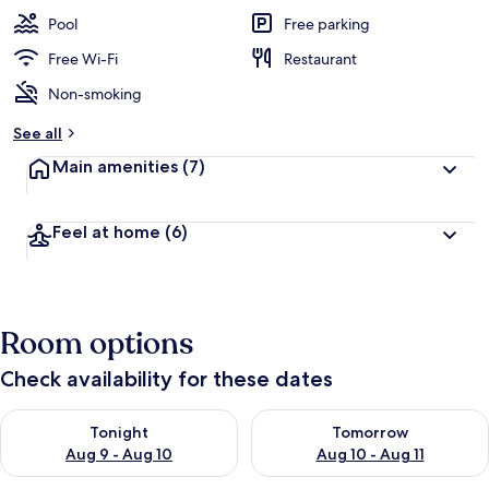
Pool
Free parking
Free Wi-Fi
Restaurant
Non-smoking
See all
Main amenities
(7)
Feel at home
(6)
Room options
Check availability for these dates
Check availability for tonight Aug 9 - Aug 10
Check availability for tomorro
Tonight
Tomorrow
Aug 9 - Aug 10
Aug 10 - Aug 11