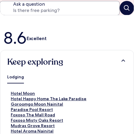
Ask a question
Reviews
8.6
Excellent
Keep exploring
Lodging
S
Hotel Moon
t
S
Hotel Happy Home The Lake Paradise
a
t
S
Goroomgo Moon Nainital
n
a
t
S
Paradise Pool Resort
d
n
a
t
S
Foxoso The Mall Road
a
d
n
a
t
S
Foxoso Misty Oaks Resort
r
a
d
n
a
t
S
Mudras Grove Resort
d
r
a
d
n
a
t
S
Hotel Aroma Nainital