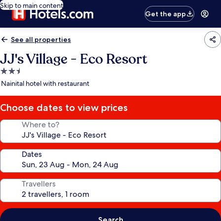
Skip to main content
Get the app
See all properties
JJ's Village - Eco Resort
2.5
star
Nainital hotel with restaurant
property
Choose dates to view prices
Where to?
Dates
Travellers
Search