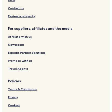
FAQs
e
y
u
h
r
a
o
R
h
m
w
n
i
b
d
r
o
e
k
Contact us
t
m
e
t
a
L
h
a
t
t
A
d
y
e
Review a property
i
a
t
n
c
t
n
l
d
h
B
For suppliers, affiliates and the media
E
S
e
h
s
p
e
o
Affiliate with us
c
a
w
a
a
Newsroom
p
l
e
i
Expedia Partner Solutions
Promote with us
Travel Agents
Policies
Terms & Conditions
Privacy
Cookies