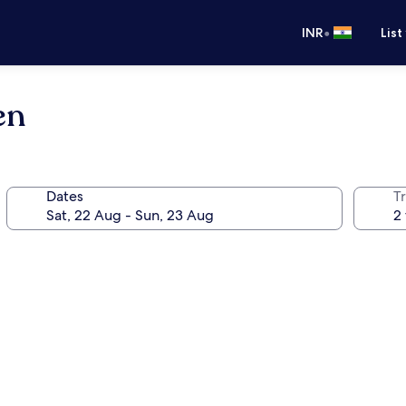
•
INR
List
en
Dates
Tr