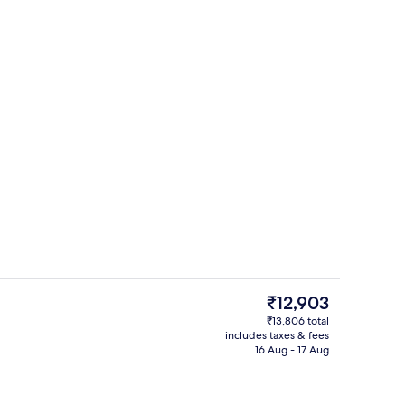
-screen TV with cable channels
Lunch and dinner served
The
₹12,903
current
₹13,806 total
price
includes taxes & fees
breakfast for a fee
Reception
is
16 Aug - 17 Aug
₹12,903