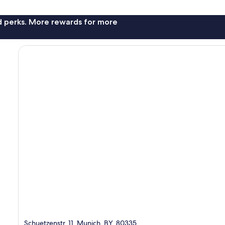
nd perks. More rewards for more
Schuetzenstr. 11, Munich, BY, 80335