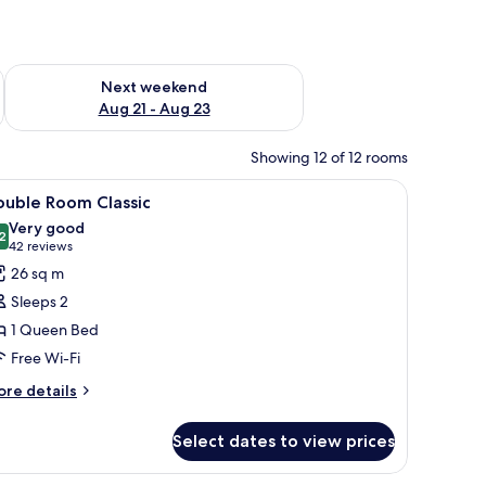
g 14 - Aug 16
Check availability for next weekend Aug 21 - Aug 23
Next weekend
Aug 21 - Aug 23
Showing 12 of 12 rooms
 a lamp, a mirror, and a bathroom with a sink and towel rack.
iew
A hotel room with a large bed, a sofa, a coffe
5
ouble Room Classic
l
Very good
hotos
2
8.2 out of 10
(42
42 reviews
or
reviews)
26 sq m
ouble
Sleeps 2
oom
1 Queen Bed
assic
Free Wi-Fi
ore
re details
tails
r
Select dates to view prices
uble
oom