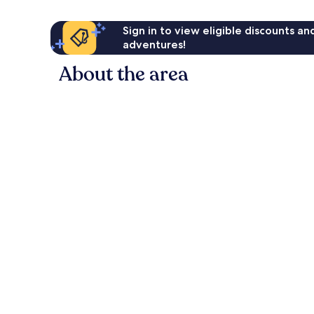
Sign in to view eligible discounts a
adventures!
About the area