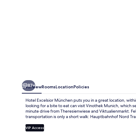
87+
Overview
Rooms
Location
Policies
Hotel Excelsior München puts you in a great location, with
looking for a bite to eat can visit Vinothek Munich, which se
minute drive from Theresienwiese and Viktualienmarkt. Fello
transportation is only a short walk: Hauptbahnhof Nord Tram
VIP Access