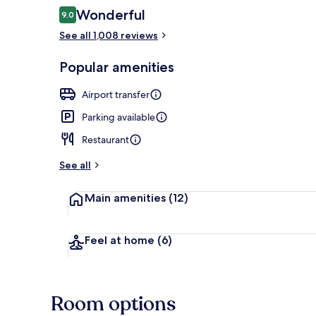
Reviews
Wonderful
9.0
9.0 out of 10
Hypo-allerge
See all 1,008 reviews
Popular amenities
Airport transfer
Parking available
Restaurant
See all
Main amenities
(12)
Feel at home
(6)
Room options