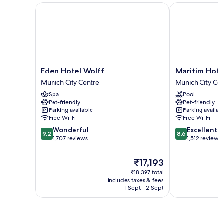
Eden Hotel Wolff
Maritim Hote
Eden
Maritim
Eden Hotel Wolff
Maritim Ho
Hotel
Hotel
Munich City Centre
Munich City C
Wolff
München
Spa
Pool
Munich
Munich
Pet-friendly
Pet-friendly
City
City
Parking available
Parking avail
Centre
Centre
Free Wi-Fi
Free Wi-Fi
9.2
8.6
Wonderful
Excellent
9.2
8.6
out
out
1,707 reviews
1,512 revie
of
of
10,
10,
The
₹17,193
Wonderful,
Excellent,
price
₹18,397 total
1,707
1,512
is
includes taxes & fees
reviews
reviews
₹17,193
1 Sept - 2 Sept