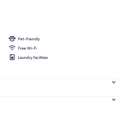
nic bedding, minibar, in-room safe, laptop workspace
Pet-friendly
Free Wi-Fi
Laundry facilities