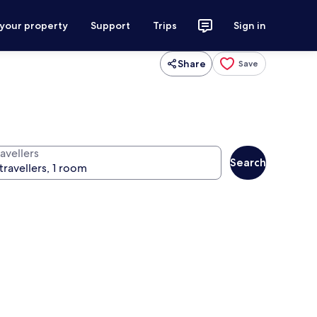
 your property
Support
Trips
Sign in
Share
Save
avellers
Search