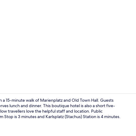
50-inch flat
in a 15-minute walk of Marienplatz and Old Town Hall. Guests
rves lunch and dinner. This boutique hotel is also a short five-
w travellers love the helpful staff and location. Public
Daily buffet 
 Stop is 3 minutes and Karlsplatz (Stachus) Station is 4 minutes.