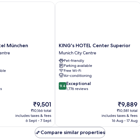
l München
KING's HOTEL Center Superior
KING's
tel München
KING's HOTEL Center Superior
HOTEL
entre
Munich City Centre
Center
Pet-friendly
Superior
Parking available
Munich
able
Free Wi-Fi
City
Air-conditioning
Centre
9.4
Exceptional
9.4
out
ws
1,776 reviews
of
10,
The
The
₹9,501
₹9,889
Exceptional,
price
price
₹10,166 total
₹10,581 total
1,776
is
is
includes taxes & fees
includes taxes & fees
reviews
₹9,501
₹9,889
6 Sept - 7 Sept
16 Aug - 17 Aug
Compare similar properties