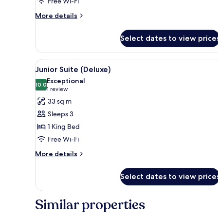
Free Wi-Fi
More
More details
details
for
Select dates to view price
Single
Room
Classic
View
A large bed with a canopy, two 
7
Junior Suite (Deluxe)
all
Exceptional
photos
10.0
10.0 out of 10
(1
1 review
for
review)
33 sq m
Junior
Sleeps 3
Suite
1 King Bed
(Deluxe)
Free Wi-Fi
More
More details
details
for
Select dates to view price
Junior
Suite
(Deluxe)
Similar properties