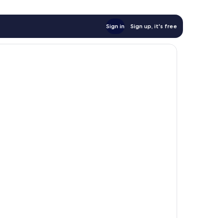
Sign in
Sign up, it's free