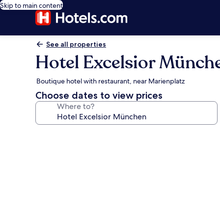
Skip to main content
See all properties
Hotel Excelsior Münch
Boutique hotel with restaurant, near Marienplatz
Choose dates to view prices
Where to?
Photo
gallery
for
Hotel
Excelsior
München